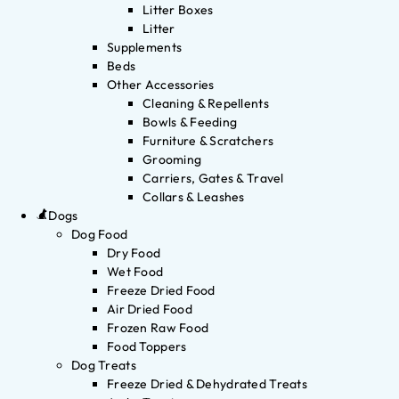
Litter Boxes
Litter
Supplements
Beds
Other Accessories
Cleaning & Repellents
Bowls & Feeding
Furniture & Scratchers
Grooming
Carriers, Gates & Travel
Collars & Leashes
Dogs
Dog Food
Dry Food
Wet Food
Freeze Dried Food
Air Dried Food
Frozen Raw Food
Food Toppers
Dog Treats
Freeze Dried & Dehydrated Treats