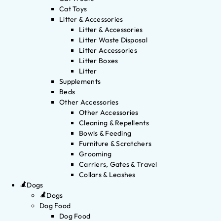
Cat Toys
Litter & Accessories
Litter & Accessories
Litter Waste Disposal
Litter Accessories
Litter Boxes
Litter
Supplements
Beds
Other Accessories
Other Accessories
Cleaning & Repellents
Bowls & Feeding
Furniture & Scratchers
Grooming
Carriers, Gates & Travel
Collars & Leashes
Dogs
Dogs
Dog Food
Dog Food