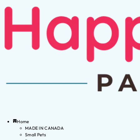
Home
MADE IN CANADA
Small Pets