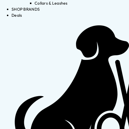
Collars & Leashes
SHOP BRANDS
Deals