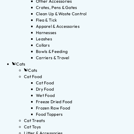
Other Accessories
Crates, Pens & Gates
Clean Up & Waste Control
Flea & Tick
Apparel & Accessories
Harnesses
Leashes
Collars
Bowls & Feeding
Carriers & Travel
Cats
Cats
Cat Food
Cat Food
Dry Food
Wet Food
Freeze Dried Food
Frozen Raw Food
Food Toppers
Cat Treats
Cat Toys
Litter & Accessories