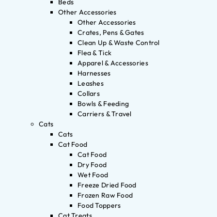
Beds
Other Accessories
Other Accessories
Crates, Pens & Gates
Clean Up & Waste Control
Flea & Tick
Apparel & Accessories
Harnesses
Leashes
Collars
Bowls & Feeding
Carriers & Travel
Cats
Cats
Cat Food
Cat Food
Dry Food
Wet Food
Freeze Dried Food
Frozen Raw Food
Food Toppers
Cat Treats