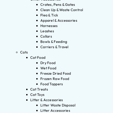
Crates, Pens & Gates
Clean Up & Waste Control
Flea & Tick
Apparel & Accessories
Harnesses
Leashes
Collars
Bowls & Feeding
Carriers & Travel
Cats
Cat Food
Dry Food
Wet Food
Freeze Dried Food
Frozen Raw Food
Food Toppers
Cat Treats
Cat Toys
Litter & Accessories
Litter Waste Disposal
Litter Accessories