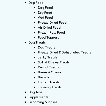
Dog Food
Dog Food
Dry Food
Wet Food
Freeze Dried Food
Air Dried Food
Frozen Raw Food
Food Toppers
Dog Treats
Dog Treats
Freeze Dried & Dehydrated Treats
Jerky Treats
Soft & Chewy Treats
Dental Treats
Bones & Chews
Biscuits
Frozen Treats
Training Treats
Dog Toys
Supplements
Grooming Supplies