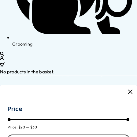
Grooming
No products in the basket.
Price
Price:
$20
—
$30