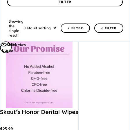
FILTER
Showing
the
Default sorting
FILTER
FILTER
single
result
Add to
Quick view
basket
Skout’s Honor Dental Wipes
$
23.99