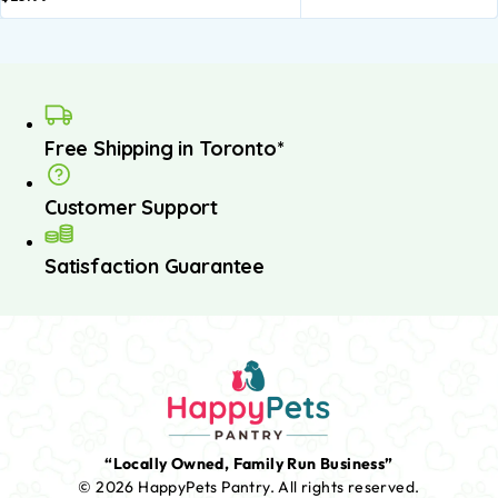
Free Shipping in Toronto*
Customer Support
Satisfaction Guarantee
“Locally Owned, Family Run Business”
© 2026 HappyPets Pantry.
All rights reserved.