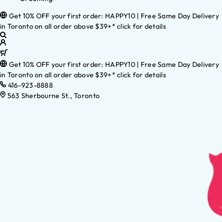
Get 10% OFF your first order: HAPPY10 | Free Same Day Delivery
in Toronto on all order above $39+* click for details
Get 10% OFF your first order: HAPPY10 | Free Same Day Delivery
in Toronto on all order above $39+* click for details
416-923-8888
563 Sherbourne St., Toronto