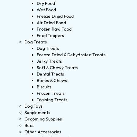
Dry Food
Wet Food
Freeze Dried Food
Air Dried Food
Frozen Raw Food
Food Toppers
Dog Treats
Dog Treats
Freeze Dried & Dehydrated Treats
Jerky Treats
Soft & Chewy Treats
Dental Treats
Bones & Chews
Biscuits
Frozen Treats
Training Treats
Dog Toys
Supplements
Grooming Supplies
Beds
Other Accessories