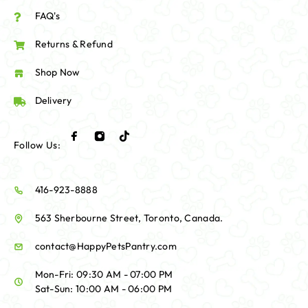
FAQ's
Returns & Refund
Shop Now
Delivery
Follow Us:
416-923-8888
563 Sherbourne Street, Toronto, Canada.
contact@HappyPetsPantry.com
Mon-Fri: 09:30 AM - 07:00 PM
Sat-Sun: 10:00 AM - 06:00 PM