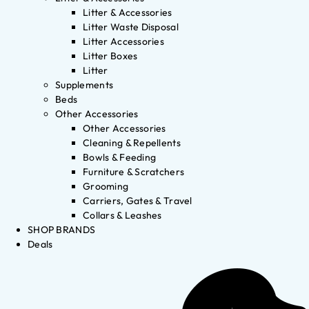
Litter & Accessories
Litter Waste Disposal
Litter Accessories
Litter Boxes
Litter
Supplements
Beds
Other Accessories
Other Accessories
Cleaning & Repellents
Bowls & Feeding
Furniture & Scratchers
Grooming
Carriers, Gates & Travel
Collars & Leashes
SHOP BRANDS
Deals