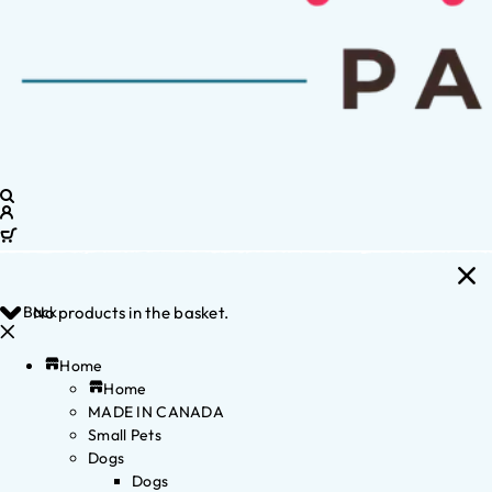
Back
No products in the basket.
Home
Home
MADE IN CANADA
Small Pets
Dogs
Dogs