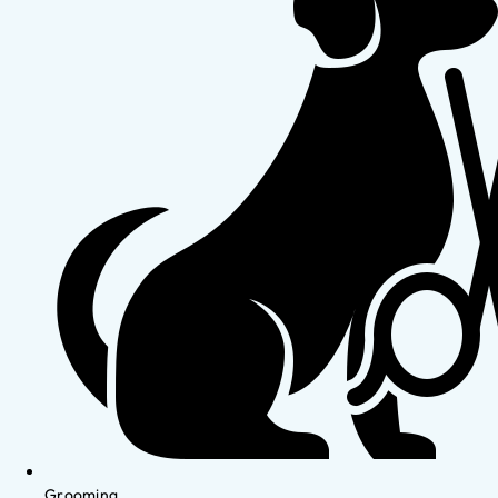
Grooming