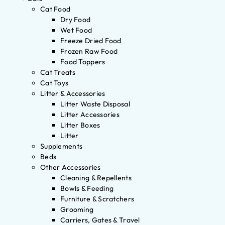
Cat Food
Dry Food
Wet Food
Freeze Dried Food
Frozen Raw Food
Food Toppers
Cat Treats
Cat Toys
Litter & Accessories
Litter Waste Disposal
Litter Accessories
Litter Boxes
Litter
Supplements
Beds
Other Accessories
Cleaning & Repellents
Bowls & Feeding
Furniture & Scratchers
Grooming
Carriers, Gates & Travel