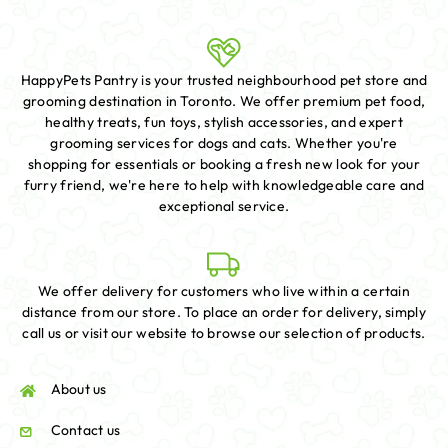
HappyPets Pantry is your trusted neighbourhood pet store and
grooming destination in Toronto. We offer premium pet food,
healthy treats, fun toys, stylish accessories, and expert
grooming services for dogs and cats. Whether you're
shopping for essentials or booking a fresh new look for your
furry friend, we're here to help with knowledgeable care and
exceptional service.
We offer delivery for customers who live within a certain
distance from our store. To place an order for delivery, simply
call us or visit our website to browse our selection of products.
About us
Contact us