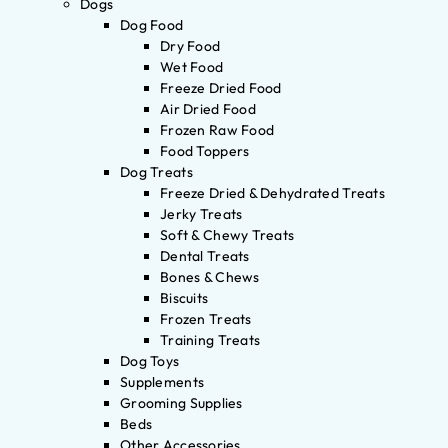
Dogs
Dog Food
Dry Food
Wet Food
Freeze Dried Food
Air Dried Food
Frozen Raw Food
Food Toppers
Dog Treats
Freeze Dried & Dehydrated Treats
Jerky Treats
Soft & Chewy Treats
Dental Treats
Bones & Chews
Biscuits
Frozen Treats
Training Treats
Dog Toys
Supplements
Grooming Supplies
Beds
Other Accessories