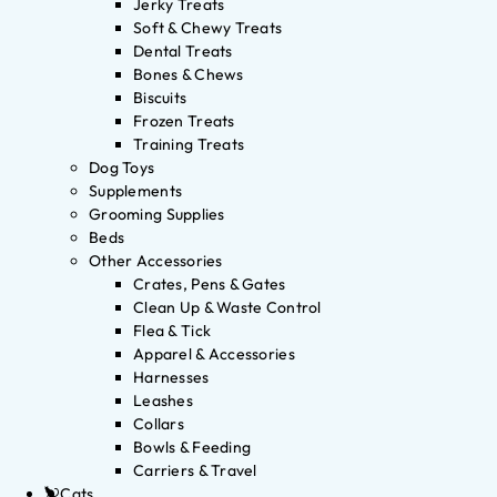
Jerky Treats
Soft & Chewy Treats
Dental Treats
Bones & Chews
Biscuits
Frozen Treats
Training Treats
Dog Toys
Supplements
Grooming Supplies
Beds
Other Accessories
Crates, Pens & Gates
Clean Up & Waste Control
Flea & Tick
Apparel & Accessories
Harnesses
Leashes
Collars
Bowls & Feeding
Carriers & Travel
Cats