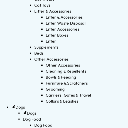
Cat Toys
Litter & Accessories
Litter & Accessories
Litter Waste Disposal
Litter Accessories
Litter Boxes
Litter
Supplements
Beds
Other Accessories
Other Accessories
Cleaning & Repellents
Bowls & Feeding
Furniture & Scratchers
Grooming
Carriers, Gates & Travel
Collars & Leashes
Dogs
Dogs
Dog Food
Dog Food