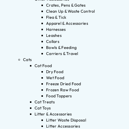
Crates, Pens & Gates
Clean Up & Waste Control
Flea & Tick
Apparel & Accessories
Harnesses
Leashes
Collars
Bowls & Feeding
Carriers & Travel
Cats
Cat Food
Dry Food
Wet Food
Freeze Dried Food
Frozen Raw Food
Food Toppers
Cat Treats
Cat Toys
Litter & Accessories
Litter Waste Disposal
Litter Accessories