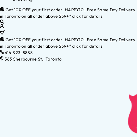
Get 10% OFF your first order: HAPPY10 | Free Same Day Delivery
in Toronto on all order above $39+* click for details
Get 10% OFF your first order: HAPPY10 | Free Same Day Delivery
in Toronto on all order above $39+* click for details
416-923-8888
563 Sherbourne St., Toronto