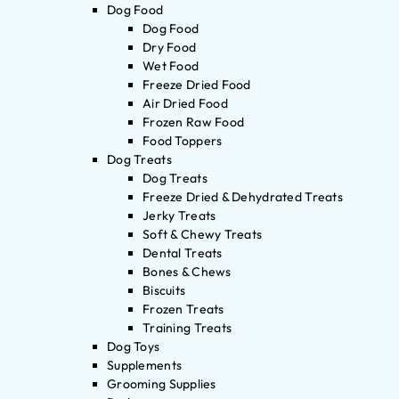
Dog Food
Dog Food
Dry Food
Wet Food
Freeze Dried Food
Air Dried Food
Frozen Raw Food
Food Toppers
Dog Treats
Dog Treats
Freeze Dried & Dehydrated Treats
Jerky Treats
Soft & Chewy Treats
Dental Treats
Bones & Chews
Biscuits
Frozen Treats
Training Treats
Dog Toys
Supplements
Grooming Supplies