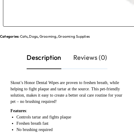
Categories:
Cats
,
Dogs
,
Grooming
,
Grooming Supplies
Description
Reviews (0)
Skout’s Honor Dental Wipes are proven to freshen breath, while
helping to fight plaque and tartar at the source. This pet-friendly
solution, makes it easy to create a better oral care routine for your
pet – no brushing required!
Features
:
Controls tartar and fights plaque
Freshen breath fast
No brushing required