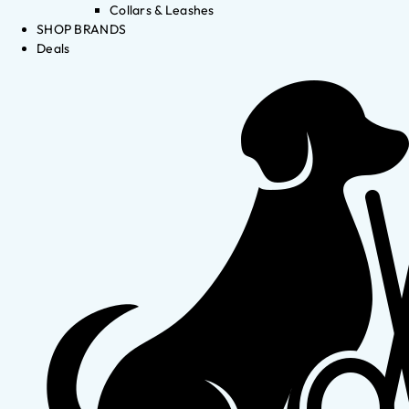
Collars & Leashes
SHOP BRANDS
Deals