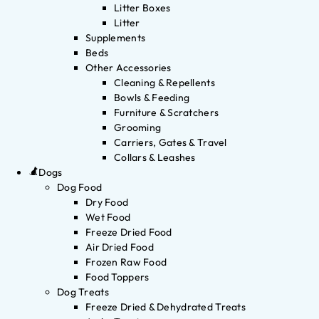
Litter Boxes
Litter
Supplements
Beds
Other Accessories
Cleaning & Repellents
Bowls & Feeding
Furniture & Scratchers
Grooming
Carriers, Gates & Travel
Collars & Leashes
Dogs
Dog Food
Dry Food
Wet Food
Freeze Dried Food
Air Dried Food
Frozen Raw Food
Food Toppers
Dog Treats
Freeze Dried & Dehydrated Treats