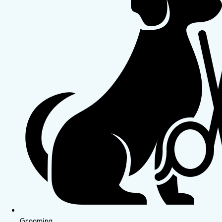
Grooming