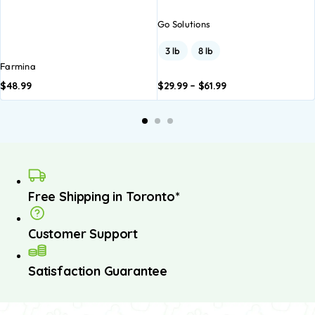
Go Solutions
3 lb
8 lb
Farmina
$
48.99
$
29.99
–
$
61.99
Add to
Add to
A
basket
basket
b
Free Shipping in Toronto*
Customer Support
Satisfaction Guarantee