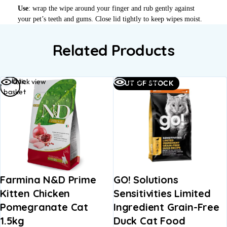
Use
: wrap the wipe around your finger and rub gently against
your pet’s teeth and gums. Close lid tightly to keep wipes moist.
Related Products
Add to
Quick view
Quick view
OUT OF STOCK
basket
Farmina N&D Prime
GO! Solutions
Kitten Chicken
Sensitivities Limited
Pomegranate Cat
Ingredient Grain-Free
1.5kg
Duck Cat Food