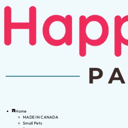
Home
MADE IN CANADA
Small Pets