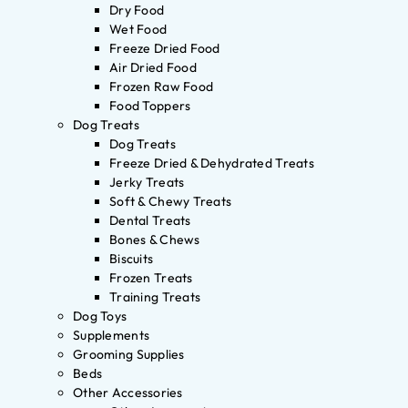
Dry Food
Wet Food
Freeze Dried Food
Air Dried Food
Frozen Raw Food
Food Toppers
Dog Treats
Dog Treats
Freeze Dried & Dehydrated Treats
Jerky Treats
Soft & Chewy Treats
Dental Treats
Bones & Chews
Biscuits
Frozen Treats
Training Treats
Dog Toys
Supplements
Grooming Supplies
Beds
Other Accessories