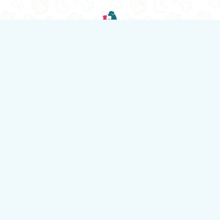
“Locally Owned, Family Run Business”
© 2026 HappyPets Pantry.
All rights reserved.
HappyPets Pantry is your trusted neighbourhood pet store and
grooming destination in Toronto. We offer premium pet food,
healthy treats, fun toys, stylish accessories, and expert
grooming services for dogs and cats. Whether you're
shopping for essentials or booking a fresh new look for your
furry friend, we're here to help with knowledgeable care and
exceptional service.
We offer delivery for customers who live within a certain