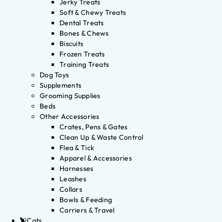
Jerky Treats
Soft & Chewy Treats
Dental Treats
Bones & Chews
Biscuits
Frozen Treats
Training Treats
Dog Toys
Supplements
Grooming Supplies
Beds
Other Accessories
Crates, Pens & Gates
Clean Up & Waste Control
Flea & Tick
Apparel & Accessories
Harnesses
Leashes
Collars
Bowls & Feeding
Carriers & Travel
Cats