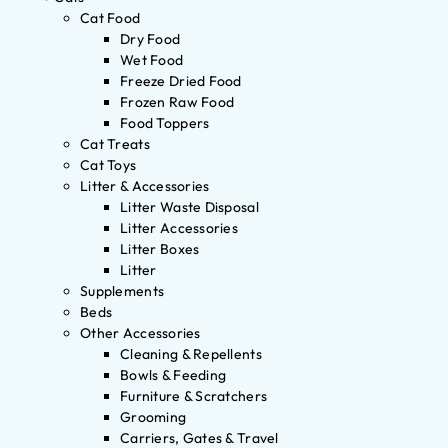
Cat Food
Dry Food
Wet Food
Freeze Dried Food
Frozen Raw Food
Food Toppers
Cat Treats
Cat Toys
Litter & Accessories
Litter Waste Disposal
Litter Accessories
Litter Boxes
Litter
Supplements
Beds
Other Accessories
Cleaning & Repellents
Bowls & Feeding
Furniture & Scratchers
Grooming
Carriers, Gates & Travel