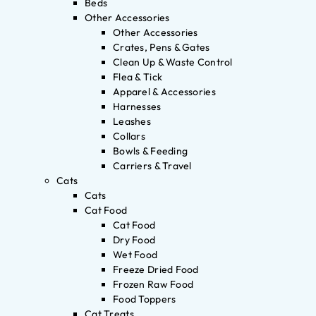
Beds
Other Accessories
Other Accessories
Crates, Pens & Gates
Clean Up & Waste Control
Flea & Tick
Apparel & Accessories
Harnesses
Leashes
Collars
Bowls & Feeding
Carriers & Travel
Cats
Cats
Cat Food
Cat Food
Dry Food
Wet Food
Freeze Dried Food
Frozen Raw Food
Food Toppers
Cat Treats