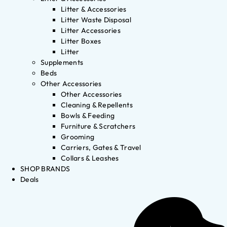
Litter & Accessories
Litter Waste Disposal
Litter Accessories
Litter Boxes
Litter
Supplements
Beds
Other Accessories
Other Accessories
Cleaning & Repellents
Bowls & Feeding
Furniture & Scratchers
Grooming
Carriers, Gates & Travel
Collars & Leashes
SHOP BRANDS
Deals