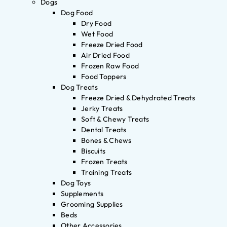
Dogs
Dog Food
Dry Food
Wet Food
Freeze Dried Food
Air Dried Food
Frozen Raw Food
Food Toppers
Dog Treats
Freeze Dried & Dehydrated Treats
Jerky Treats
Soft & Chewy Treats
Dental Treats
Bones & Chews
Biscuits
Frozen Treats
Training Treats
Dog Toys
Supplements
Grooming Supplies
Beds
Other Accessories