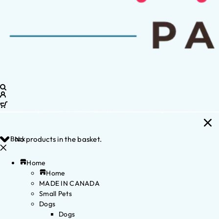
Back
No products in the basket.
Home
Home
MADE IN CANADA
Small Pets
Dogs
Dogs