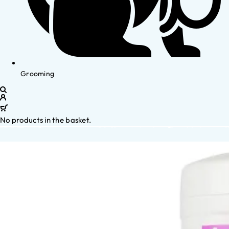
Grooming
No products in the basket.