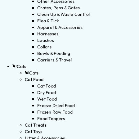
Other Accessories
Crates, Pens & Gates
Clean Up & Waste Control
Flea & Tick
Apparel & Accessories
Harnesses
Leashes
Collars
Bowls & Feeding
Carriers & Travel
Cats
Cats
Cat Food
Cat Food
Dry Food
Wet Food
Freeze Dried Food
Frozen Raw Food
Food Toppers
Cat Treats
Cat Toys
Litter & Accessories