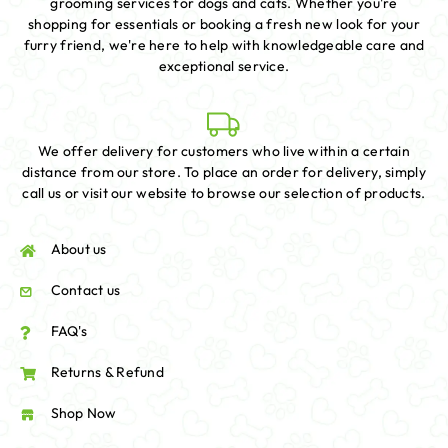
grooming services for dogs and cats. Whether you're
shopping for essentials or booking a fresh new look for your
furry friend, we're here to help with knowledgeable care and
exceptional service.
We offer delivery for customers who live within a certain
distance from our store. To place an order for delivery, simply
call us or visit our website to browse our selection of products.
About us
Contact us
FAQ's
Returns & Refund
Shop Now