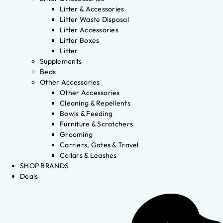
Litter & Accessories
Litter Waste Disposal
Litter Accessories
Litter Boxes
Litter
Supplements
Beds
Other Accessories
Other Accessories
Cleaning & Repellents
Bowls & Feeding
Furniture & Scratchers
Grooming
Carriers, Gates & Travel
Collars & Leashes
SHOP BRANDS
Deals