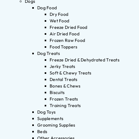
Dogs
Dog Food
Dry Food
Wet Food
Freeze Dried Food
Air Dried Food
Frozen Raw Food
Food Toppers
Dog Treats
Freeze Dried & Dehydrated Treats
Jerky Treats
Soft & Chewy Treats
Dental Treats
Bones & Chews
Biscuits
Frozen Treats
Training Treats
Dog Toys
Supplements
Grooming Supplies
Beds
Other Accessories