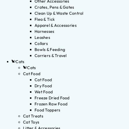
Other Accessories
Crates, Pens & Gates
Clean Up & Waste Control
Flea & Tick
Apparel & Accessories
Harnesses
Leashes
Collars
Bowls & Feeding
Carriers & Travel
Cats
Cats
Cat Food
Cat Food
Dry Food
Wet Food
Freeze Dried Food
Frozen Raw Food
Food Toppers
Cat Treats
Cat Toys
Litter & Accessories