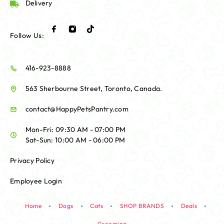
Delivery
Follow Us:
416-923-8888
563 Sherbourne Street, Toronto, Canada.
contact@HappyPetsPantry.com
Mon-Fri: 09:30 AM - 07:00 PM
Sat-Sun: 10:00 AM - 06:00 PM
Privacy Policy
Employee Login
Home
Dogs
Cats
SHOP BRANDS
Deals
Grooming