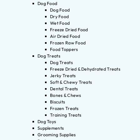
Dog Food
Dog Food
Dry Food
Wet Food
Freeze Dried Food
Air Dried Food
Frozen Raw Food
Food Toppers
Dog Treats
Dog Treats
Freeze Dried & Dehydrated Treats
Jerky Treats
Soft & Chewy Treats
Dental Treats
Bones & Chews
Biscuits
Frozen Treats
Training Treats
Dog Toys
Supplements
Grooming Supplies