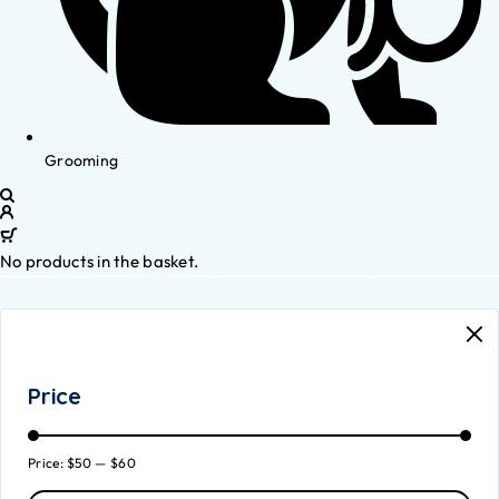
Grooming
No products in the basket.
Price
Price:
$50
—
$60