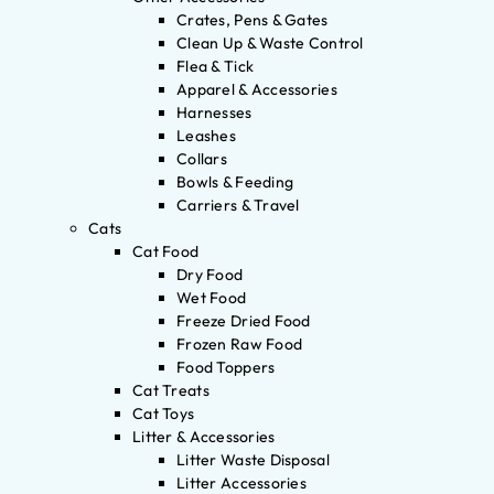
Crates, Pens & Gates
Clean Up & Waste Control
Flea & Tick
Apparel & Accessories
Harnesses
Leashes
Collars
Bowls & Feeding
Carriers & Travel
Cats
Cat Food
Dry Food
Wet Food
Freeze Dried Food
Frozen Raw Food
Food Toppers
Cat Treats
Cat Toys
Litter & Accessories
Litter Waste Disposal
Litter Accessories