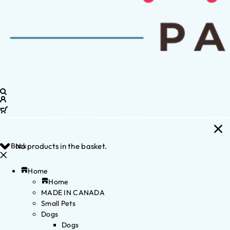
Back
No products in the basket.
Home
Home
MADE IN CANADA
Small Pets
Dogs
Dogs