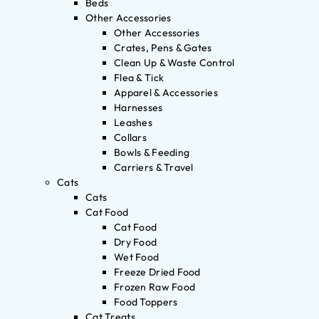
Beds
Other Accessories
Other Accessories
Crates, Pens & Gates
Clean Up & Waste Control
Flea & Tick
Apparel & Accessories
Harnesses
Leashes
Collars
Bowls & Feeding
Carriers & Travel
Cats
Cats
Cat Food
Cat Food
Dry Food
Wet Food
Freeze Dried Food
Frozen Raw Food
Food Toppers
Cat Treats