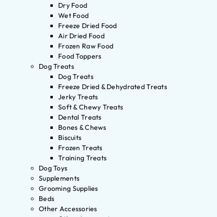
Dry Food
Wet Food
Freeze Dried Food
Air Dried Food
Frozen Raw Food
Food Toppers
Dog Treats
Dog Treats
Freeze Dried & Dehydrated Treats
Jerky Treats
Soft & Chewy Treats
Dental Treats
Bones & Chews
Biscuits
Frozen Treats
Training Treats
Dog Toys
Supplements
Grooming Supplies
Beds
Other Accessories