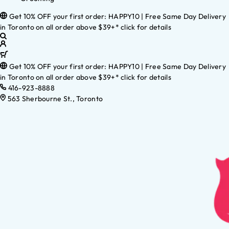
Get 10% OFF your first order: HAPPY10 | Free Same Day Delivery
in Toronto on all order above $39+* click for details
Get 10% OFF your first order: HAPPY10 | Free Same Day Delivery
in Toronto on all order above $39+* click for details
416-923-8888
563 Sherbourne St., Toronto