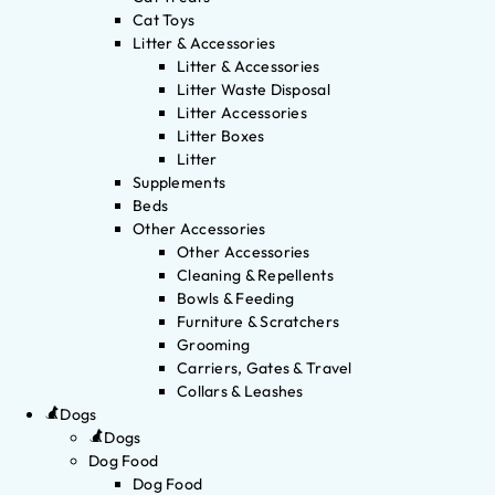
Cat Toys
Litter & Accessories
Litter & Accessories
Litter Waste Disposal
Litter Accessories
Litter Boxes
Litter
Supplements
Beds
Other Accessories
Other Accessories
Cleaning & Repellents
Bowls & Feeding
Furniture & Scratchers
Grooming
Carriers, Gates & Travel
Collars & Leashes
Dogs
Dogs
Dog Food
Dog Food