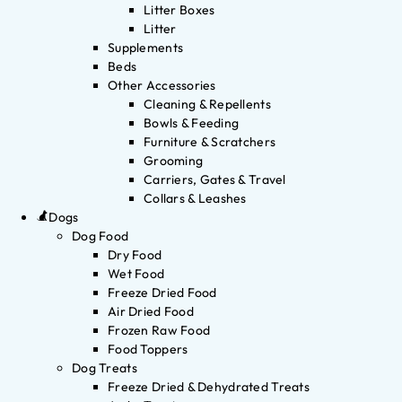
Litter Boxes
Litter
Supplements
Beds
Other Accessories
Cleaning & Repellents
Bowls & Feeding
Furniture & Scratchers
Grooming
Carriers, Gates & Travel
Collars & Leashes
Dogs
Dog Food
Dry Food
Wet Food
Freeze Dried Food
Air Dried Food
Frozen Raw Food
Food Toppers
Dog Treats
Freeze Dried & Dehydrated Treats