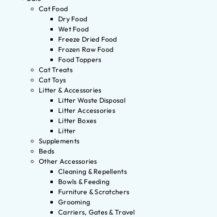
Cat Food
Dry Food
Wet Food
Freeze Dried Food
Frozen Raw Food
Food Toppers
Cat Treats
Cat Toys
Litter & Accessories
Litter Waste Disposal
Litter Accessories
Litter Boxes
Litter
Supplements
Beds
Other Accessories
Cleaning & Repellents
Bowls & Feeding
Furniture & Scratchers
Grooming
Carriers, Gates & Travel