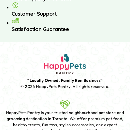
Customer Support
Satisfaction Guarantee
“Locally Owned, Family Run Business”
© 2026 HappyPets Pantry.
All rights reserved.
HappyPets Pantry is your trusted neighbourhood pet store and
grooming destination in Toronto. We offer premium pet food,
healthy treats, fun toys, stylish accessories, and expert