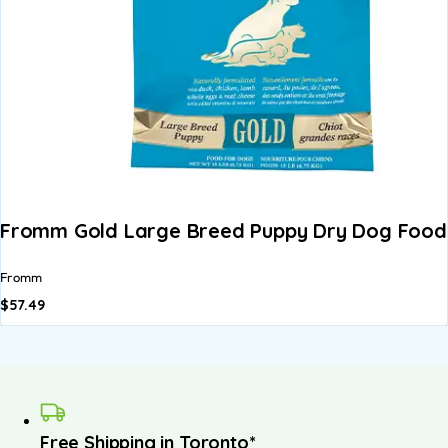
Fromm Gold Large Breed Puppy Dry Dog Food 
Fromm
$
57.49
Free Shipping in Toronto*