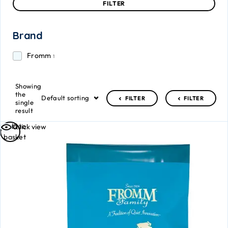
FILTER
Brand
Fromm
1
Showing
the
Default sorting
FILTER
FILTER
single
result
Add to
Quick view
basket