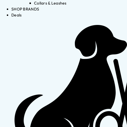
Collars & Leashes
SHOP BRANDS
Deals