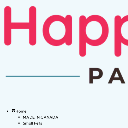
Home
MADE IN CANADA
Small Pets