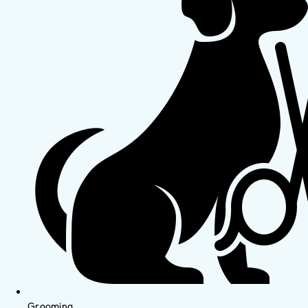
Grooming