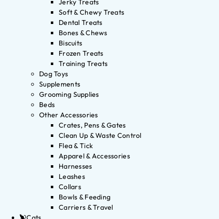
Jerky Treats
Soft & Chewy Treats
Dental Treats
Bones & Chews
Biscuits
Frozen Treats
Training Treats
Dog Toys
Supplements
Grooming Supplies
Beds
Other Accessories
Crates, Pens & Gates
Clean Up & Waste Control
Flea & Tick
Apparel & Accessories
Harnesses
Leashes
Collars
Bowls & Feeding
Carriers & Travel
Cats