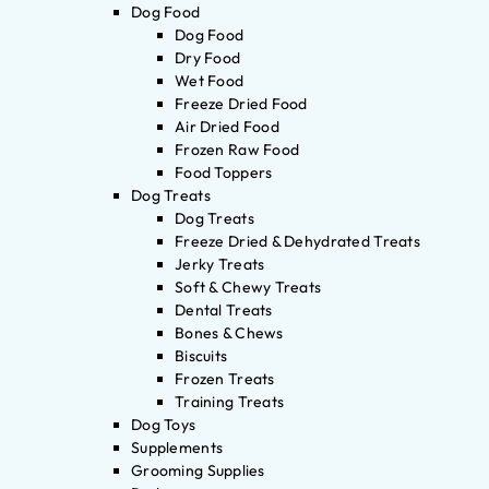
Dog Food
Dog Food
Dry Food
Wet Food
Freeze Dried Food
Air Dried Food
Frozen Raw Food
Food Toppers
Dog Treats
Dog Treats
Freeze Dried & Dehydrated Treats
Jerky Treats
Soft & Chewy Treats
Dental Treats
Bones & Chews
Biscuits
Frozen Treats
Training Treats
Dog Toys
Supplements
Grooming Supplies