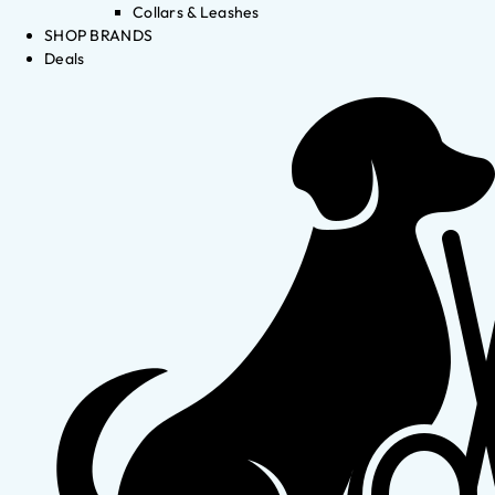
Collars & Leashes
SHOP BRANDS
Deals