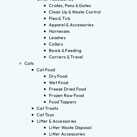
Crates, Pens & Gates
Clean Up & Waste Control
Flea & Tick
Apparel & Accessories
Harnesses
Leashes
Collars
Bowls & Feeding
Carriers & Travel
Cats
Cat Food
Dry Food
Wet Food
Freeze Dried Food
Frozen Raw Food
Food Toppers
Cat Treats
Cat Toys
Litter & Accessories
Litter Waste Disposal
Litter Accessories