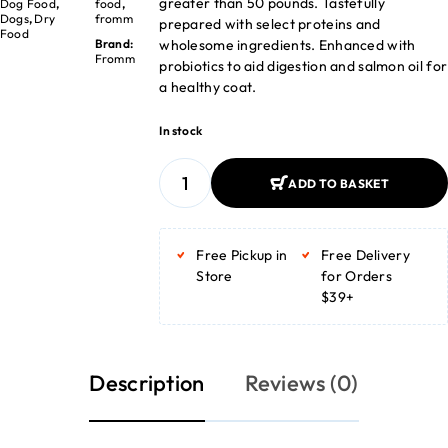
greater than 50 pounds. Tastefully
Dog Food
,
food
,
Dogs
,
Dry
fromm
prepared with select proteins and
Food
wholesome ingredients. Enhanced with
Brand:
Fromm
probiotics to aid digestion and salmon oil for
a healthy coat.
In stock
ADD TO BASKET
ADD TO BASKET
Free Pickup in
Free Delivery
Store
for Orders
$39+
Description
Reviews (0)