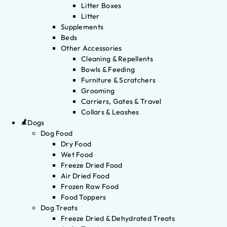
Litter Boxes
Litter
Supplements
Beds
Other Accessories
Cleaning & Repellents
Bowls & Feeding
Furniture & Scratchers
Grooming
Carriers, Gates & Travel
Collars & Leashes
Dogs
Dog Food
Dry Food
Wet Food
Freeze Dried Food
Air Dried Food
Frozen Raw Food
Food Toppers
Dog Treats
Freeze Dried & Dehydrated Treats