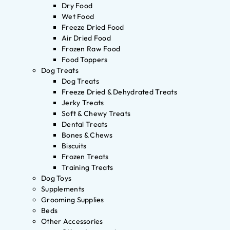
Dry Food
Wet Food
Freeze Dried Food
Air Dried Food
Frozen Raw Food
Food Toppers
Dog Treats
Dog Treats
Freeze Dried & Dehydrated Treats
Jerky Treats
Soft & Chewy Treats
Dental Treats
Bones & Chews
Biscuits
Frozen Treats
Training Treats
Dog Toys
Supplements
Grooming Supplies
Beds
Other Accessories