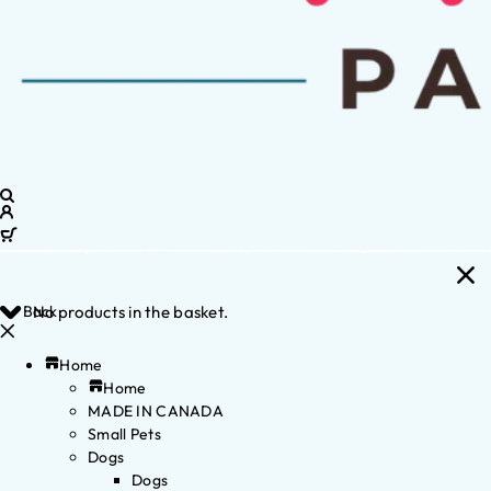
Back
No products in the basket.
Home
Home
MADE IN CANADA
Small Pets
Dogs
Dogs