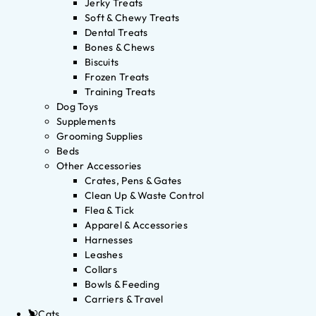
Jerky Treats
Soft & Chewy Treats
Dental Treats
Bones & Chews
Biscuits
Frozen Treats
Training Treats
Dog Toys
Supplements
Grooming Supplies
Beds
Other Accessories
Crates, Pens & Gates
Clean Up & Waste Control
Flea & Tick
Apparel & Accessories
Harnesses
Leashes
Collars
Bowls & Feeding
Carriers & Travel
Cats