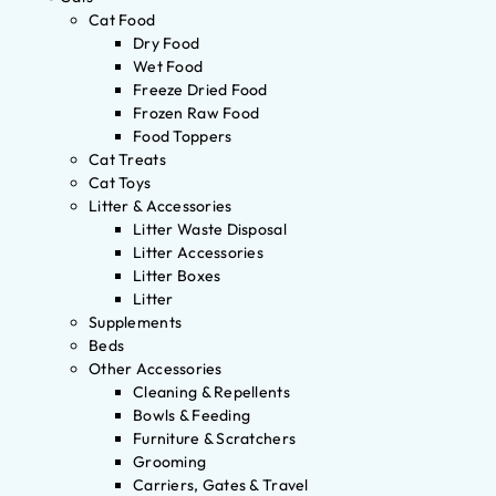
Cat Food
Dry Food
Wet Food
Freeze Dried Food
Frozen Raw Food
Food Toppers
Cat Treats
Cat Toys
Litter & Accessories
Litter Waste Disposal
Litter Accessories
Litter Boxes
Litter
Supplements
Beds
Other Accessories
Cleaning & Repellents
Bowls & Feeding
Furniture & Scratchers
Grooming
Carriers, Gates & Travel