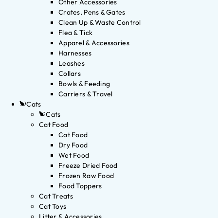
Other Accessories
Crates, Pens & Gates
Clean Up & Waste Control
Flea & Tick
Apparel & Accessories
Harnesses
Leashes
Collars
Bowls & Feeding
Carriers & Travel
Cats
Cats
Cat Food
Cat Food
Dry Food
Wet Food
Freeze Dried Food
Frozen Raw Food
Food Toppers
Cat Treats
Cat Toys
Litter & Accessories