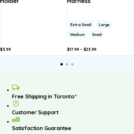
Holder
Harness
Extra Small
Large
Medium
Small
$
5.99
$
17.99
–
$
23.99
Add to
Add to
A
basket
basket
b
Free Shipping in Toronto*
Customer Support
Satisfaction Guarantee