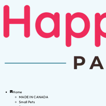
Home
MADE IN CANADA
Small Pets