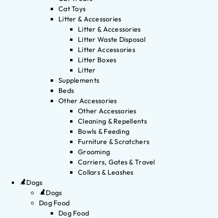
Cat Toys
Litter & Accessories
Litter & Accessories
Litter Waste Disposal
Litter Accessories
Litter Boxes
Litter
Supplements
Beds
Other Accessories
Other Accessories
Cleaning & Repellents
Bowls & Feeding
Furniture & Scratchers
Grooming
Carriers, Gates & Travel
Collars & Leashes
Dogs
Dogs
Dog Food
Dog Food