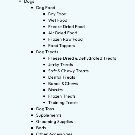
Dogs
Dog Food
Dry Food
Wet Food
Freeze Dried Food
Air Dried Food
Frozen Raw Food
Food Toppers
Dog Treats
Freeze Dried & Dehydrated Treats
Jerky Treats
Soft & Chewy Treats
Dental Treats
Bones & Chews
Biscuits
Frozen Treats
Training Treats
Dog Toys
Supplements
Grooming Supplies
Beds
Other Accessories