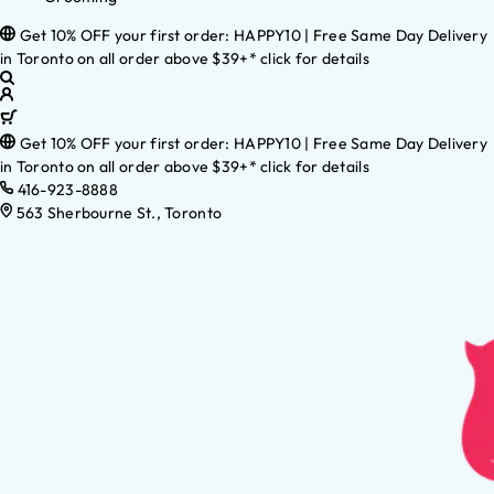
Get 10% OFF your first order: HAPPY10 | Free Same Day Delivery
in Toronto on all order above $39+* click for details
Get 10% OFF your first order: HAPPY10 | Free Same Day Delivery
in Toronto on all order above $39+* click for details
416-923-8888
563 Sherbourne St., Toronto