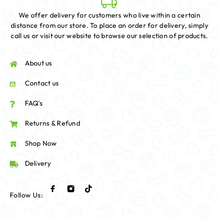
We offer delivery for customers who live within a certain
distance from our store. To place an order for delivery, simply
call us or visit our website to browse our selection of products.
About us
Contact us
FAQ's
Returns & Refund
Shop Now
Delivery
Follow Us: