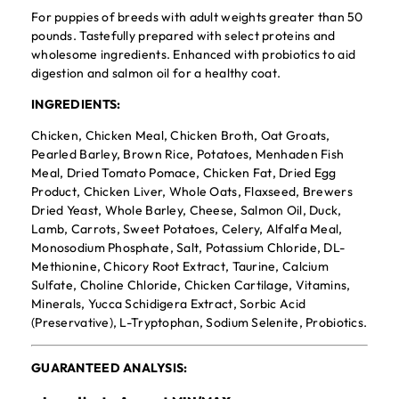
For puppies of breeds with adult weights greater than 50
pounds. Tastefully prepared with select proteins and
wholesome ingredients. Enhanced with probiotics to aid
digestion and salmon oil for a healthy coat.
INGREDIENTS:
Chicken, Chicken Meal, Chicken Broth, Oat Groats,
Pearled Barley, Brown Rice, Potatoes, Menhaden Fish
Meal, Dried Tomato Pomace, Chicken Fat, Dried Egg
Product, Chicken Liver, Whole Oats, Flaxseed, Brewers
Dried Yeast, Whole Barley, Cheese, Salmon Oil, Duck,
Lamb, Carrots, Sweet Potatoes, Celery, Alfalfa Meal,
Monosodium Phosphate, Salt, Potassium Chloride, DL-
Methionine, Chicory Root Extract, Taurine, Calcium
Sulfate, Choline Chloride, Chicken Cartilage, Vitamins,
Minerals, Yucca Schidigera Extract, Sorbic Acid
(Preservative), L-Tryptophan, Sodium Selenite, Probiotics.
GUARANTEED ANALYSIS: