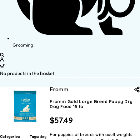
Grooming
No products in the basket.
Fromm
Fromm Gold Large Breed Puppy Dry
Dog Food 15 lb
$
57.49
For puppies of breeds with adult weights
Categories:
Tags:
dog