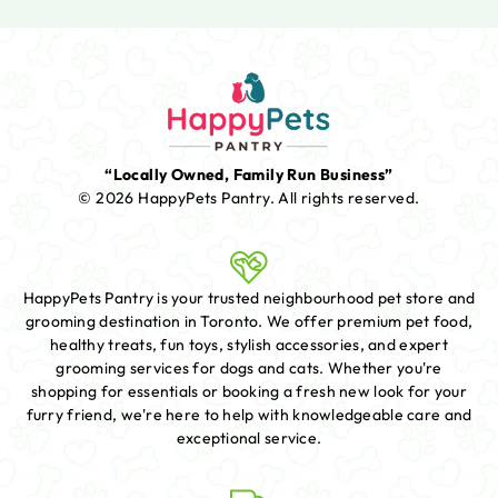
“Locally Owned, Family Run Business”
© 2026 HappyPets Pantry.
All rights reserved.
HappyPets Pantry is your trusted neighbourhood pet store and
grooming destination in Toronto. We offer premium pet food,
healthy treats, fun toys, stylish accessories, and expert
grooming services for dogs and cats. Whether you're
shopping for essentials or booking a fresh new look for your
furry friend, we're here to help with knowledgeable care and
exceptional service.