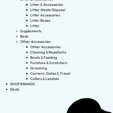
Litter & Accessories
Litter Waste Disposal
Litter Accessories
Litter Boxes
Litter
Supplements
Beds
Other Accessories
Other Accessories
Cleaning & Repellents
Bowls & Feeding
Furniture & Scratchers
Grooming
Carriers, Gates & Travel
Collars & Leashes
SHOP BRANDS
Deals