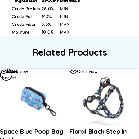
Ingredient
Amount
MIN/MAX
Crude Protein
26.0%
MIN
Crude Fat
14.0%
MIN
Crude Fiber
5.5%
MAX
Moisture
10.0%
MAX
Related Products
Add to
Quick view
Quick view
basket
Space Blue Poop Bag
Floral Black Step In