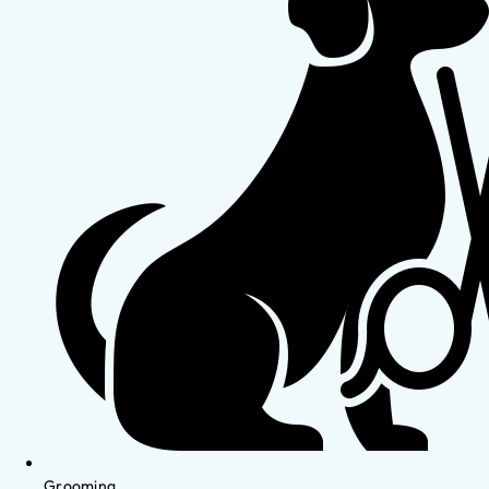
Grooming