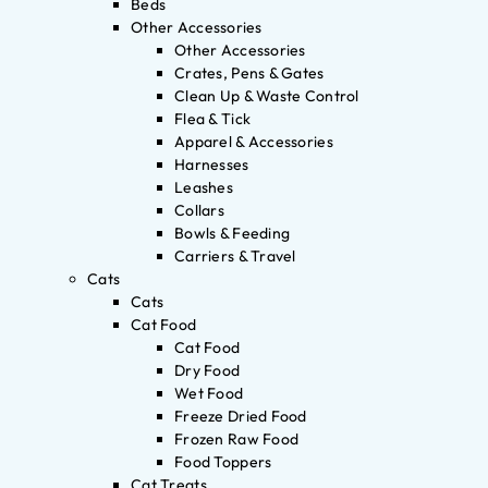
Beds
Other Accessories
Other Accessories
Crates, Pens & Gates
Clean Up & Waste Control
Flea & Tick
Apparel & Accessories
Harnesses
Leashes
Collars
Bowls & Feeding
Carriers & Travel
Cats
Cats
Cat Food
Cat Food
Dry Food
Wet Food
Freeze Dried Food
Frozen Raw Food
Food Toppers
Cat Treats