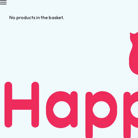
No products in the basket.