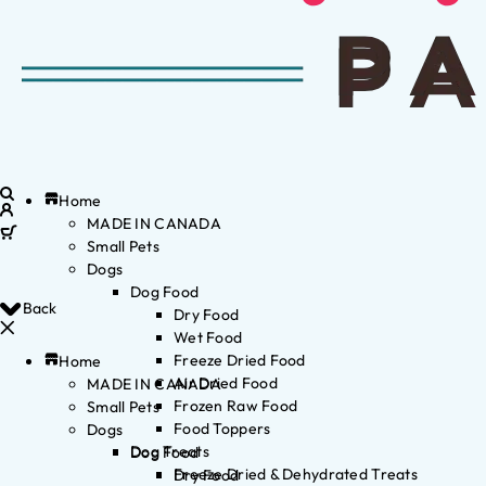
Home
MADE IN CANADA
Small Pets
Dogs
Dog Food
Back
Dry Food
Wet Food
Freeze Dried Food
Home
Air Dried Food
MADE IN CANADA
Frozen Raw Food
Small Pets
Food Toppers
Dogs
Dog Treats
Dog Food
Freeze Dried & Dehydrated Treats
Dry Food