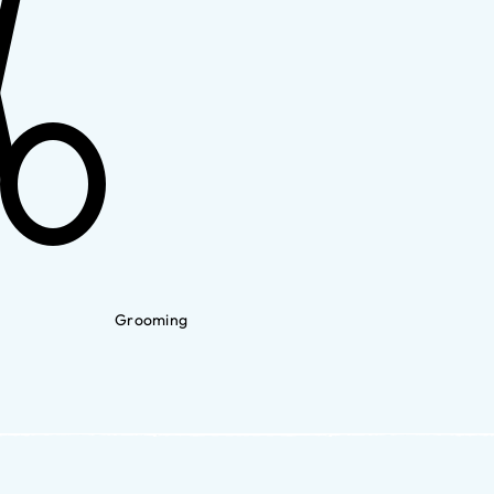
Grooming