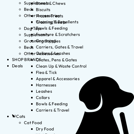
Supplements
Bones & Chews
Beds
Biscuits
Other Accessories
Frozen Treats
Cleaning & Repellents
Training Treats
Bowls & Feeding
Dog Toys
Furniture & Scratchers
Supplements
Grooming
Grooming Supplies
Carriers, Gates & Travel
Beds
Collars & Leashes
Other Accessories
SHOP BRANDS
Crates, Pens & Gates
Deals
Clean Up & Waste Control
Flea & Tick
Apparel & Accessories
Harnesses
Leashes
Collars
Bowls & Feeding
Carriers & Travel
Cats
Cat Food
Dry Food