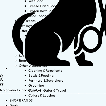
Wet Food
Freeze Dried Food
Frozen Raw Food
Food Toppers
Cat Treats
Cat Toys
Litter & Accessories
Litter Waste Disposal
Litter Accessories
Litter Boxes
Litter
Supplements
Beds
Other Accessories
Cleaning & Repellents
Bowls & Feeding
Furniture & Scratchers
Grooming
No products in the basket.
Carriers, Gates & Travel
Collars & Leashes
SHOP BRANDS
Deals