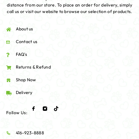
distance from our store. To place an order for delivery, simply
call us or visit our website to browse our selection of products.
About us
Contact us
FAQ's
Returns & Refund
Shop Now
Delivery
Follow Us:
416-923-8888