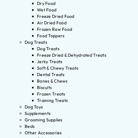
Dry Food
Wet Food
Freeze Dried Food
Air Dried Food
Frozen Raw Food
Food Toppers
Dog Treats
Dog Treats
Freeze Dried & Dehydrated Treats
Jerky Treats
Soft & Chewy Treats
Dental Treats
Bones & Chews
Biscuits
Frozen Treats
Training Treats
Dog Toys
Supplements
Grooming Supplies
Beds
Other Accessories