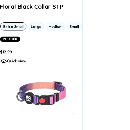
Floral Black Collar STP
Extra Small
Large
Medium
Small
IN STOCK
$
12.99
dd to
Add to
Quick view
asket
basket