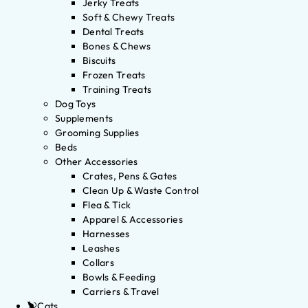
Jerky Treats
Soft & Chewy Treats
Dental Treats
Bones & Chews
Biscuits
Frozen Treats
Training Treats
Dog Toys
Supplements
Grooming Supplies
Beds
Other Accessories
Crates, Pens & Gates
Clean Up & Waste Control
Flea & Tick
Apparel & Accessories
Harnesses
Leashes
Collars
Bowls & Feeding
Carriers & Travel
Cats