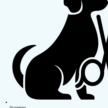
Grooming