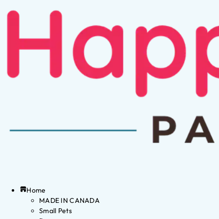
Home
MADE IN CANADA
Small Pets