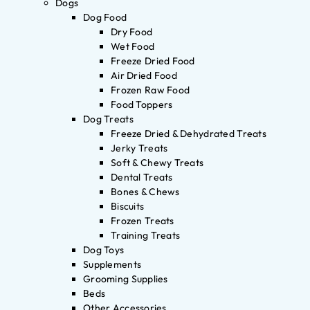
Dogs
Dog Food
Dry Food
Wet Food
Freeze Dried Food
Air Dried Food
Frozen Raw Food
Food Toppers
Dog Treats
Freeze Dried & Dehydrated Treats
Jerky Treats
Soft & Chewy Treats
Dental Treats
Bones & Chews
Biscuits
Frozen Treats
Training Treats
Dog Toys
Supplements
Grooming Supplies
Beds
Other Accessories