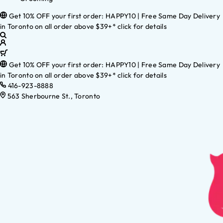
Get 10% OFF your first order: HAPPY10 | Free Same Day Delivery
in Toronto on all order above $39+* click for details
Get 10% OFF your first order: HAPPY10 | Free Same Day Delivery
in Toronto on all order above $39+* click for details
416-923-8888
563 Sherbourne St., Toronto