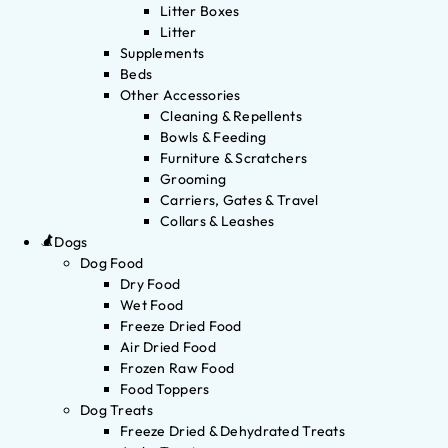
Litter Boxes
Litter
Supplements
Beds
Other Accessories
Cleaning & Repellents
Bowls & Feeding
Furniture & Scratchers
Grooming
Carriers, Gates & Travel
Collars & Leashes
Dogs
Dog Food
Dry Food
Wet Food
Freeze Dried Food
Air Dried Food
Frozen Raw Food
Food Toppers
Dog Treats
Freeze Dried & Dehydrated Treats