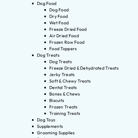
Dog Food
Dog Food
Dry Food
Wet Food
Freeze Dried Food
Air Dried Food
Frozen Raw Food
Food Toppers
Dog Treats
Dog Treats
Freeze Dried & Dehydrated Treats
Jerky Treats
Soft & Chewy Treats
Dental Treats
Bones & Chews
Biscuits
Frozen Treats
Training Treats
Dog Toys
Supplements
Grooming Supplies