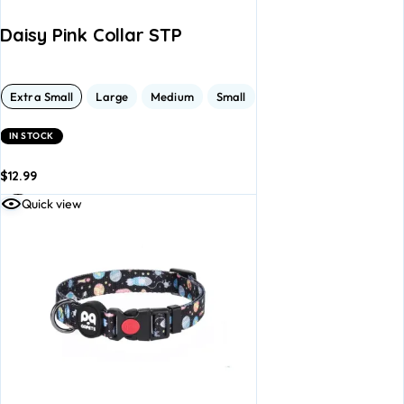
Daisy Pink Collar STP
Extra Small
Large
Medium
Small
IN STOCK
$
12.99
dd to
Add to
Quick view
asket
basket