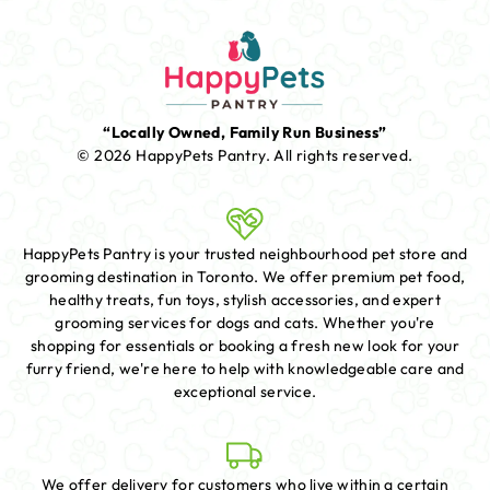
“Locally Owned, Family Run Business”
© 2026 HappyPets Pantry.
All rights reserved.
HappyPets Pantry is your trusted neighbourhood pet store and
grooming destination in Toronto. We offer premium pet food,
healthy treats, fun toys, stylish accessories, and expert
grooming services for dogs and cats. Whether you're
shopping for essentials or booking a fresh new look for your
furry friend, we're here to help with knowledgeable care and
exceptional service.
We offer delivery for customers who live within a certain