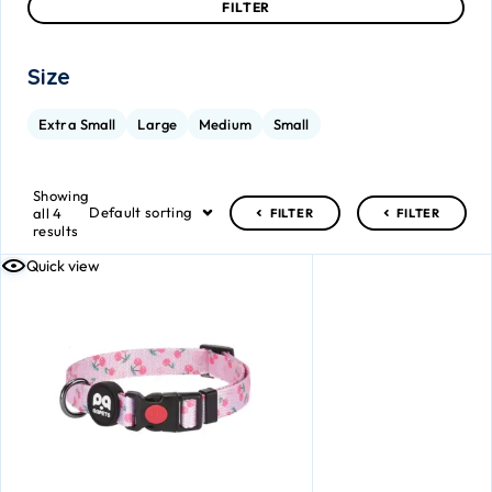
FILTER
Size
Extra Small
Large
Medium
Small
Showing
Default sorting
all 4
FILTER
FILTER
results
Quick view