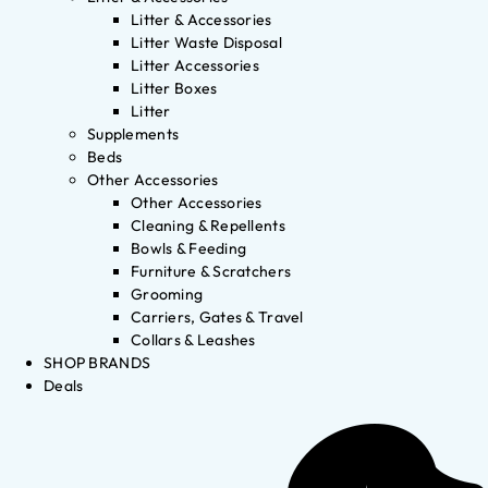
Litter & Accessories
Litter Waste Disposal
Litter Accessories
Litter Boxes
Litter
Supplements
Beds
Other Accessories
Other Accessories
Cleaning & Repellents
Bowls & Feeding
Furniture & Scratchers
Grooming
Carriers, Gates & Travel
Collars & Leashes
SHOP BRANDS
Deals