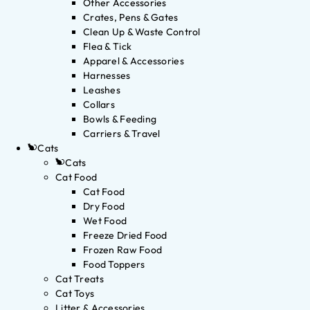
Other Accessories
Crates, Pens & Gates
Clean Up & Waste Control
Flea & Tick
Apparel & Accessories
Harnesses
Leashes
Collars
Bowls & Feeding
Carriers & Travel
Cats
Cats
Cat Food
Cat Food
Dry Food
Wet Food
Freeze Dried Food
Frozen Raw Food
Food Toppers
Cat Treats
Cat Toys
Litter & Accessories