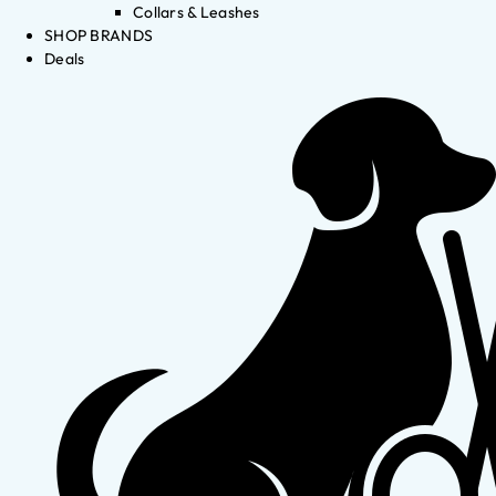
Collars & Leashes
SHOP BRANDS
Deals