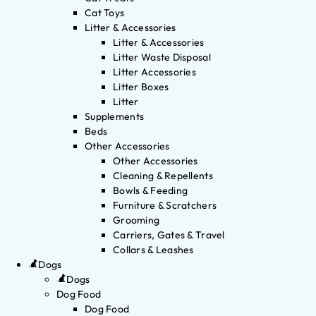
Cat Toys
Litter & Accessories
Litter & Accessories
Litter Waste Disposal
Litter Accessories
Litter Boxes
Litter
Supplements
Beds
Other Accessories
Other Accessories
Cleaning & Repellents
Bowls & Feeding
Furniture & Scratchers
Grooming
Carriers, Gates & Travel
Collars & Leashes
Dogs
Dogs
Dog Food
Dog Food