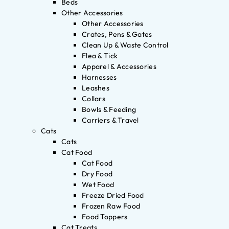
Beds
Other Accessories
Other Accessories
Crates, Pens & Gates
Clean Up & Waste Control
Flea & Tick
Apparel & Accessories
Harnesses
Leashes
Collars
Bowls & Feeding
Carriers & Travel
Cats
Cats
Cat Food
Cat Food
Dry Food
Wet Food
Freeze Dried Food
Frozen Raw Food
Food Toppers
Cat Treats