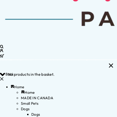
Back
No products in the basket.
Home
Home
MADE IN CANADA
Small Pets
Dogs
Dogs