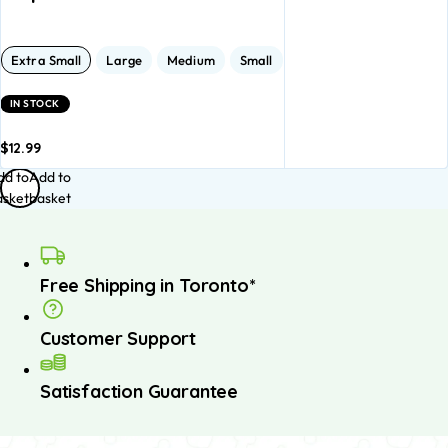
Extra Small
Large
Medium
Small
IN STOCK
$
12.99
dd to
Add to
asket
basket
Free Shipping in Toronto*
Customer Support
Satisfaction Guarantee