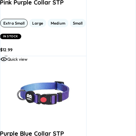
Pink Purple Collar STP
Extra Small
Large
Medium
Small
IN STOCK
$
12.99
dd to
Add to
Quick view
asket
basket
Purple Blue Collar STP