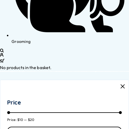
Grooming
No products in the basket.
Price
Price:
$10
—
$20