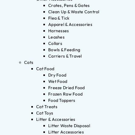
Crates, Pens & Gates
Clean Up & Waste Control
Flea & Tick
Apparel & Accessories
Harnesses
Leashes
Collars
Bowls & Feeding
Carriers & Travel
Cats
Cat Food
Dry Food
Wet Food
Freeze Dried Food
Frozen Raw Food
Food Toppers
Cat Treats
Cat Toys
Litter & Accessories
Litter Waste Disposal
Litter Accessories