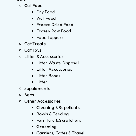
Cat Food
Dry Food
Wet Food
Freeze Dried Food
Frozen Raw Food
Food Toppers
Cat Treats
Cat Toys
Litter & Accessories
Litter Waste Disposal
Litter Accessories
Litter Boxes
Litter
Supplements
Beds
Other Accessories
Cleaning & Repellents
Bowls & Feeding
Furniture & Scratchers
Grooming
Carriers, Gates & Travel