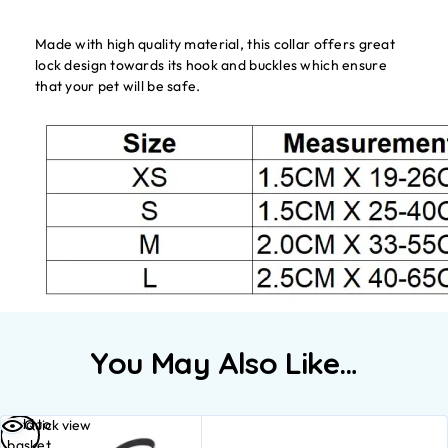
Made with high quality material, this collar offers great
lock design towards its hook and buckles which ensure
that your pet will be safe.
You May Also Like…
Add to
Quick view
basket