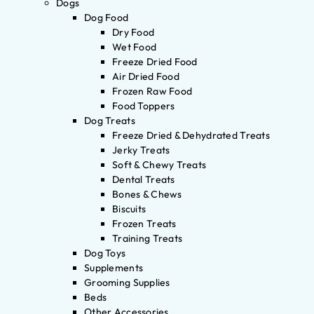
Dogs
Dog Food
Dry Food
Wet Food
Freeze Dried Food
Air Dried Food
Frozen Raw Food
Food Toppers
Dog Treats
Freeze Dried & Dehydrated Treats
Jerky Treats
Soft & Chewy Treats
Dental Treats
Bones & Chews
Biscuits
Frozen Treats
Training Treats
Dog Toys
Supplements
Grooming Supplies
Beds
Other Accessories