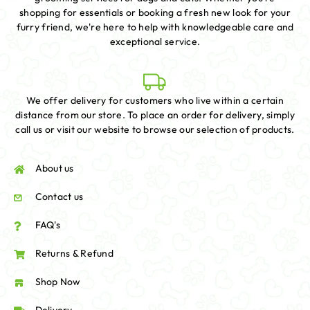
shopping for essentials or booking a fresh new look for your
furry friend, we're here to help with knowledgeable care and
exceptional service.
We offer delivery for customers who live within a certain
distance from our store. To place an order for delivery, simply
call us or visit our website to browse our selection of products.
About us
Contact us
FAQ's
Returns & Refund
Shop Now