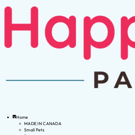
Home
MADE IN CANADA
Small Pets