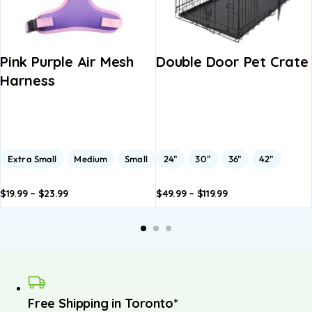
Pink Purple Air Mesh
Double Door Pet Crate
Harness
Extra Small
Medium
Small
24"
30"
36"
42"
$
19.99
–
$
23.99
$
49.99
–
$
119.99
dd to
Add to
Add to
Add to
A
asket
basket
basket
basket
b
Free Shipping in Toronto*