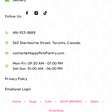
Delivery
Follow Us:
416-923-8888
563 Sherbourne Street, Toronto, Canada.
contact@HappyPetsPantry.com
Mon-Fri: 09:30 AM - 07:00 PM
Sat-Sun: 10:00 AM - 06:00 PM
Privacy Policy
Employee Login
Home
Dogs
Cats
SHOP BRANDS
Deals
Grooming