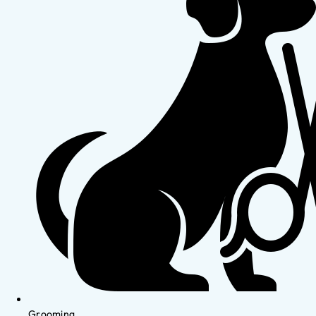
Grooming