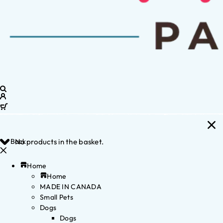
Back
No products in the basket.
Home
Home
MADE IN CANADA
Small Pets
Dogs
Dogs