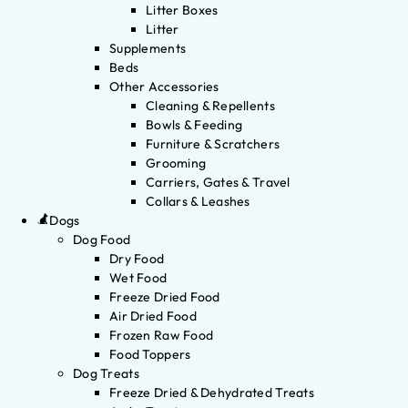
Litter Boxes
Litter
Supplements
Beds
Other Accessories
Cleaning & Repellents
Bowls & Feeding
Furniture & Scratchers
Grooming
Carriers, Gates & Travel
Collars & Leashes
Dogs
Dog Food
Dry Food
Wet Food
Freeze Dried Food
Air Dried Food
Frozen Raw Food
Food Toppers
Dog Treats
Freeze Dried & Dehydrated Treats