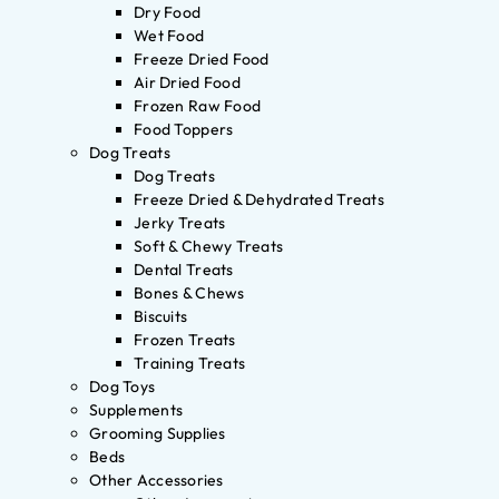
Dry Food
Wet Food
Freeze Dried Food
Air Dried Food
Frozen Raw Food
Food Toppers
Dog Treats
Dog Treats
Freeze Dried & Dehydrated Treats
Jerky Treats
Soft & Chewy Treats
Dental Treats
Bones & Chews
Biscuits
Frozen Treats
Training Treats
Dog Toys
Supplements
Grooming Supplies
Beds
Other Accessories