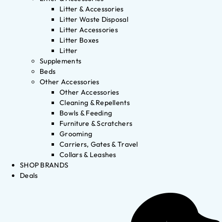
Litter & Accessories
Litter Waste Disposal
Litter Accessories
Litter Boxes
Litter
Supplements
Beds
Other Accessories
Other Accessories
Cleaning & Repellents
Bowls & Feeding
Furniture & Scratchers
Grooming
Carriers, Gates & Travel
Collars & Leashes
SHOP BRANDS
Deals