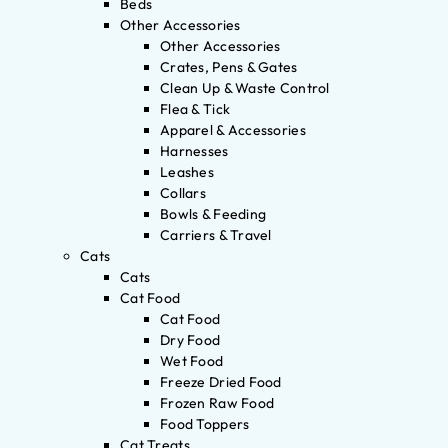
Beds
Other Accessories
Other Accessories
Crates, Pens & Gates
Clean Up & Waste Control
Flea & Tick
Apparel & Accessories
Harnesses
Leashes
Collars
Bowls & Feeding
Carriers & Travel
Cats
Cats
Cat Food
Cat Food
Dry Food
Wet Food
Freeze Dried Food
Frozen Raw Food
Food Toppers
Cat Treats