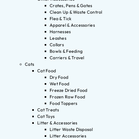
Crates, Pens & Gates
Clean Up & Waste Control
Flea & Tick
Apparel & Accessories
Harnesses
Leashes
Collars
Bowls & Feeding
Carriers & Travel
Cats
Cat Food
Dry Food
Wet Food
Freeze Dried Food
Frozen Raw Food
Food Toppers
Cat Treats
Cat Toys
Litter & Accessories
Litter Waste Disposal
Litter Accessories