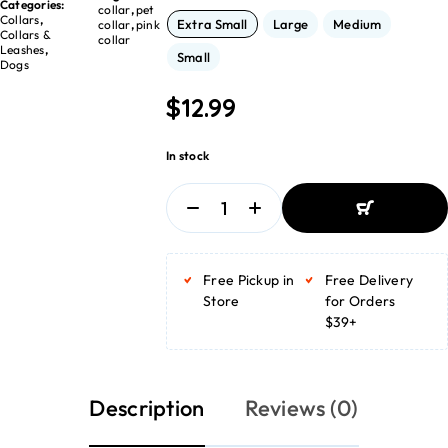
Categories:
collar
,
pet
Collars
,
Extra Small
Large
Medium
collar
,
pink
Collars &
collar
Leashes
,
Small
Dogs
$
12.99
In stock
ADD TO
BASKET
Free Pickup in
Free Delivery
ADD TO
BASKET
Store
for Orders
$39+
Description
Reviews (0)