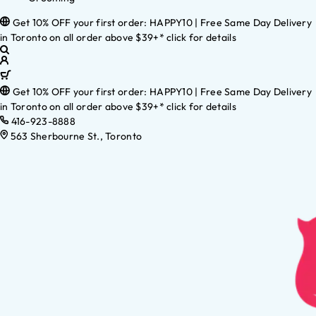
Get 10% OFF your first order: HAPPY10 | Free Same Day Delivery
in Toronto on all order above $39+* click for details
Get 10% OFF your first order: HAPPY10 | Free Same Day Delivery
in Toronto on all order above $39+* click for details
416-923-8888
563 Sherbourne St., Toronto