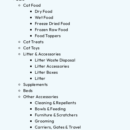
Cat Food
Dry Food
Wet Food
Freeze Dried Food
Frozen Raw Food
Food Toppers
Cat Treats
Cat Toys
Litter & Accessories
Litter Waste Disposal
Litter Accessories
Litter Boxes
Litter
Supplements
Beds
Other Accessories
Cleaning & Repellents
Bowls & Feeding
Furniture & Scratchers
Grooming
Carriers, Gates & Travel