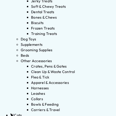
Jerky Treats
Soft & Chewy Treats
Dental Treats
Bones & Chews
Biscuits
Frozen Treats
Training Treats
Dog Toys
Supplements
Grooming Supplies
Beds
Other Accessories
Crates, Pens & Gates
Clean Up & Waste Control
Flea & Tick
Apparel & Accessories
Harnesses
Leashes
Collars
Bowls & Feeding
Carriers & Travel
Cats