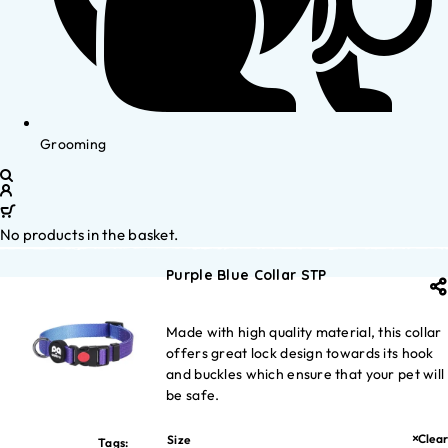
Grooming
No products in the basket.
Purple Blue Collar STP
Made with high quality material, this collar
offers great lock design towards its hook
and buckles which ensure that your pet will
be safe.
Clear
Size
Tags: