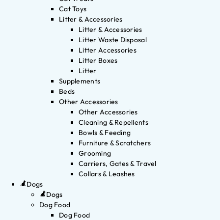
Cat Toys
Litter & Accessories
Litter & Accessories
Litter Waste Disposal
Litter Accessories
Litter Boxes
Litter
Supplements
Beds
Other Accessories
Other Accessories
Cleaning & Repellents
Bowls & Feeding
Furniture & Scratchers
Grooming
Carriers, Gates & Travel
Collars & Leashes
Dogs
Dogs
Dog Food
Dog Food