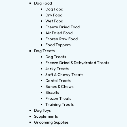
Dog Food
Dog Food
Dry Food
Wet Food
Freeze Dried Food
Air Dried Food
Frozen Raw Food
Food Toppers
Dog Treats
Dog Treats
Freeze Dried & Dehydrated Treats
Jerky Treats
Soft & Chewy Treats
Dental Treats
Bones & Chews
Biscuits
Frozen Treats
Training Treats
Dog Toys
Supplements
Grooming Supplies