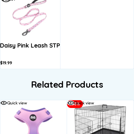
Daisy Pink Leash STP
$
19.99
Related Products
Quick view
Quick view
-38%