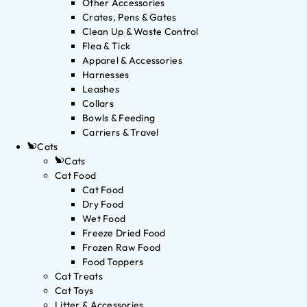
Other Accessories
Crates, Pens & Gates
Clean Up & Waste Control
Flea & Tick
Apparel & Accessories
Harnesses
Leashes
Collars
Bowls & Feeding
Carriers & Travel
Cats
Cats
Cat Food
Cat Food
Dry Food
Wet Food
Freeze Dried Food
Frozen Raw Food
Food Toppers
Cat Treats
Cat Toys
Litter & Accessories