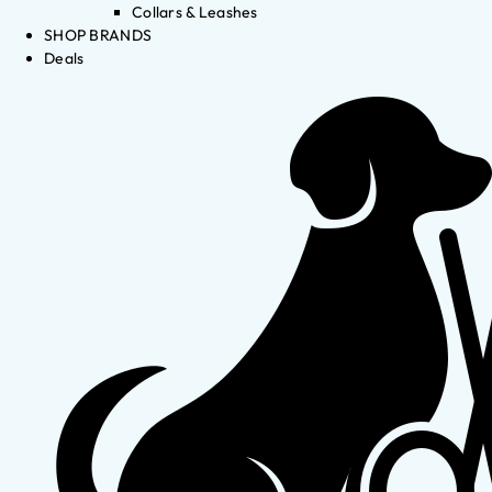
Collars & Leashes
SHOP BRANDS
Deals