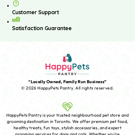
Customer Support
Satisfaction Guarantee
“Locally Owned, Family Run Business”
© 2026 HappyPets Pantry.
All rights reserved.
HappyPets Pantry is your trusted neighbourhood pet store and
grooming destination in Toronto. We offer premium pet food,
healthy treats, fun toys, stylish accessories, and expert
grooming services for dogs and cats. Whether you're