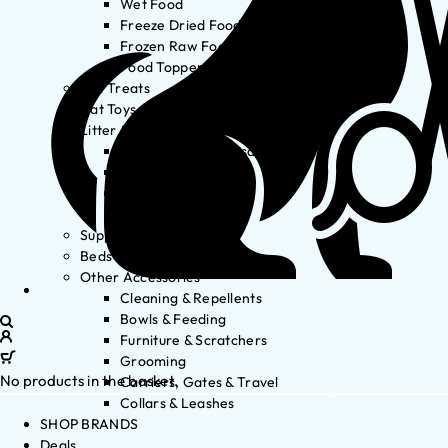
Wet Food
Freeze Dried Food
Frozen Raw Food
Food Toppers
Cat Treats
Cat Toys
Litter & Accessories
Litter Waste Disposal
Litter Accessories
Litter Boxes
Litter
Supplements
Beds
Other Accessories
Cleaning & Repellents
Bowls & Feeding
Furniture & Scratchers
Grooming
No products in the basket.
Carriers, Gates & Travel
Collars & Leashes
SHOP BRANDS
Deals