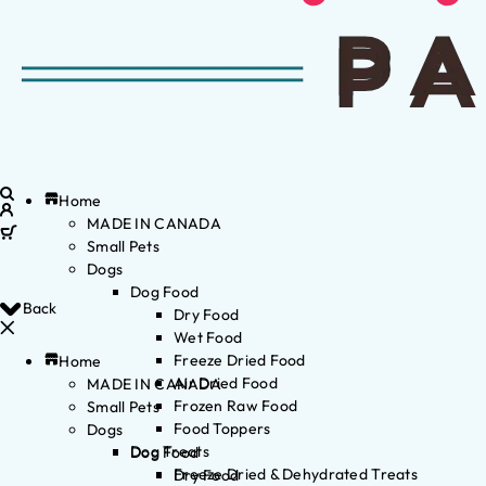
Home
MADE IN CANADA
Small Pets
Dogs
Dog Food
Back
Dry Food
Wet Food
Freeze Dried Food
Home
Air Dried Food
MADE IN CANADA
Frozen Raw Food
Small Pets
Food Toppers
Dogs
Dog Treats
Dog Food
Freeze Dried & Dehydrated Treats
Dry Food