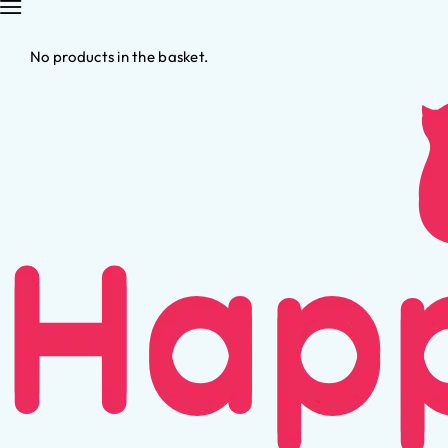
No products in the basket.