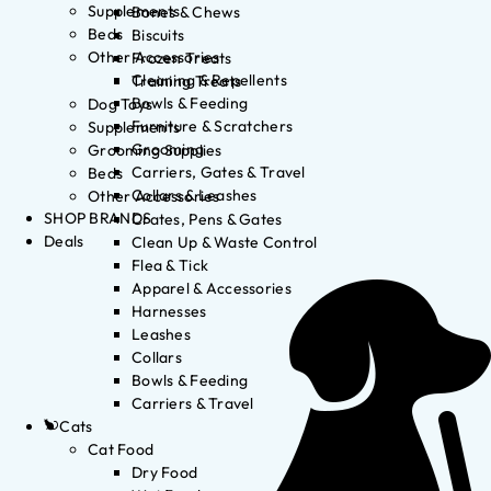
Supplements
Bones & Chews
Beds
Biscuits
Other Accessories
Frozen Treats
Cleaning & Repellents
Training Treats
Bowls & Feeding
Dog Toys
Furniture & Scratchers
Supplements
Grooming
Grooming Supplies
Carriers, Gates & Travel
Beds
Collars & Leashes
Other Accessories
SHOP BRANDS
Crates, Pens & Gates
Deals
Clean Up & Waste Control
Flea & Tick
Apparel & Accessories
Harnesses
Leashes
Collars
Bowls & Feeding
Carriers & Travel
Cats
Cat Food
Dry Food