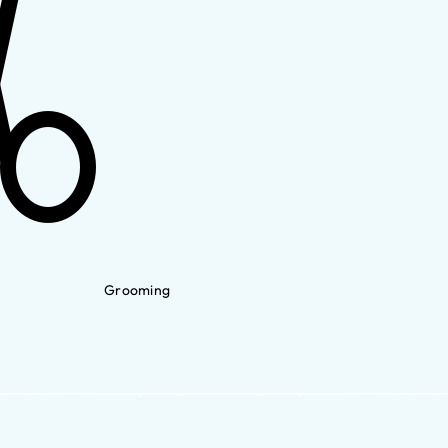
Grooming