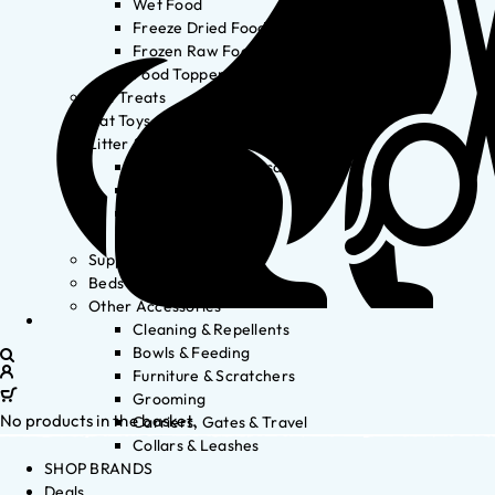
Wet Food
Freeze Dried Food
Frozen Raw Food
Food Toppers
Cat Treats
Cat Toys
Litter & Accessories
Litter Waste Disposal
Litter Accessories
Litter Boxes
Litter
Supplements
Beds
Other Accessories
Cleaning & Repellents
Bowls & Feeding
Furniture & Scratchers
Grooming
No products in the basket.
Carriers, Gates & Travel
Collars & Leashes
SHOP BRANDS
Deals