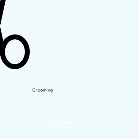
Grooming