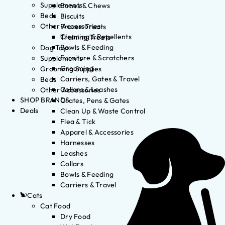
Supplements
Bones & Chews
Beds
Biscuits
Other Accessories
Frozen Treats
Cleaning & Repellents
Training Treats
Bowls & Feeding
Dog Toys
Furniture & Scratchers
Supplements
Grooming
Grooming Supplies
Carriers, Gates & Travel
Beds
Collars & Leashes
Other Accessories
SHOP BRANDS
Crates, Pens & Gates
Deals
Clean Up & Waste Control
Flea & Tick
Apparel & Accessories
Harnesses
Leashes
Collars
Bowls & Feeding
Carriers & Travel
Cats
Cat Food
Dry Food