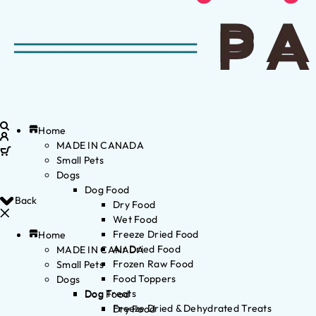
Home
MADE IN CANADA
Small Pets
Dogs
Dog Food
Back
Dry Food
Wet Food
Freeze Dried Food
Home
Air Dried Food
MADE IN CANADA
Frozen Raw Food
Small Pets
Food Toppers
Dogs
Dog Treats
Dog Food
Freeze Dried & Dehydrated Treats
Dry Food