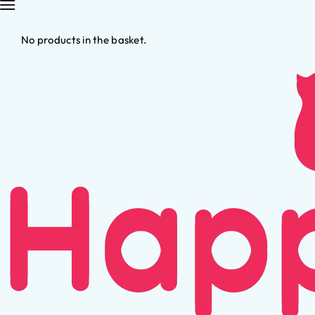
No products in the basket.