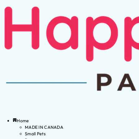
Home
MADE IN CANADA
Small Pets