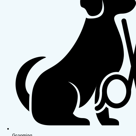
Grooming