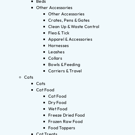
Beds
Other Accessories
Other Accessories
Crates, Pens & Gates
Clean Up & Waste Control
Flea & Tick
Apparel & Accessories
Harnesses
Leashes
Collars
Bowls & Feeding
Carriers & Travel
Cats
Cats
Cat Food
Cat Food
Dry Food
Wet Food
Freeze Dried Food
Frozen Raw Food
Food Toppers
Cat Treats