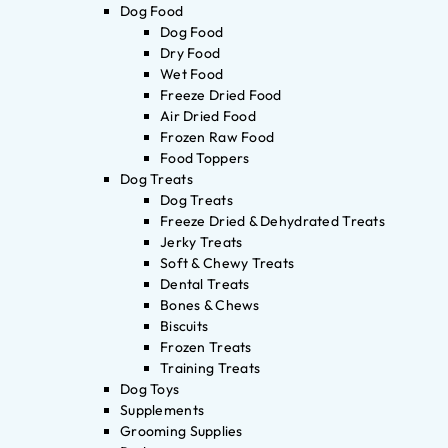
Dog Food
Dog Food
Dry Food
Wet Food
Freeze Dried Food
Air Dried Food
Frozen Raw Food
Food Toppers
Dog Treats
Dog Treats
Freeze Dried & Dehydrated Treats
Jerky Treats
Soft & Chewy Treats
Dental Treats
Bones & Chews
Biscuits
Frozen Treats
Training Treats
Dog Toys
Supplements
Grooming Supplies