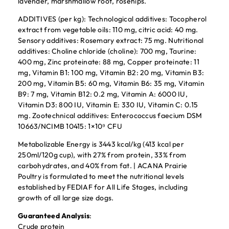
lavender, marshmallow root, rosehips.
ADDITIVES (per kg): Technological additives: Tocopherol
extract from vegetable oils: 110 mg, citric acid: 40 mg.
Sensory additives: Rosemary extract: 75 mg. Nutritional
additives: Choline chloride (choline): 700 mg, Taurine:
400 mg, Zinc proteinate: 88 mg, Copper proteinate: 11
mg, Vitamin B1: 100 mg, Vitamin B2: 20 mg, Vitamin B3:
200 mg, Vitamin B5: 60 mg, Vitamin B6: 35 mg, Vitamin
B9: 7 mg, Vitamin B12: 0.2 mg, Vitamin A: 6000 IU,
Vitamin D3: 800 IU, Vitamin E: 330 IU, Vitamin C: 0.15
mg. Zootechnical additives: Enterococcus faecium DSM
10663/NCIMB 10415: 1×10⁹ CFU
Metabolizable Energy is 3443 kcal/kg (413 kcal per
250ml/120g cup), with 27% from protein, 33% from
carbohydrates, and 40% from fat. | ACANA Prairie
Poultry is formulated to meet the nutritional levels
established by FEDIAF for All Life Stages, including
growth of all large size dogs.
Guaranteed Analysis
:
Crude protein