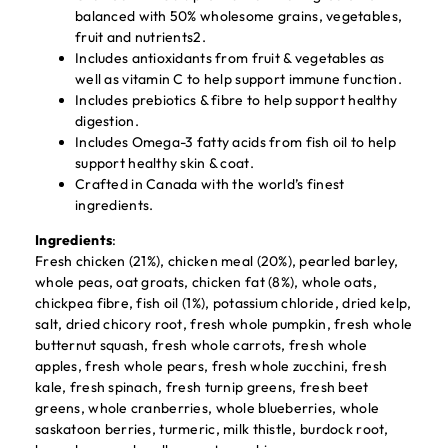
balanced with 50% wholesome grains, vegetables,
fruit and nutrients2.
Includes antioxidants from fruit & vegetables as
well as vitamin C to help support immune function.
Includes prebiotics & fibre to help support healthy
digestion.
Includes Omega-3 fatty acids from fish oil to help
support healthy skin & coat.
Crafted in Canada with the world’s finest
ingredients.
Ingredients
:
Fresh chicken (21%), chicken meal (20%), pearled barley,
whole peas, oat groats, chicken fat (8%), whole oats,
chickpea fibre, fish oil (1%), potassium chloride, dried kelp,
salt, dried chicory root, fresh whole pumpkin, fresh whole
butternut squash, fresh whole carrots, fresh whole
apples, fresh whole pears, fresh whole zucchini, fresh
kale, fresh spinach, fresh turnip greens, fresh beet
greens, whole cranberries, whole blueberries, whole
saskatoon berries, turmeric, milk thistle, burdock root,