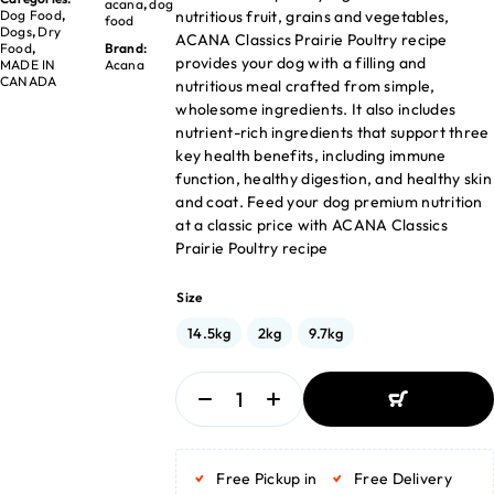
acana
,
dog
nutritious fruit, grains and vegetables,
Dog Food
,
food
Dogs
,
Dry
ACANA Classics Prairie Poultry recipe
Food
,
Brand:
provides your dog with a filling and
MADE IN
Acana
CANADA
nutritious meal crafted from simple,
wholesome ingredients. It also includes
nutrient-rich ingredients that support three
key health benefits, including immune
function, healthy digestion, and healthy skin
and coat. Feed your dog premium nutrition
at a classic price with ACANA Classics
Prairie Poultry recipe
Size
14.5kg
2kg
9.7kg
ADD TO BASKET
ADD TO BASKET
Free Pickup in
Free Delivery