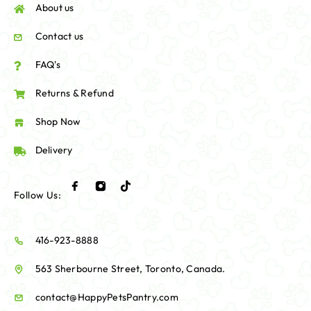
About us
Contact us
FAQ's
Returns & Refund
Shop Now
Delivery
Follow Us:
416-923-8888
563 Sherbourne Street, Toronto, Canada.
contact@HappyPetsPantry.com