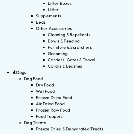
Litter Boxes
Litter
Supplements
Beds
Other Accessories
Cleaning & Repellents
Bowls & Feeding
Furniture & Scratchers
Grooming
Carriers, Gates & Travel
Collars & Leashes
Dogs
Dog Food
Dry Food
Wet Food
Freeze Dried Food
Air Dried Food
Frozen Raw Food
Food Toppers
Dog Treats
Freeze Dried & Dehydrated Treats