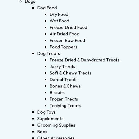
Dogs
Dog Food
Dry Food
Wet Food
Freeze Dried Food
Air Dried Food
Frozen Raw Food
Food Toppers
Dog Treats
Freeze Dried & Dehydrated Treats
Jerky Treats
Soft & Chewy Treats
Dental Treats
Bones & Chews
Biscuits
Frozen Treats
Training Treats
Dog Toys
Supplements
Grooming Supplies
Beds
Other Accessories