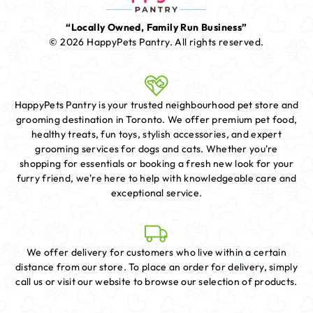
“Locally Owned, Family Run Business”
© 2026 HappyPets Pantry.
All rights reserved.
HappyPets Pantry is your trusted neighbourhood pet store and
grooming destination in Toronto. We offer premium pet food,
healthy treats, fun toys, stylish accessories, and expert
grooming services for dogs and cats. Whether you're
shopping for essentials or booking a fresh new look for your
furry friend, we're here to help with knowledgeable care and
exceptional service.
We offer delivery for customers who live within a certain
distance from our store. To place an order for delivery, simply
call us or visit our website to browse our selection of products.