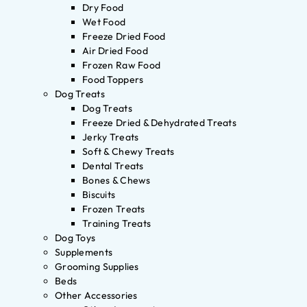
Dry Food
Wet Food
Freeze Dried Food
Air Dried Food
Frozen Raw Food
Food Toppers
Dog Treats
Dog Treats
Freeze Dried & Dehydrated Treats
Jerky Treats
Soft & Chewy Treats
Dental Treats
Bones & Chews
Biscuits
Frozen Treats
Training Treats
Dog Toys
Supplements
Grooming Supplies
Beds
Other Accessories