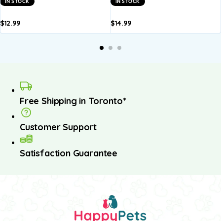
IN STOCK
IN STOCK
$
12.99
$
14.99
dd to
Add to
Add to
Add to
A
asket
basket
basket
basket
b
Free Shipping in Toronto*
Customer Support
Satisfaction Guarantee