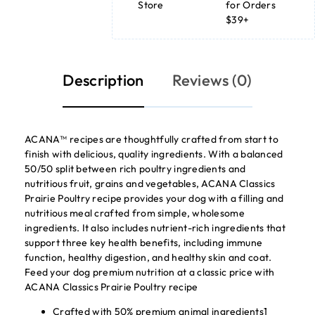
Store
for Orders
$39+
Description
Reviews (0)
ACANA™ recipes are thoughtfully crafted from start to
finish with delicious, quality ingredients. With a balanced
50/50 split between rich poultry ingredients and
nutritious fruit, grains and vegetables, ACANA Classics
Prairie Poultry recipe provides your dog with a filling and
nutritious meal crafted from simple, wholesome
ingredients. It also includes nutrient-rich ingredients that
support three key health benefits, including immune
function, healthy digestion, and healthy skin and coat.
Feed your dog premium nutrition at a classic price with
ACANA Classics Prairie Poultry recipe
Crafted with 50% premium animal ingredients1