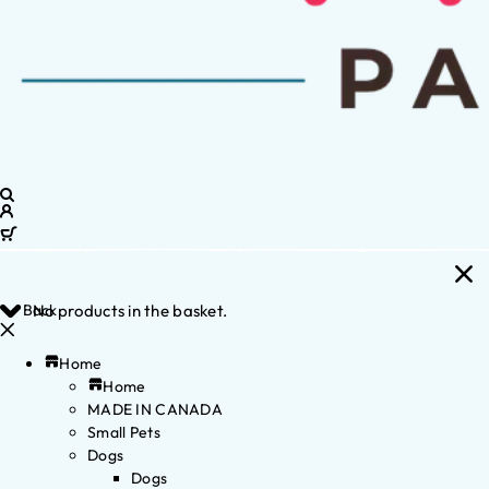
Back
No products in the basket.
Home
Home
MADE IN CANADA
Small Pets
Dogs
Dogs