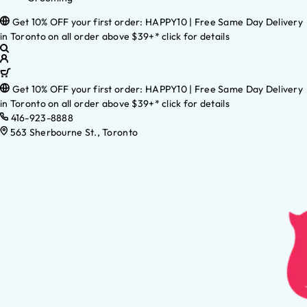
Get 10% OFF your first order: HAPPY10 | Free Same Day Delivery
in Toronto on all order above $39+* click for details
Get 10% OFF your first order: HAPPY10 | Free Same Day Delivery
in Toronto on all order above $39+* click for details
416-923-8888
563 Sherbourne St., Toronto