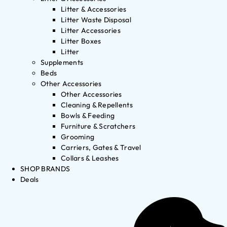
Litter & Accessories
Litter Waste Disposal
Litter Accessories
Litter Boxes
Litter
Supplements
Beds
Other Accessories
Other Accessories
Cleaning & Repellents
Bowls & Feeding
Furniture & Scratchers
Grooming
Carriers, Gates & Travel
Collars & Leashes
SHOP BRANDS
Deals