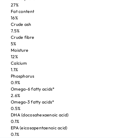
27%
Fat content
16%
Crude ash
7.5%
Crude fibre
5%
Moisture
12%
Calcium
1.1%
Phosphorus
0.9%
Omega-6 fatty acids*
2.6%
Omega-3 fatty acids*
0.5%
DHA (docosahexaenoic acid)
0.1%
EPA (eicosapentaenoic acid)
0.1%