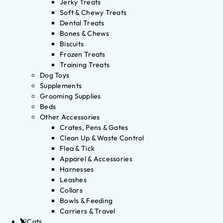
Jerky Treats
Soft & Chewy Treats
Dental Treats
Bones & Chews
Biscuits
Frozen Treats
Training Treats
Dog Toys
Supplements
Grooming Supplies
Beds
Other Accessories
Crates, Pens & Gates
Clean Up & Waste Control
Flea & Tick
Apparel & Accessories
Harnesses
Leashes
Collars
Bowls & Feeding
Carriers & Travel
Cats