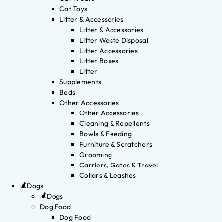
Cat Toys
Litter & Accessories
Litter & Accessories
Litter Waste Disposal
Litter Accessories
Litter Boxes
Litter
Supplements
Beds
Other Accessories
Other Accessories
Cleaning & Repellents
Bowls & Feeding
Furniture & Scratchers
Grooming
Carriers, Gates & Travel
Collars & Leashes
Dogs
Dogs
Dog Food
Dog Food