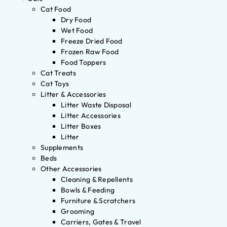
Cat Food
Dry Food
Wet Food
Freeze Dried Food
Frozen Raw Food
Food Toppers
Cat Treats
Cat Toys
Litter & Accessories
Litter Waste Disposal
Litter Accessories
Litter Boxes
Litter
Supplements
Beds
Other Accessories
Cleaning & Repellents
Bowls & Feeding
Furniture & Scratchers
Grooming
Carriers, Gates & Travel