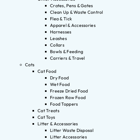
Crates, Pens & Gates
Clean Up & Waste Control
Flea & Tick
Apparel & Accessories
Harnesses
Leashes
Collars
Bowls & Feeding
Carriers & Travel
Cats
Cat Food
Dry Food
Wet Food
Freeze Dried Food
Frozen Raw Food
Food Toppers
Cat Treats
Cat Toys
Litter & Accessories
Litter Waste Disposal
Litter Accessories