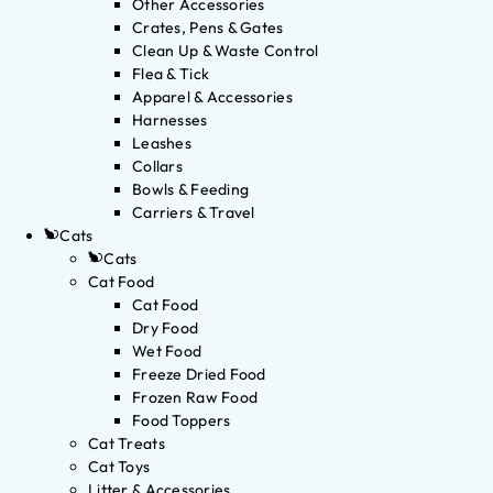
Other Accessories
Crates, Pens & Gates
Clean Up & Waste Control
Flea & Tick
Apparel & Accessories
Harnesses
Leashes
Collars
Bowls & Feeding
Carriers & Travel
Cats
Cats
Cat Food
Cat Food
Dry Food
Wet Food
Freeze Dried Food
Frozen Raw Food
Food Toppers
Cat Treats
Cat Toys
Litter & Accessories