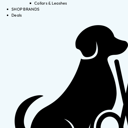
Collars & Leashes
SHOP BRANDS
Deals