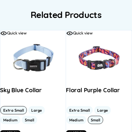
Related Products
Quick view
Quick view
Sky Blue Collar
Floral Purple Collar
Extra Small
Large
Extra Small
Large
Medium
Small
Medium
Small