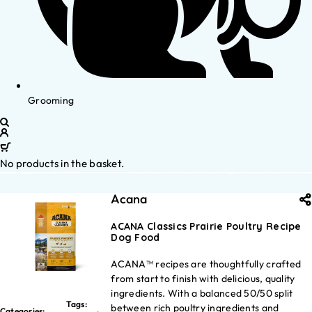
Grooming
No products in the basket.
Acana
ACANA Classics Prairie Poultry Recipe
Dog Food
ACANA™ recipes are thoughtfully crafted
from start to finish with delicious, quality
ingredients. With a balanced 50/50 split
Tags:
between rich poultry ingredients and
Categories: