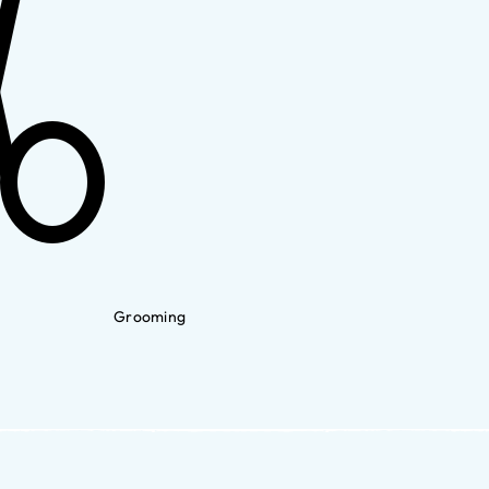
Grooming