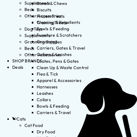
Supplements
Bones & Chews
Beds
Biscuits
Other Accessories
Frozen Treats
Cleaning & Repellents
Training Treats
Bowls & Feeding
Dog Toys
Furniture & Scratchers
Supplements
Grooming
Grooming Supplies
Carriers, Gates & Travel
Beds
Collars & Leashes
Other Accessories
SHOP BRANDS
Crates, Pens & Gates
Deals
Clean Up & Waste Control
Flea & Tick
Apparel & Accessories
Harnesses
Leashes
Collars
Bowls & Feeding
Carriers & Travel
Cats
Cat Food
Dry Food