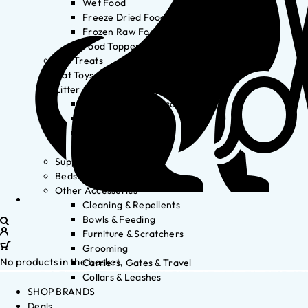
Wet Food
Freeze Dried Food
Frozen Raw Food
Food Toppers
Cat Treats
Cat Toys
Litter & Accessories
Litter Waste Disposal
Litter Accessories
Litter Boxes
Litter
Supplements
Beds
Other Accessories
Cleaning & Repellents
Bowls & Feeding
Furniture & Scratchers
Grooming
No products in the basket.
Carriers, Gates & Travel
Collars & Leashes
SHOP BRANDS
Deals