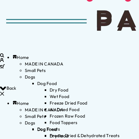
Home
MADE IN CANADA
Small Pets
Dogs
Dog Food
Back
Dry Food
Wet Food
Freeze Dried Food
Home
Air Dried Food
MADE IN CANADA
Frozen Raw Food
Small Pets
Food Toppers
Dogs
Dog Treats
Dog Food
Freeze Dried & Dehydrated Treats
Dry Food