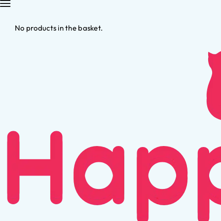
No products in the basket.