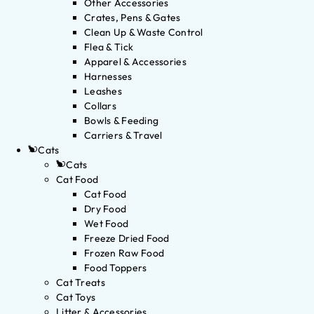
Other Accessories
Crates, Pens & Gates
Clean Up & Waste Control
Flea & Tick
Apparel & Accessories
Harnesses
Leashes
Collars
Bowls & Feeding
Carriers & Travel
Cats
Cats
Cat Food
Cat Food
Dry Food
Wet Food
Freeze Dried Food
Frozen Raw Food
Food Toppers
Cat Treats
Cat Toys
Litter & Accessories