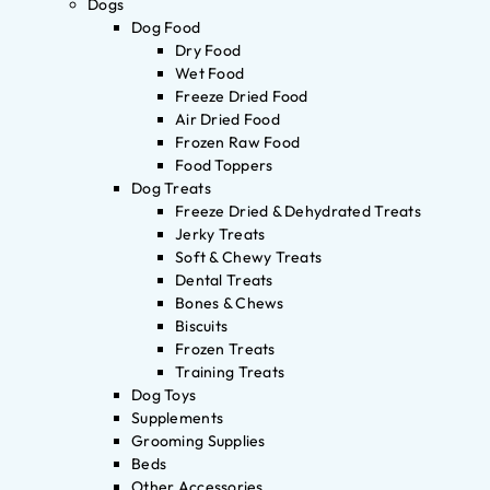
Dogs
Dog Food
Dry Food
Wet Food
Freeze Dried Food
Air Dried Food
Frozen Raw Food
Food Toppers
Dog Treats
Freeze Dried & Dehydrated Treats
Jerky Treats
Soft & Chewy Treats
Dental Treats
Bones & Chews
Biscuits
Frozen Treats
Training Treats
Dog Toys
Supplements
Grooming Supplies
Beds
Other Accessories