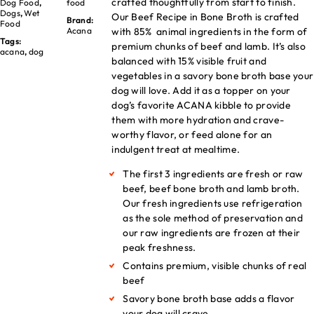
crafted thoughtfully from start to finish.
Dog Food
,
food
Dogs
,
Wet
Our Beef Recipe in Bone Broth is crafted
Brand:
Food
with 85% animal ingredients in the form of
Acana
Tags:
premium chunks of beef and lamb. It’s also
acana
,
dog
balanced with 15% visible fruit and
vegetables in a savory bone broth base your
dog will love. Add it as a topper on your
dog’s favorite ACANA kibble to provide
them with more hydration and crave-
worthy flavor, or feed alone for an
indulgent treat at mealtime.
The first 3 ingredients are fresh or raw
beef, beef bone broth and lamb broth.
Our fresh ingredients use refrigeration
as the sole method of preservation and
our raw ingredients are frozen at their
peak freshness.
Contains premium, visible chunks of real
beef
Savory bone broth base adds a flavor
your dog will crave