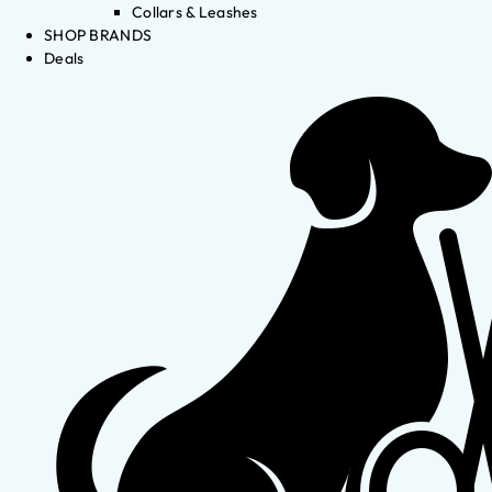
Collars & Leashes
SHOP BRANDS
Deals