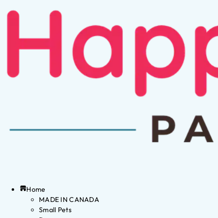
Home
MADE IN CANADA
Small Pets