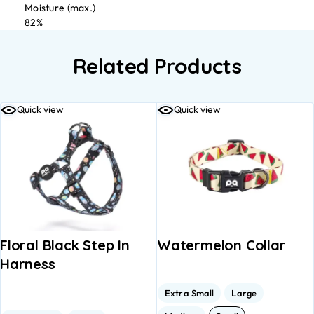
Moisture (max.)
82%
Related Products
Quick view
Quick view
Floral Black Step In
Watermelon Collar
Harness
Extra Small
Large