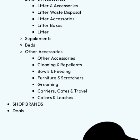
Litter & Accessories
Litter Waste Disposal
Litter Accessories
Litter Boxes
Litter
Supplements
Beds
Other Accessories
Other Accessories
Cleaning & Repellents
Bowls & Feeding
Furniture & Scratchers
Grooming
Carriers, Gates & Travel
Collars & Leashes
SHOP BRANDS
Deals