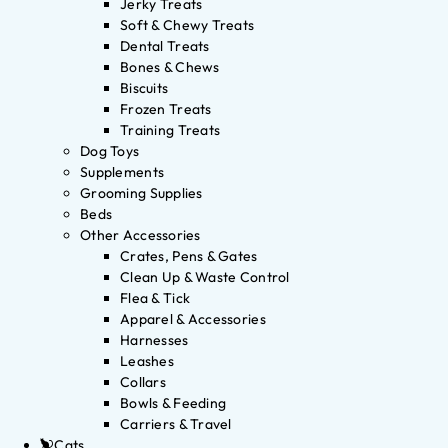
Jerky Treats
Soft & Chewy Treats
Dental Treats
Bones & Chews
Biscuits
Frozen Treats
Training Treats
Dog Toys
Supplements
Grooming Supplies
Beds
Other Accessories
Crates, Pens & Gates
Clean Up & Waste Control
Flea & Tick
Apparel & Accessories
Harnesses
Leashes
Collars
Bowls & Feeding
Carriers & Travel
Cats