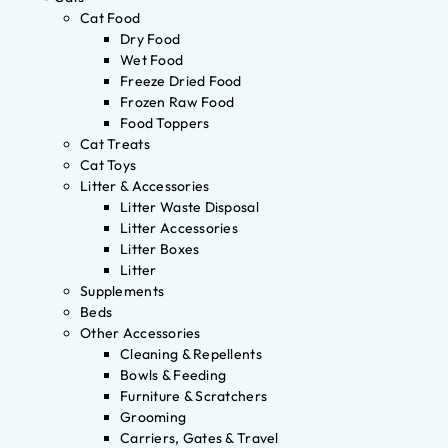
Cat Food
Dry Food
Wet Food
Freeze Dried Food
Frozen Raw Food
Food Toppers
Cat Treats
Cat Toys
Litter & Accessories
Litter Waste Disposal
Litter Accessories
Litter Boxes
Litter
Supplements
Beds
Other Accessories
Cleaning & Repellents
Bowls & Feeding
Furniture & Scratchers
Grooming
Carriers, Gates & Travel