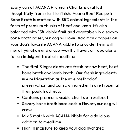
Every can of ACANA Premium Chunks is crafted
thoughtfully from start to finish. Acana Beef Recipe in
Bone Broth is crafted with 85% animal ingredients in the
form of premium chunks of beef and lamb. It’s also
balanced with 15% visible fruit and vegetables in a savory
bone broth base your dog will love. Add it as a topper on
your dog’s favorite ACANA kibble to provide them with
more hydration and crave-worthy flavor, or feed alone
for an indulgent treat at mealtime.
The first 3 ingredients are fresh or raw beef, beef
bone broth and lamb broth. Our fresh ingredients
use refrigeration as the sole method of
preservation and our raw ingredients are frozen at
their peak freshness.
Contains premium, visible chunks of real beef.
Savory bone broth base adds a flavor your dog will
crave
Mix & match with ACANA kibble for a delicious
addition to mealtime
High in moisture to keep your dog hydrated