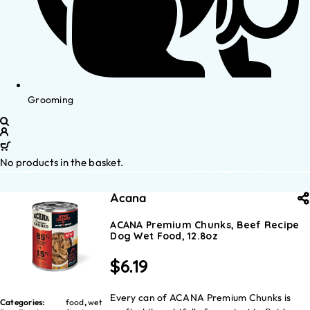
Grooming
No products in the basket.
Acana
ACANA Premium Chunks, Beef Recipe
Dog Wet Food, 12.8oz
$
6.19
Every can of ACANA Premium Chunks is
Categories:
food
,
wet