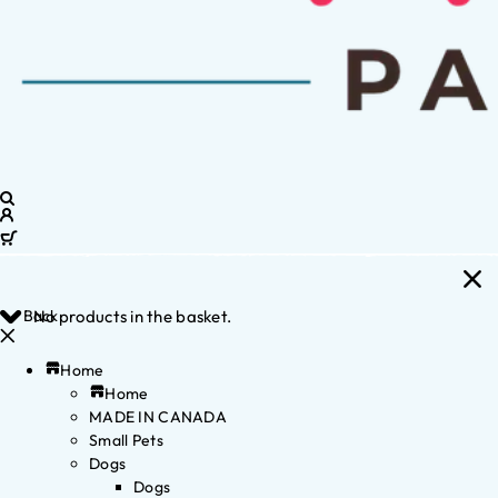
Back
No products in the basket.
Home
Home
MADE IN CANADA
Small Pets
Dogs
Dogs