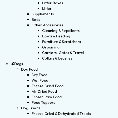
Litter Boxes
Litter
Supplements
Beds
Other Accessories
Cleaning & Repellents
Bowls & Feeding
Furniture & Scratchers
Grooming
Carriers, Gates & Travel
Collars & Leashes
Dogs
Dog Food
Dry Food
Wet Food
Freeze Dried Food
Air Dried Food
Frozen Raw Food
Food Toppers
Dog Treats
Freeze Dried & Dehydrated Treats