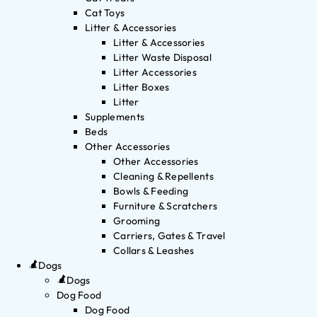
Cat Toys
Litter & Accessories
Litter & Accessories
Litter Waste Disposal
Litter Accessories
Litter Boxes
Litter
Supplements
Beds
Other Accessories
Other Accessories
Cleaning & Repellents
Bowls & Feeding
Furniture & Scratchers
Grooming
Carriers, Gates & Travel
Collars & Leashes
Dogs
Dogs
Dog Food
Dog Food