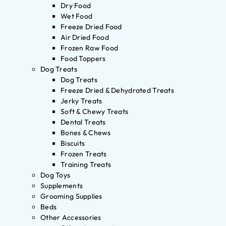
Dry Food
Wet Food
Freeze Dried Food
Air Dried Food
Frozen Raw Food
Food Toppers
Dog Treats
Dog Treats
Freeze Dried & Dehydrated Treats
Jerky Treats
Soft & Chewy Treats
Dental Treats
Bones & Chews
Biscuits
Frozen Treats
Training Treats
Dog Toys
Supplements
Grooming Supplies
Beds
Other Accessories