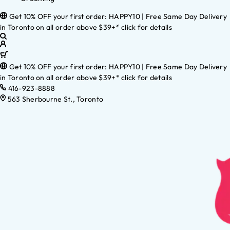
Get 10% OFF your first order: HAPPY10 | Free Same Day Delivery
in Toronto on all order above $39+* click for details
Get 10% OFF your first order: HAPPY10 | Free Same Day Delivery
in Toronto on all order above $39+* click for details
416-923-8888
563 Sherbourne St., Toronto