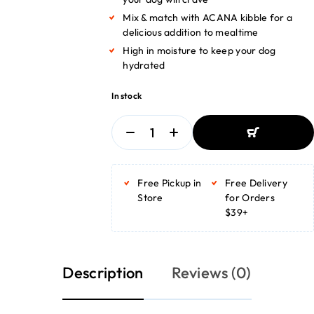
Mix & match with ACANA kibble for a
delicious addition to mealtime
High in moisture to keep your dog
hydrated
In stock
ADD TO BASKET
ADD TO BASKET
Free Pickup in
Free Delivery
Store
for Orders
$39+
Description
Reviews (0)