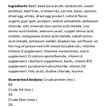
Ingredients:
Beef, beef bone broth, lamb broth, sweet
potatoes, beef liver, cranberries, carrots, bison, spinach,
dried egg whites, dried egg product, natural flavor,
organic guar gum, pumpkin, sodium phosphate, potassium
chloride, salt, minerals (zinc amino acid chelate, iron
amino acid chelate, selenium yeast, copper amino acid
chelate, manganese amino acid chelate, cobalt amino
acid chelate, potassium iodide), blueberries, sunflower oil,
herring oil (preserved with mixed tocopherols), vitamins
(vitamin E supplement, thiamine mononitrate, niacin
supplement, D-calcium pantothenate, vitamin A
supplement, riboflavin supplement, biotin, vitamin B12
supplement, pyridoxine hydrochloride, vitamin D3
supplement, folic acid), choline chloride, taurine.
Guaranteed Analysis:
Crude protein (min.)
8%
Crude fat (min.)
3%
Crude fiber (max.)
2%