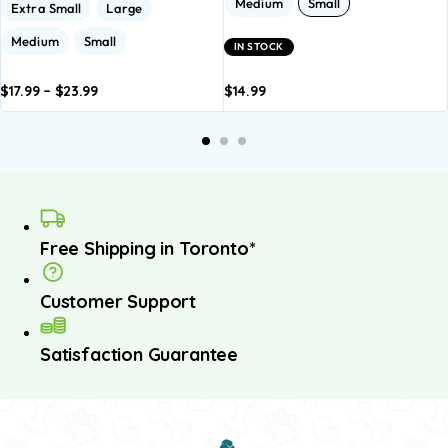
Medium
Small
Extra Small
Large
Medium
Small
IN STOCK
$
17.99
–
$
23.99
$
14.99
dd to
Add to
Add to
Add to
A
asket
basket
basket
basket
b
Free Shipping in Toronto*
Customer Support
Satisfaction Guarantee