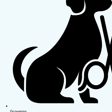
Grooming