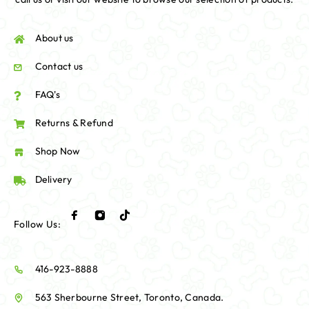
About us
Contact us
FAQ's
Returns & Refund
Shop Now
Delivery
Follow Us:
416-923-8888
563 Sherbourne Street, Toronto, Canada.