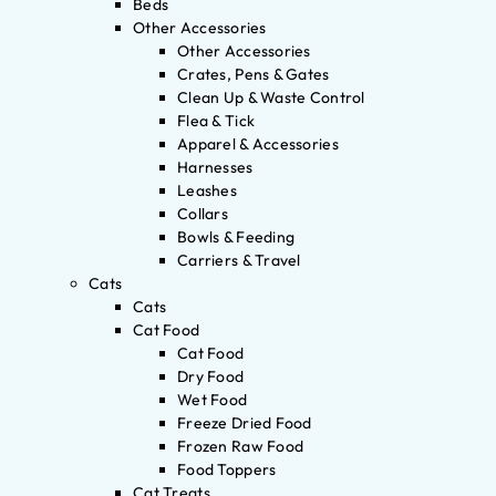
Beds
Other Accessories
Other Accessories
Crates, Pens & Gates
Clean Up & Waste Control
Flea & Tick
Apparel & Accessories
Harnesses
Leashes
Collars
Bowls & Feeding
Carriers & Travel
Cats
Cats
Cat Food
Cat Food
Dry Food
Wet Food
Freeze Dried Food
Frozen Raw Food
Food Toppers
Cat Treats