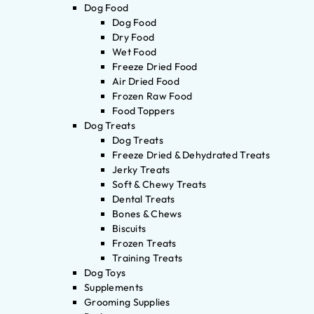
Dog Food
Dog Food
Dry Food
Wet Food
Freeze Dried Food
Air Dried Food
Frozen Raw Food
Food Toppers
Dog Treats
Dog Treats
Freeze Dried & Dehydrated Treats
Jerky Treats
Soft & Chewy Treats
Dental Treats
Bones & Chews
Biscuits
Frozen Treats
Training Treats
Dog Toys
Supplements
Grooming Supplies