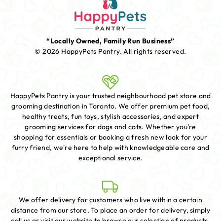
“Locally Owned, Family Run Business”
© 2026 HappyPets Pantry.
All rights reserved.
HappyPets Pantry is your trusted neighbourhood pet store and
grooming destination in Toronto. We offer premium pet food,
healthy treats, fun toys, stylish accessories, and expert
grooming services for dogs and cats. Whether you're
shopping for essentials or booking a fresh new look for your
furry friend, we're here to help with knowledgeable care and
exceptional service.
We offer delivery for customers who live within a certain
distance from our store. To place an order for delivery, simply
call us or visit our website to browse our selection of products.