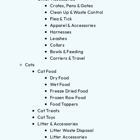
Crates, Pens & Gates
Clean Up & Waste Control
Flea & Tick
Apparel & Accessories
Harnesses
Leashes
Collars
Bowls & Feeding
Carriers & Travel
Cats
Cat Food
Dry Food
Wet Food
Freeze Dried Food
Frozen Raw Food
Food Toppers
Cat Treats
Cat Toys
Litter & Accessories
Litter Waste Disposal
Litter Accessories