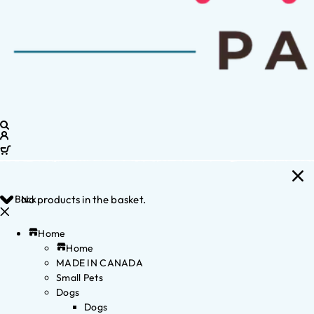
Back
No products in the basket.
Home
Home
MADE IN CANADA
Small Pets
Dogs
Dogs