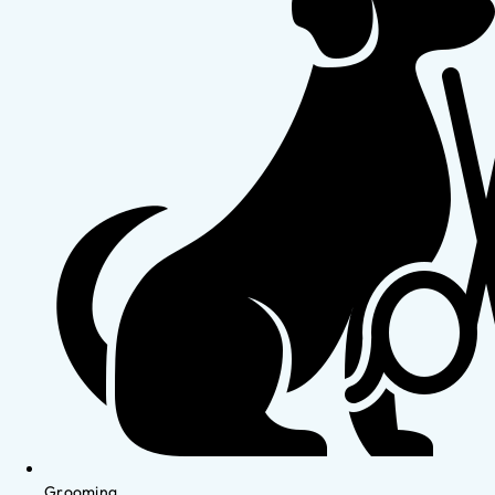
Grooming