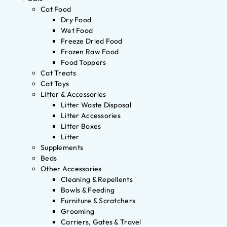
Cat Food
Dry Food
Wet Food
Freeze Dried Food
Frozen Raw Food
Food Toppers
Cat Treats
Cat Toys
Litter & Accessories
Litter Waste Disposal
Litter Accessories
Litter Boxes
Litter
Supplements
Beds
Other Accessories
Cleaning & Repellents
Bowls & Feeding
Furniture & Scratchers
Grooming
Carriers, Gates & Travel