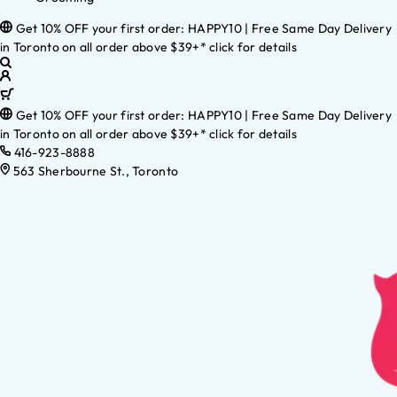
Get 10% OFF your first order: HAPPY10 | Free Same Day Delivery
in Toronto on all order above $39+* click for details
Get 10% OFF your first order: HAPPY10 | Free Same Day Delivery
in Toronto on all order above $39+* click for details
416-923-8888
563 Sherbourne St., Toronto