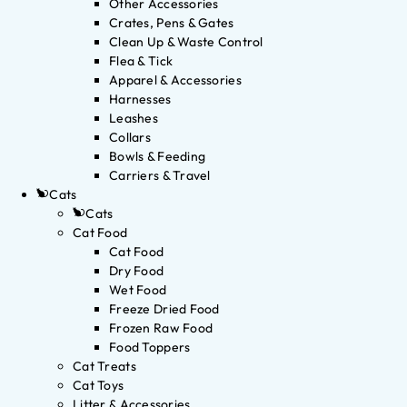
Other Accessories
Crates, Pens & Gates
Clean Up & Waste Control
Flea & Tick
Apparel & Accessories
Harnesses
Leashes
Collars
Bowls & Feeding
Carriers & Travel
Cats
Cats
Cat Food
Cat Food
Dry Food
Wet Food
Freeze Dried Food
Frozen Raw Food
Food Toppers
Cat Treats
Cat Toys
Litter & Accessories