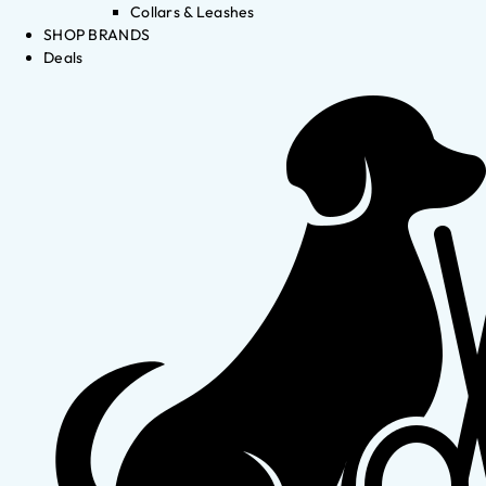
Collars & Leashes
SHOP BRANDS
Deals