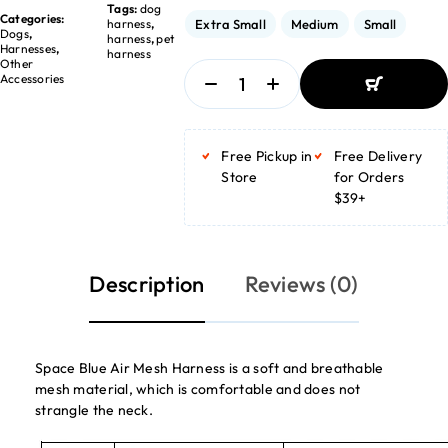
Tags:
dog
Categories:
Extra Small
Medium
Small
harness
,
Dogs
,
harness
,
pet
Harnesses
,
harness
Other
Accessories
ADD TO
BASKET
Free Pickup in
Free Delivery
ADD TO
BASKET
Store
for Orders
$39+
Description
Reviews (0)
Space Blue Air Mesh Harness is a soft and breathable
mesh material, which is comfortable and does not
strangle the neck.