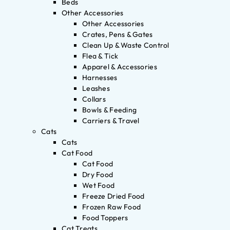
Beds
Other Accessories
Other Accessories
Crates, Pens & Gates
Clean Up & Waste Control
Flea & Tick
Apparel & Accessories
Harnesses
Leashes
Collars
Bowls & Feeding
Carriers & Travel
Cats
Cats
Cat Food
Cat Food
Dry Food
Wet Food
Freeze Dried Food
Frozen Raw Food
Food Toppers
Cat Treats