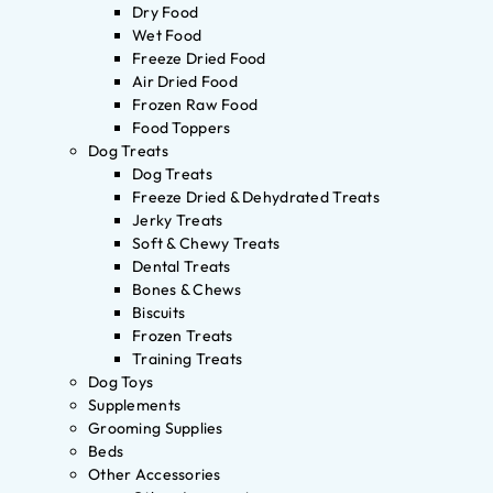
Dry Food
Wet Food
Freeze Dried Food
Air Dried Food
Frozen Raw Food
Food Toppers
Dog Treats
Dog Treats
Freeze Dried & Dehydrated Treats
Jerky Treats
Soft & Chewy Treats
Dental Treats
Bones & Chews
Biscuits
Frozen Treats
Training Treats
Dog Toys
Supplements
Grooming Supplies
Beds
Other Accessories