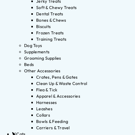
Jerky Treats
Soft & Chewy Treats
Dental Treats
Bones & Chews
Biscuits
Frozen Treats
Training Treats
Dog Toys
Supplements
Grooming Supplies
Beds
Other Accessories
Crates, Pens & Gates
Clean Up & Waste Control
Flea & Tick
Apparel & Accessories
Harnesses
Leashes
Collars
Bowls & Feeding
Carriers & Travel
Cats