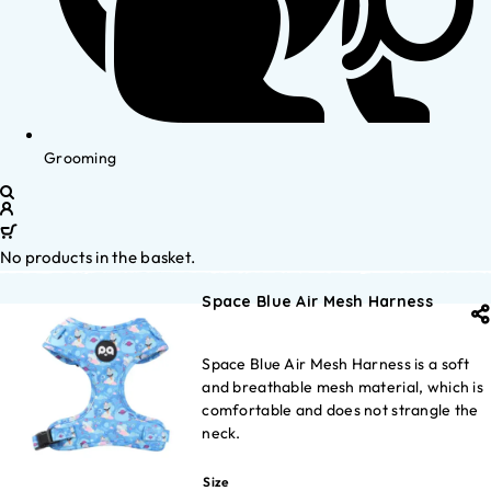
Grooming
No products in the basket.
Space Blue Air Mesh Harness
Space Blue Air Mesh Harness is a soft
and breathable mesh material, which is
comfortable and does not strangle the
neck.
Size