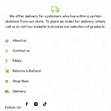
We offer delivery for customers who live within a certain
distance from our store. To place an order for delivery, simply
call us or visit our website to browse our selection of products.
About us
Contact us
FAQ's
Returns & Refund
Shop Now
Delivery
Follow Us: