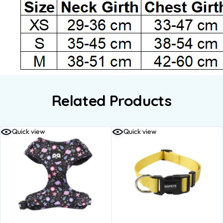
Related Products
Quick view
Quick view