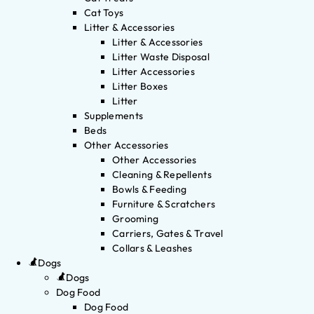
Cat Toys
Litter & Accessories
Litter & Accessories
Litter Waste Disposal
Litter Accessories
Litter Boxes
Litter
Supplements
Beds
Other Accessories
Other Accessories
Cleaning & Repellents
Bowls & Feeding
Furniture & Scratchers
Grooming
Carriers, Gates & Travel
Collars & Leashes
Dogs
Dogs
Dog Food
Dog Food