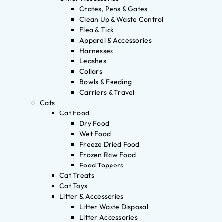
Crates, Pens & Gates
Clean Up & Waste Control
Flea & Tick
Apparel & Accessories
Harnesses
Leashes
Collars
Bowls & Feeding
Carriers & Travel
Cats
Cat Food
Dry Food
Wet Food
Freeze Dried Food
Frozen Raw Food
Food Toppers
Cat Treats
Cat Toys
Litter & Accessories
Litter Waste Disposal
Litter Accessories