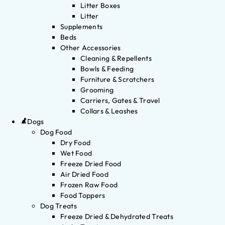
Litter Boxes
Litter
Supplements
Beds
Other Accessories
Cleaning & Repellents
Bowls & Feeding
Furniture & Scratchers
Grooming
Carriers, Gates & Travel
Collars & Leashes
Dogs
Dog Food
Dry Food
Wet Food
Freeze Dried Food
Air Dried Food
Frozen Raw Food
Food Toppers
Dog Treats
Freeze Dried & Dehydrated Treats