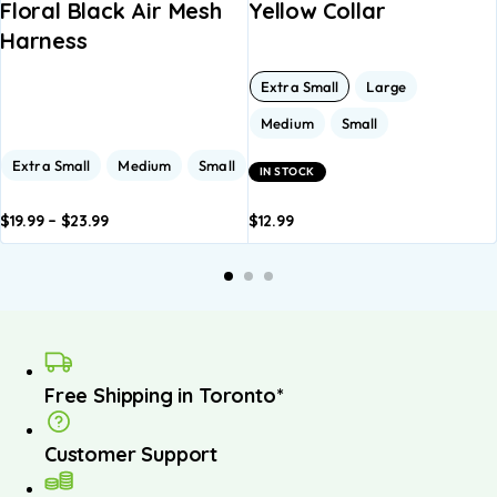
Floral Black Air Mesh
Yellow Collar
Harness
Extra Small
Large
Medium
Small
Extra Small
Medium
Small
IN STOCK
$
19.99
–
$
23.99
$
12.99
dd to
Add to
Add to
Add to
A
asket
basket
basket
basket
b
Free Shipping in Toronto*
Customer Support