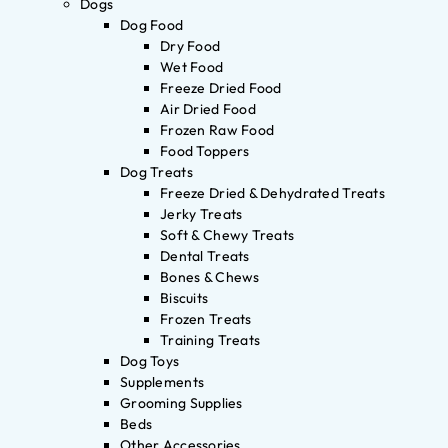
Dogs
Dog Food
Dry Food
Wet Food
Freeze Dried Food
Air Dried Food
Frozen Raw Food
Food Toppers
Dog Treats
Freeze Dried & Dehydrated Treats
Jerky Treats
Soft & Chewy Treats
Dental Treats
Bones & Chews
Biscuits
Frozen Treats
Training Treats
Dog Toys
Supplements
Grooming Supplies
Beds
Other Accessories