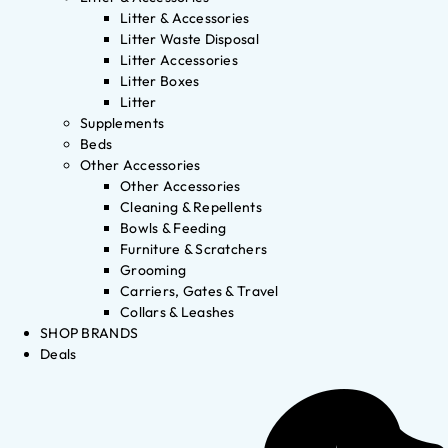
Litter & Accessories
Litter Waste Disposal
Litter Accessories
Litter Boxes
Litter
Supplements
Beds
Other Accessories
Other Accessories
Cleaning & Repellents
Bowls & Feeding
Furniture & Scratchers
Grooming
Carriers, Gates & Travel
Collars & Leashes
SHOP BRANDS
Deals