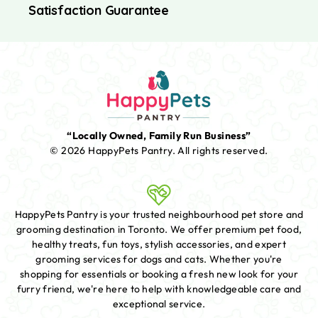
Satisfaction Guarantee
“Locally Owned, Family Run Business”
© 2026 HappyPets Pantry.
All rights reserved.
HappyPets Pantry is your trusted neighbourhood pet store and
grooming destination in Toronto. We offer premium pet food,
healthy treats, fun toys, stylish accessories, and expert
grooming services for dogs and cats. Whether you're
shopping for essentials or booking a fresh new look for your
furry friend, we're here to help with knowledgeable care and
exceptional service.