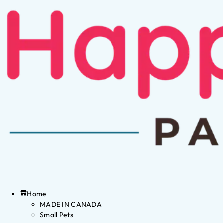
Home
MADE IN CANADA
Small Pets