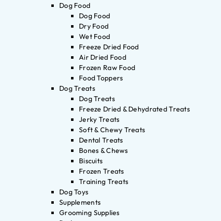
Dog Food
Dog Food
Dry Food
Wet Food
Freeze Dried Food
Air Dried Food
Frozen Raw Food
Food Toppers
Dog Treats
Dog Treats
Freeze Dried & Dehydrated Treats
Jerky Treats
Soft & Chewy Treats
Dental Treats
Bones & Chews
Biscuits
Frozen Treats
Training Treats
Dog Toys
Supplements
Grooming Supplies