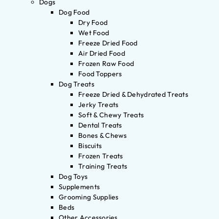
Dogs
Dog Food
Dry Food
Wet Food
Freeze Dried Food
Air Dried Food
Frozen Raw Food
Food Toppers
Dog Treats
Freeze Dried & Dehydrated Treats
Jerky Treats
Soft & Chewy Treats
Dental Treats
Bones & Chews
Biscuits
Frozen Treats
Training Treats
Dog Toys
Supplements
Grooming Supplies
Beds
Other Accessories