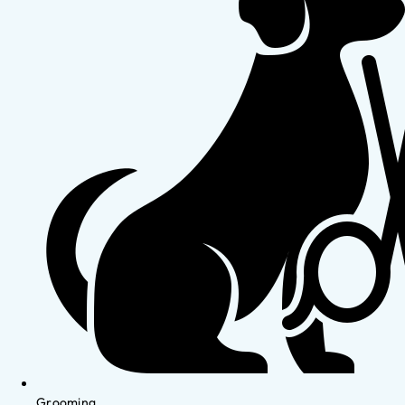
Grooming