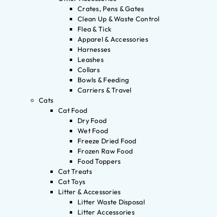
Crates, Pens & Gates
Clean Up & Waste Control
Flea & Tick
Apparel & Accessories
Harnesses
Leashes
Collars
Bowls & Feeding
Carriers & Travel
Cats
Cat Food
Dry Food
Wet Food
Freeze Dried Food
Frozen Raw Food
Food Toppers
Cat Treats
Cat Toys
Litter & Accessories
Litter Waste Disposal
Litter Accessories