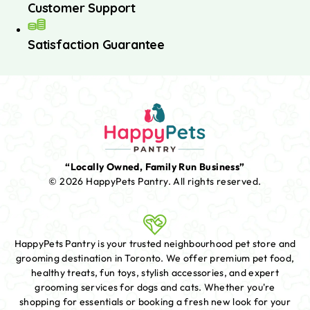
Customer Support
Satisfaction Guarantee
“Locally Owned, Family Run Business”
© 2026 HappyPets Pantry.
All rights reserved.
HappyPets Pantry is your trusted neighbourhood pet store and
grooming destination in Toronto. We offer premium pet food,
healthy treats, fun toys, stylish accessories, and expert
grooming services for dogs and cats. Whether you're
shopping for essentials or booking a fresh new look for your