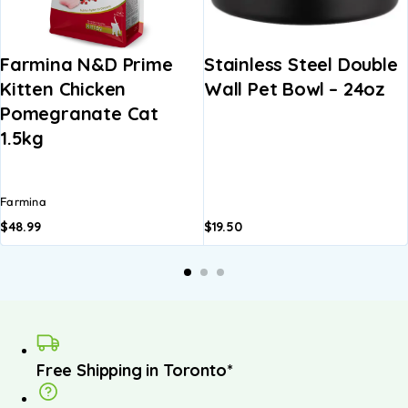
Farmina N&D Prime
Stainless Steel Double
Kitten Chicken
Wall Pet Bowl – 24oz
Pomegranate Cat
1.5kg
Farmina
$
48.99
$
19.50
Free Shipping in Toronto*