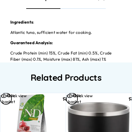
Ingredients
:
Atlantic tuna, sufficient water for cooking.
Guaranteed Analysis:
Crude Protein (min) 15%, Crude Fat (min) 0.5%, Crude
Fiber (max) 0.1%, Moisture (max) 81%, Ash (max) 1%
Related Products
Add to
Add to
Quick view
Quick view
basket
basket