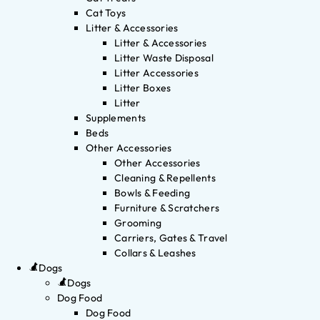
Cat Toys
Litter & Accessories
Litter & Accessories
Litter Waste Disposal
Litter Accessories
Litter Boxes
Litter
Supplements
Beds
Other Accessories
Other Accessories
Cleaning & Repellents
Bowls & Feeding
Furniture & Scratchers
Grooming
Carriers, Gates & Travel
Collars & Leashes
Dogs
Dogs
Dog Food
Dog Food