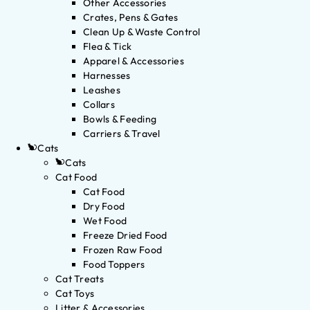
Other Accessories
Crates, Pens & Gates
Clean Up & Waste Control
Flea & Tick
Apparel & Accessories
Harnesses
Leashes
Collars
Bowls & Feeding
Carriers & Travel
Cats
Cats
Cat Food
Cat Food
Dry Food
Wet Food
Freeze Dried Food
Frozen Raw Food
Food Toppers
Cat Treats
Cat Toys
Litter & Accessories