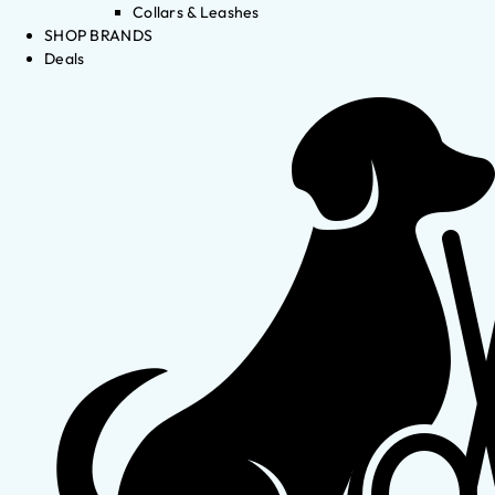
Collars & Leashes
SHOP BRANDS
Deals