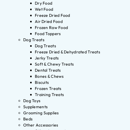
Dry Food
Wet Food
Freeze Dried Food
Air Dried Food
Frozen Raw Food
Food Toppers
Dog Treats
Dog Treats
Freeze Dried & Dehydrated Treats
Jerky Treats
Soft & Chewy Treats
Dental Treats
Bones & Chews
Biscuits
Frozen Treats
Training Treats
Dog Toys
Supplements
Grooming Supplies
Beds
Other Accessories