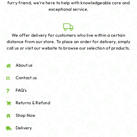
furry friend, we're here to help with knowledgeable care and
exceptional service.
We offer delivery for customers who live within a certain
distance from our store. To place an order for delivery, simply
call us or visit our website to browse our selection of products.
About us
Contact us
FAQ's
Returns & Refund
Shop Now
Delivery