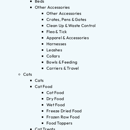
Beds
Other Accessories
Other Accessories
Crates, Pens & Gates
Clean Up & Waste Control
Flea & Tick
Apparel & Accessories
Harnesses
Leashes
Collars
Bowls & Feeding
Carriers & Travel
Cats
Cats
Cat Food
Cat Food
Dry Food
Wet Food
Freeze Dried Food
Frozen Raw Food
Food Toppers
Cat Treats