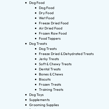
Dog Food
Dog Food
Dry Food
Wet Food
Freeze Dried Food
Air Dried Food
Frozen Raw Food
Food Toppers
Dog Treats
Dog Treats
Freeze Dried & Dehydrated Treats
Jerky Treats
Soft & Chewy Treats
Dental Treats
Bones & Chews
Biscuits
Frozen Treats
Training Treats
Dog Toys
Supplements
Grooming Supplies