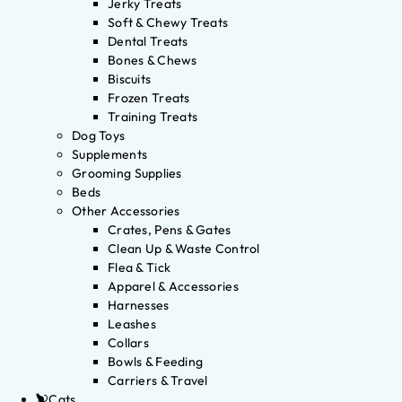
Jerky Treats
Soft & Chewy Treats
Dental Treats
Bones & Chews
Biscuits
Frozen Treats
Training Treats
Dog Toys
Supplements
Grooming Supplies
Beds
Other Accessories
Crates, Pens & Gates
Clean Up & Waste Control
Flea & Tick
Apparel & Accessories
Harnesses
Leashes
Collars
Bowls & Feeding
Carriers & Travel
Cats