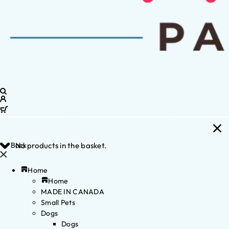
Back
No products in the basket.
Home
Home
MADE IN CANADA
Small Pets
Dogs
Dogs