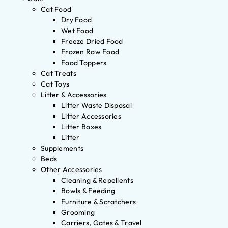
Cat Food
Dry Food
Wet Food
Freeze Dried Food
Frozen Raw Food
Food Toppers
Cat Treats
Cat Toys
Litter & Accessories
Litter Waste Disposal
Litter Accessories
Litter Boxes
Litter
Supplements
Beds
Other Accessories
Cleaning & Repellents
Bowls & Feeding
Furniture & Scratchers
Grooming
Carriers, Gates & Travel