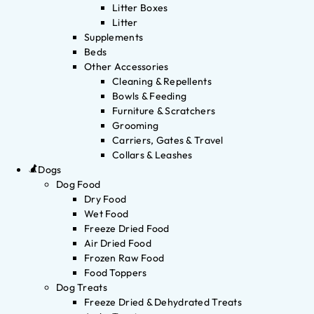
Litter Boxes
Litter
Supplements
Beds
Other Accessories
Cleaning & Repellents
Bowls & Feeding
Furniture & Scratchers
Grooming
Carriers, Gates & Travel
Collars & Leashes
Dogs
Dog Food
Dry Food
Wet Food
Freeze Dried Food
Air Dried Food
Frozen Raw Food
Food Toppers
Dog Treats
Freeze Dried & Dehydrated Treats