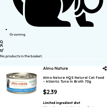
Grooming
No products in the basket.
Almo Nature
Almo Nature HQS Natural Cat Food
– Atlantic Tuna In Broth 70g
$
2.39
Limited ingredient diet