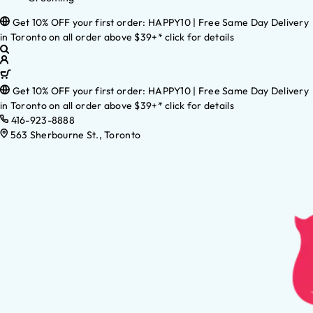
Get 10% OFF your first order: HAPPY10 | Free Same Day Delivery
in Toronto on all order above $39+* click for details
Get 10% OFF your first order: HAPPY10 | Free Same Day Delivery
in Toronto on all order above $39+* click for details
416-923-8888
563 Sherbourne St., Toronto