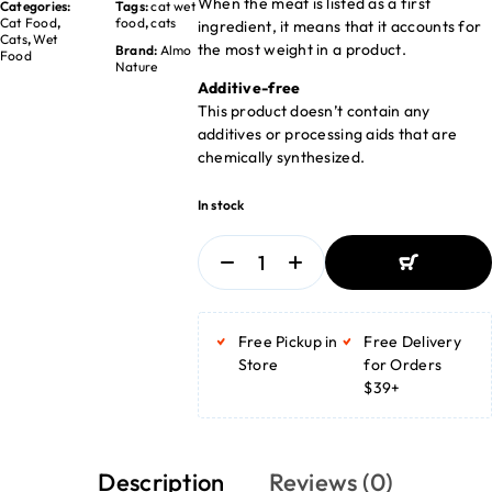
When the meat is listed as a first
Categories:
Tags:
cat wet
Cat Food
,
food
,
cats
ingredient, it means that it accounts for
Cats
,
Wet
the most weight in a product.
Brand:
Almo
Food
Nature
Additive-free
This product doesn’t contain any
additives or processing aids that are
chemically synthesized.
In stock
ADD TO
BASKET
Free Pickup in
Free Delivery
ADD TO
BASKET
Store
for Orders
$39+
Description
Reviews (0)