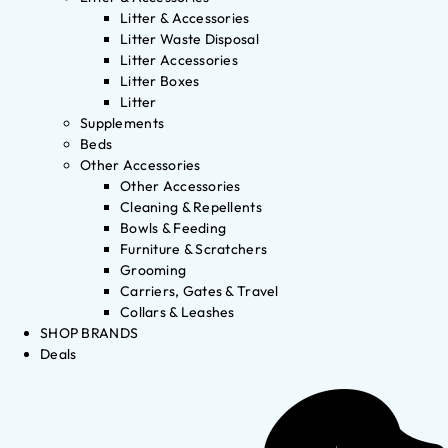
Litter & Accessories
Litter Waste Disposal
Litter Accessories
Litter Boxes
Litter
Supplements
Beds
Other Accessories
Other Accessories
Cleaning & Repellents
Bowls & Feeding
Furniture & Scratchers
Grooming
Carriers, Gates & Travel
Collars & Leashes
SHOP BRANDS
Deals