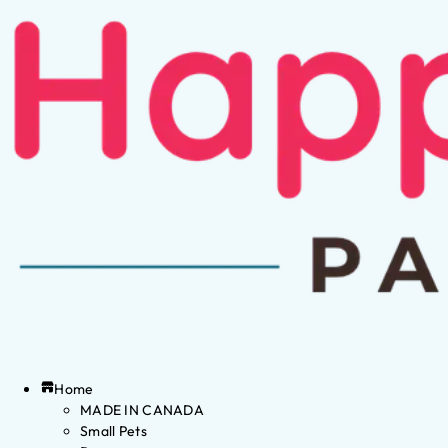
Home
MADE IN CANADA
Small Pets