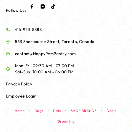
Follow Us:
416-923-8888
563 Sherbourne Street, Toronto, Canada.
contact@HappyPetsPantry.com
Mon-Fri: 09:30 AM - 07:00 PM
Sat-Sun: 10:00 AM - 06:00 PM
Privacy Policy
Employee Login
Home
Dogs
Cats
SHOP BRANDS
Deals
Grooming