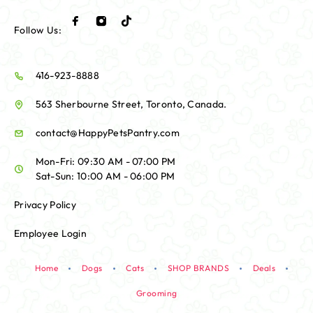
Follow Us:
416-923-8888
563 Sherbourne Street, Toronto, Canada.
contact@HappyPetsPantry.com
Mon-Fri: 09:30 AM - 07:00 PM
Sat-Sun: 10:00 AM - 06:00 PM
Privacy Policy
Employee Login
Home
Dogs
Cats
SHOP BRANDS
Deals
Grooming