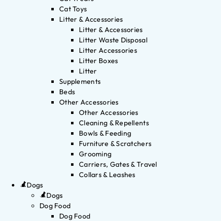
Cat Toys
Litter & Accessories
Litter & Accessories
Litter Waste Disposal
Litter Accessories
Litter Boxes
Litter
Supplements
Beds
Other Accessories
Other Accessories
Cleaning & Repellents
Bowls & Feeding
Furniture & Scratchers
Grooming
Carriers, Gates & Travel
Collars & Leashes
Dogs
Dogs
Dog Food
Dog Food