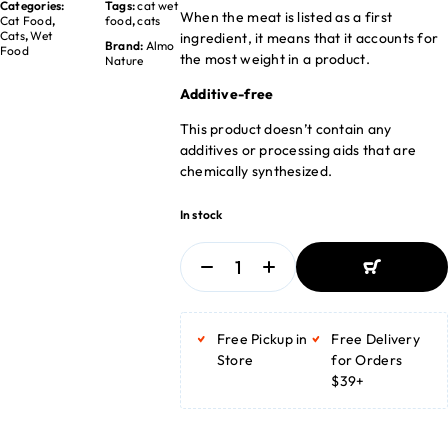
Categories:
Tags:
cat wet
When the meat is listed as a first
Cat Food
,
food
,
cats
Cats
,
Wet
ingredient, it means that it accounts for
Brand:
Almo
Food
the most weight in a product.
Nature
Additive-free
This product doesn’t contain any
additives or processing aids that are
chemically synthesized.
In stock
ADD TO
BASKET
Free Pickup in
Free Delivery
ADD TO
BASKET
Store
for Orders
$39+