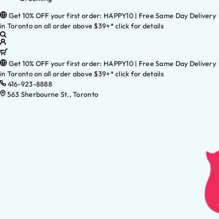
Get 10% OFF your first order: HAPPY10 | Free Same Day Delivery
in Toronto on all order above $39+* click for details
Get 10% OFF your first order: HAPPY10 | Free Same Day Delivery
in Toronto on all order above $39+* click for details
416-923-8888
563 Sherbourne St., Toronto