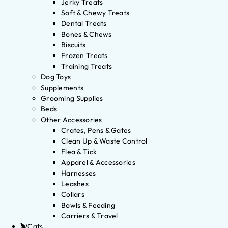
Jerky Treats
Soft & Chewy Treats
Dental Treats
Bones & Chews
Biscuits
Frozen Treats
Training Treats
Dog Toys
Supplements
Grooming Supplies
Beds
Other Accessories
Crates, Pens & Gates
Clean Up & Waste Control
Flea & Tick
Apparel & Accessories
Harnesses
Leashes
Collars
Bowls & Feeding
Carriers & Travel
Cats