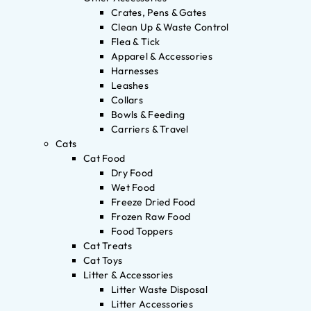
Crates, Pens & Gates
Clean Up & Waste Control
Flea & Tick
Apparel & Accessories
Harnesses
Leashes
Collars
Bowls & Feeding
Carriers & Travel
Cats
Cat Food
Dry Food
Wet Food
Freeze Dried Food
Frozen Raw Food
Food Toppers
Cat Treats
Cat Toys
Litter & Accessories
Litter Waste Disposal
Litter Accessories