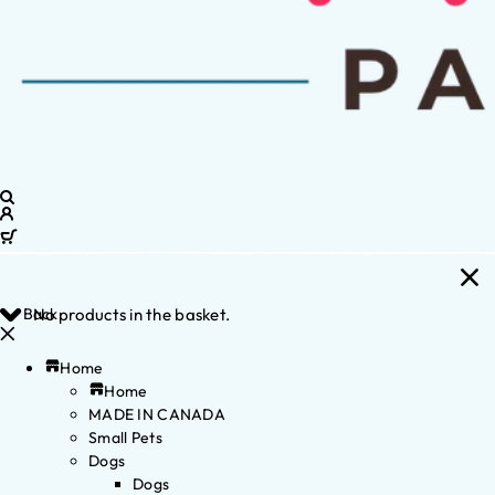
Back
No products in the basket.
Home
Home
MADE IN CANADA
Small Pets
Dogs
Dogs