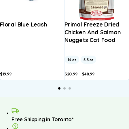
Floral Blue Leash
Primal Freeze Dried
Chicken And Salmon
Nuggets Cat Food
14 oz
5.5 oz
$
19.99
$
20.99
–
$
48.99
Add to
Add to
basket
basket
Free Shipping in Toronto*