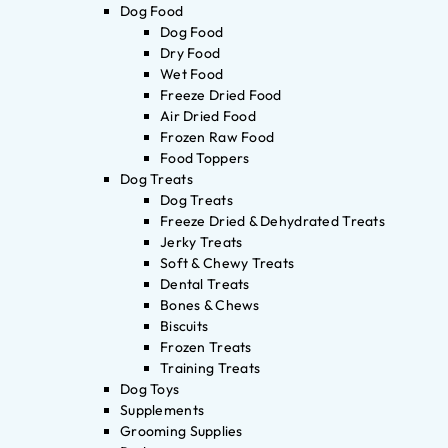
Dog Food
Dog Food
Dry Food
Wet Food
Freeze Dried Food
Air Dried Food
Frozen Raw Food
Food Toppers
Dog Treats
Dog Treats
Freeze Dried & Dehydrated Treats
Jerky Treats
Soft & Chewy Treats
Dental Treats
Bones & Chews
Biscuits
Frozen Treats
Training Treats
Dog Toys
Supplements
Grooming Supplies