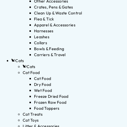
Other Accessories
Crates, Pens & Gates
Clean Up & Waste Control
Flea & Tick
Apparel & Accessories
Harnesses
Leashes
Collars
Bowls & Feeding
Carriers & Travel
Cats
Cats
Cat Food
Cat Food
Dry Food
Wet Food
Freeze Dried Food
Frozen Raw Food
Food Toppers
Cat Treats
Cat Toys
Litter & Accessories