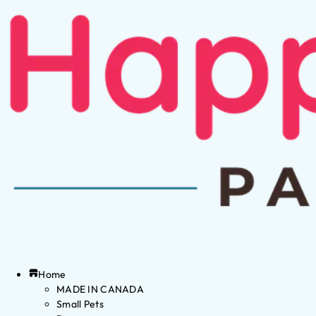
Home
MADE IN CANADA
Small Pets