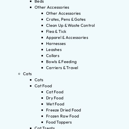
Beds
Other Accessories
Other Accessories
Crates, Pens & Gates
Clean Up & Waste Control
Flea & Tick
Apparel & Accessories
Harnesses
Leashes
Collars
Bowls & Feeding
Carriers & Travel
Cats
Cats
Cat Food
Cat Food
Dry Food
Wet Food
Freeze Dried Food
Frozen Raw Food
Food Toppers
Cat Treats