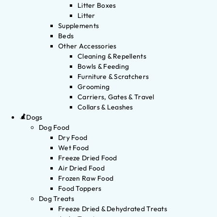
Litter Boxes
Litter
Supplements
Beds
Other Accessories
Cleaning & Repellents
Bowls & Feeding
Furniture & Scratchers
Grooming
Carriers, Gates & Travel
Collars & Leashes
Dogs
Dog Food
Dry Food
Wet Food
Freeze Dried Food
Air Dried Food
Frozen Raw Food
Food Toppers
Dog Treats
Freeze Dried & Dehydrated Treats