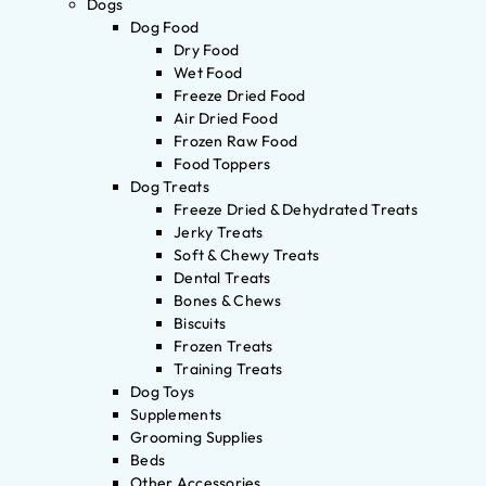
Dogs
Dog Food
Dry Food
Wet Food
Freeze Dried Food
Air Dried Food
Frozen Raw Food
Food Toppers
Dog Treats
Freeze Dried & Dehydrated Treats
Jerky Treats
Soft & Chewy Treats
Dental Treats
Bones & Chews
Biscuits
Frozen Treats
Training Treats
Dog Toys
Supplements
Grooming Supplies
Beds
Other Accessories