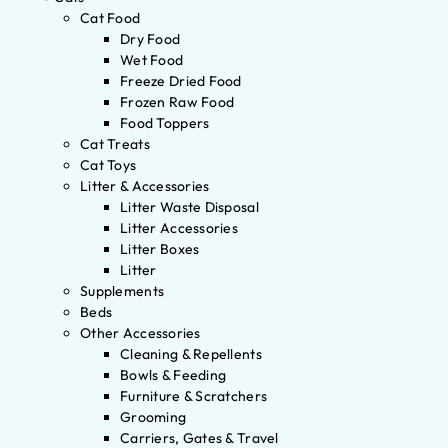
Cat Food
Dry Food
Wet Food
Freeze Dried Food
Frozen Raw Food
Food Toppers
Cat Treats
Cat Toys
Litter & Accessories
Litter Waste Disposal
Litter Accessories
Litter Boxes
Litter
Supplements
Beds
Other Accessories
Cleaning & Repellents
Bowls & Feeding
Furniture & Scratchers
Grooming
Carriers, Gates & Travel