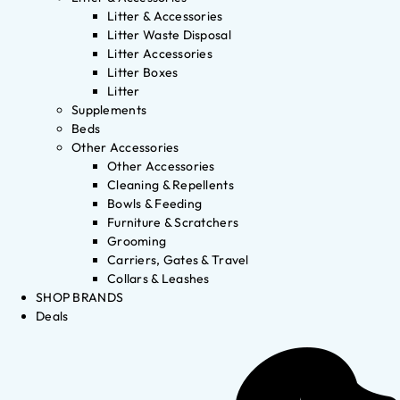
Litter & Accessories
Litter Waste Disposal
Litter Accessories
Litter Boxes
Litter
Supplements
Beds
Other Accessories
Other Accessories
Cleaning & Repellents
Bowls & Feeding
Furniture & Scratchers
Grooming
Carriers, Gates & Travel
Collars & Leashes
SHOP BRANDS
Deals