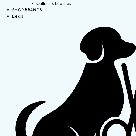
Collars & Leashes
SHOP BRANDS
Deals