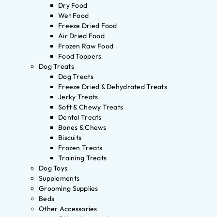
Dry Food
Wet Food
Freeze Dried Food
Air Dried Food
Frozen Raw Food
Food Toppers
Dog Treats
Dog Treats
Freeze Dried & Dehydrated Treats
Jerky Treats
Soft & Chewy Treats
Dental Treats
Bones & Chews
Biscuits
Frozen Treats
Training Treats
Dog Toys
Supplements
Grooming Supplies
Beds
Other Accessories