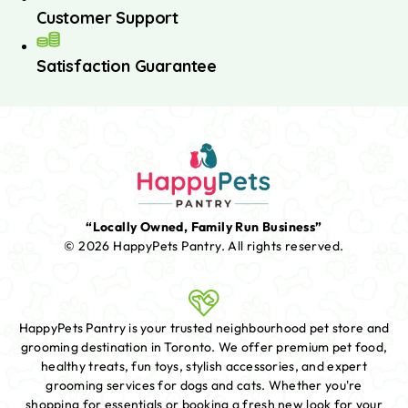
Customer Support
Satisfaction Guarantee
“Locally Owned, Family Run Business”
© 2026 HappyPets Pantry.
All rights reserved.
HappyPets Pantry is your trusted neighbourhood pet store and
grooming destination in Toronto. We offer premium pet food,
healthy treats, fun toys, stylish accessories, and expert
grooming services for dogs and cats. Whether you're
shopping for essentials or booking a fresh new look for your