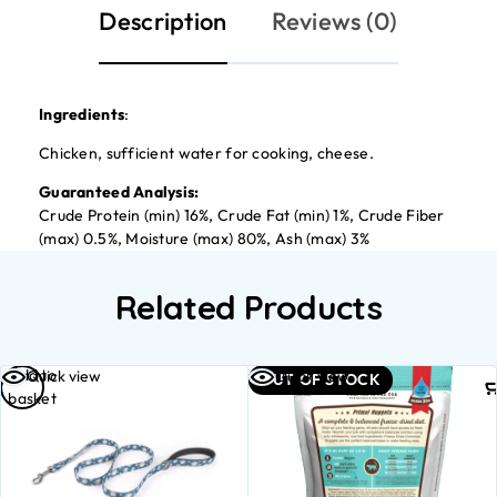
Description
Reviews (0)
Ingredients
:
Chicken, sufficient water for cooking, cheese.
Guaranteed Analysis:
Crude Protein (min) 16%, Crude Fat (min) 1%, Crude Fiber
(max) 0.5%, Moisture (max) 80%, Ash (max) 3%
Related Products
Add to
Quick view
Quick view
OUT OF STOCK
basket