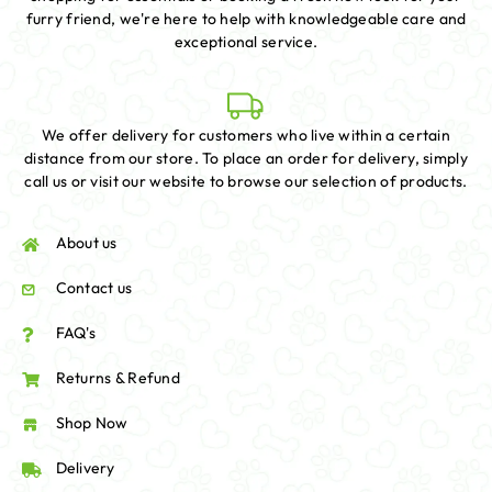
furry friend, we're here to help with knowledgeable care and
exceptional service.
We offer delivery for customers who live within a certain
distance from our store. To place an order for delivery, simply
call us or visit our website to browse our selection of products.
About us
Contact us
FAQ's
Returns & Refund
Shop Now
Delivery