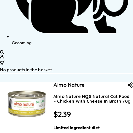
Grooming
No products in the basket.
Almo Nature
Almo Nature HQS Natural Cat Food
– Chicken With Cheese In Broth 70g
$
2.39
Limited ingredient diet