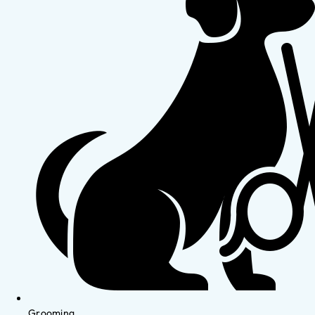
Grooming