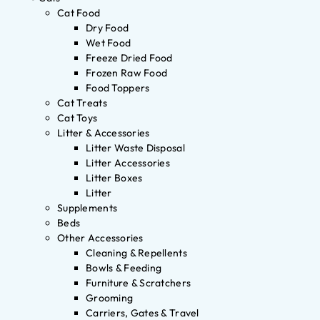
Cat Food
Dry Food
Wet Food
Freeze Dried Food
Frozen Raw Food
Food Toppers
Cat Treats
Cat Toys
Litter & Accessories
Litter Waste Disposal
Litter Accessories
Litter Boxes
Litter
Supplements
Beds
Other Accessories
Cleaning & Repellents
Bowls & Feeding
Furniture & Scratchers
Grooming
Carriers, Gates & Travel