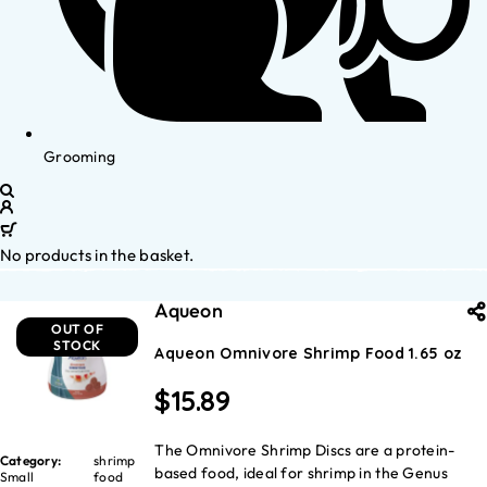
Grooming
No products in the basket.
Aqueon
OUT OF
STOCK
Aqueon Omnivore Shrimp Food 1.65 oz
$
15.89
The Omnivore Shrimp Discs are a protein-
Category:
shrimp
based food, ideal for shrimp in the Genus
Small
food