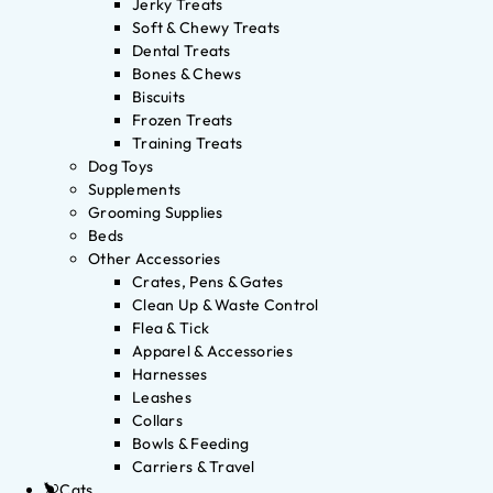
Jerky Treats
Soft & Chewy Treats
Dental Treats
Bones & Chews
Biscuits
Frozen Treats
Training Treats
Dog Toys
Supplements
Grooming Supplies
Beds
Other Accessories
Crates, Pens & Gates
Clean Up & Waste Control
Flea & Tick
Apparel & Accessories
Harnesses
Leashes
Collars
Bowls & Feeding
Carriers & Travel
Cats