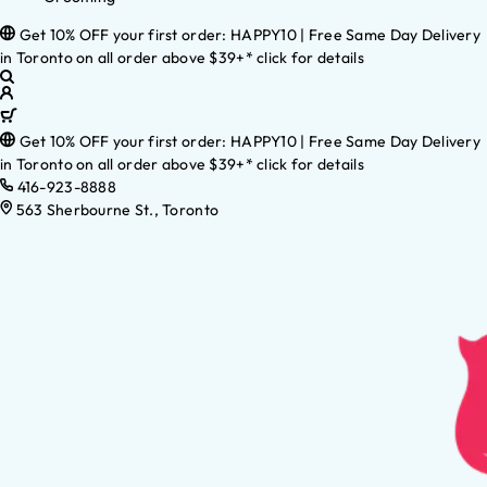
Get 10% OFF your first order: HAPPY10 | Free Same Day Delivery
in Toronto on all order above $39+* click for details
Get 10% OFF your first order: HAPPY10 | Free Same Day Delivery
in Toronto on all order above $39+* click for details
416-923-8888
563 Sherbourne St., Toronto