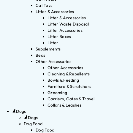
Cat Toys
Litter & Accessories
Litter & Accessories
Litter Waste Disposal
Litter Accessories
Litter Boxes
Litter
Supplements
Beds
Other Accessories
Other Accessories
Cleaning & Repellents
Bowls & Feeding
Furniture & Scratchers
Grooming
Carriers, Gates & Travel
Collars & Leashes
Dogs
Dogs
Dog Food
Dog Food