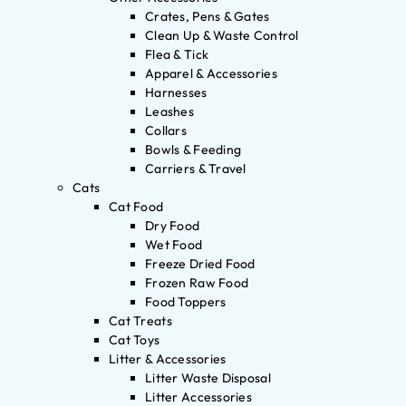
Crates, Pens & Gates
Clean Up & Waste Control
Flea & Tick
Apparel & Accessories
Harnesses
Leashes
Collars
Bowls & Feeding
Carriers & Travel
Cats
Cat Food
Dry Food
Wet Food
Freeze Dried Food
Frozen Raw Food
Food Toppers
Cat Treats
Cat Toys
Litter & Accessories
Litter Waste Disposal
Litter Accessories