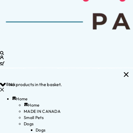
Back
No products in the basket.
Home
Home
MADE IN CANADA
Small Pets
Dogs
Dogs