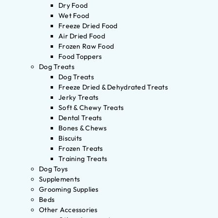
Dry Food
Wet Food
Freeze Dried Food
Air Dried Food
Frozen Raw Food
Food Toppers
Dog Treats
Dog Treats
Freeze Dried & Dehydrated Treats
Jerky Treats
Soft & Chewy Treats
Dental Treats
Bones & Chews
Biscuits
Frozen Treats
Training Treats
Dog Toys
Supplements
Grooming Supplies
Beds
Other Accessories