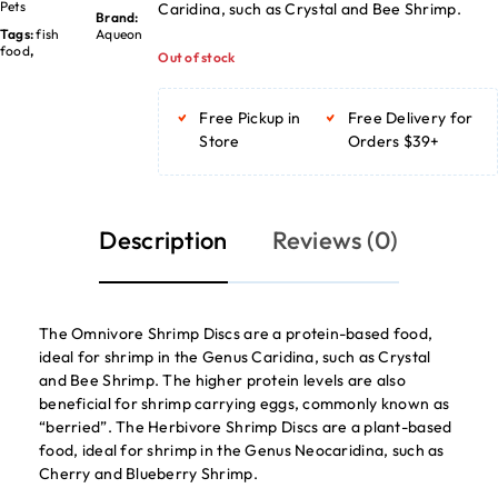
Pets
Caridina, such as Crystal and Bee Shrimp.
Brand:
Tags:
fish
Aqueon
food
,
Out of stock
Free Pickup in
Free Delivery for
Store
Orders $39+
Description
Reviews (0)
The Omnivore Shrimp Discs are a protein-based food,
ideal for shrimp in the Genus Caridina, such as Crystal
and Bee Shrimp. The higher protein levels are also
beneficial for shrimp carrying eggs, commonly known as
“berried”. The Herbivore Shrimp Discs are a plant-based
food, ideal for shrimp in the Genus Neocaridina, such as
Cherry and Blueberry Shrimp.