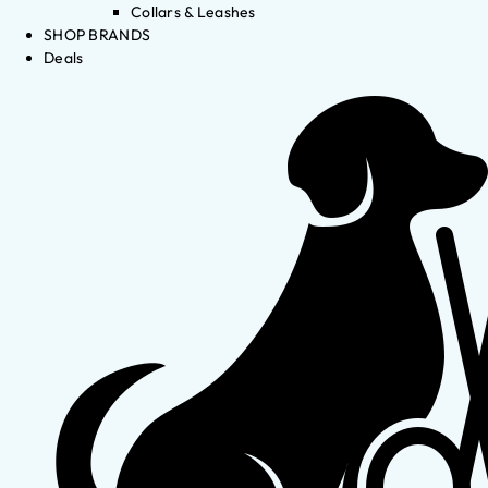
Collars & Leashes
SHOP BRANDS
Deals