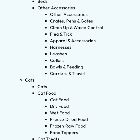
Beds
Other Accessories
Other Accessories
Crates, Pens & Gates
Clean Up & Waste Control
Flea & Tick
Apparel & Accessories
Harnesses
Leashes
Collars
Bowls & Feeding
Carriers & Travel
Cats
Cats
Cat Food
Cat Food
Dry Food
Wet Food
Freeze Dried Food
Frozen Raw Food
Food Toppers
Cat Treats