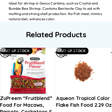
Ideal for shrimp in Genus Caridina, such as Crystal and
Bumble Bee Shrimp. Contains Bentonite Clay to aid with
molting and strong shell production. No Fish meal, mimics
natural diet, enhances color.
Related Products
Read
Read
Quick view
Quick view
OUT OF STOCK
OUT OF STOCK
more
more
ZuPreem “Fruitblend”
Aqueon Tropical Color
Food For Macaws,
Flake Fish Food 2.29 Oz
Parrots, Cockatoos &