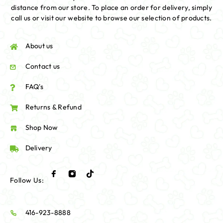
distance from our store. To place an order for delivery, simply
call us or visit our website to browse our selection of products.
About us
Contact us
FAQ's
Returns & Refund
Shop Now
Delivery
Follow Us:
416-923-8888