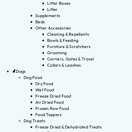
Litter Boxes
Litter
Supplements
Beds
Other Accessories
Cleaning & Repellents
Bowls & Feeding
Furniture & Scratchers
Grooming
Carriers, Gates & Travel
Collars & Leashes
Dogs
Dog Food
Dry Food
Wet Food
Freeze Dried Food
Air Dried Food
Frozen Raw Food
Food Toppers
Dog Treats
Freeze Dried & Dehydrated Treats