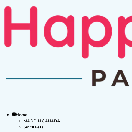
Home
MADE IN CANADA
Small Pets