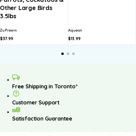
Other Large Birds
3.5lbs
ZuPreem
Aqueon
$
37.99
$
13.99
Free Shipping in Toronto*
Customer Support
Satisfaction Guarantee