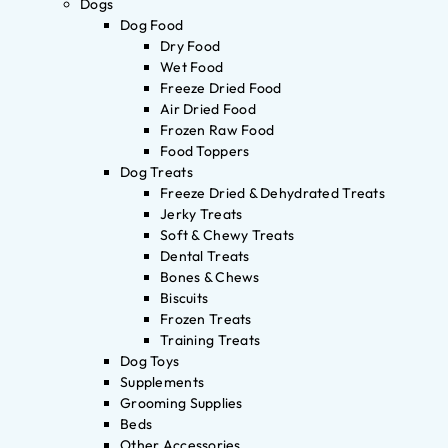
Dogs
Dog Food
Dry Food
Wet Food
Freeze Dried Food
Air Dried Food
Frozen Raw Food
Food Toppers
Dog Treats
Freeze Dried & Dehydrated Treats
Jerky Treats
Soft & Chewy Treats
Dental Treats
Bones & Chews
Biscuits
Frozen Treats
Training Treats
Dog Toys
Supplements
Grooming Supplies
Beds
Other Accessories