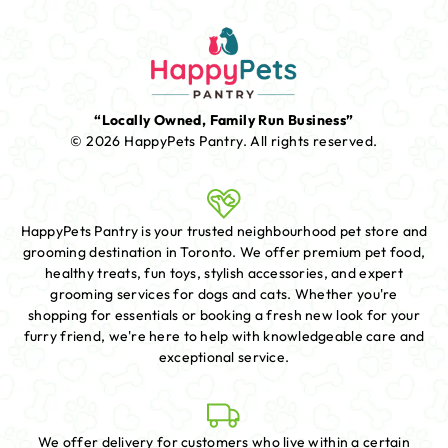
“Locally Owned, Family Run Business”
© 2026 HappyPets Pantry.
All rights reserved.
HappyPets Pantry is your trusted neighbourhood pet store and
grooming destination in Toronto. We offer premium pet food,
healthy treats, fun toys, stylish accessories, and expert
grooming services for dogs and cats. Whether you're
shopping for essentials or booking a fresh new look for your
furry friend, we're here to help with knowledgeable care and
exceptional service.
We offer delivery for customers who live within a certain