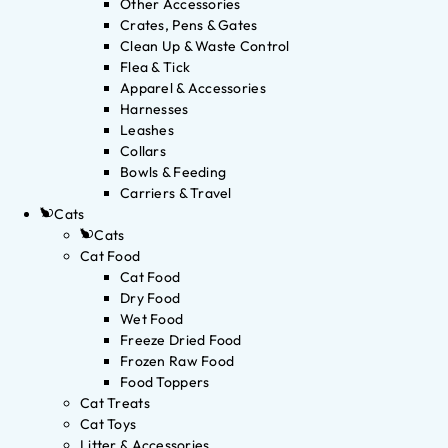
Other Accessories
Crates, Pens & Gates
Clean Up & Waste Control
Flea & Tick
Apparel & Accessories
Harnesses
Leashes
Collars
Bowls & Feeding
Carriers & Travel
Cats
Cats
Cat Food
Cat Food
Dry Food
Wet Food
Freeze Dried Food
Frozen Raw Food
Food Toppers
Cat Treats
Cat Toys
Litter & Accessories