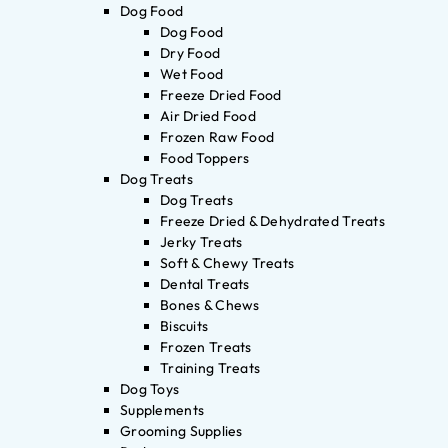
Dog Food
Dog Food
Dry Food
Wet Food
Freeze Dried Food
Air Dried Food
Frozen Raw Food
Food Toppers
Dog Treats
Dog Treats
Freeze Dried & Dehydrated Treats
Jerky Treats
Soft & Chewy Treats
Dental Treats
Bones & Chews
Biscuits
Frozen Treats
Training Treats
Dog Toys
Supplements
Grooming Supplies