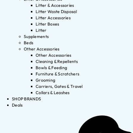
Litter & Accessories
Litter Waste Disposal
Litter Accessories
Litter Boxes
Litter
Supplements
Beds
Other Accessories
Other Accessories
Cleaning & Repellents
Bowls & Feeding
Furniture & Scratchers
Grooming
Carriers, Gates & Travel
Collars & Leashes
SHOP BRANDS
Deals