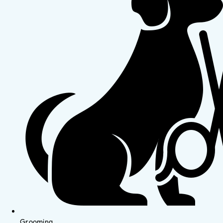
Grooming