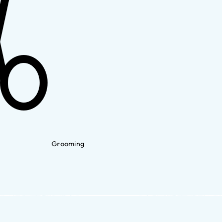
Grooming