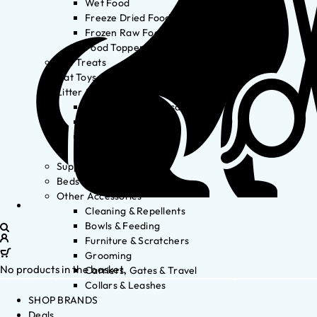
Wet Food
Freeze Dried Food
Frozen Raw Food
Food Toppers
Cat Treats
Cat Toys
Litter & Accessories
Litter Waste Disposal
Litter Accessories
Litter Boxes
Litter
Supplements
Beds
Other Accessories
Cleaning & Repellents
Bowls & Feeding
Furniture & Scratchers
Grooming
No products in the basket.
Carriers, Gates & Travel
Collars & Leashes
SHOP BRANDS
Deals