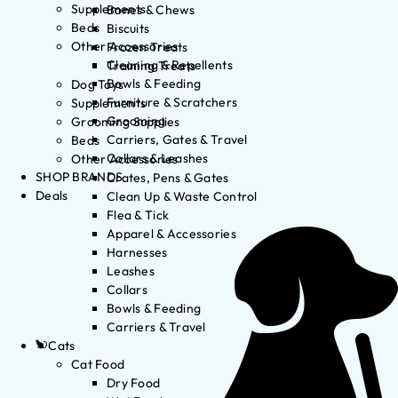
Supplements
Bones & Chews
Beds
Biscuits
Other Accessories
Frozen Treats
Cleaning & Repellents
Training Treats
Bowls & Feeding
Dog Toys
Furniture & Scratchers
Supplements
Grooming
Grooming Supplies
Carriers, Gates & Travel
Beds
Collars & Leashes
Other Accessories
SHOP BRANDS
Crates, Pens & Gates
Deals
Clean Up & Waste Control
Flea & Tick
Apparel & Accessories
Harnesses
Leashes
Collars
Bowls & Feeding
Carriers & Travel
Cats
Cat Food
Dry Food