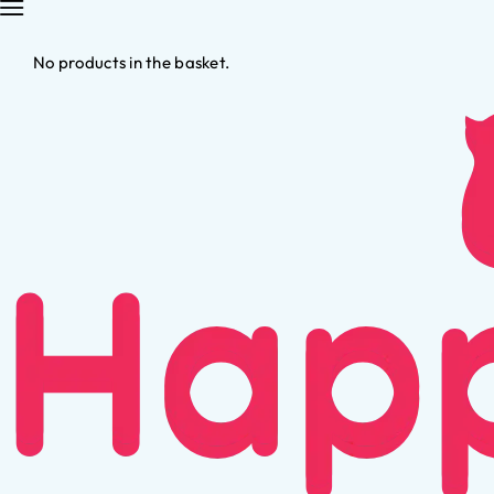
No products in the basket.