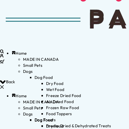
Home
MADE IN CANADA
Small Pets
Dogs
Dog Food
Back
Dry Food
Wet Food
Freeze Dried Food
Home
Air Dried Food
MADE IN CANADA
Frozen Raw Food
Small Pets
Food Toppers
Dogs
Dog Treats
Dog Food
Freeze Dried & Dehydrated Treats
Dry Food