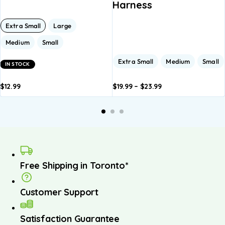
Harness
Extra Small
Large
Medium
Small
Extra Small
Medium
Small
IN STOCK
$
12.99
$
19.99
–
$
23.99
dd to
Add to
Add to
Add to
A
asket
basket
basket
basket
b
Free Shipping in Toronto*
Customer Support
Satisfaction Guarantee