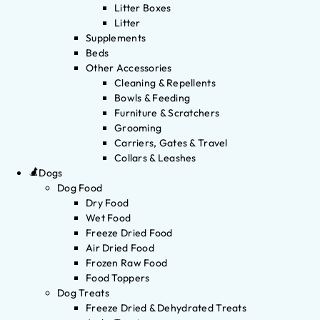
Litter Boxes
Litter
Supplements
Beds
Other Accessories
Cleaning & Repellents
Bowls & Feeding
Furniture & Scratchers
Grooming
Carriers, Gates & Travel
Collars & Leashes
Dogs
Dog Food
Dry Food
Wet Food
Freeze Dried Food
Air Dried Food
Frozen Raw Food
Food Toppers
Dog Treats
Freeze Dried & Dehydrated Treats