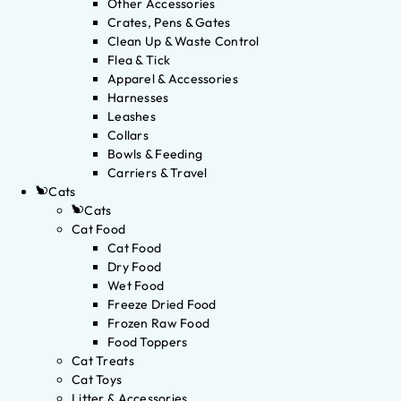
Other Accessories
Crates, Pens & Gates
Clean Up & Waste Control
Flea & Tick
Apparel & Accessories
Harnesses
Leashes
Collars
Bowls & Feeding
Carriers & Travel
Cats
Cats
Cat Food
Cat Food
Dry Food
Wet Food
Freeze Dried Food
Frozen Raw Food
Food Toppers
Cat Treats
Cat Toys
Litter & Accessories