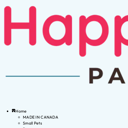
Home
MADE IN CANADA
Small Pets