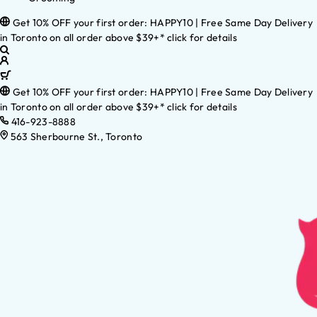
Get 10% OFF your first order: HAPPY10 | Free Same Day Delivery
in Toronto on all order above $39+* click for details
Get 10% OFF your first order: HAPPY10 | Free Same Day Delivery
in Toronto on all order above $39+* click for details
416-923-8888
563 Sherbourne St., Toronto