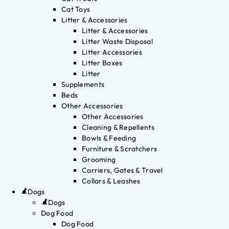
Cat Toys
Litter & Accessories
Litter & Accessories
Litter Waste Disposal
Litter Accessories
Litter Boxes
Litter
Supplements
Beds
Other Accessories
Other Accessories
Cleaning & Repellents
Bowls & Feeding
Furniture & Scratchers
Grooming
Carriers, Gates & Travel
Collars & Leashes
Dogs
Dogs
Dog Food
Dog Food