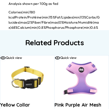
Analysis shown per 100g as fed
Calories(min)180
kcalProtein/Protéine(min)15%Fat/Lipides(min)13%Carbs/G
lucides(max)2%Fiber/Fibre(max)0%Moisture/Humidité(ma
x)68%Calcium(min)0.8%Phosphorus/Phosphore(min)0.6%
Related Products
Quick view
Quick view
Yellow Collar
Pink Purple Air Mesh