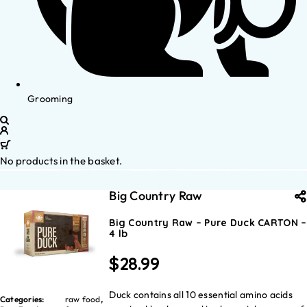
Grooming
No products in the basket.
Big Country Raw
Big Country Raw – Pure Duck CARTON –
4 lb
$
28.99
Duck contains all 10 essential amino acids
Categories:
raw food
,