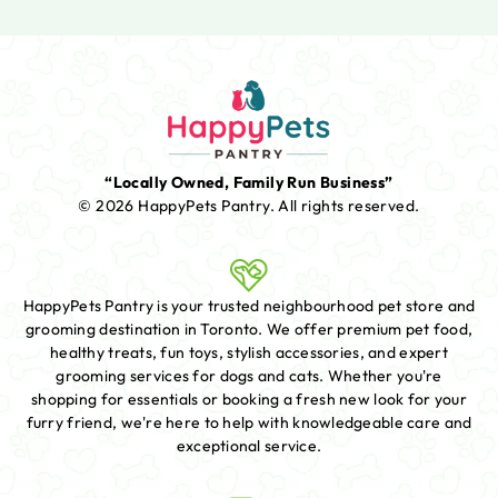
“Locally Owned, Family Run Business”
© 2026 HappyPets Pantry.
All rights reserved.
HappyPets Pantry is your trusted neighbourhood pet store and
grooming destination in Toronto. We offer premium pet food,
healthy treats, fun toys, stylish accessories, and expert
grooming services for dogs and cats. Whether you're
shopping for essentials or booking a fresh new look for your
furry friend, we're here to help with knowledgeable care and
exceptional service.