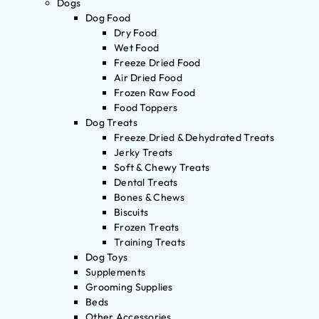
Dogs
Dog Food
Dry Food
Wet Food
Freeze Dried Food
Air Dried Food
Frozen Raw Food
Food Toppers
Dog Treats
Freeze Dried & Dehydrated Treats
Jerky Treats
Soft & Chewy Treats
Dental Treats
Bones & Chews
Biscuits
Frozen Treats
Training Treats
Dog Toys
Supplements
Grooming Supplies
Beds
Other Accessories