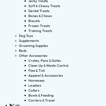
Jerky Treats
Soft & Chewy Treats
Dental Treats
Bones & Chews
Biscuits
Frozen Treats
Training Treats
Dog Toys
Supplements
Grooming Supplies
Beds
Other Accessories
Crates, Pens & Gates
Clean Up & Waste Control
Flea & Tick
Apparel & Accessories
Harnesses
Leashes
Collars
Bowls & Feeding
Carriers & Travel
Cats