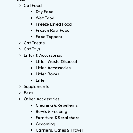
Cat Food
Dry Food
Wet Food
Freeze Dried Food
Frozen Raw Food
Food Toppers
Cat Treats
Cat Toys
Litter & Accessories
Litter Waste Disposal
Litter Accessories
Litter Boxes
Litter
Supplements
Beds
Other Accessories
Cleaning & Repellents
Bowls & Feeding
Furniture & Scratchers
Grooming
Carriers, Gates & Travel