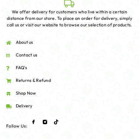
We offer delivery for customers who live within a certain
distance from our store. To place an order for delivery, simply
call us or visit our website to browse our selection of products.
About us
Contact us
FAQ's
Returns & Refund
Shop Now
Delivery
Follow Us: