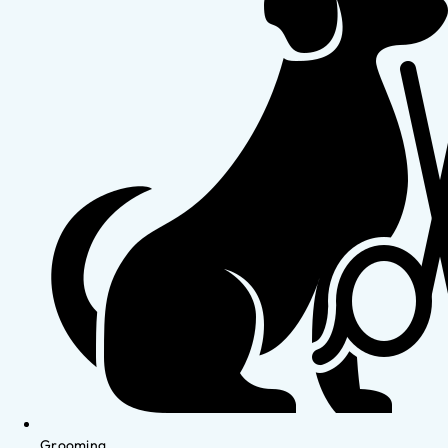
Grooming