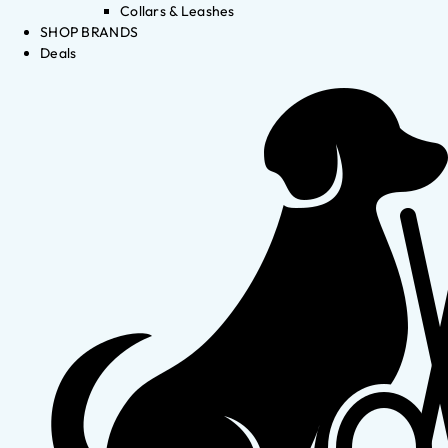
Collars & Leashes
SHOP BRANDS
Deals