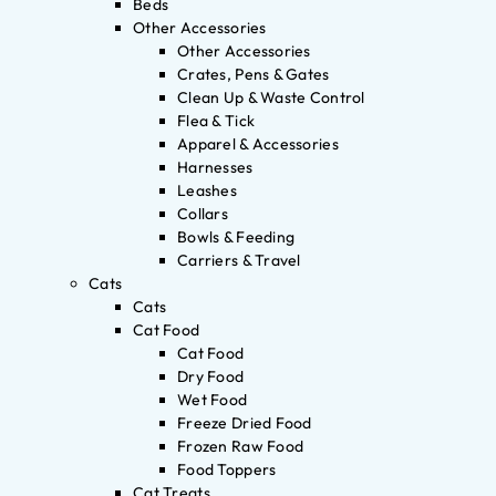
Beds
Other Accessories
Other Accessories
Crates, Pens & Gates
Clean Up & Waste Control
Flea & Tick
Apparel & Accessories
Harnesses
Leashes
Collars
Bowls & Feeding
Carriers & Travel
Cats
Cats
Cat Food
Cat Food
Dry Food
Wet Food
Freeze Dried Food
Frozen Raw Food
Food Toppers
Cat Treats