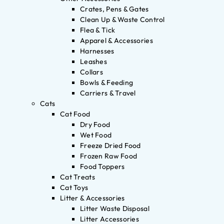
Crates, Pens & Gates
Clean Up & Waste Control
Flea & Tick
Apparel & Accessories
Harnesses
Leashes
Collars
Bowls & Feeding
Carriers & Travel
Cats
Cat Food
Dry Food
Wet Food
Freeze Dried Food
Frozen Raw Food
Food Toppers
Cat Treats
Cat Toys
Litter & Accessories
Litter Waste Disposal
Litter Accessories