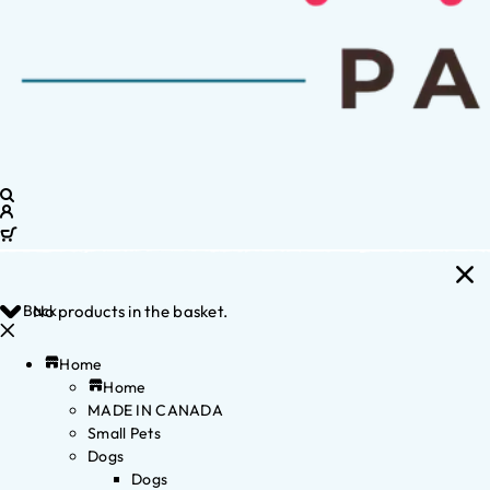
Back
No products in the basket.
Home
Home
MADE IN CANADA
Small Pets
Dogs
Dogs