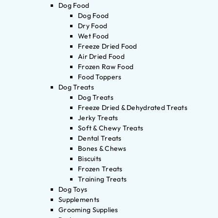
Dog Food
Dog Food
Dry Food
Wet Food
Freeze Dried Food
Air Dried Food
Frozen Raw Food
Food Toppers
Dog Treats
Dog Treats
Freeze Dried & Dehydrated Treats
Jerky Treats
Soft & Chewy Treats
Dental Treats
Bones & Chews
Biscuits
Frozen Treats
Training Treats
Dog Toys
Supplements
Grooming Supplies