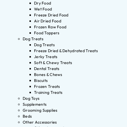
Dry Food
Wet Food
Freeze Dried Food
Air Dried Food
Frozen Raw Food
Food Toppers
Dog Treats
Dog Treats
Freeze Dried & Dehydrated Treats
Jerky Treats
Soft & Chewy Treats
Dental Treats
Bones & Chews
Biscuits
Frozen Treats
Training Treats
Dog Toys
Supplements
Grooming Supplies
Beds
Other Accessories