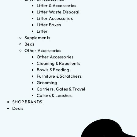
Litter & Accessories
Litter Waste Disposal
Litter Accessories
Litter Boxes
Litter
Supplements
Beds
Other Accessories
Other Accessories
Cleaning & Repellents
Bowls & Feeding
Furniture & Scratchers
Grooming
Carriers, Gates & Travel
Collars & Leashes
SHOP BRANDS
Deals