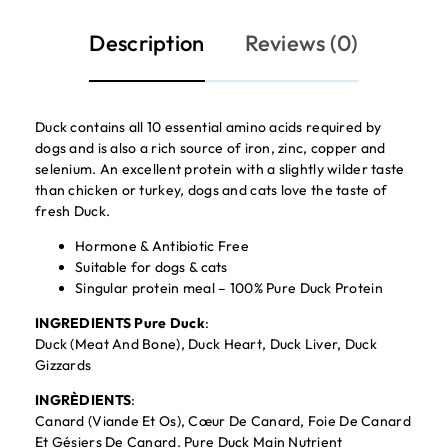
Description
Reviews (0)
Duck contains all 10 essential amino acids required by
dogs and is also a rich source of iron, zinc, copper and
selenium. An excellent protein with a slightly wilder taste
than chicken or turkey, dogs and cats love the taste of
fresh Duck.
Hormone & Antibiotic Free
Suitable for dogs & cats
Singular protein meal – 100% Pure Duck Protein
INGREDIENTS Pure Duck
:
Duck (Meat And Bone), Duck Heart, Duck Liver, Duck
Gizzards
INGRÈDIENTS
:
Canard (Viande Et Os), Cœur De Canard, Foie De Canard
Et Gésiers De Canard. Pure Duck Main Nutrient