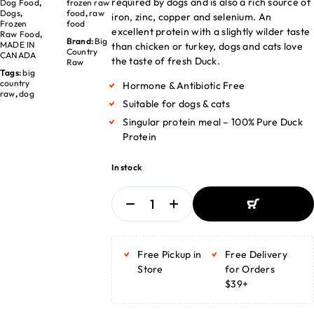
required by dogs and is also a rich source of
Dog Food
,
frozen raw
Dogs
,
food
,
raw
iron, zinc, copper and selenium. An
Frozen
food
excellent protein with a slightly wilder taste
Raw Food
,
Brand:
Big
MADE IN
than chicken or turkey, dogs and cats love
Country
CANADA
the taste of fresh Duck.
Raw
Tags:
big
country
Hormone & Antibiotic Free
raw
,
dog
Suitable for dogs & cats
Singular protein meal – 100% Pure Duck
Protein
In stock
ADD TO BASKET
ADD TO BASKET
Free Pickup in
Free Delivery
Store
for Orders
$39+