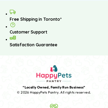
Free Shipping in Toronto*
Customer Support
Satisfaction Guarantee
“Locally Owned, Family Run Business”
© 2026 HappyPets Pantry.
All rights reserved.