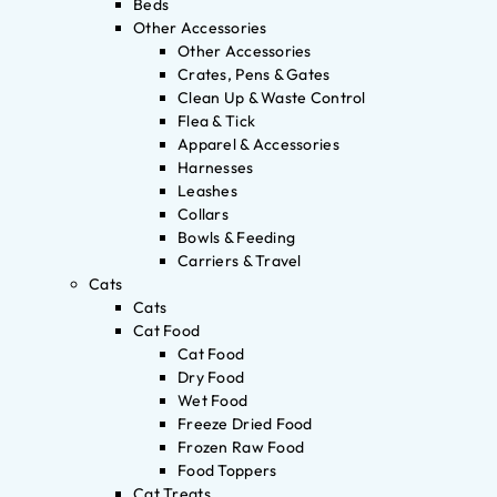
Beds
Other Accessories
Other Accessories
Crates, Pens & Gates
Clean Up & Waste Control
Flea & Tick
Apparel & Accessories
Harnesses
Leashes
Collars
Bowls & Feeding
Carriers & Travel
Cats
Cats
Cat Food
Cat Food
Dry Food
Wet Food
Freeze Dried Food
Frozen Raw Food
Food Toppers
Cat Treats