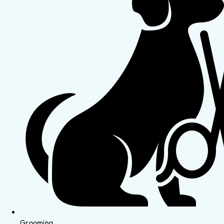
Grooming