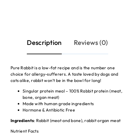
Description
Reviews (0)
Pure Rabbit is a low-fat recipe and is the number one
choice for allergy-sufferers. A taste loved by dogs and
cats alike, rabbit won’t be in the bowl for long!
Singular protein meal – 100% Rabbit protein (meat,
bone, organ meat)
Made with human grade ingredients
Hormone & Antibiotic Free
Ingredients
: Rabbit (meat and bone), rabbit organ meat
Nutrient Facts