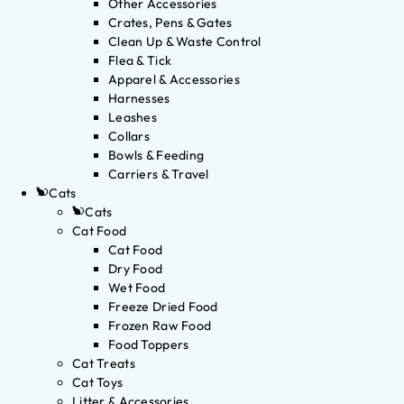
Other Accessories
Crates, Pens & Gates
Clean Up & Waste Control
Flea & Tick
Apparel & Accessories
Harnesses
Leashes
Collars
Bowls & Feeding
Carriers & Travel
Cats
Cats
Cat Food
Cat Food
Dry Food
Wet Food
Freeze Dried Food
Frozen Raw Food
Food Toppers
Cat Treats
Cat Toys
Litter & Accessories