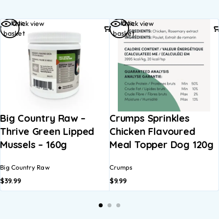
Add to
Add to
Quick view
Quick view
basket
basket
Big Country Raw –
Crumps Sprinkles
Thrive Green Lipped
Chicken Flavoured
Mussels – 160g
Meal Topper Dog 120g
Big Country Raw
Crumps
$
39.99
$
9.99