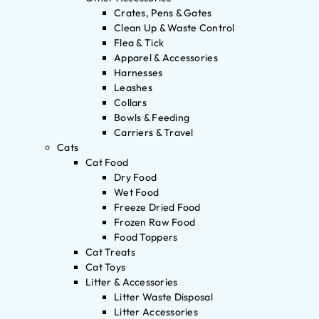
Crates, Pens & Gates
Clean Up & Waste Control
Flea & Tick
Apparel & Accessories
Harnesses
Leashes
Collars
Bowls & Feeding
Carriers & Travel
Cats
Cat Food
Dry Food
Wet Food
Freeze Dried Food
Frozen Raw Food
Food Toppers
Cat Treats
Cat Toys
Litter & Accessories
Litter Waste Disposal
Litter Accessories