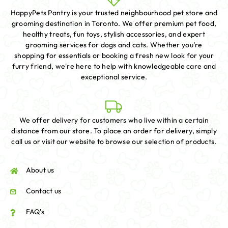
HappyPets Pantry is your trusted neighbourhood pet store and
grooming destination in Toronto. We offer premium pet food,
healthy treats, fun toys, stylish accessories, and expert
grooming services for dogs and cats. Whether you're
shopping for essentials or booking a fresh new look for your
furry friend, we're here to help with knowledgeable care and
exceptional service.
We offer delivery for customers who live within a certain
distance from our store. To place an order for delivery, simply
call us or visit our website to browse our selection of products.
About us
Contact us
FAQ's