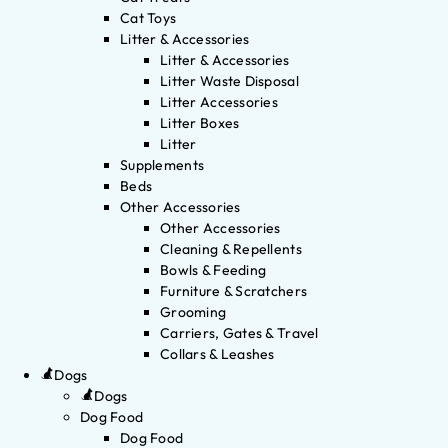
Cat Toys
Litter & Accessories
Litter & Accessories
Litter Waste Disposal
Litter Accessories
Litter Boxes
Litter
Supplements
Beds
Other Accessories
Other Accessories
Cleaning & Repellents
Bowls & Feeding
Furniture & Scratchers
Grooming
Carriers, Gates & Travel
Collars & Leashes
Dogs
Dogs
Dog Food
Dog Food