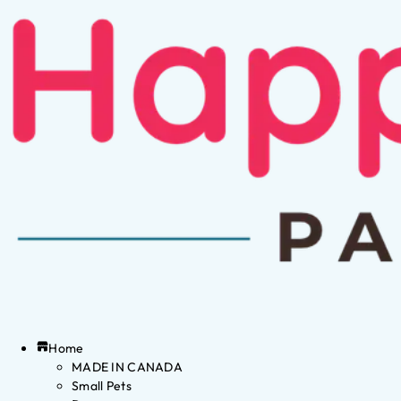
Home
MADE IN CANADA
Small Pets