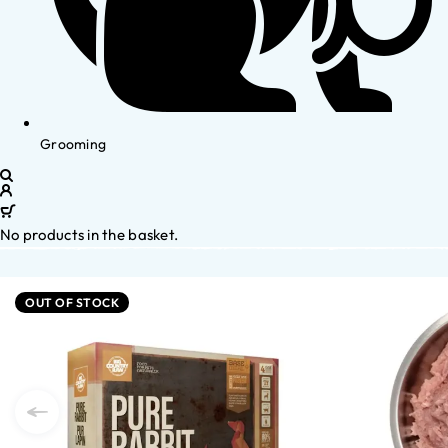
Grooming
No products in the basket.
OUT OF STOCK