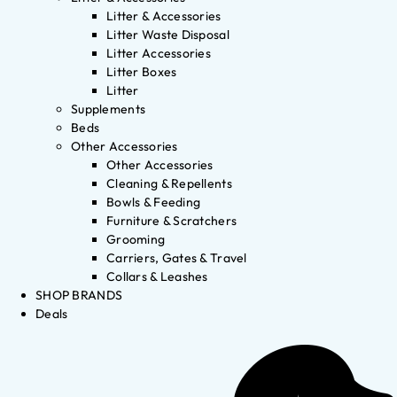
Litter & Accessories
Litter Waste Disposal
Litter Accessories
Litter Boxes
Litter
Supplements
Beds
Other Accessories
Other Accessories
Cleaning & Repellents
Bowls & Feeding
Furniture & Scratchers
Grooming
Carriers, Gates & Travel
Collars & Leashes
SHOP BRANDS
Deals