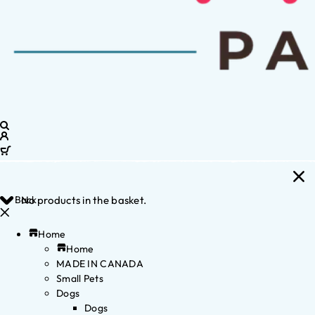
Back
No products in the basket.
Home
Home
MADE IN CANADA
Small Pets
Dogs
Dogs