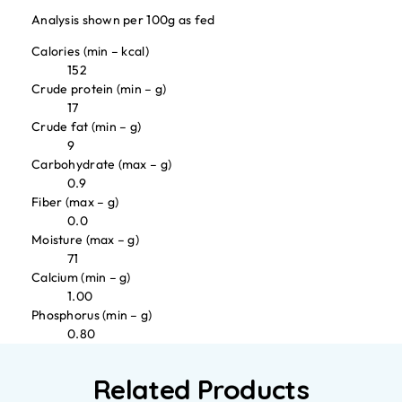
Analysis shown per 100g as fed
Calories (min – kcal)
152
Crude protein (min – g)
17
Crude fat (min – g)
9
Carbohydrate (max – g)
0.9
Fiber (max – g)
0.0
Moisture (max – g)
71
Calcium (min – g)
1.00
Phosphorus (min – g)
0.80
Related Products