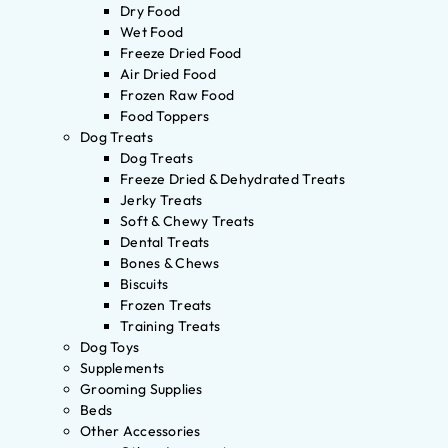
Dry Food
Wet Food
Freeze Dried Food
Air Dried Food
Frozen Raw Food
Food Toppers
Dog Treats
Dog Treats
Freeze Dried & Dehydrated Treats
Jerky Treats
Soft & Chewy Treats
Dental Treats
Bones & Chews
Biscuits
Frozen Treats
Training Treats
Dog Toys
Supplements
Grooming Supplies
Beds
Other Accessories