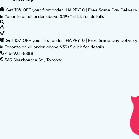
Get 10% OFF your first order: HAPPY10 | Free Same Day Delivery
in Toronto on all order above $39+* click for details
Get 10% OFF your first order: HAPPY10 | Free Same Day Delivery
in Toronto on all order above $39+* click for details
416-923-8888
563 Sherbourne St., Toronto