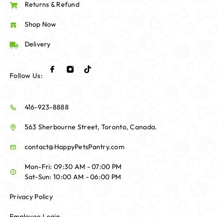
Returns & Refund
Shop Now
Delivery
Follow Us:
416-923-8888
563 Sherbourne Street, Toronto, Canada.
contact@HappyPetsPantry.com
Mon-Fri: 09:30 AM - 07:00 PM
Sat-Sun: 10:00 AM - 06:00 PM
Privacy Policy
Employee Login