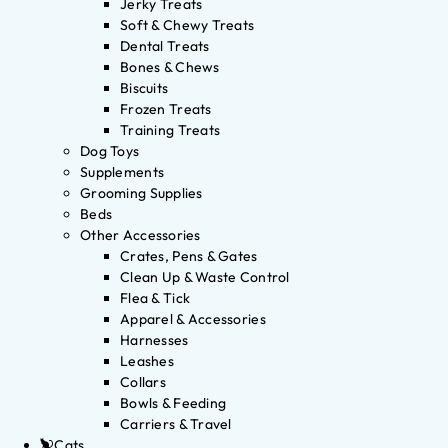
Jerky Treats
Soft & Chewy Treats
Dental Treats
Bones & Chews
Biscuits
Frozen Treats
Training Treats
Dog Toys
Supplements
Grooming Supplies
Beds
Other Accessories
Crates, Pens & Gates
Clean Up & Waste Control
Flea & Tick
Apparel & Accessories
Harnesses
Leashes
Collars
Bowls & Feeding
Carriers & Travel
Cats