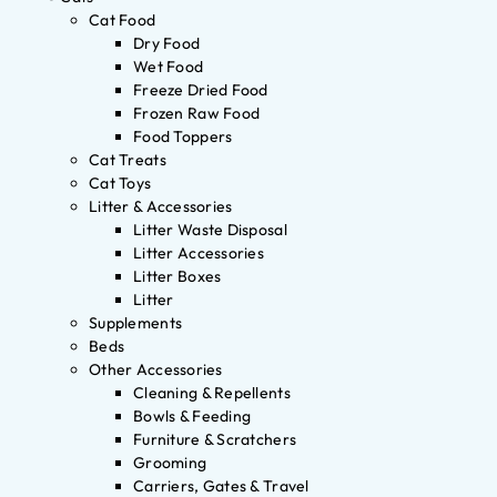
Cat Food
Dry Food
Wet Food
Freeze Dried Food
Frozen Raw Food
Food Toppers
Cat Treats
Cat Toys
Litter & Accessories
Litter Waste Disposal
Litter Accessories
Litter Boxes
Litter
Supplements
Beds
Other Accessories
Cleaning & Repellents
Bowls & Feeding
Furniture & Scratchers
Grooming
Carriers, Gates & Travel