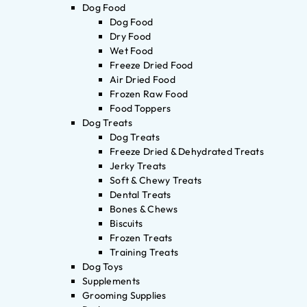
Dog Food
Dog Food
Dry Food
Wet Food
Freeze Dried Food
Air Dried Food
Frozen Raw Food
Food Toppers
Dog Treats
Dog Treats
Freeze Dried & Dehydrated Treats
Jerky Treats
Soft & Chewy Treats
Dental Treats
Bones & Chews
Biscuits
Frozen Treats
Training Treats
Dog Toys
Supplements
Grooming Supplies