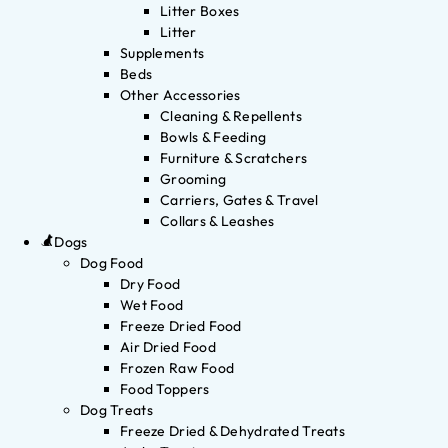
Litter Boxes
Litter
Supplements
Beds
Other Accessories
Cleaning & Repellents
Bowls & Feeding
Furniture & Scratchers
Grooming
Carriers, Gates & Travel
Collars & Leashes
Dogs
Dog Food
Dry Food
Wet Food
Freeze Dried Food
Air Dried Food
Frozen Raw Food
Food Toppers
Dog Treats
Freeze Dried & Dehydrated Treats