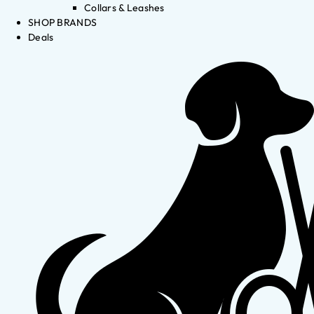
Collars & Leashes
SHOP BRANDS
Deals