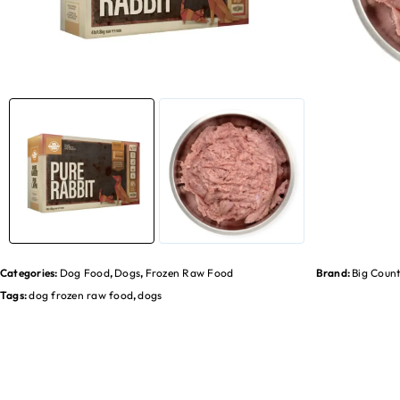
Categories:
Dog Food
,
Dogs
,
Frozen Raw Food
Brand:
Big Coun
Tags:
dog frozen raw food
,
dogs