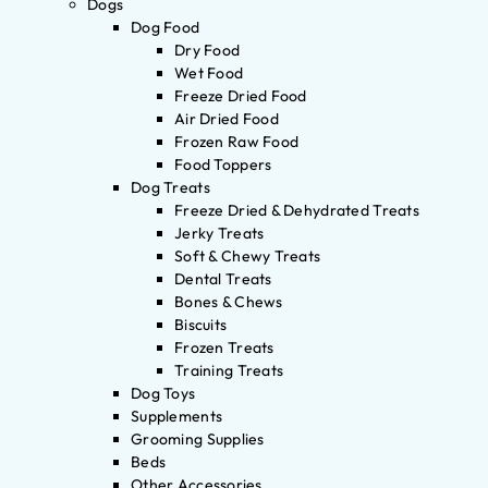
Dogs
Dog Food
Dry Food
Wet Food
Freeze Dried Food
Air Dried Food
Frozen Raw Food
Food Toppers
Dog Treats
Freeze Dried & Dehydrated Treats
Jerky Treats
Soft & Chewy Treats
Dental Treats
Bones & Chews
Biscuits
Frozen Treats
Training Treats
Dog Toys
Supplements
Grooming Supplies
Beds
Other Accessories