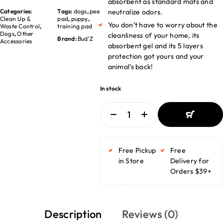
absorbent as standard mats and
Categories:
Tags:
dogs
,
pee
neutralize odors.
Clean Up &
pad
,
puppy
,
You don’t have to worry about the
Waste Control
,
training pad
Dogs
,
Other
cleanliness of your home, its
Brand:
Bud'Z
Accessories
absorbent gel and its 5 layers
protection got yours and your
animal’s back!
In stock
ADD TO
BASKET
Free Pickup
Free
ADD TO
BASKET
in Store
Delivery for
Orders $39+
Description
Reviews (0)