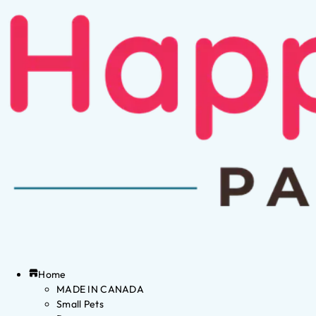
Home
MADE IN CANADA
Small Pets