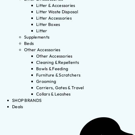
Litter & Accessories
Litter Waste Disposal
Litter Accessories
Litter Boxes
Litter
Supplements
Beds
Other Accessories
Other Accessories
Cleaning & Repellents
Bowls & Feeding
Furniture & Scratchers
Grooming
Carriers, Gates & Travel
Collars & Leashes
SHOP BRANDS
Deals