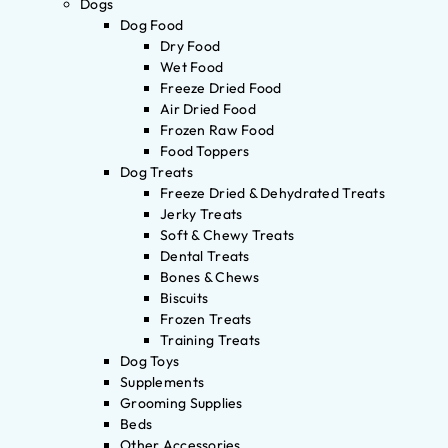
Dogs
Dog Food
Dry Food
Wet Food
Freeze Dried Food
Air Dried Food
Frozen Raw Food
Food Toppers
Dog Treats
Freeze Dried & Dehydrated Treats
Jerky Treats
Soft & Chewy Treats
Dental Treats
Bones & Chews
Biscuits
Frozen Treats
Training Treats
Dog Toys
Supplements
Grooming Supplies
Beds
Other Accessories