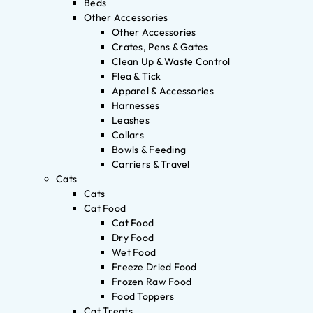
Beds
Other Accessories
Other Accessories
Crates, Pens & Gates
Clean Up & Waste Control
Flea & Tick
Apparel & Accessories
Harnesses
Leashes
Collars
Bowls & Feeding
Carriers & Travel
Cats
Cats
Cat Food
Cat Food
Dry Food
Wet Food
Freeze Dried Food
Frozen Raw Food
Food Toppers
Cat Treats