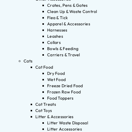
Crates, Pens & Gates
Clean Up & Waste Control
Flea & Tick
Apparel & Accessories
Harnesses
Leashes
Collars
Bowls & Feeding
Carriers & Travel
Cats
Cat Food
Dry Food
Wet Food
Freeze Dried Food
Frozen Raw Food
Food Toppers
Cat Treats
Cat Toys
Litter & Accessories
Litter Waste Disposal
Litter Accessories