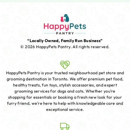
“Locally Owned, Family Run Business”
© 2026 HappyPets Pantry.
All rights reserved.
HappyPets Pantry is your trusted neighbourhood pet store and
grooming destination in Toronto. We offer premium pet food,
healthy treats, fun toys, stylish accessories, and expert
grooming services for dogs and cats. Whether you're
shopping for essentials or booking a fresh new look for your
furry friend, we're here to help with knowledgeable care and
exceptional service.