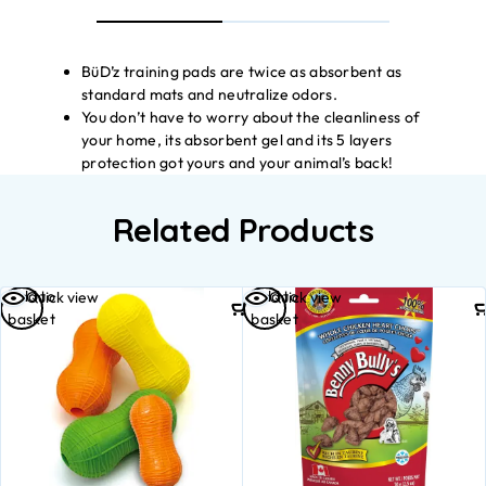
BüD’z training pads are twice as absorbent as
standard mats and neutralize odors.
You don’t have to worry about the cleanliness of
your home, its absorbent gel and its 5 layers
protection got yours and your animal’s back!
Related Products
Add to
Add to
Quick view
Quick view
basket
basket