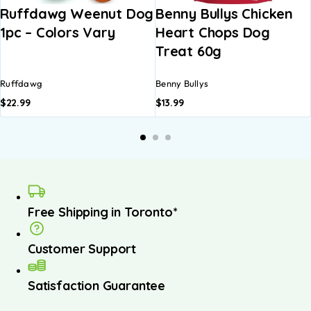
Ruffdawg Weenut Dog
Benny Bullys Chicken
1pc – Colors Vary
Heart Chops Dog
Treat 60g
Ruffdawg
Benny Bullys
$
22.99
$
13.99
Free Shipping in Toronto*
Customer Support
Satisfaction Guarantee