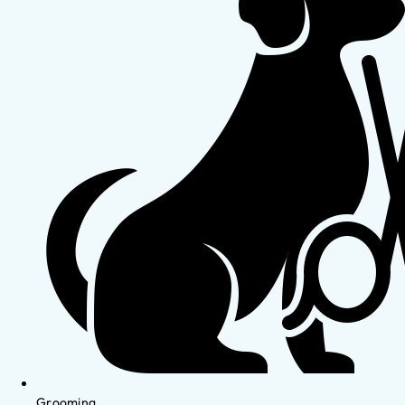
Grooming