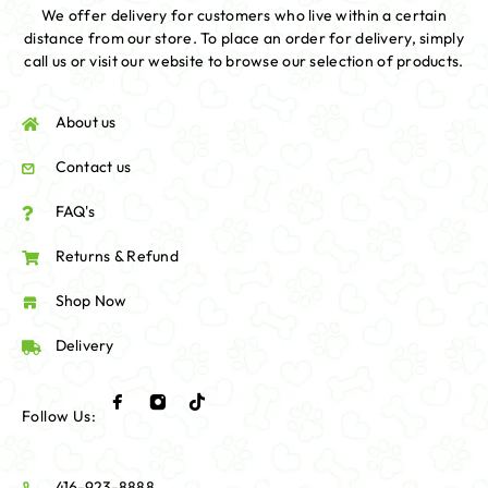
We offer delivery for customers who live within a certain
distance from our store. To place an order for delivery, simply
call us or visit our website to browse our selection of products.
About us
Contact us
FAQ's
Returns & Refund
Shop Now
Delivery
Follow Us:
416-923-8888