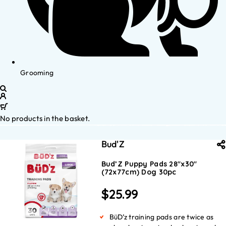
Grooming
No products in the basket.
Bud'Z
Bud’Z Puppy Pads 28″x30″
(72x77cm) Dog 30pc
$
25.99
BüD’z training pads are twice as