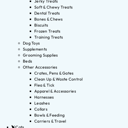
Jerky Treats
Soft & Chewy Treats
Dental Treats
Bones & Chews
Biscuits
Frozen Treats
Training Treats
Dog Toys
Supplements
Grooming Supplies
Beds
Other Accessories
Crates, Pens & Gates
Clean Up & Waste Control
Flea & Tick
Apparel & Accessories
Harnesses
Leashes
Collars
Bowls & Feeding
Carriers & Travel
Cats