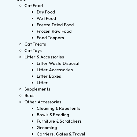
Cat Food
Dry Food
Wet Food
Freeze Dried Food
Frozen Raw Food
Food Toppers
Cat Treats
Cat Toys
Litter & Accessories
Litter Waste Disposal
Litter Accessories
Litter Boxes
Litter
Supplements
Beds
Other Accessories
Cleaning & Repellents
Bowls & Feeding
Furniture & Scratchers
Grooming
Carriers, Gates & Travel