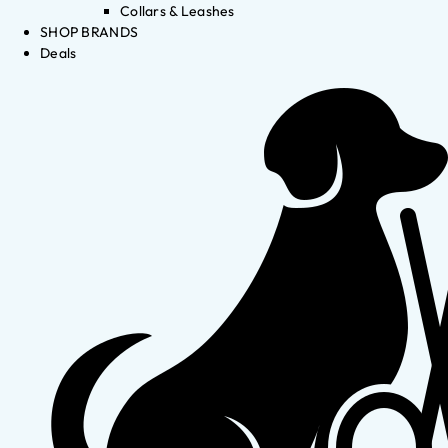
Collars & Leashes
SHOP BRANDS
Deals