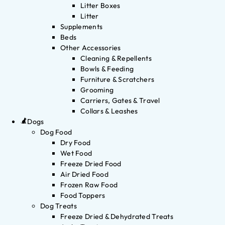
Litter Boxes
Litter
Supplements
Beds
Other Accessories
Cleaning & Repellents
Bowls & Feeding
Furniture & Scratchers
Grooming
Carriers, Gates & Travel
Collars & Leashes
Dogs
Dog Food
Dry Food
Wet Food
Freeze Dried Food
Air Dried Food
Frozen Raw Food
Food Toppers
Dog Treats
Freeze Dried & Dehydrated Treats