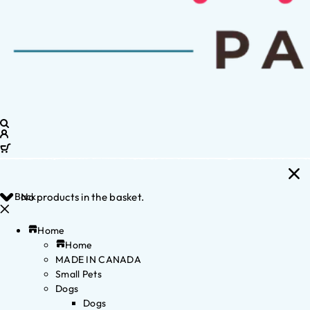
Back
No products in the basket.
Home
Home
MADE IN CANADA
Small Pets
Dogs
Dogs