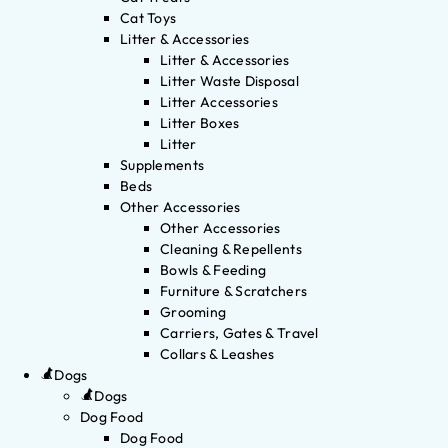
Cat Toys
Litter & Accessories
Litter & Accessories
Litter Waste Disposal
Litter Accessories
Litter Boxes
Litter
Supplements
Beds
Other Accessories
Other Accessories
Cleaning & Repellents
Bowls & Feeding
Furniture & Scratchers
Grooming
Carriers, Gates & Travel
Collars & Leashes
Dogs
Dogs
Dog Food
Dog Food