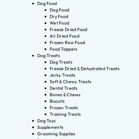
Dog Food
Dog Food
Dry Food
Wet Food
Freeze Dried Food
Air Dried Food
Frozen Raw Food
Food Toppers
Dog Treats
Dog Treats
Freeze Dried & Dehydrated Treats
Jerky Treats
Soft & Chewy Treats
Dental Treats
Bones & Chews
Biscuits
Frozen Treats
Training Treats
Dog Toys
Supplements
Grooming Supplies