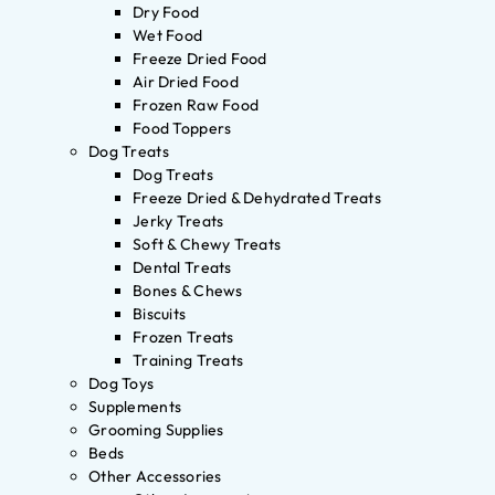
Dry Food
Wet Food
Freeze Dried Food
Air Dried Food
Frozen Raw Food
Food Toppers
Dog Treats
Dog Treats
Freeze Dried & Dehydrated Treats
Jerky Treats
Soft & Chewy Treats
Dental Treats
Bones & Chews
Biscuits
Frozen Treats
Training Treats
Dog Toys
Supplements
Grooming Supplies
Beds
Other Accessories