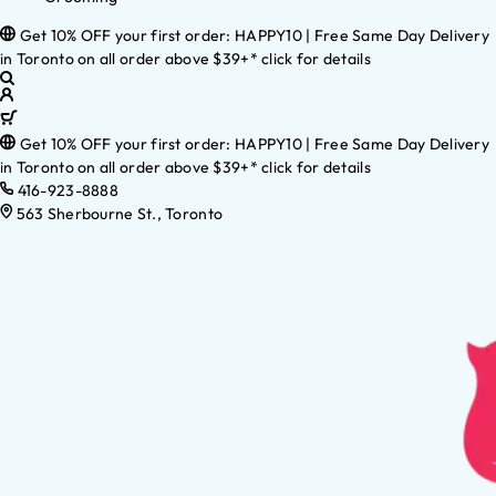
Get 10% OFF your first order: HAPPY10 | Free Same Day Delivery
in Toronto on all order above $39+* click for details
Get 10% OFF your first order: HAPPY10 | Free Same Day Delivery
in Toronto on all order above $39+* click for details
416-923-8888
563 Sherbourne St., Toronto