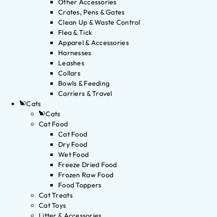
Other Accessories
Crates, Pens & Gates
Clean Up & Waste Control
Flea & Tick
Apparel & Accessories
Harnesses
Leashes
Collars
Bowls & Feeding
Carriers & Travel
Cats
Cats
Cat Food
Cat Food
Dry Food
Wet Food
Freeze Dried Food
Frozen Raw Food
Food Toppers
Cat Treats
Cat Toys
Litter & Accessories