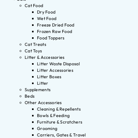
Cat Food
Dry Food
Wet Food
Freeze Dried Food
Frozen Raw Food
Food Toppers
Cat Treats
Cat Toys
Litter & Accessories
Litter Waste Disposal
Litter Accessories
Litter Boxes
Litter
Supplements
Beds
Other Accessories
Cleaning & Repellents
Bowls & Feeding
Furniture & Scratchers
Grooming
Carriers, Gates & Travel