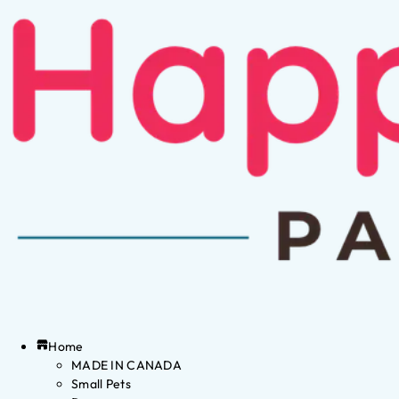
Home
MADE IN CANADA
Small Pets