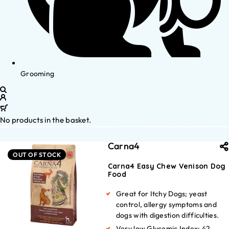
Grooming
No products in the basket.
Carna4
OUT OF STOCK
Carna4 Easy Chew Venison Dog
Food
Great for Itchy Dogs; yeast
control, allergy symptoms and
dogs with digestion difficulties.
Very low Glycemic Index: 42