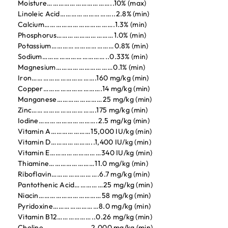
Moisture……………………………..10% (max)
Linoleic Acid………………………..2.8% (min)
Calcium……………………………….1.3% (min)
Phosphorus…………………………1.0% (min)
Potassium……………………………0.8% (min)
Sodium……………………………..0.33% (min)
Magnesium…………………………0.1% (min)
Iron…………………………….160 mg/kg (min)
Copper………………………….14 mg/kg (min)
Manganese……………………25 mg/kg (min)
Zinc…………………………….175 mg/kg (min)
Iodine………………………….2.5 mg/kg (min)
Vitamin A…………………15,000 IU/kg (min)
Vitamin D…………………..1,400 IU/kg (min)
Vitamin E………………………340 IU/kg (min)
Thiamine……………………11.0 mg/kg (min)
Riboflavin…………………….6.7 mg/kg (min)
Pantothenic Acid……………25 mg/kg (min)
Niacin……………………………58 mg/kg (min)
Pyridoxine……………………8.0 mg/kg (min)
Vitamin B12………………..0.26 mg/kg (min)
Choline…………………….2,000 mg/kg (min)