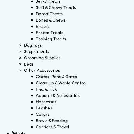
Jerky Treats
Soft & Chewy Treats
Dental Treats
Bones & Chews
Biscuits
Frozen Treats
Training Treats
Dog Toys
Supplements
Grooming Supplies
Beds
Other Accessories
Crates, Pens & Gates
Clean Up & Waste Control
Flea & Tick
Apparel & Accessories
Harnesses
Leashes
Collars
Bowls & Feeding
Carriers & Travel
Cats