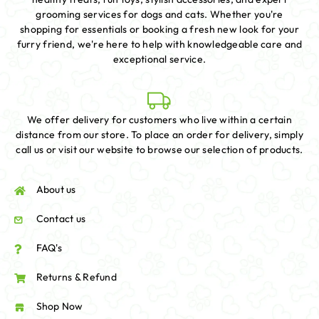
grooming services for dogs and cats. Whether you're
shopping for essentials or booking a fresh new look for your
furry friend, we're here to help with knowledgeable care and
exceptional service.
We offer delivery for customers who live within a certain
distance from our store. To place an order for delivery, simply
call us or visit our website to browse our selection of products.
About us
Contact us
FAQ's
Returns & Refund
Shop Now