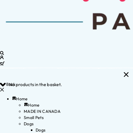
Back
No products in the basket.
Home
Home
MADE IN CANADA
Small Pets
Dogs
Dogs