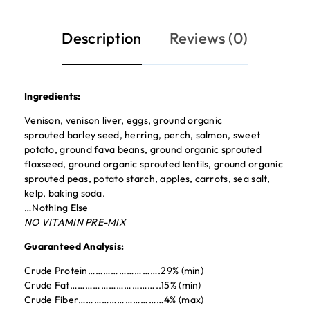
Description
Reviews (0)
Ingredients:
Venison, venison liver, eggs, ground organic
sprouted barley seed, herring, perch, salmon, sweet
potato, ground fava beans, ground organic sprouted
flaxseed, ground organic sprouted lentils, ground organic
sprouted peas, potato starch, apples, carrots, sea salt,
kelp, baking soda.
…Nothing Else
NO VITAMIN PRE-MIX
Guaranteed Analysis:
Crude Protein……………………….29% (min)
Crude Fat……………………………..15% (min)
Crude Fiber……………………………4% (max)