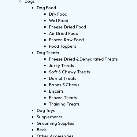
Dogs
Dog Food
Dry Food
Wet Food
Freeze Dried Food
Air Dried Food
Frozen Raw Food
Food Toppers
Dog Treats
Freeze Dried & Dehydrated Treats
Jerky Treats
Soft & Chewy Treats
Dental Treats
Bones & Chews
Biscuits
Frozen Treats
Training Treats
Dog Toys
Supplements
Grooming Supplies
Beds
Other Accessories