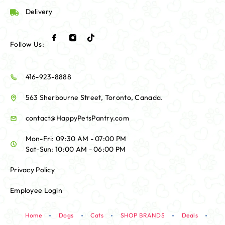
Delivery
Follow Us:
416-923-8888
563 Sherbourne Street, Toronto, Canada.
contact@HappyPetsPantry.com
Mon-Fri: 09:30 AM - 07:00 PM
Sat-Sun: 10:00 AM - 06:00 PM
Privacy Policy
Employee Login
Home
Dogs
Cats
SHOP BRANDS
Deals