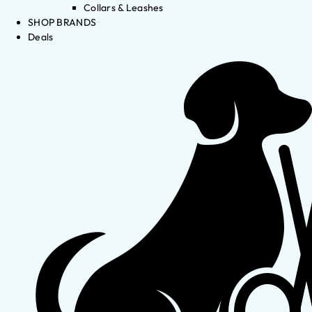
Collars & Leashes
SHOP BRANDS
Deals