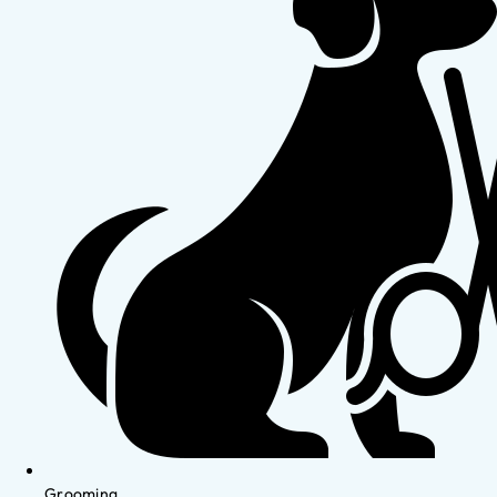
Grooming