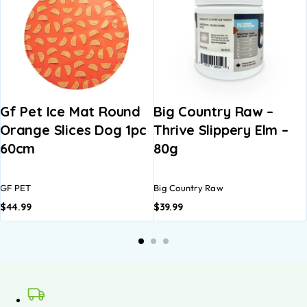
Gf Pet Ice Mat Round
Big Country Raw –
Orange Slices Dog 1pc
Thrive Slippery Elm –
60cm
80g
GF PET
Big Country Raw
$
44.99
$
39.99