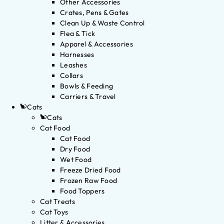
Other Accessories
Crates, Pens & Gates
Clean Up & Waste Control
Flea & Tick
Apparel & Accessories
Harnesses
Leashes
Collars
Bowls & Feeding
Carriers & Travel
Cats
Cats
Cat Food
Cat Food
Dry Food
Wet Food
Freeze Dried Food
Frozen Raw Food
Food Toppers
Cat Treats
Cat Toys
Litter & Accessories