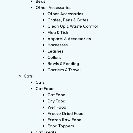
Beds
Other Accessories
Other Accessories
Crates, Pens & Gates
Clean Up & Waste Control
Flea & Tick
Apparel & Accessories
Harnesses
Leashes
Collars
Bowls & Feeding
Carriers & Travel
Cats
Cats
Cat Food
Cat Food
Dry Food
Wet Food
Freeze Dried Food
Frozen Raw Food
Food Toppers
Cat Treats