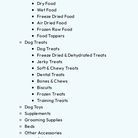
Dry Food
Wet Food
Freeze Dried Food
Air Dried Food
Frozen Raw Food
Food Toppers
Dog Treats
Dog Treats
Freeze Dried & Dehydrated Treats
Jerky Treats
Soft & Chewy Treats
Dental Treats
Bones & Chews
Biscuits
Frozen Treats
Training Treats
Dog Toys
Supplements
Grooming Supplies
Beds
Other Accessories