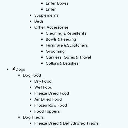
Litter Boxes
Litter
Supplements
Beds
Other Accessories
Cleaning & Repellents
Bowls & Feeding
Furniture & Scratchers
Grooming
Carriers, Gates & Travel
Collars & Leashes
Dogs
Dog Food
Dry Food
Wet Food
Freeze Dried Food
Air Dried Food
Frozen Raw Food
Food Toppers
Dog Treats
Freeze Dried & Dehydrated Treats