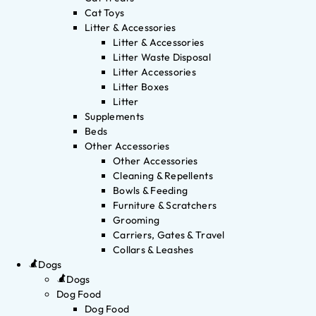
Cat Toys
Litter & Accessories
Litter & Accessories
Litter Waste Disposal
Litter Accessories
Litter Boxes
Litter
Supplements
Beds
Other Accessories
Other Accessories
Cleaning & Repellents
Bowls & Feeding
Furniture & Scratchers
Grooming
Carriers, Gates & Travel
Collars & Leashes
Dogs
Dogs
Dog Food
Dog Food