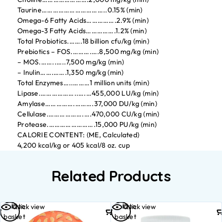
Taurine……………………………..0.15% (min)
Omega-6 Fatty Acids…………….2.9% (min)
Omega-3 Fatty Acids…………….1.2% (min)
Total Probiotics.…….18 billion cfu/kg (min)
Prebiotics – FOS.……….….8,500 mg/kg (min)
– MOS.……..…..7,500 mg/kg (min)
– Inulin…….…….1,350 mg/kg (min)
Total Enzymes…..………1 million units (min)
Lipase.………………..….…455,000 LU/kg (min)
Amylase…………….……….37,000 DU/kg (min)
Cellulase.……………….….470,000 CU/kg (min)
Protease.…………………….15,000 PU/kg (min)
CALORIE CONTENT: (ME, Calculated)
4,200 kcal/kg or 405 kcal/8 oz. cup
Related Products
Add to
Add to
Quick view
Quick view
basket
basket