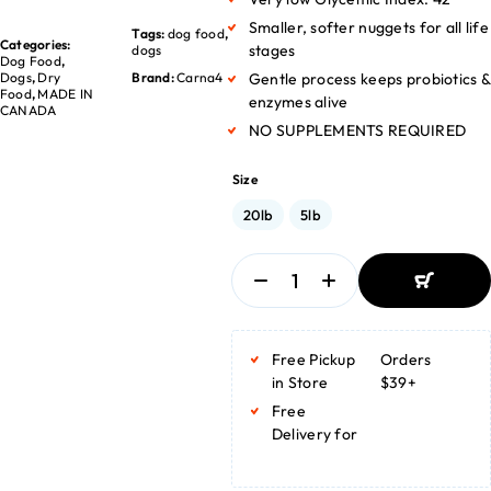
Smaller, softer nuggets for all life
Tags:
dog food
,
Categories:
stages
dogs
Dog Food
,
Dogs
,
Dry
Brand:
Carna4
Gentle process keeps probiotics &
Food
,
MADE IN
enzymes alive
CANADA
NO SUPPLEMENTS REQUIRED
Size
20lb
5lb
ADD TO
BASKET
Free Pickup
Orders
ADD TO
BASKET
in Store
$39+
Free
Delivery for