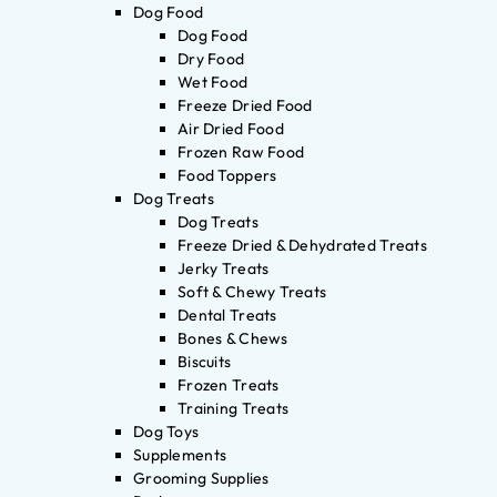
Dog Food
Dog Food
Dry Food
Wet Food
Freeze Dried Food
Air Dried Food
Frozen Raw Food
Food Toppers
Dog Treats
Dog Treats
Freeze Dried & Dehydrated Treats
Jerky Treats
Soft & Chewy Treats
Dental Treats
Bones & Chews
Biscuits
Frozen Treats
Training Treats
Dog Toys
Supplements
Grooming Supplies