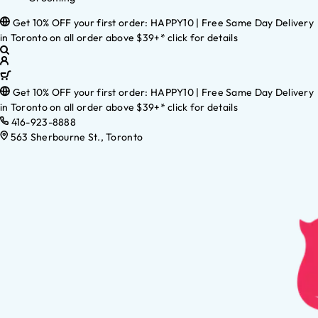
Get 10% OFF your first order: HAPPY10 | Free Same Day Delivery
in Toronto on all order above $39+* click for details
Get 10% OFF your first order: HAPPY10 | Free Same Day Delivery
in Toronto on all order above $39+* click for details
416-923-8888
563 Sherbourne St., Toronto