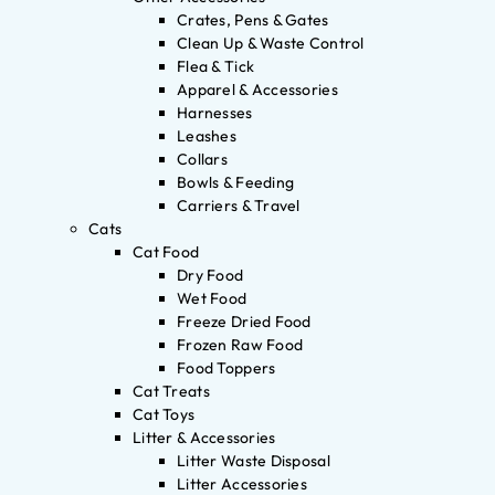
Crates, Pens & Gates
Clean Up & Waste Control
Flea & Tick
Apparel & Accessories
Harnesses
Leashes
Collars
Bowls & Feeding
Carriers & Travel
Cats
Cat Food
Dry Food
Wet Food
Freeze Dried Food
Frozen Raw Food
Food Toppers
Cat Treats
Cat Toys
Litter & Accessories
Litter Waste Disposal
Litter Accessories