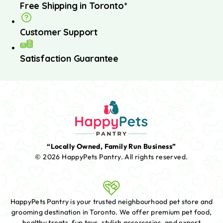
Free Shipping in Toronto*
Customer Support
Satisfaction Guarantee
“Locally Owned, Family Run Business”
© 2026 HappyPets Pantry.
All rights reserved.
HappyPets Pantry is your trusted neighbourhood pet store and
grooming destination in Toronto. We offer premium pet food,
healthy treats, fun toys, stylish accessories, and expert