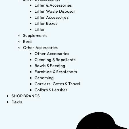
Litter & Accessories
Litter Waste Disposal
Litter Accessories
Litter Boxes
Litter
Supplements
Beds
Other Accessories
Other Accessories
Cleaning & Repellents
Bowls & Feeding
Furniture & Scratchers
Grooming
Carriers, Gates & Travel
Collars & Leashes
SHOP BRANDS
Deals