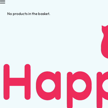
No products in the basket.