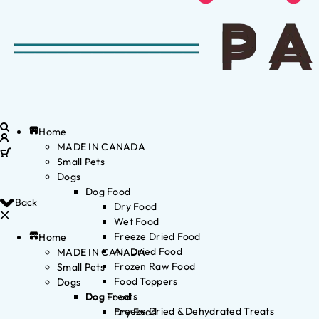
Home
MADE IN CANADA
Small Pets
Dogs
Dog Food
Back
Dry Food
Wet Food
Freeze Dried Food
Home
Air Dried Food
MADE IN CANADA
Frozen Raw Food
Small Pets
Food Toppers
Dogs
Dog Treats
Dog Food
Freeze Dried & Dehydrated Treats
Dry Food