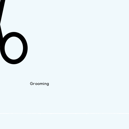
Grooming