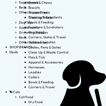
Supplements
Bones & Chews
Beds
Biscuits
Other Accessories
Frozen Treats
Cleaning & Repellents
Training Treats
Bowls & Feeding
Dog Toys
Furniture & Scratchers
Supplements
Grooming
Grooming Supplies
Carriers, Gates & Travel
Beds
Collars & Leashes
Other Accessories
SHOP BRANDS
Crates, Pens & Gates
Deals
Clean Up & Waste Control
Flea & Tick
Apparel & Accessories
Harnesses
Leashes
Collars
Bowls & Feeding
Carriers & Travel
Cats
Cat Food
Dry Food