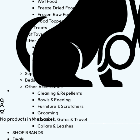
Wet Food
Freeze Dried Food
Frozen Raw Food
Food Toppers
Cat Treats
Cat Toys
Litter & Accessories
Litter Waste Disposal
Litter Accessories
Litter Boxes
Litter
Supplements
Beds
Other Accessories
Cleaning & Repellents
Bowls & Feeding
Furniture & Scratchers
Grooming
No products in the basket.
Carriers, Gates & Travel
Collars & Leashes
SHOP BRANDS
Deals