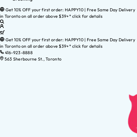
Get 10% OFF your first order: HAPPY10 | Free Same Day Delivery
in Toronto on all order above $39+* click for details
Get 10% OFF your first order: HAPPY10 | Free Same Day Delivery
in Toronto on all order above $39+* click for details
416-923-8888
563 Sherbourne St., Toronto