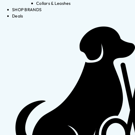
Collars & Leashes
SHOP BRANDS
Deals