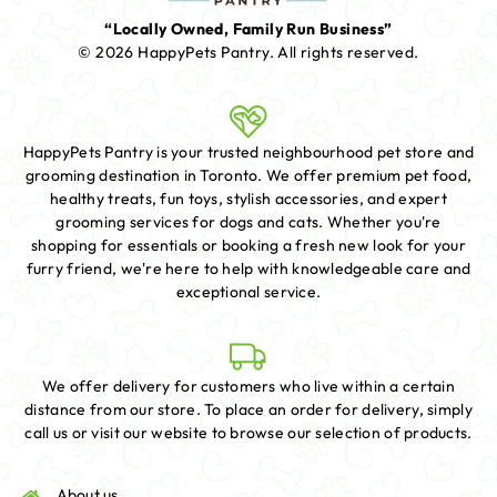
“Locally Owned, Family Run Business”
© 2026 HappyPets Pantry.
All rights reserved.
HappyPets Pantry is your trusted neighbourhood pet store and
grooming destination in Toronto. We offer premium pet food,
healthy treats, fun toys, stylish accessories, and expert
grooming services for dogs and cats. Whether you're
shopping for essentials or booking a fresh new look for your
furry friend, we're here to help with knowledgeable care and
exceptional service.
We offer delivery for customers who live within a certain
distance from our store. To place an order for delivery, simply
call us or visit our website to browse our selection of products.
About us