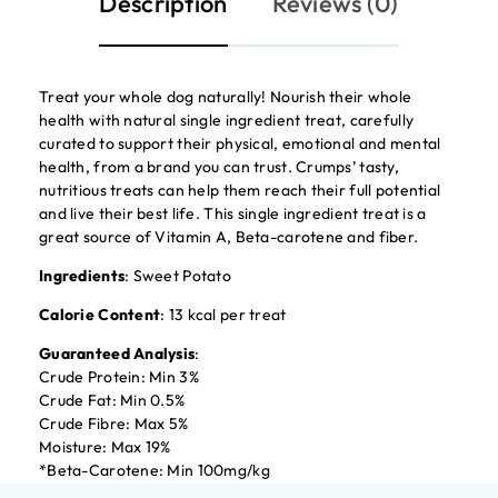
Description
Reviews (0)
Treat your whole dog naturally! Nourish their whole
health with natural single ingredient treat, carefully
curated to support their physical, emotional and mental
health, from a brand you can trust. Crumps’ tasty,
nutritious treats can help them reach their full potential
and live their best life. This single ingredient treat is a
great source of Vitamin A, Beta-carotene and fiber.
Ingredients
: Sweet Potato
Calorie Content
: 13 kcal per treat
Guaranteed Analysis
:
Crude Protein: Min 3%
Crude Fat: Min 0.5%
Crude Fibre: Max 5%
Moisture: Max 19%
*Beta-Carotene: Min 100mg/kg