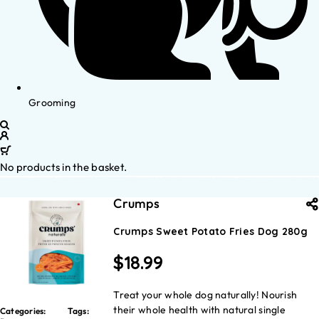
Grooming
No products in the basket.
Crumps
Crumps Sweet Potato Fries Dog 280g
$
18.99
Treat your whole dog naturally! Nourish
their whole health with natural single
Categories:
Tags: