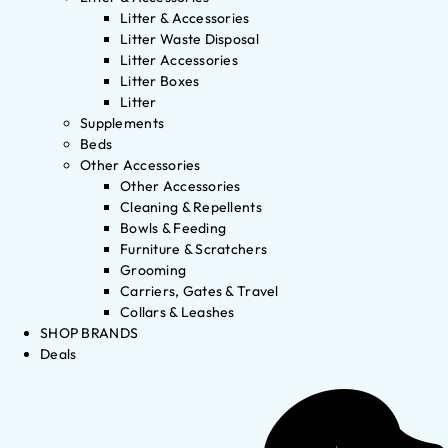
Litter & Accessories
Litter Waste Disposal
Litter Accessories
Litter Boxes
Litter
Supplements
Beds
Other Accessories
Other Accessories
Cleaning & Repellents
Bowls & Feeding
Furniture & Scratchers
Grooming
Carriers, Gates & Travel
Collars & Leashes
SHOP BRANDS
Deals