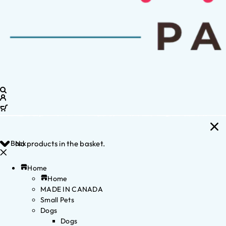
Back
No products in the basket.
Home
Home
MADE IN CANADA
Small Pets
Dogs
Dogs