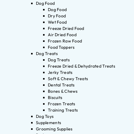
Dog Food
Dog Food
Dry Food
Wet Food
Freeze Dried Food
Air Dried Food
Frozen Raw Food
Food Toppers
Dog Treats
Dog Treats
Freeze Dried & Dehydrated Treats
Jerky Treats
Soft & Chewy Treats
Dental Treats
Bones & Chews
Biscuits
Frozen Treats
Training Treats
Dog Toys
Supplements
Grooming Supplies