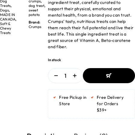
Dog
crumps
,
ingredient treat, carefully curated to
Treats
,
dog treat
,
support their physical, emotional and
Dogs
,
sweet
mental health, from a brand you can trust.
MADE IN
potato
CANADA
,
Crumps’ tasty, nutritious treats can help
Brand:
Soft &
Crumps
them reach their full potential and live their
Chewy
Treats
best life. This single ingredient treat is a
great source of Vitamin A, Beta-carotene
and fiber.
In stock
ADD TO BASKET
ADD TO BASKET
Free Pickup in
Free Delivery
Store
for Orders
$39+