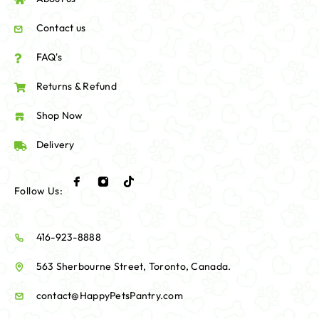
Contact us
FAQ's
Returns & Refund
Shop Now
Delivery
Follow Us:
416-923-8888
563 Sherbourne Street, Toronto, Canada.
contact@HappyPetsPantry.com