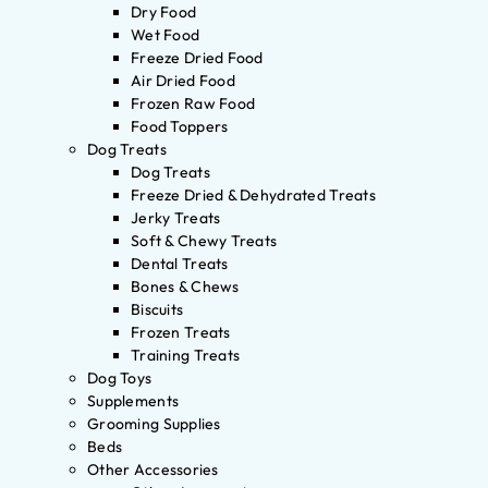
Dry Food
Wet Food
Freeze Dried Food
Air Dried Food
Frozen Raw Food
Food Toppers
Dog Treats
Dog Treats
Freeze Dried & Dehydrated Treats
Jerky Treats
Soft & Chewy Treats
Dental Treats
Bones & Chews
Biscuits
Frozen Treats
Training Treats
Dog Toys
Supplements
Grooming Supplies
Beds
Other Accessories