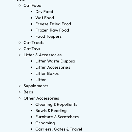
Cat Food
Dry Food
Wet Food
Freeze Dried Food
Frozen Raw Food
Food Toppers
Cat Treats
Cat Toys
Litter & Accessories
Litter Waste Disposal
Litter Accessories
Litter Boxes
Litter
Supplements
Beds
Other Accessories
Cleaning & Repellents
Bowls & Feeding
Furniture & Scratchers
Grooming
Carriers, Gates & Travel