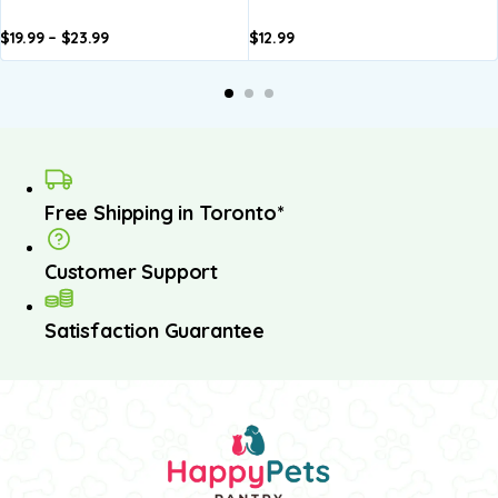
$
19.99
–
$
23.99
$
12.99
dd to
Add to
Add to
Add to
A
asket
basket
basket
basket
b
Free Shipping in Toronto*
Customer Support
Satisfaction Guarantee