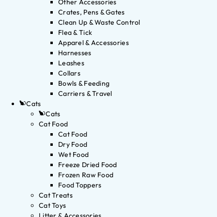
Other Accessories
Crates, Pens & Gates
Clean Up & Waste Control
Flea & Tick
Apparel & Accessories
Harnesses
Leashes
Collars
Bowls & Feeding
Carriers & Travel
Cats
Cats
Cat Food
Cat Food
Dry Food
Wet Food
Freeze Dried Food
Frozen Raw Food
Food Toppers
Cat Treats
Cat Toys
Litter & Accessories