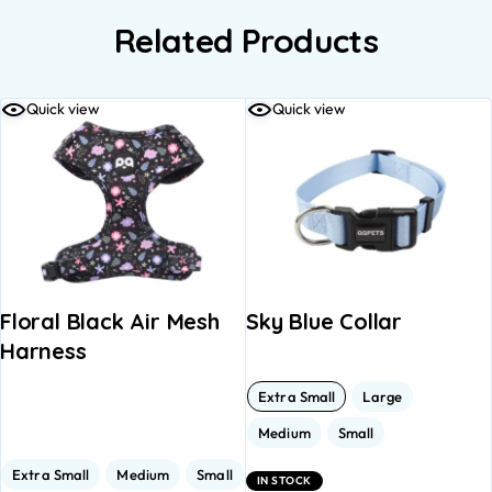
Related Products
Quick view
Quick view
Floral Black Air Mesh
Sky Blue Collar
Harness
Extra Small
Large
Medium
Small
Extra Small
Medium
Small
IN STOCK