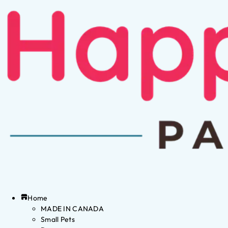
Home
MADE IN CANADA
Small Pets