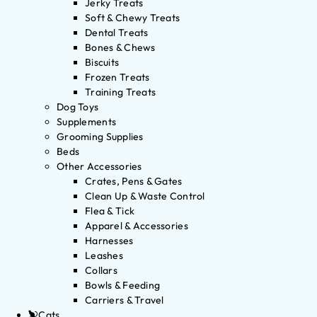
Jerky Treats
Soft & Chewy Treats
Dental Treats
Bones & Chews
Biscuits
Frozen Treats
Training Treats
Dog Toys
Supplements
Grooming Supplies
Beds
Other Accessories
Crates, Pens & Gates
Clean Up & Waste Control
Flea & Tick
Apparel & Accessories
Harnesses
Leashes
Collars
Bowls & Feeding
Carriers & Travel
Cats