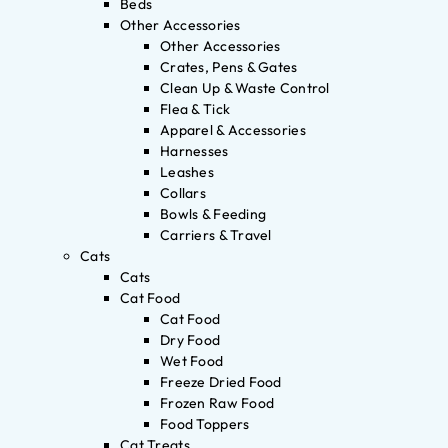
Beds
Other Accessories
Other Accessories
Crates, Pens & Gates
Clean Up & Waste Control
Flea & Tick
Apparel & Accessories
Harnesses
Leashes
Collars
Bowls & Feeding
Carriers & Travel
Cats
Cats
Cat Food
Cat Food
Dry Food
Wet Food
Freeze Dried Food
Frozen Raw Food
Food Toppers
Cat Treats