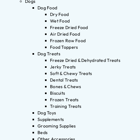
Dogs
Dog Food
Dry Food
Wet Food
Freeze Dried Food
Air Dried Food
Frozen Raw Food
Food Toppers
Dog Treats
Freeze Dried & Dehydrated Treats
Jerky Treats
Soft & Chewy Treats
Dental Treats
Bones & Chews
Biscuits
Frozen Treats
Training Treats
Dog Toys
Supplements
Grooming Supplies
Beds
Other Accessories