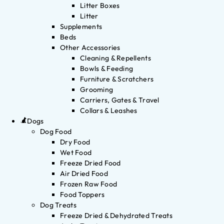
Litter Boxes
Litter
Supplements
Beds
Other Accessories
Cleaning & Repellents
Bowls & Feeding
Furniture & Scratchers
Grooming
Carriers, Gates & Travel
Collars & Leashes
Dogs
Dog Food
Dry Food
Wet Food
Freeze Dried Food
Air Dried Food
Frozen Raw Food
Food Toppers
Dog Treats
Freeze Dried & Dehydrated Treats