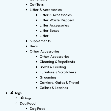
Cat Toys
Litter & Accessories
Litter & Accessories
Litter Waste Disposal
Litter Accessories
Litter Boxes
Litter
Supplements
Beds
Other Accessories
Other Accessories
Cleaning & Repellents
Bowls & Feeding
Furniture & Scratchers
Grooming
Carriers, Gates & Travel
Collars & Leashes
Dogs
Dogs
Dog Food
Dog Food