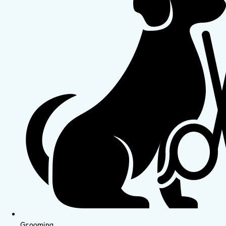
Grooming