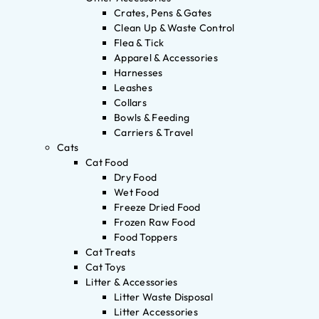
Crates, Pens & Gates
Clean Up & Waste Control
Flea & Tick
Apparel & Accessories
Harnesses
Leashes
Collars
Bowls & Feeding
Carriers & Travel
Cats
Cat Food
Dry Food
Wet Food
Freeze Dried Food
Frozen Raw Food
Food Toppers
Cat Treats
Cat Toys
Litter & Accessories
Litter Waste Disposal
Litter Accessories