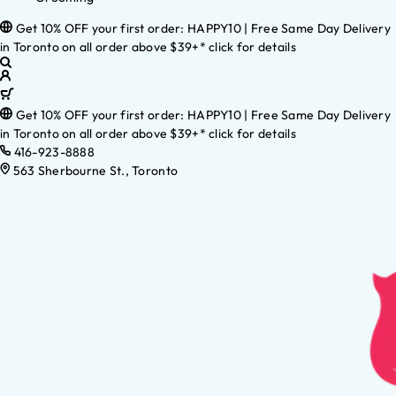
Get 10% OFF your first order: HAPPY10 | Free Same Day Delivery
in Toronto on all order above $39+* click for details
Get 10% OFF your first order: HAPPY10 | Free Same Day Delivery
in Toronto on all order above $39+* click for details
416-923-8888
563 Sherbourne St., Toronto