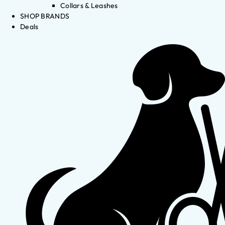
Collars & Leashes
SHOP BRANDS
Deals