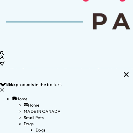
Back
No products in the basket.
Home
Home
MADE IN CANADA
Small Pets
Dogs
Dogs