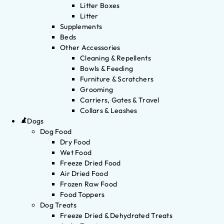
Litter Boxes
Litter
Supplements
Beds
Other Accessories
Cleaning & Repellents
Bowls & Feeding
Furniture & Scratchers
Grooming
Carriers, Gates & Travel
Collars & Leashes
Dogs
Dog Food
Dry Food
Wet Food
Freeze Dried Food
Air Dried Food
Frozen Raw Food
Food Toppers
Dog Treats
Freeze Dried & Dehydrated Treats