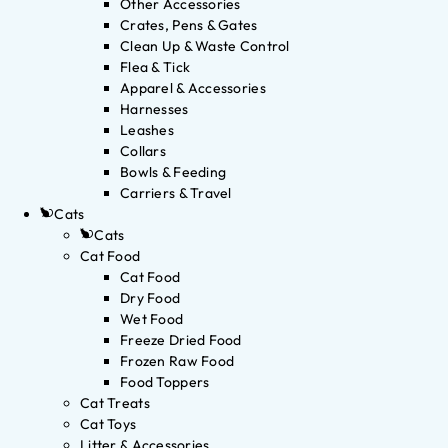
Other Accessories
Crates, Pens & Gates
Clean Up & Waste Control
Flea & Tick
Apparel & Accessories
Harnesses
Leashes
Collars
Bowls & Feeding
Carriers & Travel
Cats
Cats
Cat Food
Cat Food
Dry Food
Wet Food
Freeze Dried Food
Frozen Raw Food
Food Toppers
Cat Treats
Cat Toys
Litter & Accessories