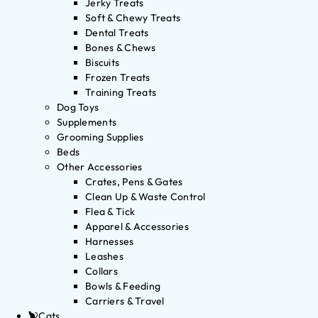
Jerky Treats
Soft & Chewy Treats
Dental Treats
Bones & Chews
Biscuits
Frozen Treats
Training Treats
Dog Toys
Supplements
Grooming Supplies
Beds
Other Accessories
Crates, Pens & Gates
Clean Up & Waste Control
Flea & Tick
Apparel & Accessories
Harnesses
Leashes
Collars
Bowls & Feeding
Carriers & Travel
Cats