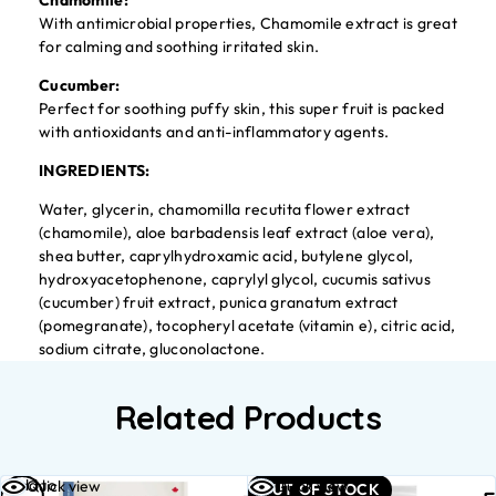
Chamomile:
With antimicrobial properties, Chamomile extract is great
for calming and soothing irritated skin.
Cucumber:
Perfect for soothing puffy skin, this super fruit is packed
with antioxidants and anti-inflammatory agents.
INGREDIENTS:
Water, glycerin, chamomilla recutita flower extract
(chamomile), aloe barbadensis leaf extract (aloe vera),
shea butter, caprylhydroxamic acid, butylene glycol,
hydroxyacetophenone, caprylyl glycol, cucumis sativus
(cucumber) fruit extract, punica granatum extract
(pomegranate), tocopheryl acetate (vitamin e), citric acid,
sodium citrate, gluconolactone.
Related Products
Add to
Read
Quick view
Quick view
OUT OF STOCK