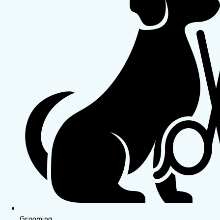
Grooming