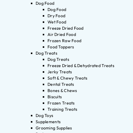
Dog Food
Dog Food
Dry Food
Wet Food
Freeze Dried Food
Air Dried Food
Frozen Raw Food
Food Toppers
Dog Treats
Dog Treats
Freeze Dried & Dehydrated Treats
Jerky Treats
Soft & Chewy Treats
Dental Treats
Bones & Chews
Biscuits
Frozen Treats
Training Treats
Dog Toys
Supplements
Grooming Supplies