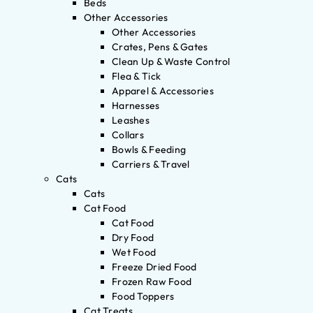
Beds
Other Accessories
Other Accessories
Crates, Pens & Gates
Clean Up & Waste Control
Flea & Tick
Apparel & Accessories
Harnesses
Leashes
Collars
Bowls & Feeding
Carriers & Travel
Cats
Cats
Cat Food
Cat Food
Dry Food
Wet Food
Freeze Dried Food
Frozen Raw Food
Food Toppers
Cat Treats