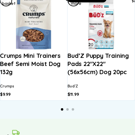
basket
more
Crumps Mini Trainers
Bud’Z Puppy Training
Beef Semi Moist Dog
Pads 22″x22″
132g
(56x56cm) Dog 20pc
Crumps
Bud'Z
$
9.99
$
11.99