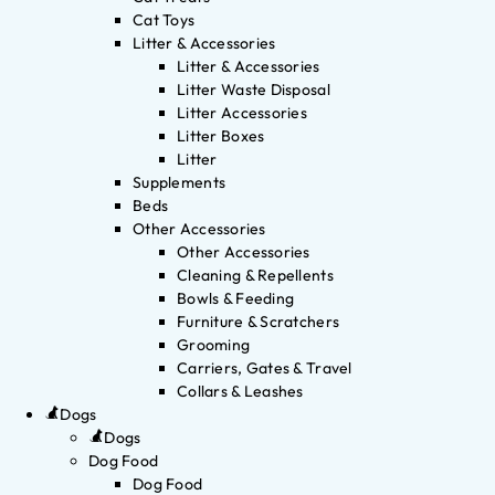
Cat Toys
Litter & Accessories
Litter & Accessories
Litter Waste Disposal
Litter Accessories
Litter Boxes
Litter
Supplements
Beds
Other Accessories
Other Accessories
Cleaning & Repellents
Bowls & Feeding
Furniture & Scratchers
Grooming
Carriers, Gates & Travel
Collars & Leashes
Dogs
Dogs
Dog Food
Dog Food