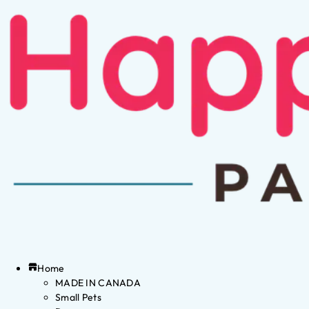
Home
MADE IN CANADA
Small Pets