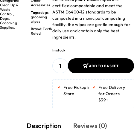
Categories:
Other
Clean Up &
Accessories
certified compostable and meet the
Waste
ASTM D6400-12 standards to be
Tags:
dogs
,
Control
,
grooming
composted in a municipal composting
Dogs
,
wipes
Grooming
facility. the wipes are gentle enough for
Supplies
,
Brand:
Earth
daily use and contain only the best
Rated
ingredients.
In stock
ADD TO BASKET
ADD TO BASKET
Free Pickup in
Free Delivery
Store
for Orders
$39+
Description
Reviews (0)