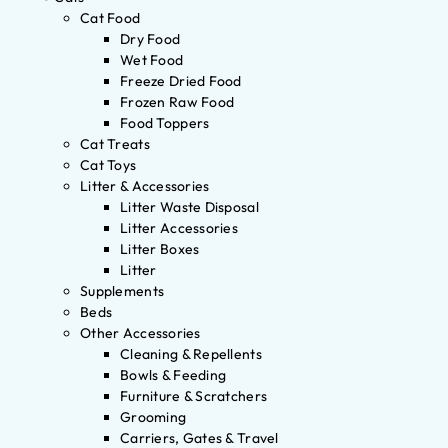
Cat Food
Dry Food
Wet Food
Freeze Dried Food
Frozen Raw Food
Food Toppers
Cat Treats
Cat Toys
Litter & Accessories
Litter Waste Disposal
Litter Accessories
Litter Boxes
Litter
Supplements
Beds
Other Accessories
Cleaning & Repellents
Bowls & Feeding
Furniture & Scratchers
Grooming
Carriers, Gates & Travel