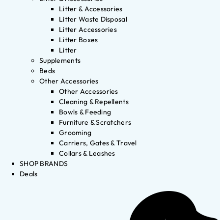
Litter & Accessories
Litter Waste Disposal
Litter Accessories
Litter Boxes
Litter
Supplements
Beds
Other Accessories
Other Accessories
Cleaning & Repellents
Bowls & Feeding
Furniture & Scratchers
Grooming
Carriers, Gates & Travel
Collars & Leashes
SHOP BRANDS
Deals