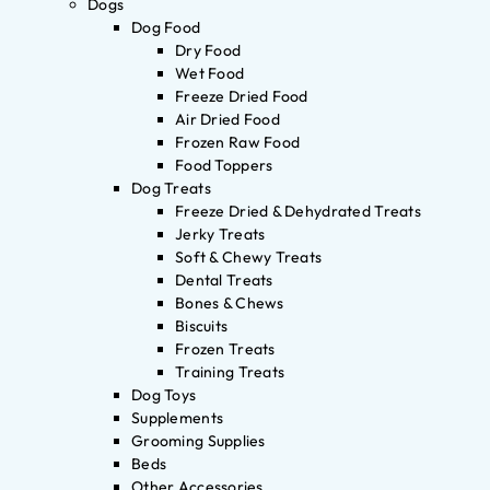
Dogs
Dog Food
Dry Food
Wet Food
Freeze Dried Food
Air Dried Food
Frozen Raw Food
Food Toppers
Dog Treats
Freeze Dried & Dehydrated Treats
Jerky Treats
Soft & Chewy Treats
Dental Treats
Bones & Chews
Biscuits
Frozen Treats
Training Treats
Dog Toys
Supplements
Grooming Supplies
Beds
Other Accessories