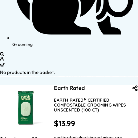
Grooming
No products in the basket.
Earth Rated
EARTH RATED® CERTIFIED
COMPOSTABLE GROOMING WIPES
UNSCENTED (100 CT)
$
13.99
earthrated plant-based wipes are