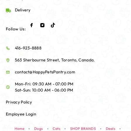
Delivery
Follow Us:
416-923-8888
563 Sherbourne Street, Toronto, Canada.
contact@HappyPetsPantry.com
Mon-Fri: 09:30 AM - 07:00 PM
Sat-Sun: 10:00 AM - 06:00 PM
Privacy Policy
Employee Login
Home
Dogs
Cats
SHOP BRANDS
Deals