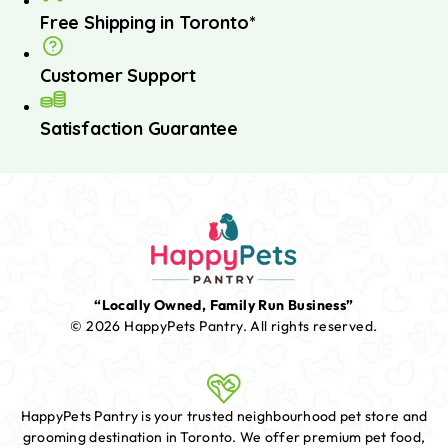
Free Shipping in Toronto*
Customer Support
Satisfaction Guarantee
“Locally Owned, Family Run Business”
© 2026 HappyPets Pantry.
All rights reserved.
HappyPets Pantry is your trusted neighbourhood pet store and
grooming destination in Toronto. We offer premium pet food,