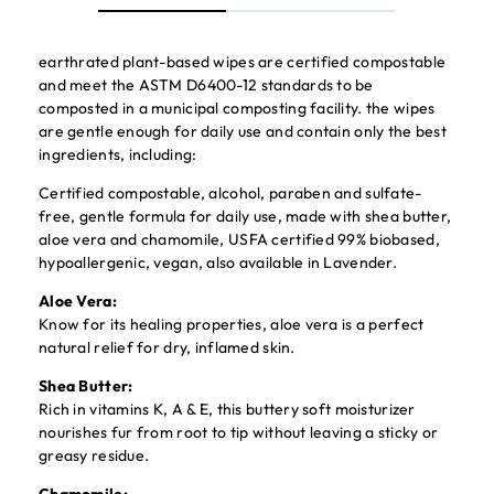
earthrated plant-based wipes are certified compostable
and meet the ASTM D6400-12 standards to be
composted in a municipal composting facility. the wipes
are gentle enough for daily use and contain only the best
ingredients, including:
Certified compostable, alcohol, paraben and sulfate-
free, gentle formula for daily use, made with shea butter,
aloe vera and chamomile, USFA certified 99% biobased,
hypoallergenic, vegan, also available in Lavender.
Aloe Vera:
Know for its healing properties, aloe vera is a perfect
natural relief for dry, inflamed skin.
Shea Butter:
Rich in vitamins K, A & E, this buttery soft moisturizer
nourishes fur from root to tip without leaving a sticky or
greasy residue.