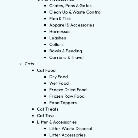
Crates, Pens & Gates
Clean Up & Waste Control
Flea & Tick
Apparel & Accessories
Harnesses
Leashes
Collars
Bowls & Feeding
Carriers & Travel
Cats
Cat Food
Dry Food
Wet Food
Freeze Dried Food
Frozen Raw Food
Food Toppers
Cat Treats
Cat Toys
Litter & Accessories
Litter Waste Disposal
Litter Accessories