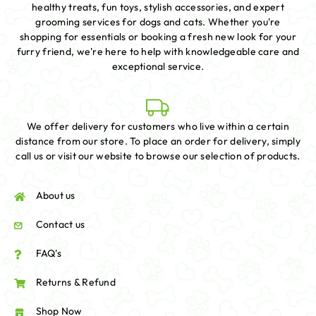
healthy treats, fun toys, stylish accessories, and expert
grooming services for dogs and cats. Whether you're
shopping for essentials or booking a fresh new look for your
furry friend, we're here to help with knowledgeable care and
exceptional service.
We offer delivery for customers who live within a certain
distance from our store. To place an order for delivery, simply
call us or visit our website to browse our selection of products.
About us
Contact us
FAQ's
Returns & Refund
Shop Now