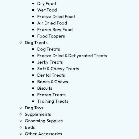
Dry Food
Wet Food
Freeze Dried Food
Air Dried Food
Frozen Raw Food
Food Toppers
Dog Treats
Dog Treats
Freeze Dried & Dehydrated Treats
Jerky Treats
Soft & Chewy Treats
Dental Treats
Bones & Chews
Biscuits
Frozen Treats
Training Treats
Dog Toys
Supplements
Grooming Supplies
Beds
Other Accessories