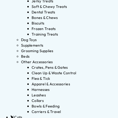
Jerky Treats
Soft & Chewy Treats
Dental Treats
Bones & Chews
Biscuits
Frozen Treats
Training Treats
Dog Toys
Supplements
Grooming Supplies
Beds
Other Accessories
Crates, Pens & Gates
Clean Up & Waste Control
Flea & Tick
Apparel & Accessories
Harnesses
Leashes
Collars
Bowls & Feeding
Carriers & Travel
Cats