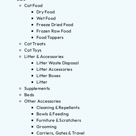
Cat Food
Dry Food
Wet Food
Freeze Dried Food
Frozen Raw Food
Food Toppers
Cat Treats
Cat Toys
Litter & Accessories
Litter Waste Disposal
Litter Accessories
Litter Boxes
Litter
Supplements
Beds
Other Accessories
Cleaning & Repellents
Bowls & Feeding
Furniture & Scratchers
Grooming
Carriers, Gates & Travel