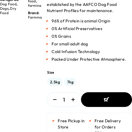
food
,
established by the AAFCO Dog Food
Dog Food
,
farmina
Dogs
,
Dry
Nutrient Profiles for maintenance.
Food
Brand:
Farmina
96% of Protein is animal Origin
0% Artificial Preservatives
0% Grains
For small adult dog
Cold Infusion Technology
Packed Under Protective Atmosphere.
Size
2.5kg
7kg
ADD TO BASKET
ADD TO BASKET
Free Pickup in
Free Delivery
Store
for Orders