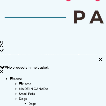
Back
No products in the basket.
Home
Home
MADE IN CANADA
Small Pets
Dogs
Dogs