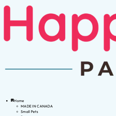
Home
MADE IN CANADA
Small Pets