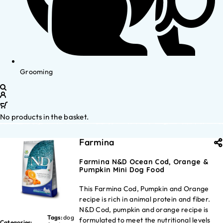
Grooming
No products in the basket.
Farmina
Farmina N&D Ocean Cod, Orange &
Pumpkin Mini Dog Food
This Farmina Cod, Pumpkin and Orange
recipe is rich in animal protein and fiber.
N&D Cod, pumpkin and orange recipe is
Tags:
dog
formulated to meet the nutritional levels
Categories: