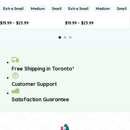
Extra Small
Medium
Small
Extra Small
Medium
Small
$
19.99
–
$
23.99
$
19.99
–
$
23.99
dd to
Add to
Add to
Add to
A
asket
basket
basket
basket
b
Free Shipping in Toronto*
Customer Support
Satisfaction Guarantee