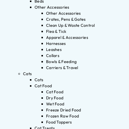
Beds
Other Accessories
Other Accessories
Crates, Pens & Gates
Clean Up & Waste Control
Flea & Tick
Apparel & Accessories
Harnesses
Leashes
Collars
Bowls & Feeding
Carriers & Travel
Cats
Cats
Cat Food
Cat Food
Dry Food
Wet Food
Freeze Dried Food
Frozen Raw Food
Food Toppers
Cat Treats