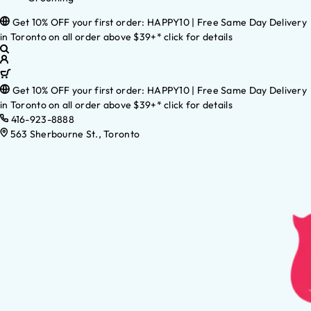
Get 10% OFF your first order: HAPPY10 | Free Same Day Delivery
in Toronto on all order above $39+* click for details
Get 10% OFF your first order: HAPPY10 | Free Same Day Delivery
in Toronto on all order above $39+* click for details
416-923-8888
563 Sherbourne St., Toronto