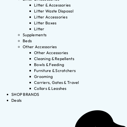
Litter & Accessories
Litter Waste Disposal
Litter Accessories
Litter Boxes
Litter
Supplements
Beds
Other Accessories
Other Accessories
Cleaning & Repellents
Bowls & Feeding
Furniture & Scratchers
Grooming
Carriers, Gates & Travel
Collars & Leashes
SHOP BRANDS
Deals