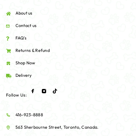
About us
Contact us
FAQ's
Returns & Refund
Shop Now
Delivery
Follow Us:
416-923-8888
563 Sherbourne Street, Toronto, Canada.