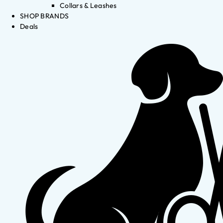
Collars & Leashes
SHOP BRANDS
Deals