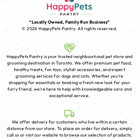
“Locally Owned, Family Run Business”
© 2026 HappyPets Pantry.
All rights reserved.
HappyPets Pantry is your trusted neighbourhood pet store and
grooming destination in Toronto. We offer premium pet food,
healthy treats, fun toys, stylish accessories, and expert
grooming services for dogs and cats. Whether you're
shopping for essentials or booking a fresh new look for your
furry friend, we're here to help with knowledgeable care and
exceptional service.
We offer delivery for customers who live within a certain
distance from our store. To place an order for delivery, simply
call us or visit our website to browse our selection of products.