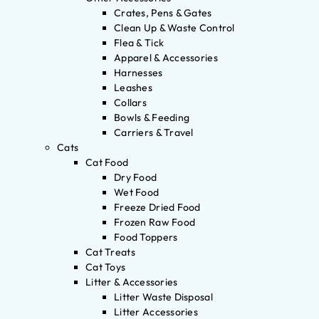
Crates, Pens & Gates
Clean Up & Waste Control
Flea & Tick
Apparel & Accessories
Harnesses
Leashes
Collars
Bowls & Feeding
Carriers & Travel
Cats
Cat Food
Dry Food
Wet Food
Freeze Dried Food
Frozen Raw Food
Food Toppers
Cat Treats
Cat Toys
Litter & Accessories
Litter Waste Disposal
Litter Accessories