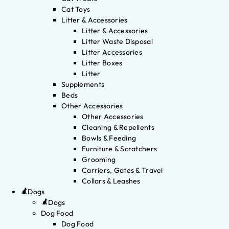
Cat Toys
Litter & Accessories
Litter & Accessories
Litter Waste Disposal
Litter Accessories
Litter Boxes
Litter
Supplements
Beds
Other Accessories
Other Accessories
Cleaning & Repellents
Bowls & Feeding
Furniture & Scratchers
Grooming
Carriers, Gates & Travel
Collars & Leashes
Dogs
Dogs
Dog Food
Dog Food