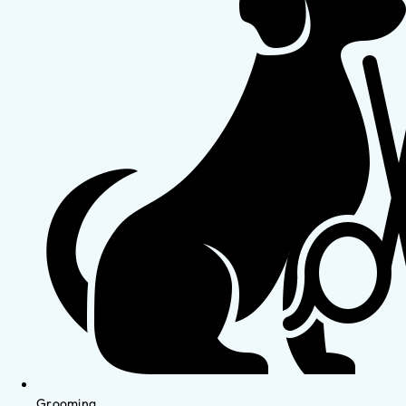
Grooming