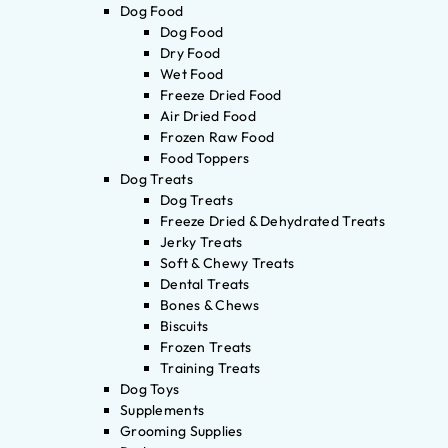
Dog Food
Dog Food
Dry Food
Wet Food
Freeze Dried Food
Air Dried Food
Frozen Raw Food
Food Toppers
Dog Treats
Dog Treats
Freeze Dried & Dehydrated Treats
Jerky Treats
Soft & Chewy Treats
Dental Treats
Bones & Chews
Biscuits
Frozen Treats
Training Treats
Dog Toys
Supplements
Grooming Supplies