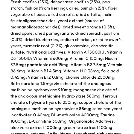
Fresh codfish (25%), dehydrated codfish (25%), pea
starch, fish oil (from herring), dried pumpkin (5%), fiber
vegetable of peas, dried carrots, dried alfalfa, inulin,
fructooligosaccharides, yeast extract (source of
mannanoligosaccharides), dried sweet orange (0.5%),
dried apple, dried pomegranate, dried spinach, psyllium
(0.3%), dried blueberries, sodium chloride, dried brewer’s
yeast, turmeric root (0.2%), glucosamine, chondroitin
sulfate. Nutritional additives: Vitamin A 15000IU; Vitamin
D3 1500IU; Vitamin E 600mg; Vitamin C 150mg; Niacin
37.5mg; pantotenic acid 15mg; Vitamin B2 7.5mg; Vitamin
B6 6mg; Vitamin B1 4.5mg; Vitamin H 0.38mg; folic acid
0.45mg; Vitamin B12 0.1mg; choline chloride 2500mg;
Beta‐carotene 1.5mg; zinc chelate of the analogous
methionine hydroxylase 910mg; manganese chelate of
the analogous methionine hydroxylase 380mg; ferrous
chelate of glycine hydrate 250mg; copper chelate of the
analogous methionine hydroxylase 88mg; selenised yeast
inactivated 0.40mg; DL‐methionine 4000mg; Taurine
1000mg; L‐Carnitine 300mg. Organoleptic Additives:
aloe vera extract 1000mg; green tea extract 100mg;
rosemary extract. Antioxidants: tocopherol‐rich extracts