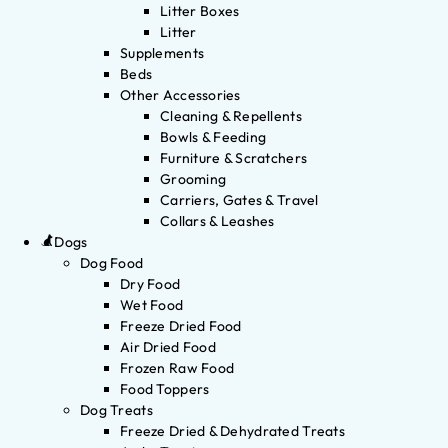
Litter Boxes
Litter
Supplements
Beds
Other Accessories
Cleaning & Repellents
Bowls & Feeding
Furniture & Scratchers
Grooming
Carriers, Gates & Travel
Collars & Leashes
Dogs
Dog Food
Dry Food
Wet Food
Freeze Dried Food
Air Dried Food
Frozen Raw Food
Food Toppers
Dog Treats
Freeze Dried & Dehydrated Treats