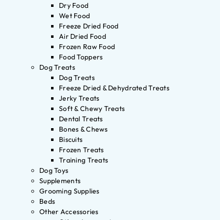
Dry Food
Wet Food
Freeze Dried Food
Air Dried Food
Frozen Raw Food
Food Toppers
Dog Treats
Dog Treats
Freeze Dried & Dehydrated Treats
Jerky Treats
Soft & Chewy Treats
Dental Treats
Bones & Chews
Biscuits
Frozen Treats
Training Treats
Dog Toys
Supplements
Grooming Supplies
Beds
Other Accessories