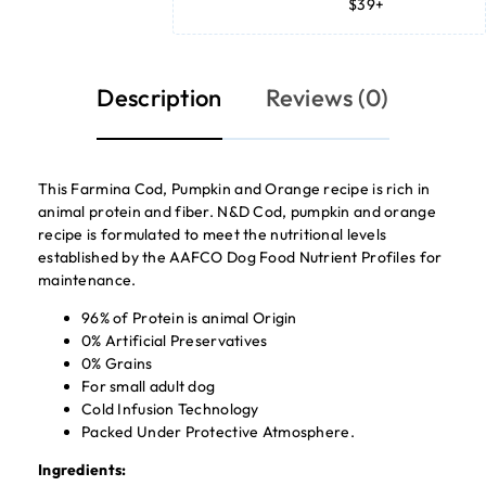
$39+
Description
Reviews (0)
This Farmina Cod, Pumpkin and Orange recipe is rich in
animal protein and fiber. N&D Cod, pumpkin and orange
recipe is formulated to meet the nutritional levels
established by the AAFCO Dog Food Nutrient Profiles for
maintenance.
96% of Protein is animal Origin
0% Artificial Preservatives
0% Grains
For small adult dog
Cold Infusion Technology
Packed Under Protective Atmosphere.
Ingredients: