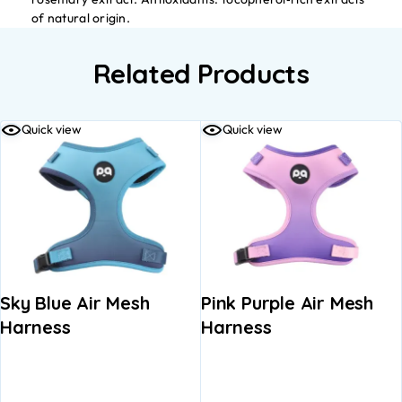
of natural origin.
Related Products
Quick view
Quick view
Sky Blue Air Mesh
Pink Purple Air Mesh
Harness
Harness