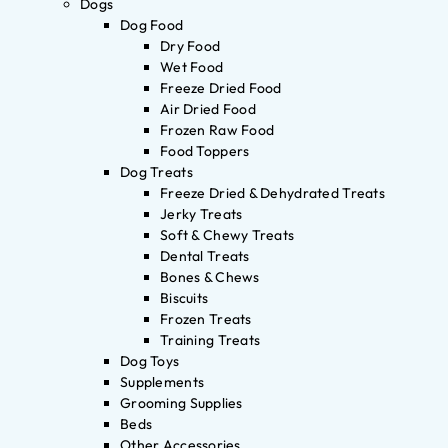
Dogs
Dog Food
Dry Food
Wet Food
Freeze Dried Food
Air Dried Food
Frozen Raw Food
Food Toppers
Dog Treats
Freeze Dried & Dehydrated Treats
Jerky Treats
Soft & Chewy Treats
Dental Treats
Bones & Chews
Biscuits
Frozen Treats
Training Treats
Dog Toys
Supplements
Grooming Supplies
Beds
Other Accessories