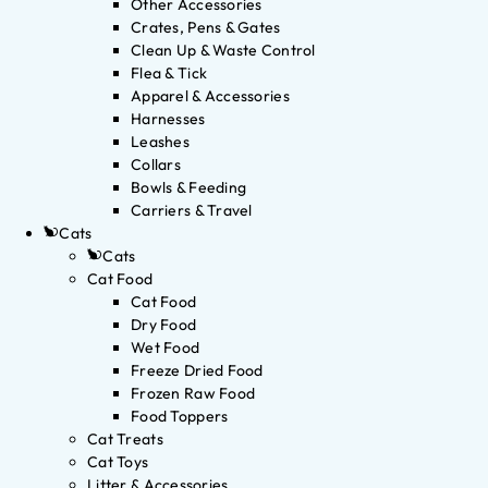
Other Accessories
Crates, Pens & Gates
Clean Up & Waste Control
Flea & Tick
Apparel & Accessories
Harnesses
Leashes
Collars
Bowls & Feeding
Carriers & Travel
Cats
Cats
Cat Food
Cat Food
Dry Food
Wet Food
Freeze Dried Food
Frozen Raw Food
Food Toppers
Cat Treats
Cat Toys
Litter & Accessories