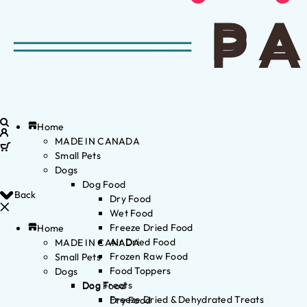
Home
MADE IN CANADA
Small Pets
Dogs
Dog Food
Back
Dry Food
Wet Food
Freeze Dried Food
Home
Air Dried Food
MADE IN CANADA
Frozen Raw Food
Small Pets
Food Toppers
Dogs
Dog Treats
Dog Food
Freeze Dried & Dehydrated Treats
Dry Food