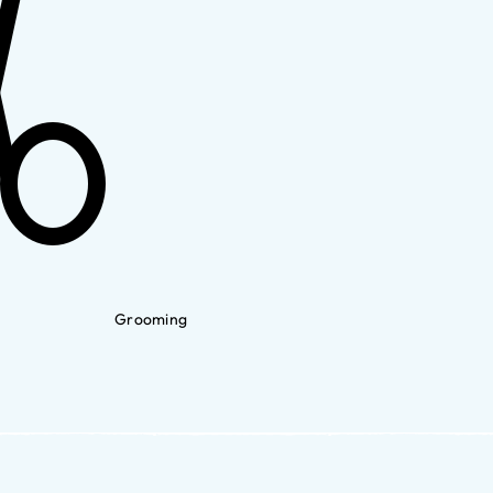
Grooming