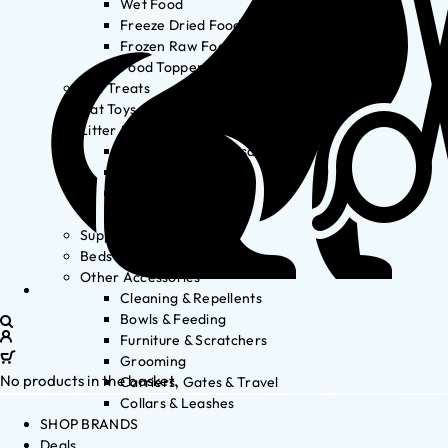
Wet Food
Freeze Dried Food
Frozen Raw Food
Food Toppers
Cat Treats
Cat Toys
Litter & Accessories
Litter Waste Disposal
Litter Accessories
Litter Boxes
Litter
Supplements
Beds
Other Accessories
Cleaning & Repellents
Bowls & Feeding
Furniture & Scratchers
Grooming
No products in the basket.
Carriers, Gates & Travel
Collars & Leashes
SHOP BRANDS
Deals