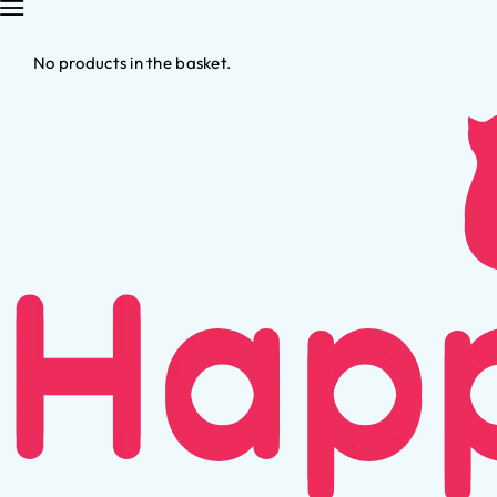
No products in the basket.