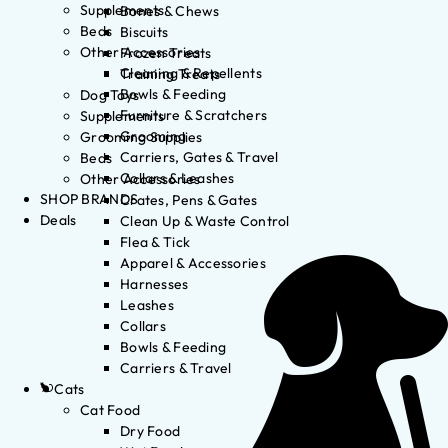
Supplements
Bones & Chews
Beds
Biscuits
Other Accessories
Frozen Treats
Cleaning & Repellents
Training Treats
Bowls & Feeding
Dog Toys
Furniture & Scratchers
Supplements
Grooming
Grooming Supplies
Carriers, Gates & Travel
Beds
Collars & Leashes
Other Accessories
SHOP BRANDS
Crates, Pens & Gates
Deals
Clean Up & Waste Control
Flea & Tick
Apparel & Accessories
Harnesses
Leashes
Collars
Bowls & Feeding
Carriers & Travel
Cats
Cat Food
Dry Food