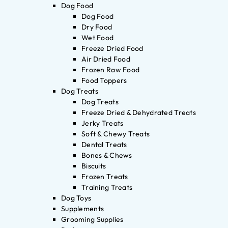
Dog Food
Dog Food
Dry Food
Wet Food
Freeze Dried Food
Air Dried Food
Frozen Raw Food
Food Toppers
Dog Treats
Dog Treats
Freeze Dried & Dehydrated Treats
Jerky Treats
Soft & Chewy Treats
Dental Treats
Bones & Chews
Biscuits
Frozen Treats
Training Treats
Dog Toys
Supplements
Grooming Supplies