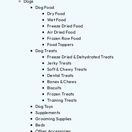
Dogs
Dog Food
Dry Food
Wet Food
Freeze Dried Food
Air Dried Food
Frozen Raw Food
Food Toppers
Dog Treats
Freeze Dried & Dehydrated Treats
Jerky Treats
Soft & Chewy Treats
Dental Treats
Bones & Chews
Biscuits
Frozen Treats
Training Treats
Dog Toys
Supplements
Grooming Supplies
Beds
Other Accessories