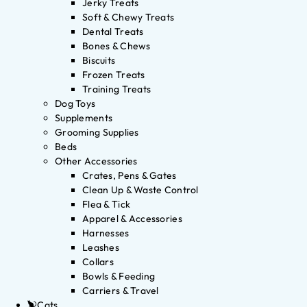
Jerky Treats
Soft & Chewy Treats
Dental Treats
Bones & Chews
Biscuits
Frozen Treats
Training Treats
Dog Toys
Supplements
Grooming Supplies
Beds
Other Accessories
Crates, Pens & Gates
Clean Up & Waste Control
Flea & Tick
Apparel & Accessories
Harnesses
Leashes
Collars
Bowls & Feeding
Carriers & Travel
Cats