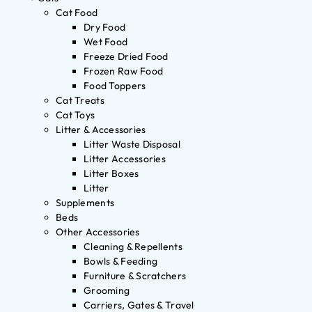
Cat Food
Dry Food
Wet Food
Freeze Dried Food
Frozen Raw Food
Food Toppers
Cat Treats
Cat Toys
Litter & Accessories
Litter Waste Disposal
Litter Accessories
Litter Boxes
Litter
Supplements
Beds
Other Accessories
Cleaning & Repellents
Bowls & Feeding
Furniture & Scratchers
Grooming
Carriers, Gates & Travel