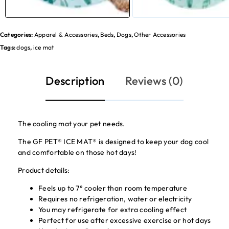
Categories:
Apparel & Accessories
,
Beds
,
Dogs
,
Other Accessories
Tags:
dogs
,
ice mat
Description
Reviews (0)
The cooling mat your pet needs.
The GF PET® ICE MAT® is designed to keep your dog cool
and comfortable on those hot days!
Product details:
Feels up to 7° cooler than room temperature
Requires no refrigeration, water or electricity
You may refrigerate for extra cooling effect
Perfect for use after excessive exercise or hot days