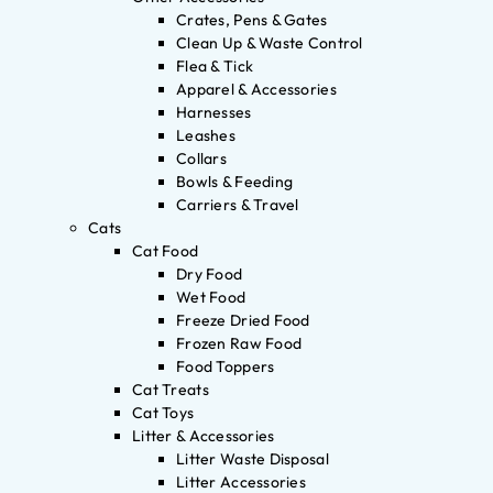
Crates, Pens & Gates
Clean Up & Waste Control
Flea & Tick
Apparel & Accessories
Harnesses
Leashes
Collars
Bowls & Feeding
Carriers & Travel
Cats
Cat Food
Dry Food
Wet Food
Freeze Dried Food
Frozen Raw Food
Food Toppers
Cat Treats
Cat Toys
Litter & Accessories
Litter Waste Disposal
Litter Accessories