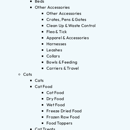
Beds
Other Accessories
Other Accessories
Crates, Pens & Gates
Clean Up & Waste Control
Flea & Tick
Apparel & Accessories
Harnesses
Leashes
Collars
Bowls & Feeding
Carriers & Travel
Cats
Cats
Cat Food
Cat Food
Dry Food
Wet Food
Freeze Dried Food
Frozen Raw Food
Food Toppers
Cat Treats