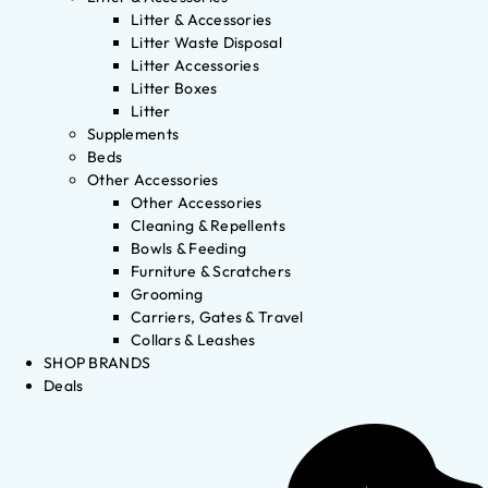
Litter & Accessories
Litter Waste Disposal
Litter Accessories
Litter Boxes
Litter
Supplements
Beds
Other Accessories
Other Accessories
Cleaning & Repellents
Bowls & Feeding
Furniture & Scratchers
Grooming
Carriers, Gates & Travel
Collars & Leashes
SHOP BRANDS
Deals