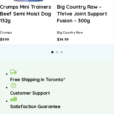
Crumps Mini Trainers
Big Country Raw –
Beef Semi Moist Dog
Thrive Joint Support
132g
Fusion – 300g
Crumps
Big Country Raw
$
9.99
$
34.99
Free Shipping in Toronto*
Customer Support
Satisfaction Guarantee