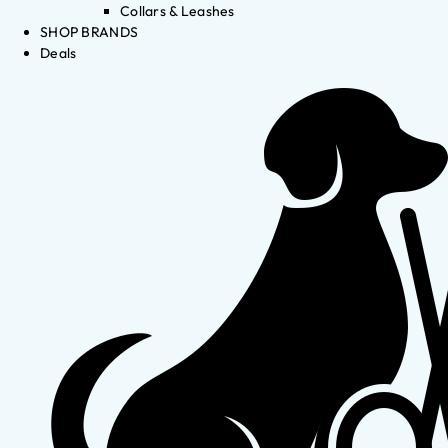
Collars & Leashes
SHOP BRANDS
Deals