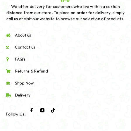
We offer delivery for customers who live within a certain
distance from our store. To place an order for delivery, simply
call us or visit our website to browse our selection of products.
About us
Contact us
FAQ's
Returns & Refund
Shop Now
Delivery
Follow Us: