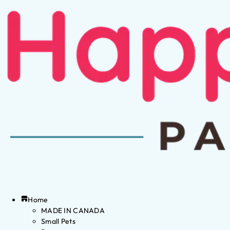
Home
MADE IN CANADA
Small Pets