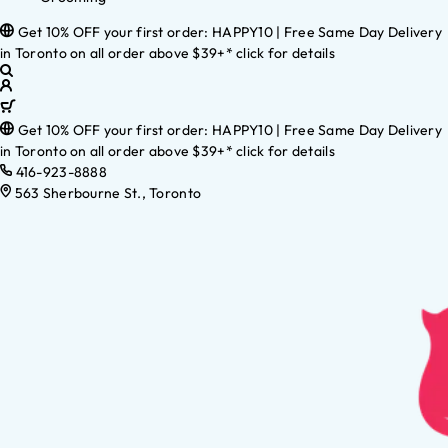
Get 10% OFF your first order: HAPPY10 | Free Same Day Delivery
in Toronto on all order above $39+* click for details
Get 10% OFF your first order: HAPPY10 | Free Same Day Delivery
in Toronto on all order above $39+* click for details
416-923-8888
563 Sherbourne St., Toronto