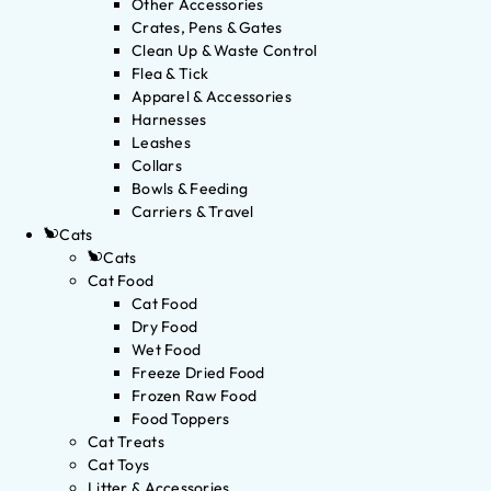
Other Accessories
Crates, Pens & Gates
Clean Up & Waste Control
Flea & Tick
Apparel & Accessories
Harnesses
Leashes
Collars
Bowls & Feeding
Carriers & Travel
Cats
Cats
Cat Food
Cat Food
Dry Food
Wet Food
Freeze Dried Food
Frozen Raw Food
Food Toppers
Cat Treats
Cat Toys
Litter & Accessories