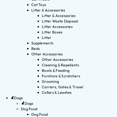
Cat Toys
Litter & Accessories
Litter & Accessories
Litter Waste Disposal
Litter Accessories
Litter Boxes
Litter
Supplements
Beds
Other Accessories
Other Accessories
Cleaning & Repellents
Bowls & Feeding
Furniture & Scratchers
Grooming
Carriers, Gates & Travel
Collars & Leashes
Dogs
Dogs
Dog Food
Dog Food