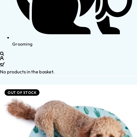
Grooming
No products in the basket.
OUT OF STOCK