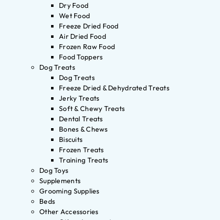
Dry Food
Wet Food
Freeze Dried Food
Air Dried Food
Frozen Raw Food
Food Toppers
Dog Treats
Dog Treats
Freeze Dried & Dehydrated Treats
Jerky Treats
Soft & Chewy Treats
Dental Treats
Bones & Chews
Biscuits
Frozen Treats
Training Treats
Dog Toys
Supplements
Grooming Supplies
Beds
Other Accessories