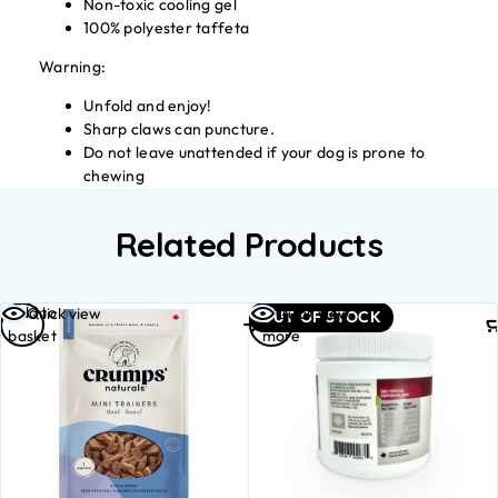
Non-toxic cooling gel
100% polyester taffeta
Warning:
Unfold and enjoy!
Sharp claws can puncture.
Do not leave unattended if your dog is prone to
chewing
Related Products
Add to
Read
Quick view
Quick view
OUT OF STOCK
basket
more