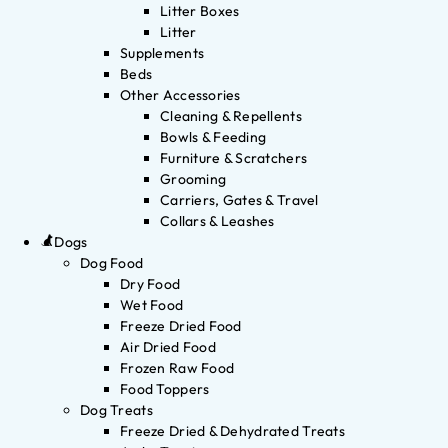
Litter Boxes
Litter
Supplements
Beds
Other Accessories
Cleaning & Repellents
Bowls & Feeding
Furniture & Scratchers
Grooming
Carriers, Gates & Travel
Collars & Leashes
Dogs
Dog Food
Dry Food
Wet Food
Freeze Dried Food
Air Dried Food
Frozen Raw Food
Food Toppers
Dog Treats
Freeze Dried & Dehydrated Treats