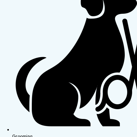
Grooming