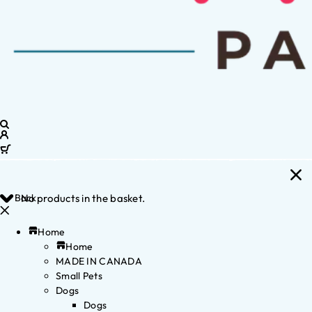
Back
No products in the basket.
Home
Home
MADE IN CANADA
Small Pets
Dogs
Dogs