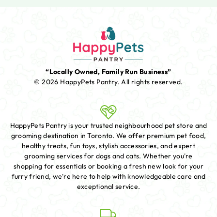
“Locally Owned, Family Run Business”
© 2026 HappyPets Pantry.
All rights reserved.
HappyPets Pantry is your trusted neighbourhood pet store and
grooming destination in Toronto. We offer premium pet food,
healthy treats, fun toys, stylish accessories, and expert
grooming services for dogs and cats. Whether you're
shopping for essentials or booking a fresh new look for your
furry friend, we're here to help with knowledgeable care and
exceptional service.