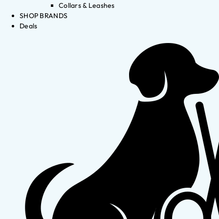
Collars & Leashes
SHOP BRANDS
Deals