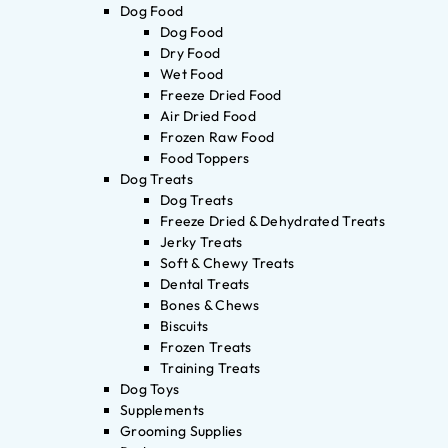
Dog Food
Dog Food
Dry Food
Wet Food
Freeze Dried Food
Air Dried Food
Frozen Raw Food
Food Toppers
Dog Treats
Dog Treats
Freeze Dried & Dehydrated Treats
Jerky Treats
Soft & Chewy Treats
Dental Treats
Bones & Chews
Biscuits
Frozen Treats
Training Treats
Dog Toys
Supplements
Grooming Supplies