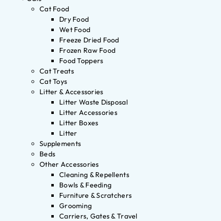
Cat Food
Dry Food
Wet Food
Freeze Dried Food
Frozen Raw Food
Food Toppers
Cat Treats
Cat Toys
Litter & Accessories
Litter Waste Disposal
Litter Accessories
Litter Boxes
Litter
Supplements
Beds
Other Accessories
Cleaning & Repellents
Bowls & Feeding
Furniture & Scratchers
Grooming
Carriers, Gates & Travel