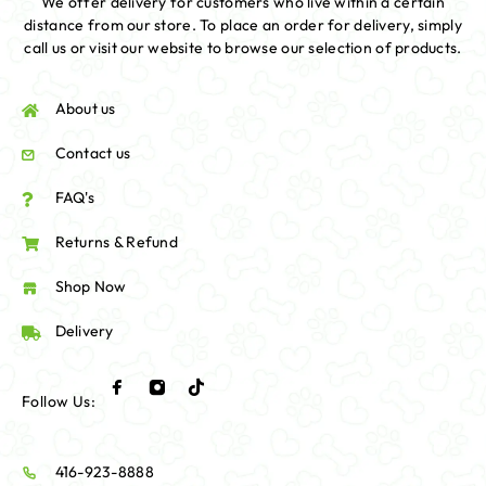
We offer delivery for customers who live within a certain
distance from our store. To place an order for delivery, simply
call us or visit our website to browse our selection of products.
About us
Contact us
FAQ's
Returns & Refund
Shop Now
Delivery
Follow Us:
416-923-8888