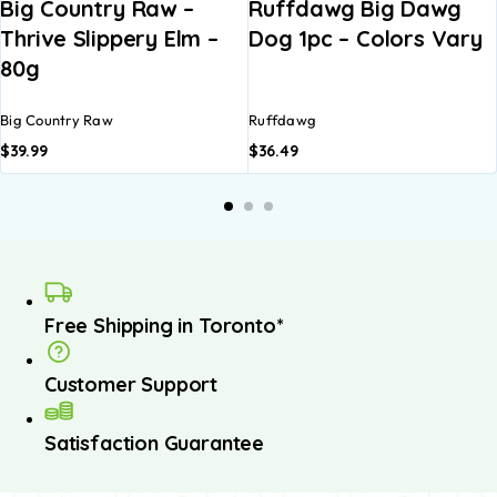
Big Country Raw –
Ruffdawg Big Dawg
Thrive Slippery Elm –
Dog 1pc – Colors Vary
80g
Big Country Raw
Ruffdawg
$
39.99
$
36.49
Free Shipping in Toronto*
Customer Support
Satisfaction Guarantee