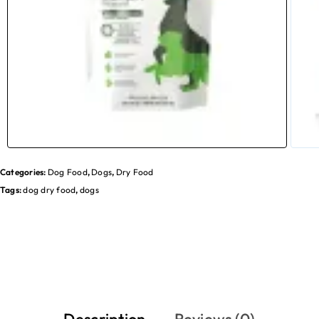
Categories:
Dog Food
,
Dogs
,
Dry Food
Tags:
dog dry food
,
dogs