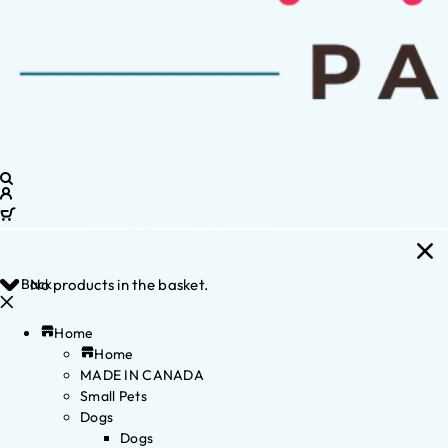
Back
No products in the basket.
Home
Home
MADE IN CANADA
Small Pets
Dogs
Dogs