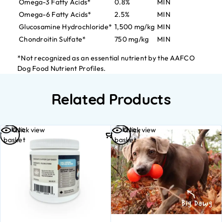
Omega-3 Fatty Acids*
0.8%
MIN
Omega-6 Fatty Acids*
2.5%
MIN
Glucosamine Hydrochloride*
1,500 mg/kg
MIN
Chondroitin Sulfate*
750 mg/kg
MIN
*Not recognized as an essential nutrient by the AAFCO
Dog Food Nutrient Profiles.
Related Products
Add to
Add to
Quick view
Quick view
basket
basket