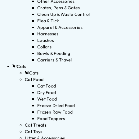
Other Accessories
Crates, Pens & Gates
Clean Up & Waste Control
Flea & Tick
Apparel & Accessories
Harnesses
Leashes
Collars
Bowls & Feeding
Carriers & Travel
Cats
Cats
Cat Food
Cat Food
Dry Food
Wet Food
Freeze Dried Food
Frozen Raw Food
Food Toppers
Cat Treats
Cat Toys
Litter & Accessories