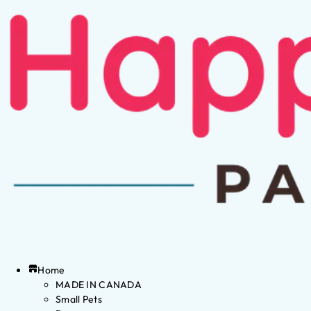
Home
MADE IN CANADA
Small Pets