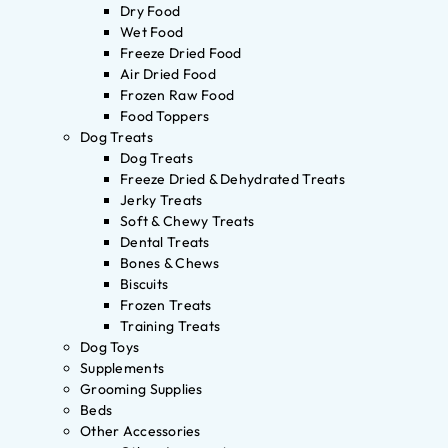
Dry Food
Wet Food
Freeze Dried Food
Air Dried Food
Frozen Raw Food
Food Toppers
Dog Treats
Dog Treats
Freeze Dried & Dehydrated Treats
Jerky Treats
Soft & Chewy Treats
Dental Treats
Bones & Chews
Biscuits
Frozen Treats
Training Treats
Dog Toys
Supplements
Grooming Supplies
Beds
Other Accessories