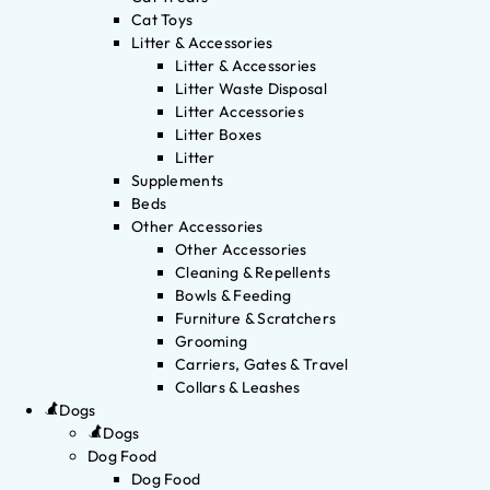
Cat Toys
Litter & Accessories
Litter & Accessories
Litter Waste Disposal
Litter Accessories
Litter Boxes
Litter
Supplements
Beds
Other Accessories
Other Accessories
Cleaning & Repellents
Bowls & Feeding
Furniture & Scratchers
Grooming
Carriers, Gates & Travel
Collars & Leashes
Dogs
Dogs
Dog Food
Dog Food