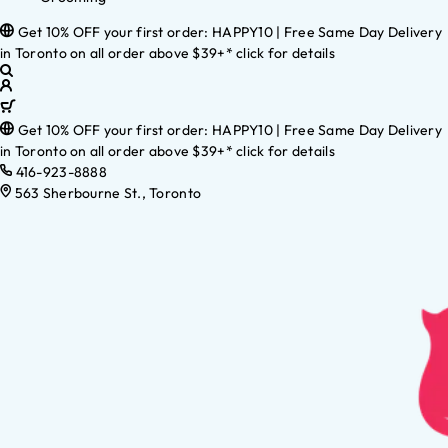
Get 10% OFF your first order: HAPPY10 | Free Same Day Delivery
in Toronto on all order above $39+* click for details
Get 10% OFF your first order: HAPPY10 | Free Same Day Delivery
in Toronto on all order above $39+* click for details
416-923-8888
563 Sherbourne St., Toronto