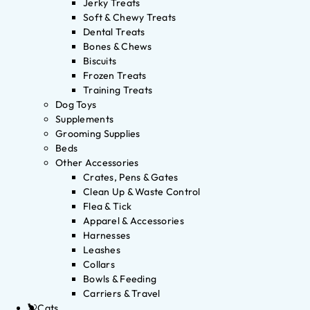
Jerky Treats
Soft & Chewy Treats
Dental Treats
Bones & Chews
Biscuits
Frozen Treats
Training Treats
Dog Toys
Supplements
Grooming Supplies
Beds
Other Accessories
Crates, Pens & Gates
Clean Up & Waste Control
Flea & Tick
Apparel & Accessories
Harnesses
Leashes
Collars
Bowls & Feeding
Carriers & Travel
Cats