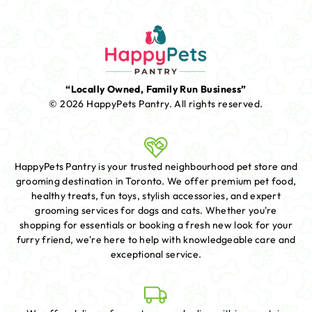
“Locally Owned, Family Run Business”
© 2026 HappyPets Pantry.
All rights reserved.
HappyPets Pantry is your trusted neighbourhood pet store and
grooming destination in Toronto. We offer premium pet food,
healthy treats, fun toys, stylish accessories, and expert
grooming services for dogs and cats. Whether you're
shopping for essentials or booking a fresh new look for your
furry friend, we're here to help with knowledgeable care and
exceptional service.