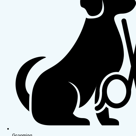
Grooming