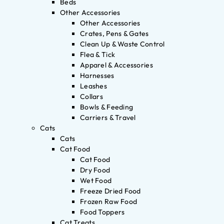
Beds
Other Accessories
Other Accessories
Crates, Pens & Gates
Clean Up & Waste Control
Flea & Tick
Apparel & Accessories
Harnesses
Leashes
Collars
Bowls & Feeding
Carriers & Travel
Cats
Cats
Cat Food
Cat Food
Dry Food
Wet Food
Freeze Dried Food
Frozen Raw Food
Food Toppers
Cat Treats