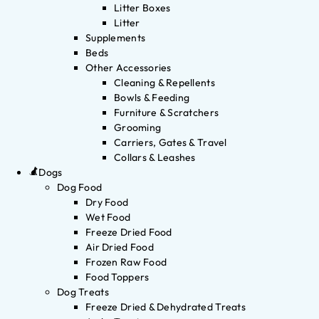
Litter Boxes
Litter
Supplements
Beds
Other Accessories
Cleaning & Repellents
Bowls & Feeding
Furniture & Scratchers
Grooming
Carriers, Gates & Travel
Collars & Leashes
Dogs
Dog Food
Dry Food
Wet Food
Freeze Dried Food
Air Dried Food
Frozen Raw Food
Food Toppers
Dog Treats
Freeze Dried & Dehydrated Treats