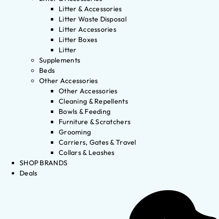
Litter & Accessories
Litter Waste Disposal
Litter Accessories
Litter Boxes
Litter
Supplements
Beds
Other Accessories
Other Accessories
Cleaning & Repellents
Bowls & Feeding
Furniture & Scratchers
Grooming
Carriers, Gates & Travel
Collars & Leashes
SHOP BRANDS
Deals