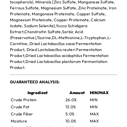
tocopherols), Minerals [Zinc Sulfate, Manganese Sulfate,
Ferrous Sulfate, Magnesium Sulfate, Zinc Proteinate, Iron
Proteinate, Manganese Proteinate, Copper Sulfate,
Magnesium Proteinate, Copper Proteinate, Calcium
Iodate, Sodium Selenite],Yucca Schidigera
Extract,Chondroitin Sulfate,Sorbic Acid
(Preservative),Taurine,DL-Methionine,L-Tryptophan,L-
Carnitine, Dried Lactobacillus casei Fermentation
Product, Dried Lactobacillus reuteri Fermentation
Product,Dried Lactobacillus acidophilus Fermentation
Product,Dried Lactobacillus plantarum Fermentation
Product.
GUARANTEED ANALYSIS:
Ingredient
Amount
MIN/MAX
Crude Protein
26.0%
MIN
Crude Fat
13.0%
MIN
Crude Fiber
5.0%
MAX
Moisture
10.0%
MAX