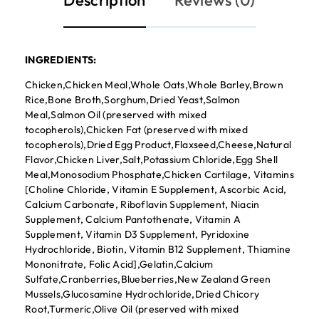
Description
Reviews (0)
INGREDIENTS:
Chicken,Chicken Meal,Whole Oats,Whole Barley,Brown
Rice,Bone Broth,Sorghum,Dried Yeast,Salmon
Meal,Salmon Oil (preserved with mixed
tocopherols),Chicken Fat (preserved with mixed
tocopherols),Dried Egg Product,Flaxseed,Cheese,Natural
Flavor,Chicken Liver,Salt,Potassium Chloride,Egg Shell
Meal,Monosodium Phosphate,Chicken Cartilage, Vitamins
[Choline Chloride, Vitamin E Supplement, Ascorbic Acid,
Calcium Carbonate, Riboflavin Supplement, Niacin
Supplement, Calcium Pantothenate, Vitamin A
Supplement, Vitamin D3 Supplement, Pyridoxine
Hydrochloride, Biotin, Vitamin B12 Supplement, Thiamine
Mononitrate, Folic Acid],Gelatin,Calcium
Sulfate,Cranberries,Blueberries,New Zealand Green
Mussels,Glucosamine Hydrochloride,Dried Chicory
Root,Turmeric,Olive Oil (preserved with mixed