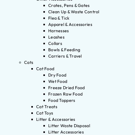
Crates, Pens & Gates
Clean Up & Waste Control
Flea & Tick
Apparel & Accessories
Harnesses
Leashes
Collars
Bowls & Feeding
Carriers & Travel
Cats
Cat Food
Dry Food
Wet Food
Freeze Dried Food
Frozen Raw Food
Food Toppers
Cat Treats
Cat Toys
Litter & Accessories
Litter Waste Disposal
Litter Accessories