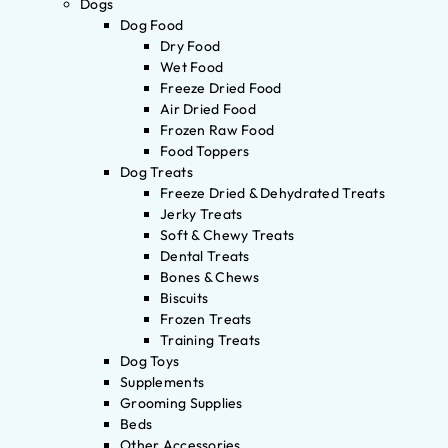
Dogs
Dog Food
Dry Food
Wet Food
Freeze Dried Food
Air Dried Food
Frozen Raw Food
Food Toppers
Dog Treats
Freeze Dried & Dehydrated Treats
Jerky Treats
Soft & Chewy Treats
Dental Treats
Bones & Chews
Biscuits
Frozen Treats
Training Treats
Dog Toys
Supplements
Grooming Supplies
Beds
Other Accessories