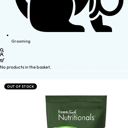
Grooming
No products in the basket.
OUT OF STOCK