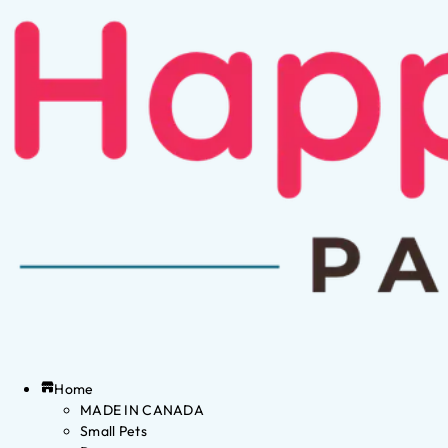
Home
MADE IN CANADA
Small Pets