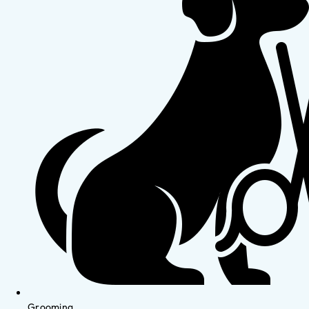
Grooming