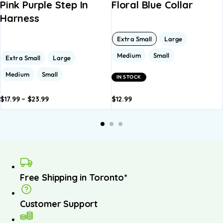
Pink Purple Step In
Floral Blue Collar
Harness
Extra Small
Large
Medium
Small
Extra Small
Large
Medium
Small
IN STOCK
$
17.99
–
$
23.99
$
12.99
dd to
Add to
Add to
Add to
A
asket
basket
basket
basket
b
Free Shipping in Toronto*
Customer Support