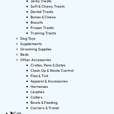
Jerky Treats
Soft & Chewy Treats
Dental Treats
Bones & Chews
Biscuits
Frozen Treats
Training Treats
Dog Toys
Supplements
Grooming Supplies
Beds
Other Accessories
Crates, Pens & Gates
Clean Up & Waste Control
Flea & Tick
Apparel & Accessories
Harnesses
Leashes
Collars
Bowls & Feeding
Carriers & Travel
Cats