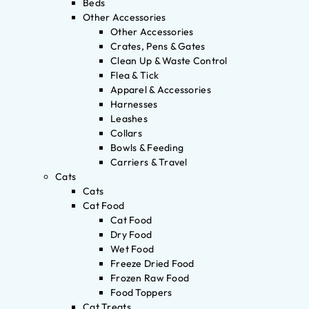
Beds
Other Accessories
Other Accessories
Crates, Pens & Gates
Clean Up & Waste Control
Flea & Tick
Apparel & Accessories
Harnesses
Leashes
Collars
Bowls & Feeding
Carriers & Travel
Cats
Cats
Cat Food
Cat Food
Dry Food
Wet Food
Freeze Dried Food
Frozen Raw Food
Food Toppers
Cat Treats