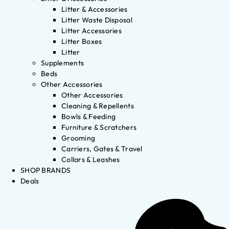
Litter & Accessories
Litter Waste Disposal
Litter Accessories
Litter Boxes
Litter
Supplements
Beds
Other Accessories
Other Accessories
Cleaning & Repellents
Bowls & Feeding
Furniture & Scratchers
Grooming
Carriers, Gates & Travel
Collars & Leashes
SHOP BRANDS
Deals