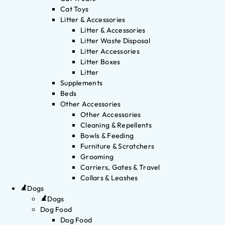
Cat Toys
Litter & Accessories
Litter & Accessories
Litter Waste Disposal
Litter Accessories
Litter Boxes
Litter
Supplements
Beds
Other Accessories
Other Accessories
Cleaning & Repellents
Bowls & Feeding
Furniture & Scratchers
Grooming
Carriers, Gates & Travel
Collars & Leashes
Dogs
Dogs
Dog Food
Dog Food