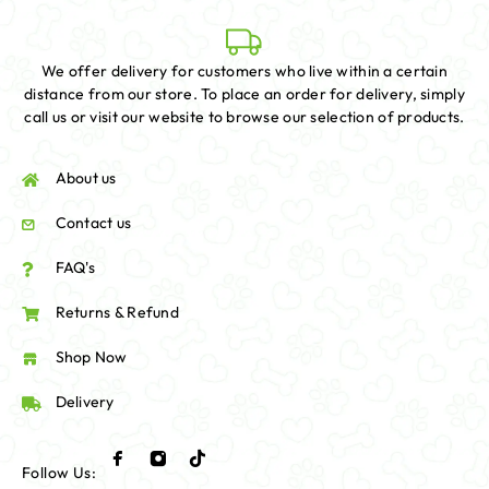
We offer delivery for customers who live within a certain
distance from our store. To place an order for delivery, simply
call us or visit our website to browse our selection of products.
About us
Contact us
FAQ's
Returns & Refund
Shop Now
Delivery
Follow Us: