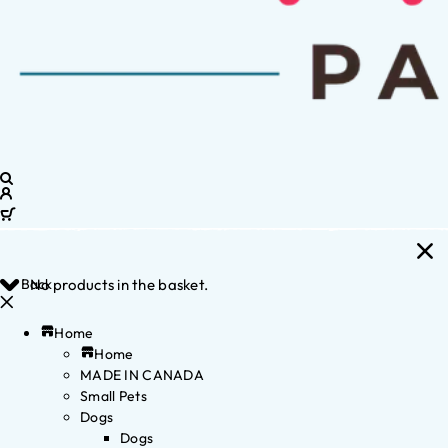
Back
No products in the basket.
Home
Home
MADE IN CANADA
Small Pets
Dogs
Dogs