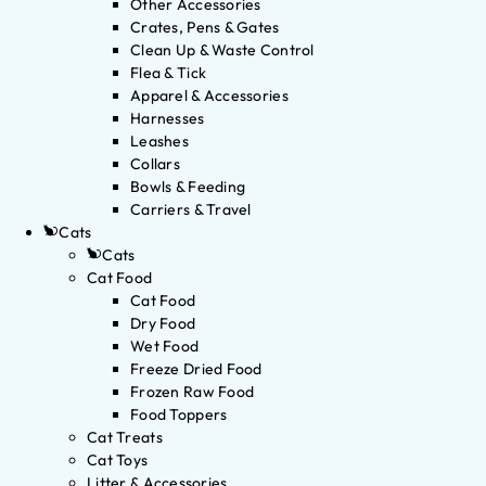
Other Accessories
Crates, Pens & Gates
Clean Up & Waste Control
Flea & Tick
Apparel & Accessories
Harnesses
Leashes
Collars
Bowls & Feeding
Carriers & Travel
Cats
Cats
Cat Food
Cat Food
Dry Food
Wet Food
Freeze Dried Food
Frozen Raw Food
Food Toppers
Cat Treats
Cat Toys
Litter & Accessories