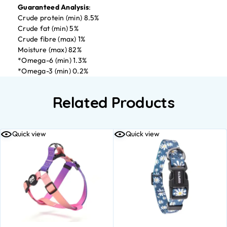
Guaranteed Analysis
:
Crude protein (min) 8.5%
Crude fat (min) 5%
Crude fibre (max) 1%
Moisture (max) 82%
*Omega-6 (min) 1.3%
*Omega-3 (min) 0.2%
Related Products
Quick view
Quick view