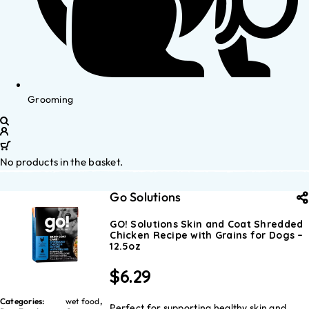
Grooming
No products in the basket.
Go Solutions
GO! Solutions Skin and Coat Shredded
Chicken Recipe with Grains for Dogs –
12.5oz
$
6.29
Categories:
wet food
,
Perfect for supporting healthy skin and