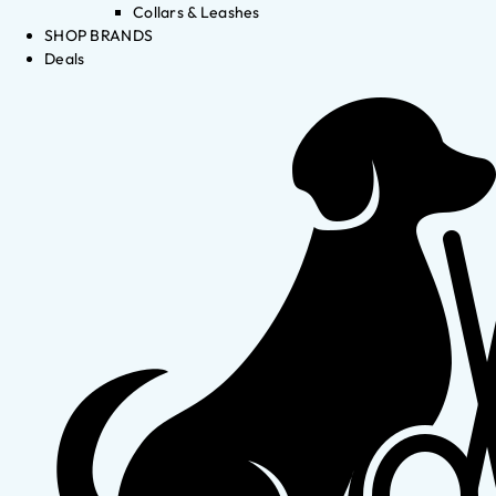
Collars & Leashes
SHOP BRANDS
Deals