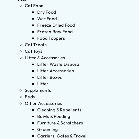
Cat Food
Dry Food
Wet Food
Freeze Dried Food
Frozen Raw Food
Food Toppers
Cat Treats
Cat Toys
Litter & Accessories
Litter Waste Disposal
Litter Accessories
Litter Boxes
Litter
Supplements
Beds
Other Accessories
Cleaning & Repellents
Bowls & Feeding
Furniture & Scratchers
Grooming
Carriers, Gates & Travel