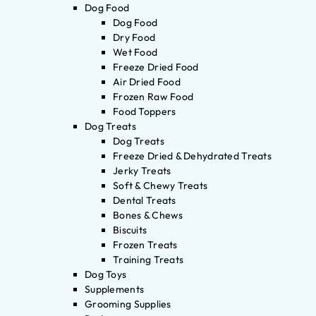
Dog Food
Dog Food
Dry Food
Wet Food
Freeze Dried Food
Air Dried Food
Frozen Raw Food
Food Toppers
Dog Treats
Dog Treats
Freeze Dried & Dehydrated Treats
Jerky Treats
Soft & Chewy Treats
Dental Treats
Bones & Chews
Biscuits
Frozen Treats
Training Treats
Dog Toys
Supplements
Grooming Supplies