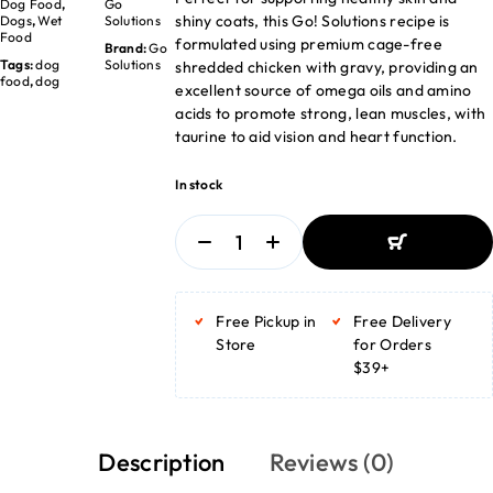
Dog Food
,
Go
shiny coats, this Go! Solutions recipe is
Dogs
,
Wet
Solutions
Food
formulated using premium cage-free
Brand:
Go
Tags:
dog
Solutions
shredded chicken with gravy, providing an
food
,
dog
excellent source of omega oils and amino
acids to promote strong, lean muscles, with
taurine to aid vision and heart function.
In stock
ADD TO BASKET
ADD TO BASKET
Free Pickup in
Free Delivery
Store
for Orders
$39+
Description
Reviews (0)