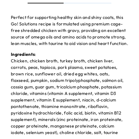
Perfect for supporting healthy skin and shiny coats, this
Go! Solutions recipe is formulated using premium cage-
free shredded chicken with gravy, providing an excellent
source of omega oils and amino acids to promote strong,
lean muscles, with taurine to aid vision and heart function.
Ingredients
:
Chicken, chicken broth, turkey broth, chicken liver,
carrots, peas, tapioca, pork plasma, sweet potatoes,
brown rice, sunflower oil, dried egg whites, oats,
flaxseed, pumpkin, sodium tripolyphosphate, salmon oil,
cassia gum, guar gum, tricalcium phosphate, potassium
chloride, vitamins (vitamin A supplement, vitamin D3
supplement, vitamin E supplement, niacin, d-calcium
pantothenate, thiamine mononitrate, riboflavin,
pyridoxine hydrochloride, folic acid, biotin, vitamin B12
supplement), minerals (zinc proteinate, iron proteinate,
copper proteinate, manganese proteinate, calcium
iodate, selenium yeast), choline chloride, salt, taurine