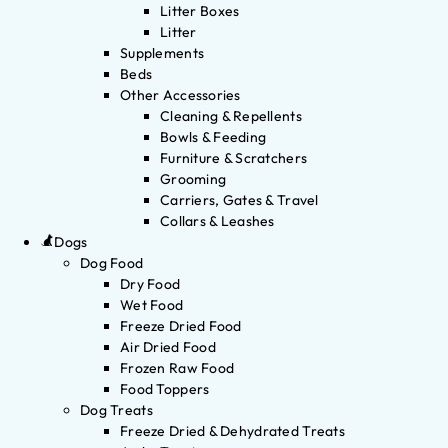
Litter Boxes
Litter
Supplements
Beds
Other Accessories
Cleaning & Repellents
Bowls & Feeding
Furniture & Scratchers
Grooming
Carriers, Gates & Travel
Collars & Leashes
Dogs
Dog Food
Dry Food
Wet Food
Freeze Dried Food
Air Dried Food
Frozen Raw Food
Food Toppers
Dog Treats
Freeze Dried & Dehydrated Treats