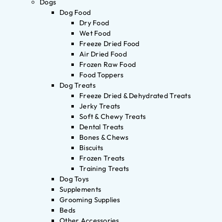
Dogs
Dog Food
Dry Food
Wet Food
Freeze Dried Food
Air Dried Food
Frozen Raw Food
Food Toppers
Dog Treats
Freeze Dried & Dehydrated Treats
Jerky Treats
Soft & Chewy Treats
Dental Treats
Bones & Chews
Biscuits
Frozen Treats
Training Treats
Dog Toys
Supplements
Grooming Supplies
Beds
Other Accessories