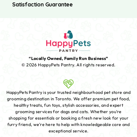
Satisfaction Guarantee
“Locally Owned, Family Run Business”
© 2026 HappyPets Pantry.
All rights reserved.
HappyPets Pantry is your trusted neighbourhood pet store and
grooming destination in Toronto. We offer premium pet food,
healthy treats, fun toys, stylish accessories, and expert
grooming services for dogs and cats. Whether you're
shopping for essentials or booking a fresh new look for your
furry friend, we're here to help with knowledgeable care and
exceptional service.