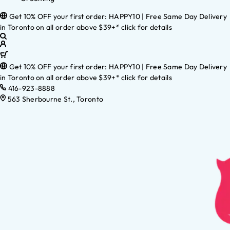
Get 10% OFF your first order: HAPPY10 | Free Same Day Delivery
in Toronto on all order above $39+* click for details
Get 10% OFF your first order: HAPPY10 | Free Same Day Delivery
in Toronto on all order above $39+* click for details
416-923-8888
563 Sherbourne St., Toronto