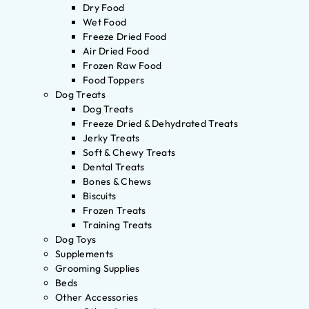
Dry Food
Wet Food
Freeze Dried Food
Air Dried Food
Frozen Raw Food
Food Toppers
Dog Treats
Dog Treats
Freeze Dried & Dehydrated Treats
Jerky Treats
Soft & Chewy Treats
Dental Treats
Bones & Chews
Biscuits
Frozen Treats
Training Treats
Dog Toys
Supplements
Grooming Supplies
Beds
Other Accessories