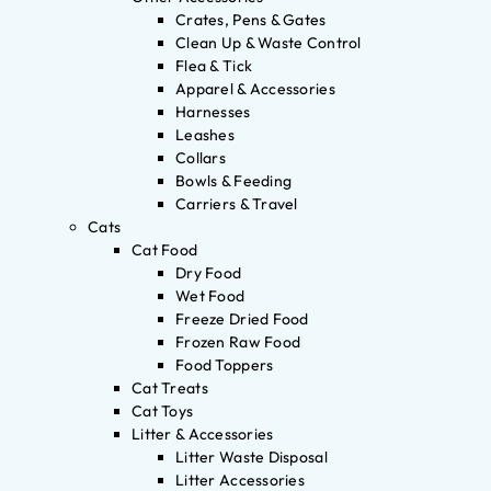
Crates, Pens & Gates
Clean Up & Waste Control
Flea & Tick
Apparel & Accessories
Harnesses
Leashes
Collars
Bowls & Feeding
Carriers & Travel
Cats
Cat Food
Dry Food
Wet Food
Freeze Dried Food
Frozen Raw Food
Food Toppers
Cat Treats
Cat Toys
Litter & Accessories
Litter Waste Disposal
Litter Accessories