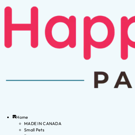
Home
MADE IN CANADA
Small Pets