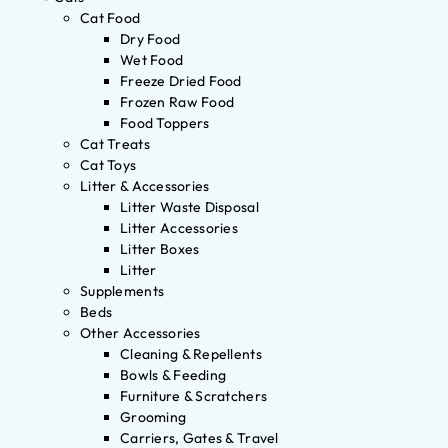
Cat Food
Dry Food
Wet Food
Freeze Dried Food
Frozen Raw Food
Food Toppers
Cat Treats
Cat Toys
Litter & Accessories
Litter Waste Disposal
Litter Accessories
Litter Boxes
Litter
Supplements
Beds
Other Accessories
Cleaning & Repellents
Bowls & Feeding
Furniture & Scratchers
Grooming
Carriers, Gates & Travel