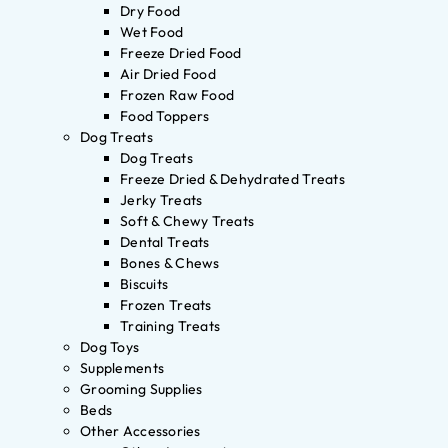
Dry Food
Wet Food
Freeze Dried Food
Air Dried Food
Frozen Raw Food
Food Toppers
Dog Treats
Dog Treats
Freeze Dried & Dehydrated Treats
Jerky Treats
Soft & Chewy Treats
Dental Treats
Bones & Chews
Biscuits
Frozen Treats
Training Treats
Dog Toys
Supplements
Grooming Supplies
Beds
Other Accessories