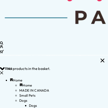
Back
No products in the basket.
Home
Home
MADE IN CANADA
Small Pets
Dogs
Dogs