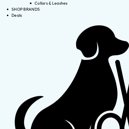
Collars & Leashes
SHOP BRANDS
Deals