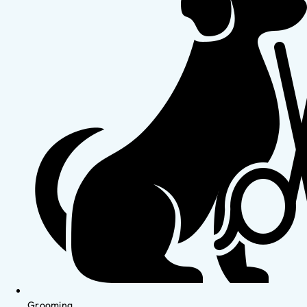
Grooming