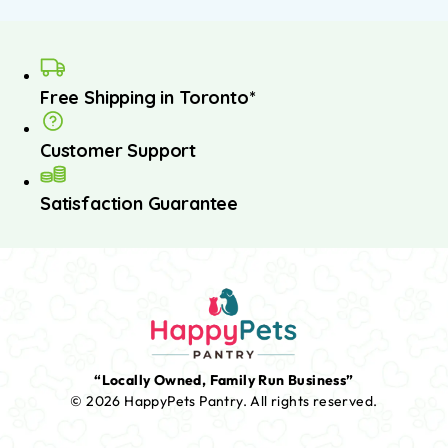
Free Shipping in Toronto*
Customer Support
Satisfaction Guarantee
“Locally Owned, Family Run Business”
© 2026 HappyPets Pantry.
All rights reserved.