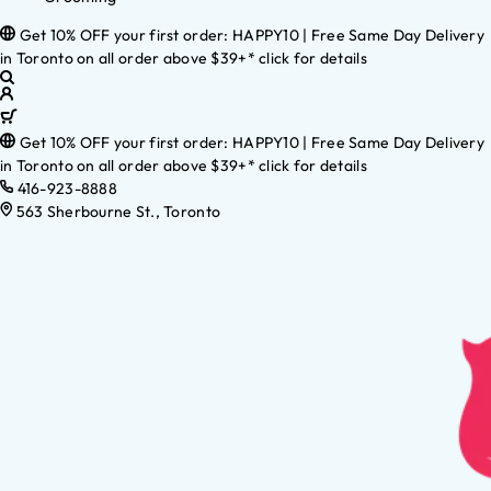
Get 10% OFF your first order: HAPPY10 | Free Same Day Delivery
in Toronto on all order above $39+* click for details
Get 10% OFF your first order: HAPPY10 | Free Same Day Delivery
in Toronto on all order above $39+* click for details
416-923-8888
563 Sherbourne St., Toronto