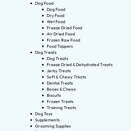
Dog Food
Dog Food
Dry Food
Wet Food
Freeze Dried Food
Air Dried Food
Frozen Raw Food
Food Toppers
Dog Treats
Dog Treats
Freeze Dried & Dehydrated Treats
Jerky Treats
Soft & Chewy Treats
Dental Treats
Bones & Chews
Biscuits
Frozen Treats
Training Treats
Dog Toys
Supplements
Grooming Supplies