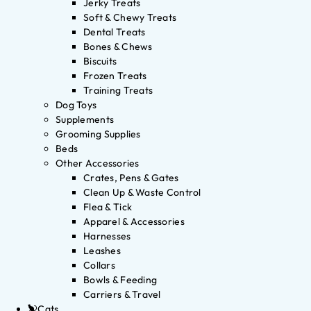
Jerky Treats
Soft & Chewy Treats
Dental Treats
Bones & Chews
Biscuits
Frozen Treats
Training Treats
Dog Toys
Supplements
Grooming Supplies
Beds
Other Accessories
Crates, Pens & Gates
Clean Up & Waste Control
Flea & Tick
Apparel & Accessories
Harnesses
Leashes
Collars
Bowls & Feeding
Carriers & Travel
Cats