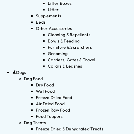
Litter Boxes
Litter
Supplements
Beds
Other Accessories
Cleaning & Repellents
Bowls & Feeding
Furniture & Scratchers
Grooming
Carriers, Gates & Travel
Collars & Leashes
Dogs
Dog Food
Dry Food
Wet Food
Freeze Dried Food
Air Dried Food
Frozen Raw Food
Food Toppers
Dog Treats
Freeze Dried & Dehydrated Treats