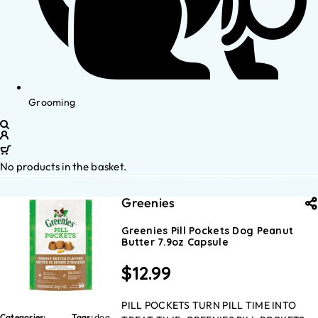
Grooming
No products in the basket.
Greenies
Greenies Pill Pockets Dog Peanut
Butter 7.9oz Capsule
$
12.99
PILL POCKETS TURN PILL TIME INTO
Categories:
Tags:
dog