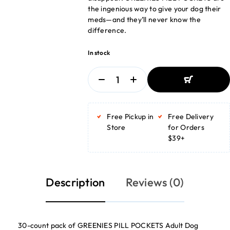
the ingenious way to give your dog their
meds—and they’ll never know the
difference.
In stock
ADD TO
BASKET
Free Pickup in
Free Delivery
ADD TO
BASKET
Store
for Orders
$39+
Description
Reviews (0)
30-count pack of GREENIES PILL POCKETS Adult Dog