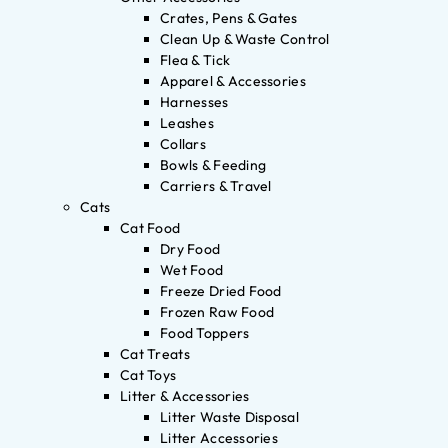
Crates, Pens & Gates
Clean Up & Waste Control
Flea & Tick
Apparel & Accessories
Harnesses
Leashes
Collars
Bowls & Feeding
Carriers & Travel
Cats
Cat Food
Dry Food
Wet Food
Freeze Dried Food
Frozen Raw Food
Food Toppers
Cat Treats
Cat Toys
Litter & Accessories
Litter Waste Disposal
Litter Accessories