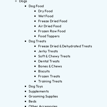
Dogs
Dog Food
Dry Food
Wet Food
Freeze Dried Food
Air Dried Food
Frozen Raw Food
Food Toppers
Dog Treats
Freeze Dried & Dehydrated Treats
Jerky Treats
Soft & Chewy Treats
Dental Treats
Bones & Chews
Biscuits
Frozen Treats
Training Treats
Dog Toys
Supplements
Grooming Supplies
Beds
Other Accessories