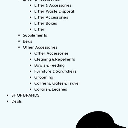
Litter & Accessories
Litter Waste Disposal
Litter Accessories
Litter Boxes
Litter
Supplements
Beds
Other Accessories
Other Accessories
Cleaning & Repellents
Bowls & Feeding
Furniture & Scratchers
Grooming
Carriers, Gates & Travel
Collars & Leashes
SHOP BRANDS
Deals