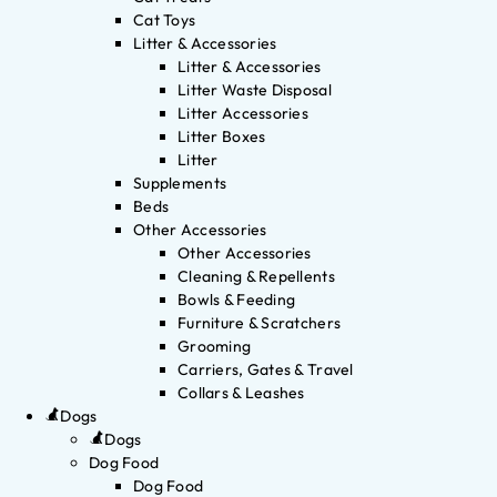
Cat Toys
Litter & Accessories
Litter & Accessories
Litter Waste Disposal
Litter Accessories
Litter Boxes
Litter
Supplements
Beds
Other Accessories
Other Accessories
Cleaning & Repellents
Bowls & Feeding
Furniture & Scratchers
Grooming
Carriers, Gates & Travel
Collars & Leashes
Dogs
Dogs
Dog Food
Dog Food