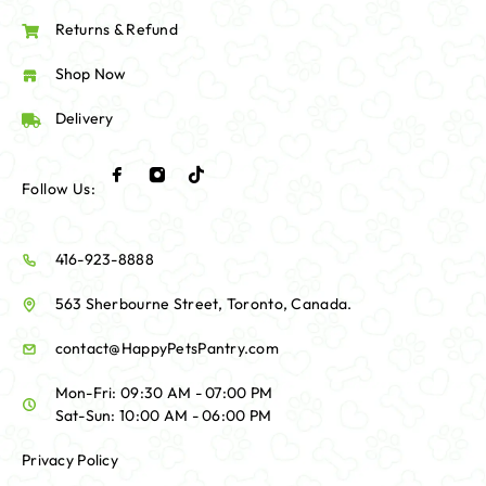
Returns & Refund
Shop Now
Delivery
Follow Us:
416-923-8888
563 Sherbourne Street, Toronto, Canada.
contact@HappyPetsPantry.com
Mon-Fri: 09:30 AM - 07:00 PM
Sat-Sun: 10:00 AM - 06:00 PM
Privacy Policy