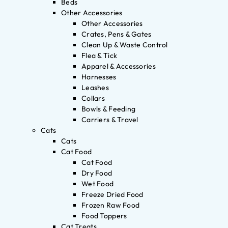
Beds
Other Accessories
Other Accessories
Crates, Pens & Gates
Clean Up & Waste Control
Flea & Tick
Apparel & Accessories
Harnesses
Leashes
Collars
Bowls & Feeding
Carriers & Travel
Cats
Cats
Cat Food
Cat Food
Dry Food
Wet Food
Freeze Dried Food
Frozen Raw Food
Food Toppers
Cat Treats