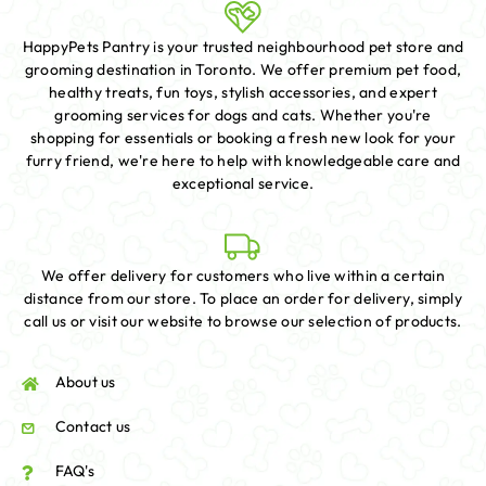
HappyPets Pantry is your trusted neighbourhood pet store and
grooming destination in Toronto. We offer premium pet food,
healthy treats, fun toys, stylish accessories, and expert
grooming services for dogs and cats. Whether you're
shopping for essentials or booking a fresh new look for your
furry friend, we're here to help with knowledgeable care and
exceptional service.
We offer delivery for customers who live within a certain
distance from our store. To place an order for delivery, simply
call us or visit our website to browse our selection of products.
About us
Contact us
FAQ's