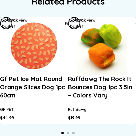
Related Products
Add to
Add to
Quick view
Quick view
basket
basket
Gf Pet Ice Mat Round
Ruffdawg The Rock It
Orange Slices Dog 1pc
Bounces Dog 1pc 3.5in
60cm
– Colors Vary
GF PET
Ruffdawg
$
44.99
$
19.99