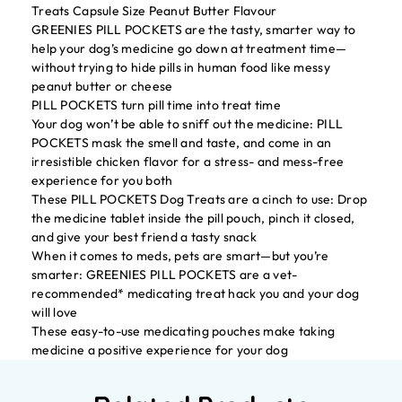
Treats Capsule Size Peanut Butter Flavour
GREENIES PILL POCKETS are the tasty, smarter way to
help your dog’s medicine go down at treatment time—
without trying to hide pills in human food like messy
peanut butter or cheese
PILL POCKETS turn pill time into treat time
Your dog won’t be able to sniff out the medicine: PILL
POCKETS mask the smell and taste, and come in an
irresistible chicken flavor for a stress- and mess-free
experience for you both
These PILL POCKETS Dog Treats are a cinch to use: Drop
the medicine tablet inside the pill pouch, pinch it closed,
and give your best friend a tasty snack
When it comes to meds, pets are smart—but you’re
smarter: GREENIES PILL POCKETS are a vet-
recommended* medicating treat hack you and your dog
will love
These easy-to-use medicating pouches make taking
medicine a positive experience for your dog