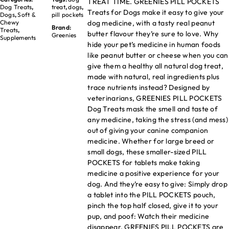
TREAT TIME. GREENIES PILL POCKETS
Dog Treats
,
treat
,
dogs
,
Treats for Dogs make it easy to give your
Dogs
,
Soft &
pill pockets
dog medicine, with a tasty real peanut
Chewy
Brand:
Treats
,
butter flavour they’re sure to love. Why
Greenies
Supplements
hide your pet’s medicine in human foods
like peanut butter or cheese when you can
give them a healthy all natural dog treat,
made with natural, real ingredients plus
trace nutrients instead? Designed by
veterinarians, GREENIES PILL POCKETS
Dog Treats mask the smell and taste of
any medicine, taking the stress (and mess)
out of giving your canine companion
medicine. Whether for large breed or
small dogs, these smaller-sized PILL
POCKETS for tablets make taking
medicine a positive experience for your
dog. And they’re easy to give: Simply drop
a tablet into the PILL POCKETS pouch,
pinch the top half closed, give it to your
pup, and poof: Watch their medicine
disappear. GREENIES PILL POCKETS are