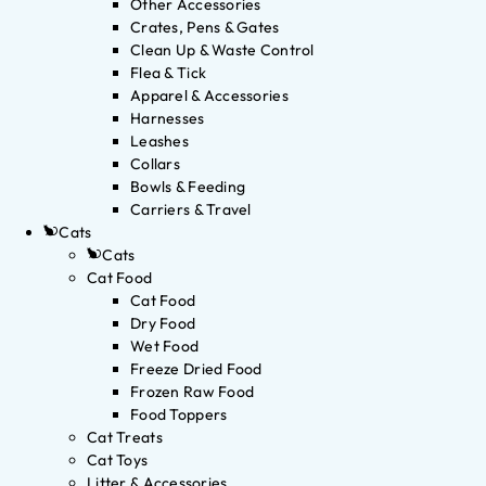
Other Accessories
Crates, Pens & Gates
Clean Up & Waste Control
Flea & Tick
Apparel & Accessories
Harnesses
Leashes
Collars
Bowls & Feeding
Carriers & Travel
Cats
Cats
Cat Food
Cat Food
Dry Food
Wet Food
Freeze Dried Food
Frozen Raw Food
Food Toppers
Cat Treats
Cat Toys
Litter & Accessories