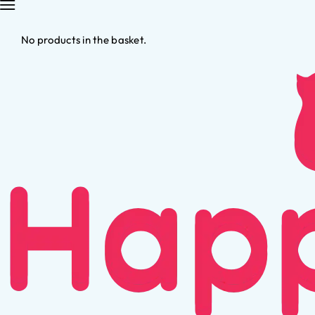
No products in the basket.