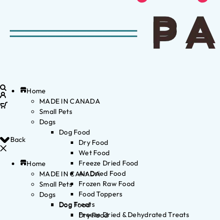
Home
MADE IN CANADA
Small Pets
Dogs
Dog Food
Back
Dry Food
Wet Food
Freeze Dried Food
Home
Air Dried Food
MADE IN CANADA
Frozen Raw Food
Small Pets
Food Toppers
Dogs
Dog Treats
Dog Food
Freeze Dried & Dehydrated Treats
Dry Food