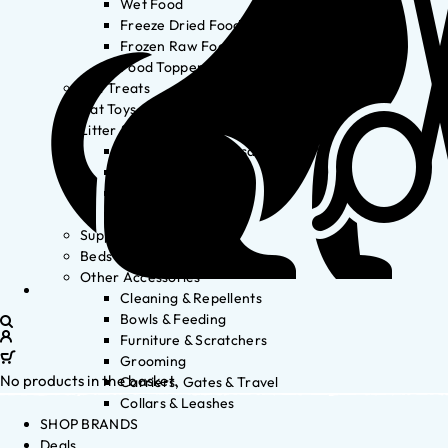
Wet Food
Freeze Dried Food
Frozen Raw Food
Food Toppers
Cat Treats
Cat Toys
Litter & Accessories
Litter Waste Disposal
Litter Accessories
Litter Boxes
Litter
Supplements
Beds
Other Accessories
Cleaning & Repellents
Bowls & Feeding
Furniture & Scratchers
Grooming
No products in the basket.
Carriers, Gates & Travel
Collars & Leashes
SHOP BRANDS
Deals