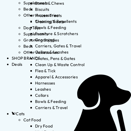
Supplements
Bones & Chews
Beds
Biscuits
Other Accessories
Frozen Treats
Cleaning & Repellents
Training Treats
Bowls & Feeding
Dog Toys
Furniture & Scratchers
Supplements
Grooming
Grooming Supplies
Carriers, Gates & Travel
Beds
Collars & Leashes
Other Accessories
SHOP BRANDS
Crates, Pens & Gates
Deals
Clean Up & Waste Control
Flea & Tick
Apparel & Accessories
Harnesses
Leashes
Collars
Bowls & Feeding
Carriers & Travel
Cats
Cat Food
Dry Food