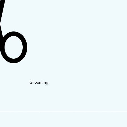
Grooming