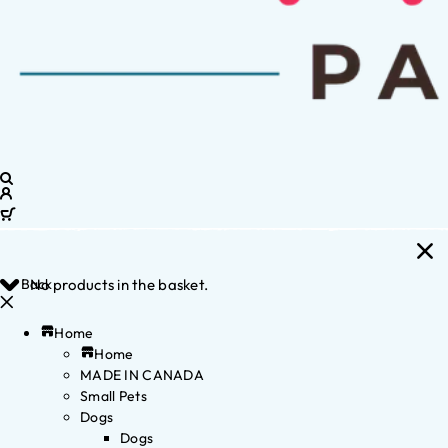
Back
No products in the basket.
Home
Home
MADE IN CANADA
Small Pets
Dogs
Dogs