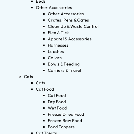
Beds
Other Accessories
Other Accessories
Crates, Pens & Gates
Clean Up & Waste Control
Flea & Tick
Apparel & Accessories
Harnesses
Leashes
Collars
Bowls & Feeding
Carriers & Travel
Cats
Cats
Cat Food
Cat Food
Dry Food
Wet Food
Freeze Dried Food
Frozen Raw Food
Food Toppers
Cat Treats