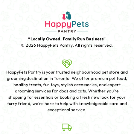
“Locally Owned, Family Run Business”
© 2026 HappyPets Pantry.
All rights reserved.
HappyPets Pantry is your trusted neighbourhood pet store and
grooming destination in Toronto. We offer premium pet food,
healthy treats, fun toys, stylish accessories, and expert
grooming services for dogs and cats. Whether you're
shopping for essentials or booking a fresh new look for your
furry friend, we're here to help with knowledgeable care and
exceptional service.