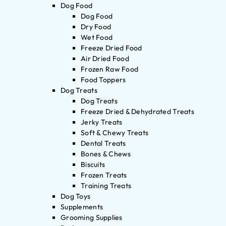
Dog Food
Dog Food
Dry Food
Wet Food
Freeze Dried Food
Air Dried Food
Frozen Raw Food
Food Toppers
Dog Treats
Dog Treats
Freeze Dried & Dehydrated Treats
Jerky Treats
Soft & Chewy Treats
Dental Treats
Bones & Chews
Biscuits
Frozen Treats
Training Treats
Dog Toys
Supplements
Grooming Supplies