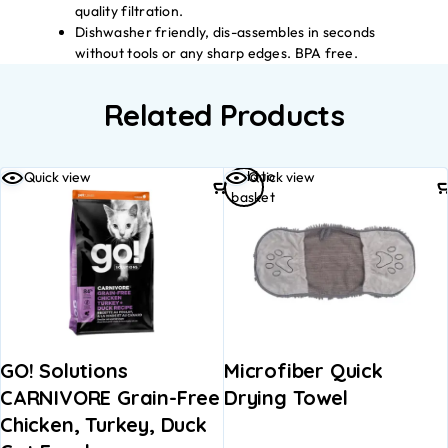
quality filtration.
Dishwasher friendly, dis-assembles in seconds
without tools or any sharp edges. BPA free.
Related Products
Add to
Quick view
Quick view
basket
GO! Solutions
Microfiber Quick
CARNIVORE Grain-Free
Drying Towel
Chicken, Turkey, Duck