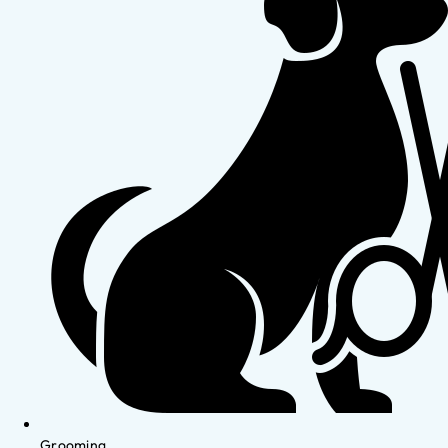
Grooming