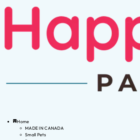
Home
MADE IN CANADA
Small Pets