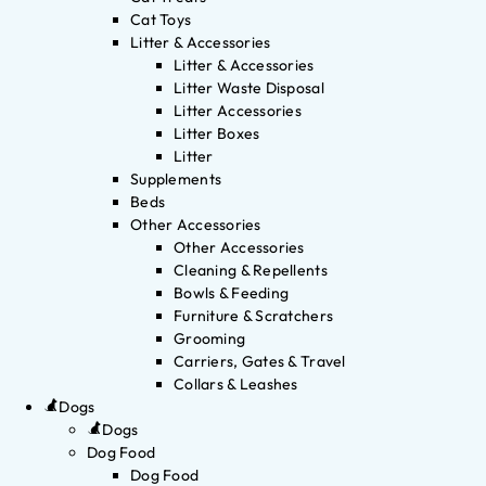
Cat Toys
Litter & Accessories
Litter & Accessories
Litter Waste Disposal
Litter Accessories
Litter Boxes
Litter
Supplements
Beds
Other Accessories
Other Accessories
Cleaning & Repellents
Bowls & Feeding
Furniture & Scratchers
Grooming
Carriers, Gates & Travel
Collars & Leashes
Dogs
Dogs
Dog Food
Dog Food