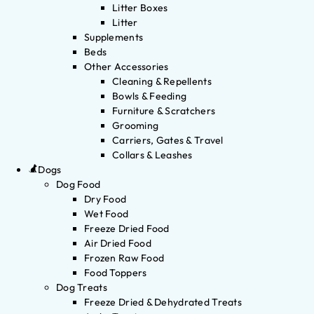
Litter Boxes
Litter
Supplements
Beds
Other Accessories
Cleaning & Repellents
Bowls & Feeding
Furniture & Scratchers
Grooming
Carriers, Gates & Travel
Collars & Leashes
Dogs
Dog Food
Dry Food
Wet Food
Freeze Dried Food
Air Dried Food
Frozen Raw Food
Food Toppers
Dog Treats
Freeze Dried & Dehydrated Treats