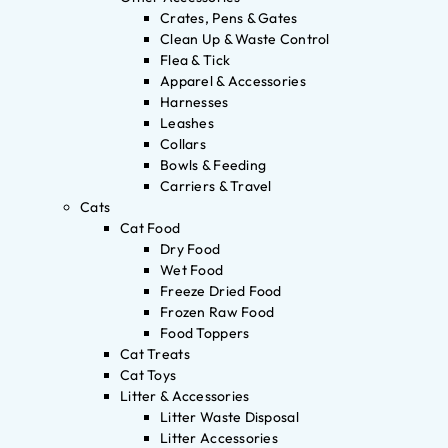
Crates, Pens & Gates
Clean Up & Waste Control
Flea & Tick
Apparel & Accessories
Harnesses
Leashes
Collars
Bowls & Feeding
Carriers & Travel
Cats
Cat Food
Dry Food
Wet Food
Freeze Dried Food
Frozen Raw Food
Food Toppers
Cat Treats
Cat Toys
Litter & Accessories
Litter Waste Disposal
Litter Accessories