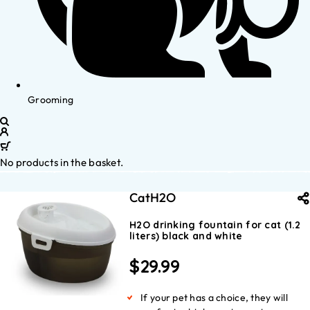
Grooming
No products in the basket.
CatH2O
H2O drinking fountain for cat (1.2
liters) black and white
$
29.99
If your pet has a choice, they will