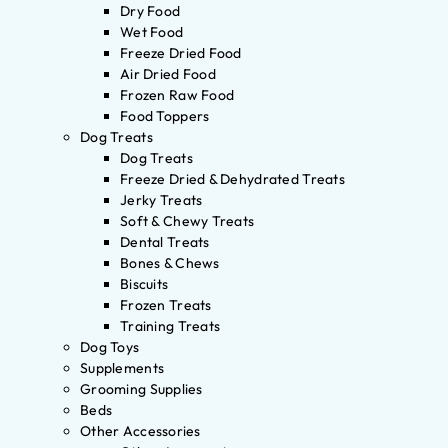
Dry Food
Wet Food
Freeze Dried Food
Air Dried Food
Frozen Raw Food
Food Toppers
Dog Treats
Dog Treats
Freeze Dried & Dehydrated Treats
Jerky Treats
Soft & Chewy Treats
Dental Treats
Bones & Chews
Biscuits
Frozen Treats
Training Treats
Dog Toys
Supplements
Grooming Supplies
Beds
Other Accessories