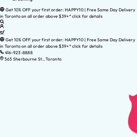
Get 10% OFF your first order: HAPPY10 | Free Same Day Delivery
in Toronto on all order above $39+* click for details
Get 10% OFF your first order: HAPPY10 | Free Same Day Delivery
in Toronto on all order above $39+* click for details
416-923-8888
563 Sherbourne St., Toronto