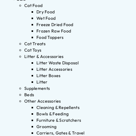
Cat Food
Dry Food
Wet Food
Freeze Dried Food
Frozen Raw Food
Food Toppers
Cat Treats
Cat Toys
Litter & Accessories
Litter Waste Disposal
Litter Accessories
Litter Boxes
Litter
Supplements
Beds
Other Accessories
Cleaning & Repellents
Bowls & Feeding
Furniture & Scratchers
Grooming
Carriers, Gates & Travel