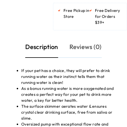
ADD TO BASKET
Free Pickup in
Free Delivery
Store
for Orders
$39+
Description
Reviews (0)
If your pet has a choice, they will prefer to drink
running water as their instinct tells them that
running water is clean!
As a bonus running water is more oxygenated and
creates a perfect way for your pet to drink more
water, a key for better health.
The surface skimmer aerates water & ensures
crystal clear drinking surface, free from saliva or
slime.
Oversized pump with exceptional flow rate and