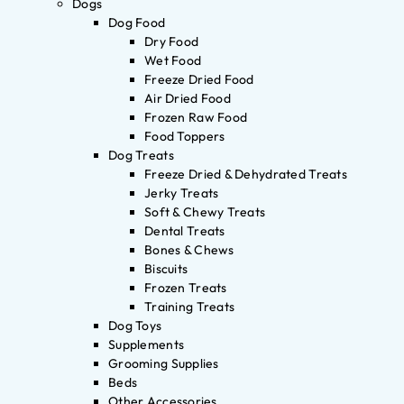
Dogs
Dog Food
Dry Food
Wet Food
Freeze Dried Food
Air Dried Food
Frozen Raw Food
Food Toppers
Dog Treats
Freeze Dried & Dehydrated Treats
Jerky Treats
Soft & Chewy Treats
Dental Treats
Bones & Chews
Biscuits
Frozen Treats
Training Treats
Dog Toys
Supplements
Grooming Supplies
Beds
Other Accessories