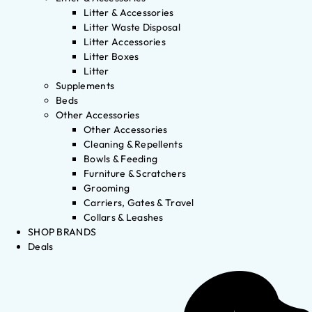
Litter & Accessories
Litter Waste Disposal
Litter Accessories
Litter Boxes
Litter
Supplements
Beds
Other Accessories
Other Accessories
Cleaning & Repellents
Bowls & Feeding
Furniture & Scratchers
Grooming
Carriers, Gates & Travel
Collars & Leashes
SHOP BRANDS
Deals