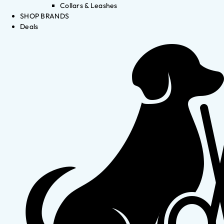
Collars & Leashes
SHOP BRANDS
Deals