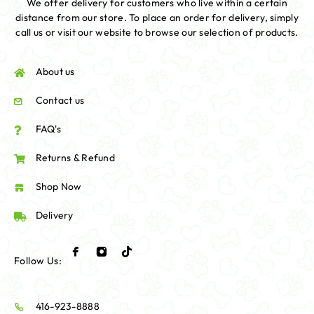
We offer delivery for customers who live within a certain
distance from our store. To place an order for delivery, simply
call us or visit our website to browse our selection of products.
About us
Contact us
FAQ's
Returns & Refund
Shop Now
Delivery
Follow Us:
416-923-8888