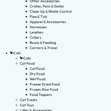
Other Accessories
Crates, Pens & Gates
Clean Up & Waste Control
Flea & Tick
Apparel & Accessories
Harnesses
Leashes
Collars
Bowls & Feeding
Carriers & Travel
Cats
Cats
Cat Food
Cat Food
Dry Food
Wet Food
Freeze Dried Food
Frozen Raw Food
Food Toppers
Cat Treats
Cat Toys
Litter & Accessories