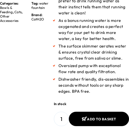
prefer to drink running water as
Categories:
Tag:
water
their instinct tells them that running
Bowls &
fountain
Feeding
,
Cats
,
water is clean!
Brand:
Other
CatH2O
As a bonus running water is more
Accessories
oxygenated and creates a perfect
way for your pet to drink more
water, a key for better health.
The surface skimmer aerates water
& ensures crystal clear drinking
surface, free from saliva or slime.
Oversized pump with exceptional
flow rate and quality filtration.
Dishwasher friendly, dis-assembles in
seconds without tools or any sharp
edges. BPA free.
In stock
ADD TO BASKET