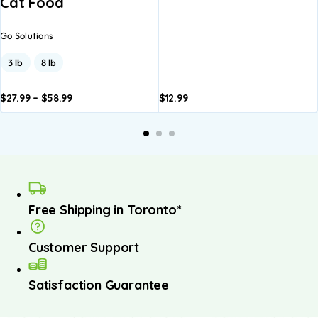
Cat Food
Go Solutions
3 lb
8 lb
$
27.99
–
$
58.99
$
12.99
dd to
Add to
asket
basket
Free Shipping in Toronto*
Customer Support
Satisfaction Guarantee