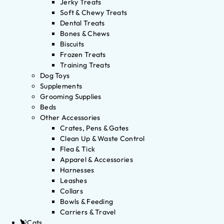
Jerky Treats
Soft & Chewy Treats
Dental Treats
Bones & Chews
Biscuits
Frozen Treats
Training Treats
Dog Toys
Supplements
Grooming Supplies
Beds
Other Accessories
Crates, Pens & Gates
Clean Up & Waste Control
Flea & Tick
Apparel & Accessories
Harnesses
Leashes
Collars
Bowls & Feeding
Carriers & Travel
Cats