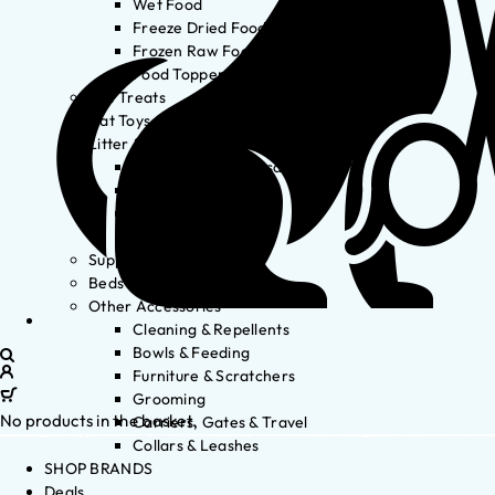
Wet Food
Freeze Dried Food
Frozen Raw Food
Food Toppers
Cat Treats
Cat Toys
Litter & Accessories
Litter Waste Disposal
Litter Accessories
Litter Boxes
Litter
Supplements
Beds
Other Accessories
Cleaning & Repellents
Bowls & Feeding
Furniture & Scratchers
Grooming
No products in the basket.
Carriers, Gates & Travel
Collars & Leashes
SHOP BRANDS
Deals