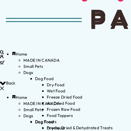
Home
MADE IN CANADA
Small Pets
Dogs
Dog Food
Back
Dry Food
Wet Food
Freeze Dried Food
Home
Air Dried Food
MADE IN CANADA
Frozen Raw Food
Small Pets
Food Toppers
Dogs
Dog Treats
Dog Food
Freeze Dried & Dehydrated Treats
Dry Food