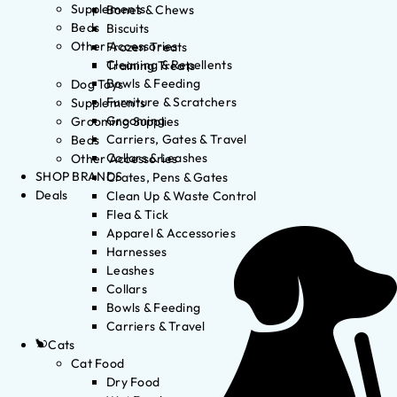
Supplements
Bones & Chews
Beds
Biscuits
Other Accessories
Frozen Treats
Cleaning & Repellents
Training Treats
Bowls & Feeding
Dog Toys
Furniture & Scratchers
Supplements
Grooming
Grooming Supplies
Carriers, Gates & Travel
Beds
Collars & Leashes
Other Accessories
SHOP BRANDS
Crates, Pens & Gates
Deals
Clean Up & Waste Control
Flea & Tick
Apparel & Accessories
Harnesses
Leashes
Collars
Bowls & Feeding
Carriers & Travel
Cats
Cat Food
Dry Food