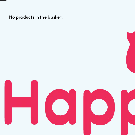
No products in the basket.