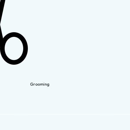
Grooming