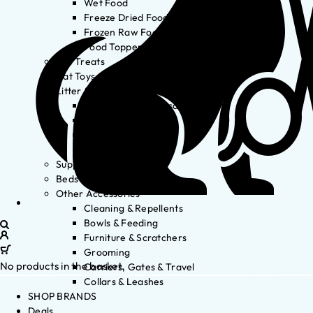
Wet Food
Freeze Dried Food
Frozen Raw Food
Food Toppers
Cat Treats
Cat Toys
Litter & Accessories
Litter Waste Disposal
Litter Accessories
Litter Boxes
Litter
Supplements
Beds
Other Accessories
Cleaning & Repellents
Bowls & Feeding
Furniture & Scratchers
Grooming
No products in the basket.
Carriers, Gates & Travel
Collars & Leashes
SHOP BRANDS
Deals