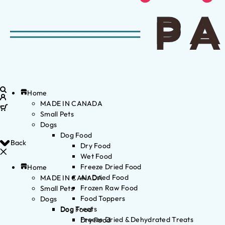
Home
MADE IN CANADA
Small Pets
Dogs
Dog Food
Back
Dry Food
Wet Food
Freeze Dried Food
Home
Air Dried Food
MADE IN CANADA
Frozen Raw Food
Small Pets
Food Toppers
Dogs
Dog Treats
Dog Food
Freeze Dried & Dehydrated Treats
Dry Food