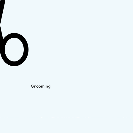
Grooming