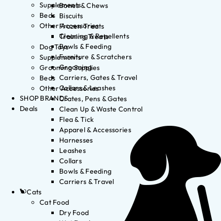
Supplements
Bones & Chews
Beds
Biscuits
Other Accessories
Frozen Treats
Cleaning & Repellents
Training Treats
Bowls & Feeding
Dog Toys
Furniture & Scratchers
Supplements
Grooming
Grooming Supplies
Carriers, Gates & Travel
Beds
Collars & Leashes
Other Accessories
SHOP BRANDS
Crates, Pens & Gates
Deals
Clean Up & Waste Control
Flea & Tick
Apparel & Accessories
Harnesses
Leashes
Collars
Bowls & Feeding
Carriers & Travel
Cats
Cat Food
Dry Food