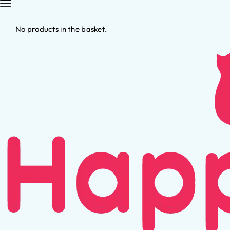
No products in the basket.