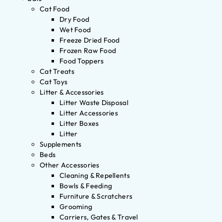
Cat Food
Dry Food
Wet Food
Freeze Dried Food
Frozen Raw Food
Food Toppers
Cat Treats
Cat Toys
Litter & Accessories
Litter Waste Disposal
Litter Accessories
Litter Boxes
Litter
Supplements
Beds
Other Accessories
Cleaning & Repellents
Bowls & Feeding
Furniture & Scratchers
Grooming
Carriers, Gates & Travel