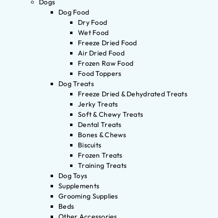
Dogs
Dog Food
Dry Food
Wet Food
Freeze Dried Food
Air Dried Food
Frozen Raw Food
Food Toppers
Dog Treats
Freeze Dried & Dehydrated Treats
Jerky Treats
Soft & Chewy Treats
Dental Treats
Bones & Chews
Biscuits
Frozen Treats
Training Treats
Dog Toys
Supplements
Grooming Supplies
Beds
Other Accessories