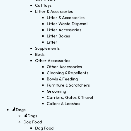
Cat Toys
Litter & Accessories
Litter & Accessories
Litter Waste Disposal
Litter Accessories
Litter Boxes
Litter
Supplements
Beds
Other Accessories
Other Accessories
Cleaning & Repellents
Bowls & Feeding
Furniture & Scratchers
Grooming
Carriers, Gates & Travel
Collars & Leashes
Dogs
Dogs
Dog Food
Dog Food