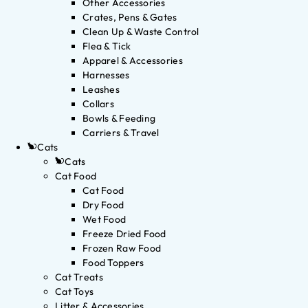
Other Accessories
Crates, Pens & Gates
Clean Up & Waste Control
Flea & Tick
Apparel & Accessories
Harnesses
Leashes
Collars
Bowls & Feeding
Carriers & Travel
Cats
Cats
Cat Food
Cat Food
Dry Food
Wet Food
Freeze Dried Food
Frozen Raw Food
Food Toppers
Cat Treats
Cat Toys
Litter & Accessories