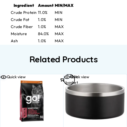
Ingredient
Amount
MIN/MAX
Crude Protein
11.0%
MIN
Crude Fat
1.0%
MIN
Crude Fiber
1.0%
MAX
Moisture
84.0%
MAX
Ash
1.0%
MAX
Related Products
Add to
Quick view
Quick view
basket