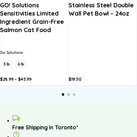
GO! Solutions
Stainless Steel Double
Sensitivities Limited
Wall Pet Bowl – 24oz
Ingredient Grain-Free
Salmon Cat Food
Go Solutions
3 lb
6 lb
$
28.99
–
$
45.99
$
19.50
dd to
Add to
A
asket
basket
b
Free Shipping in Toronto*