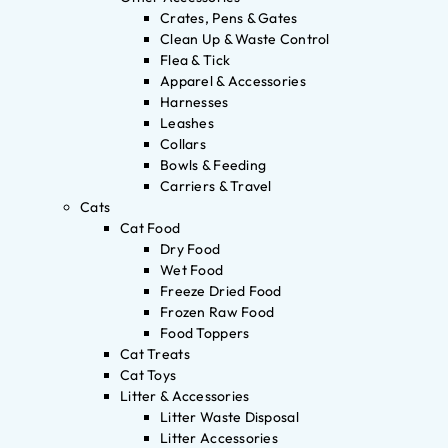
Crates, Pens & Gates
Clean Up & Waste Control
Flea & Tick
Apparel & Accessories
Harnesses
Leashes
Collars
Bowls & Feeding
Carriers & Travel
Cats
Cat Food
Dry Food
Wet Food
Freeze Dried Food
Frozen Raw Food
Food Toppers
Cat Treats
Cat Toys
Litter & Accessories
Litter Waste Disposal
Litter Accessories