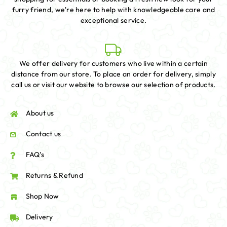
furry friend, we're here to help with knowledgeable care and
exceptional service.
We offer delivery for customers who live within a certain
distance from our store. To place an order for delivery, simply
call us or visit our website to browse our selection of products.
About us
Contact us
FAQ's
Returns & Refund
Shop Now
Delivery