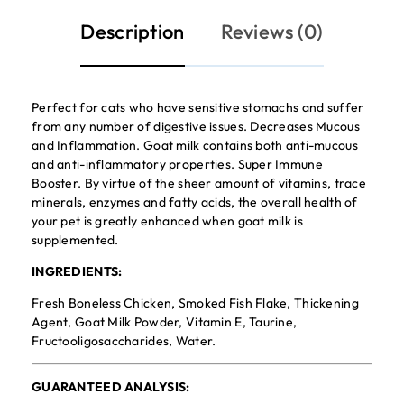
Description
Reviews (0)
Perfect for cats who have sensitive stomachs and suffer
from any number of digestive issues. Decreases Mucous
and Inflammation. Goat milk contains both anti-mucous
and anti-inflammatory properties. Super Immune
Booster. By virtue of the sheer amount of vitamins, trace
minerals, enzymes and fatty acids, the overall health of
your pet is greatly enhanced when goat milk is
supplemented.
INGREDIENTS:
Fresh Boneless Chicken, Smoked Fish Flake, Thickening
Agent, Goat Milk Powder, Vitamin E, Taurine,
Fructooligosaccharides, Water.
GUARANTEED ANALYSIS: