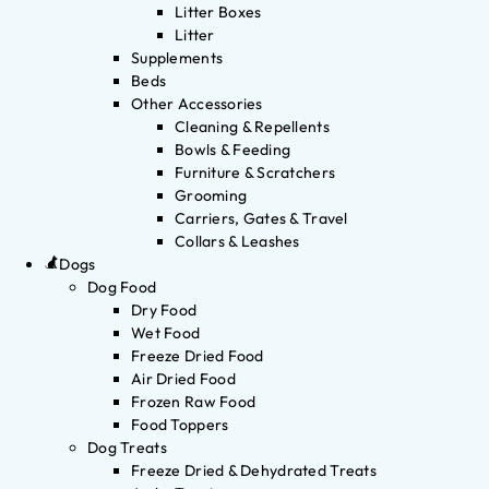
Litter Boxes
Litter
Supplements
Beds
Other Accessories
Cleaning & Repellents
Bowls & Feeding
Furniture & Scratchers
Grooming
Carriers, Gates & Travel
Collars & Leashes
Dogs
Dog Food
Dry Food
Wet Food
Freeze Dried Food
Air Dried Food
Frozen Raw Food
Food Toppers
Dog Treats
Freeze Dried & Dehydrated Treats