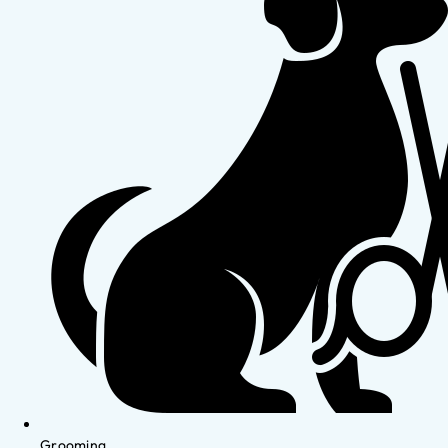
Grooming