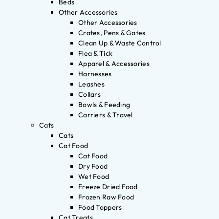
Beds
Other Accessories
Other Accessories
Crates, Pens & Gates
Clean Up & Waste Control
Flea & Tick
Apparel & Accessories
Harnesses
Leashes
Collars
Bowls & Feeding
Carriers & Travel
Cats
Cats
Cat Food
Cat Food
Dry Food
Wet Food
Freeze Dried Food
Frozen Raw Food
Food Toppers
Cat Treats