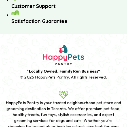
Customer Support
Satisfaction Guarantee
“Locally Owned, Family Run Business”
© 2026 HappyPets Pantry.
All rights reserved.
HappyPets Pantry is your trusted neighbourhood pet store and
grooming destination in Toronto. We offer premium pet food,
healthy treats, fun toys, stylish accessories, and expert
grooming services for dogs and cats. Whether you're
shopping for essentials or booking a fresh new look for your