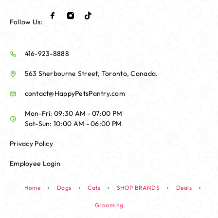
Follow Us:
416-923-8888
563 Sherbourne Street, Toronto, Canada.
contact@HappyPetsPantry.com
Mon-Fri: 09:30 AM - 07:00 PM
Sat-Sun: 10:00 AM - 06:00 PM
Privacy Policy
Employee Login
Home
Dogs
Cats
SHOP BRANDS
Deals
Grooming