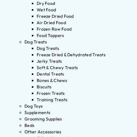
Dry Food
Wet Food
Freeze Dried Food
Air Dried Food
Frozen Raw Food
Food Toppers
Dog Treats
Dog Treats
Freeze Dried & Dehydrated Treats
Jerky Treats
Soft & Chewy Treats
Dental Treats
Bones & Chews
Biscuits
Frozen Treats
Training Treats
Dog Toys
Supplements
Grooming Supplies
Beds
Other Accessories