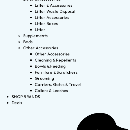
Litter & Accessories
Litter Waste Disposal
Litter Accessories
Litter Boxes
Litter
Supplements
Beds
Other Accessories
Other Accessories
Cleaning & Repellents
Bowls & Feeding
Furniture & Scratchers
Grooming
Carriers, Gates & Travel
Collars & Leashes
SHOP BRANDS
Deals