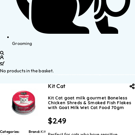
Grooming
No products in the basket.
Kit Cat
Kit Cat goat milk gourmet Boneless
Chicken Shreds & Smoked Fish Flakes
with Goat Milk Wet Cat Food 70gm
$
2.49
Categories:
Brand:
Kit
Perfect for cats who have sensitive