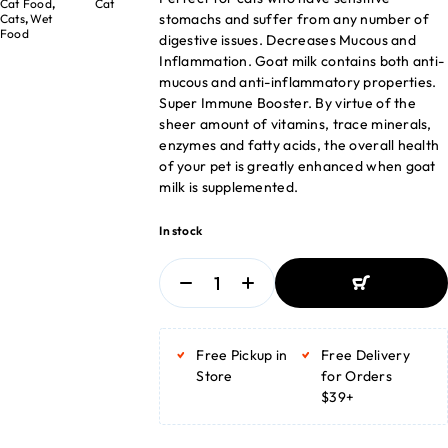
Cat Food
,
Cat
stomachs and suffer from any number of
Cats
,
Wet
Food
digestive issues. Decreases Mucous and
Inflammation. Goat milk contains both anti-
mucous and anti-inflammatory properties.
Super Immune Booster. By virtue of the
sheer amount of vitamins, trace minerals,
enzymes and fatty acids, the overall health
of your pet is greatly enhanced when goat
milk is supplemented.
In stock
ADD TO BASKET
ADD TO BASKET
Free Pickup in
Free Delivery
Store
for Orders
$39+