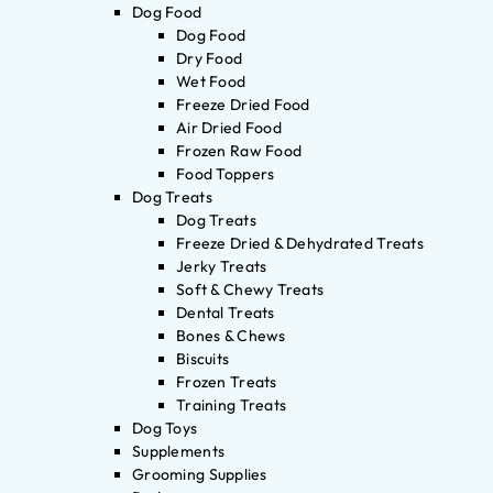
Dog Food
Dog Food
Dry Food
Wet Food
Freeze Dried Food
Air Dried Food
Frozen Raw Food
Food Toppers
Dog Treats
Dog Treats
Freeze Dried & Dehydrated Treats
Jerky Treats
Soft & Chewy Treats
Dental Treats
Bones & Chews
Biscuits
Frozen Treats
Training Treats
Dog Toys
Supplements
Grooming Supplies