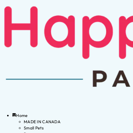
Home
MADE IN CANADA
Small Pets