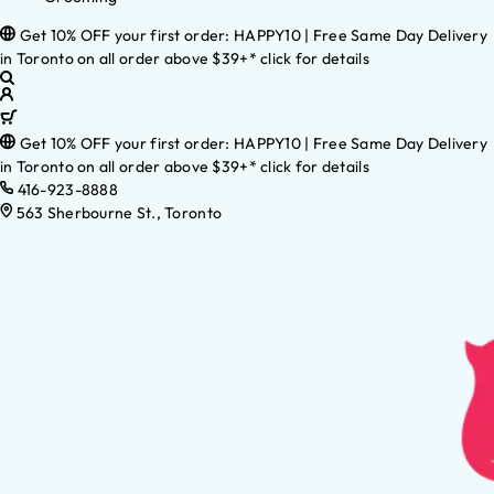
Get 10% OFF your first order: HAPPY10 | Free Same Day Delivery
in Toronto on all order above $39+* click for details
Get 10% OFF your first order: HAPPY10 | Free Same Day Delivery
in Toronto on all order above $39+* click for details
416-923-8888
563 Sherbourne St., Toronto