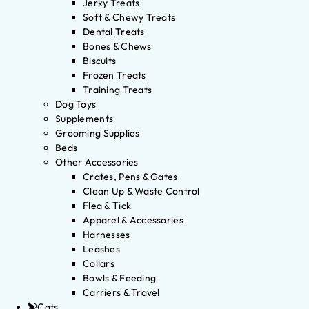
Jerky Treats
Soft & Chewy Treats
Dental Treats
Bones & Chews
Biscuits
Frozen Treats
Training Treats
Dog Toys
Supplements
Grooming Supplies
Beds
Other Accessories
Crates, Pens & Gates
Clean Up & Waste Control
Flea & Tick
Apparel & Accessories
Harnesses
Leashes
Collars
Bowls & Feeding
Carriers & Travel
Cats