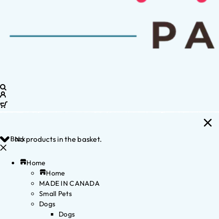
Back
No products in the basket.
Home
Home
MADE IN CANADA
Small Pets
Dogs
Dogs