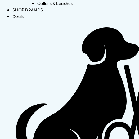
Collars & Leashes
SHOP BRANDS
Deals