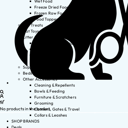
Wet Food
Freeze Dried Food
Frozen Raw Food
Food Toppers
Cat Treats
Cat Toys
Litter & Accessories
Litter Waste Disposal
Litter Accessories
Litter Boxes
Litter
Supplements
Beds
Other Accessories
Cleaning & Repellents
Bowls & Feeding
Furniture & Scratchers
Grooming
No products in the basket.
Carriers, Gates & Travel
Collars & Leashes
SHOP BRANDS
Deals