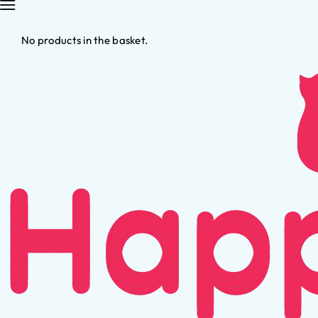
No products in the basket.