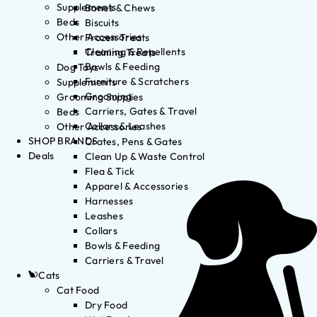
Supplements
Bones & Chews
Beds
Biscuits
Other Accessories
Frozen Treats
Cleaning & Repellents
Training Treats
Bowls & Feeding
Dog Toys
Furniture & Scratchers
Supplements
Grooming
Grooming Supplies
Carriers, Gates & Travel
Beds
Collars & Leashes
Other Accessories
SHOP BRANDS
Crates, Pens & Gates
Deals
Clean Up & Waste Control
Flea & Tick
Apparel & Accessories
Harnesses
Leashes
Collars
Bowls & Feeding
Carriers & Travel
Cats
Cat Food
Dry Food