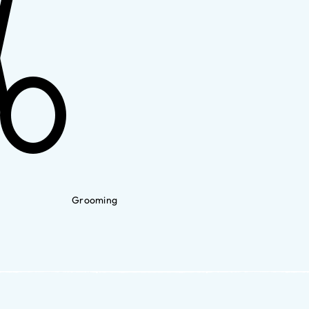
Grooming