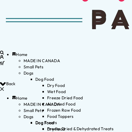
Home
MADE IN CANADA
Small Pets
Dogs
Dog Food
Back
Dry Food
Wet Food
Freeze Dried Food
Home
Air Dried Food
MADE IN CANADA
Frozen Raw Food
Small Pets
Food Toppers
Dogs
Dog Treats
Dog Food
Freeze Dried & Dehydrated Treats
Dry Food