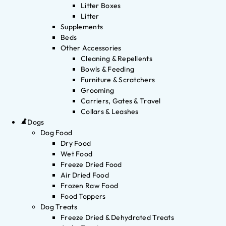
Litter Boxes
Litter
Supplements
Beds
Other Accessories
Cleaning & Repellents
Bowls & Feeding
Furniture & Scratchers
Grooming
Carriers, Gates & Travel
Collars & Leashes
Dogs
Dog Food
Dry Food
Wet Food
Freeze Dried Food
Air Dried Food
Frozen Raw Food
Food Toppers
Dog Treats
Freeze Dried & Dehydrated Treats