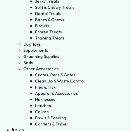
Jerky Treats
Soft & Chewy Treats
Dental Treats
Bones & Chews
Biscuits
Frozen Treats
Training Treats
Dog Toys
Supplements
Grooming Supplies
Beds
Other Accessories
Crates, Pens & Gates
Clean Up & Waste Control
Flea & Tick
Apparel & Accessories
Harnesses
Leashes
Collars
Bowls & Feeding
Carriers & Travel
Cats