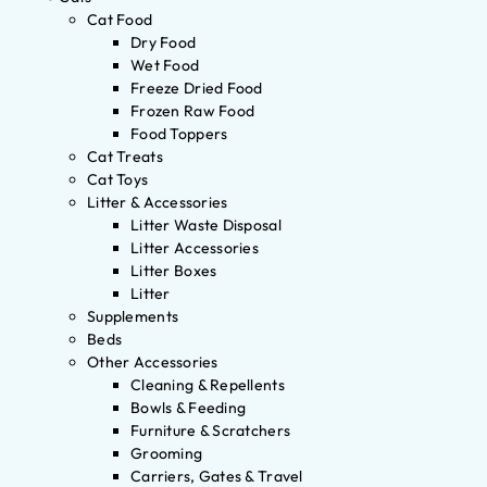
Cat Food
Dry Food
Wet Food
Freeze Dried Food
Frozen Raw Food
Food Toppers
Cat Treats
Cat Toys
Litter & Accessories
Litter Waste Disposal
Litter Accessories
Litter Boxes
Litter
Supplements
Beds
Other Accessories
Cleaning & Repellents
Bowls & Feeding
Furniture & Scratchers
Grooming
Carriers, Gates & Travel