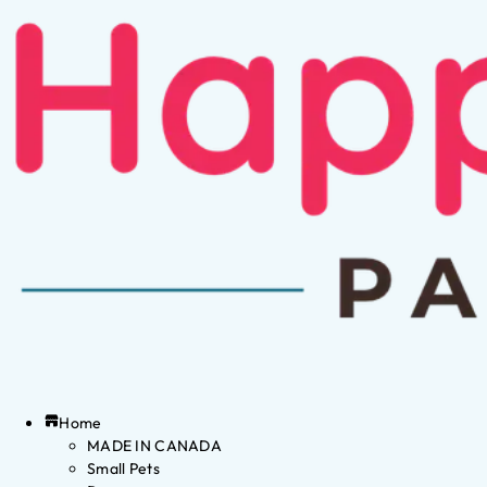
Home
MADE IN CANADA
Small Pets