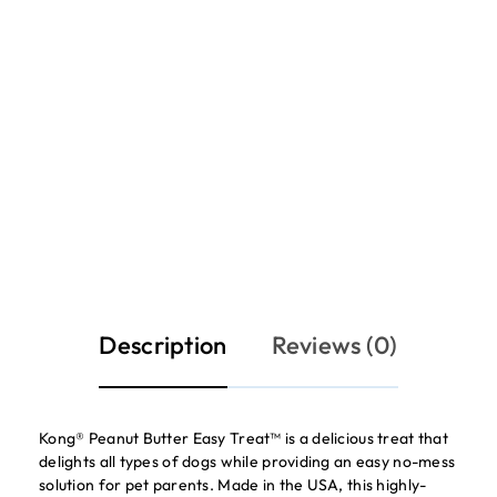
Description
Reviews (0)
Kong® Peanut Butter Easy Treat™ is a delicious treat that
delights all types of dogs while providing an easy no-mess
solution for pet parents. Made in the USA, this highly-