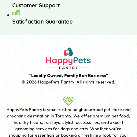
Customer Support
Satisfaction Guarantee
“Locally Owned, Family Run Business”
© 2026 HappyPets Pantry.
All rights reserved.
HappyPets Pantry is your trusted neighbourhood pet store and
grooming destination in Toronto. We offer premium pet food,
healthy treats, fun toys, stylish accessories, and expert
grooming services for dogs and cats. Whether you're
shopping for essentials or booking a fresh new look for your