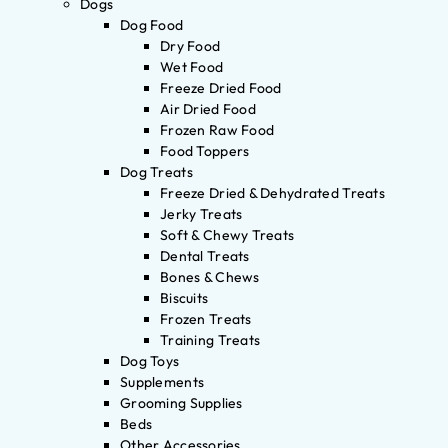
Dogs
Dog Food
Dry Food
Wet Food
Freeze Dried Food
Air Dried Food
Frozen Raw Food
Food Toppers
Dog Treats
Freeze Dried & Dehydrated Treats
Jerky Treats
Soft & Chewy Treats
Dental Treats
Bones & Chews
Biscuits
Frozen Treats
Training Treats
Dog Toys
Supplements
Grooming Supplies
Beds
Other Accessories