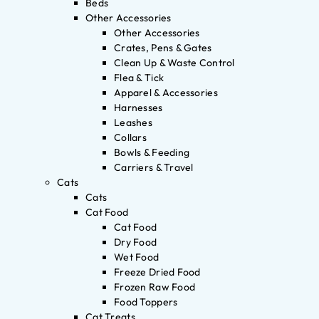
Beds
Other Accessories
Other Accessories
Crates, Pens & Gates
Clean Up & Waste Control
Flea & Tick
Apparel & Accessories
Harnesses
Leashes
Collars
Bowls & Feeding
Carriers & Travel
Cats
Cats
Cat Food
Cat Food
Dry Food
Wet Food
Freeze Dried Food
Frozen Raw Food
Food Toppers
Cat Treats