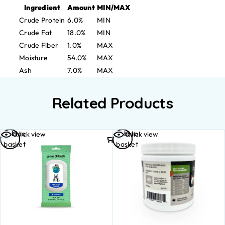
Ingredient
Amount
MIN/MAX
Crude Protein
6.0%
MIN
Crude Fat
18.0%
MIN
Crude Fiber
1.0%
MAX
Moisture
54.0%
MAX
Ash
7.0%
MAX
Related Products
Add to
Add to
Quick view
Quick view
basket
basket