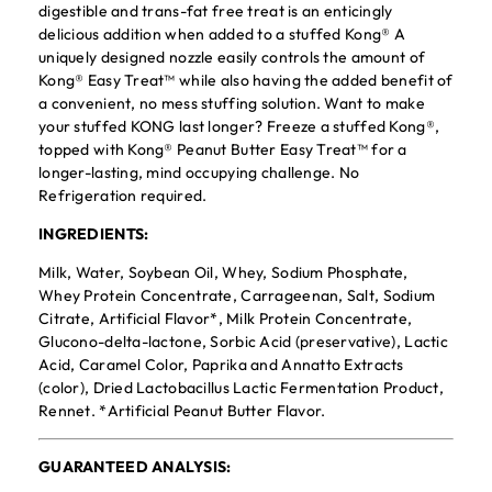
digestible and trans-fat free treat is an enticingly
delicious addition when added to a stuffed Kong® A
uniquely designed nozzle easily controls the amount of
Kong® Easy Treat™ while also having the added benefit of
a convenient, no mess stuffing solution. Want to make
your stuffed KONG last longer? Freeze a stuffed Kong®,
topped with Kong® Peanut Butter Easy Treat™ for a
longer-lasting, mind occupying challenge. No
Refrigeration required.
INGREDIENTS:
Milk, Water, Soybean Oil, Whey, Sodium Phosphate,
Whey Protein Concentrate, Carrageenan, Salt, Sodium
Citrate, Artificial Flavor*, Milk Protein Concentrate,
Glucono-delta-lactone, Sorbic Acid (preservative), Lactic
Acid, Caramel Color, Paprika and Annatto Extracts
(color), Dried Lactobacillus Lactic Fermentation Product,
Rennet. *Artificial Peanut Butter Flavor.
GUARANTEED ANALYSIS: