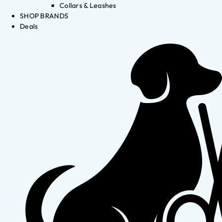
Collars & Leashes
SHOP BRANDS
Deals