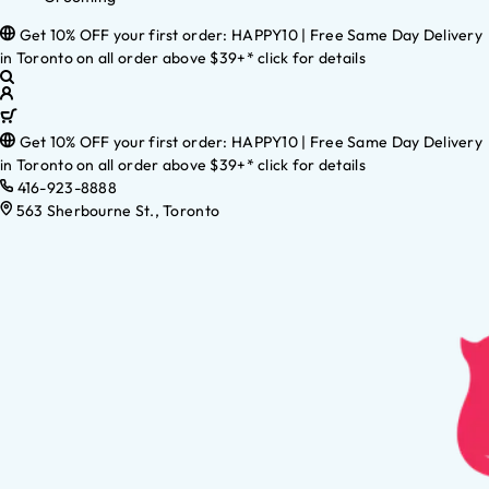
Get 10% OFF your first order: HAPPY10 | Free Same Day Delivery
in Toronto on all order above $39+* click for details
Get 10% OFF your first order: HAPPY10 | Free Same Day Delivery
in Toronto on all order above $39+* click for details
416-923-8888
563 Sherbourne St., Toronto