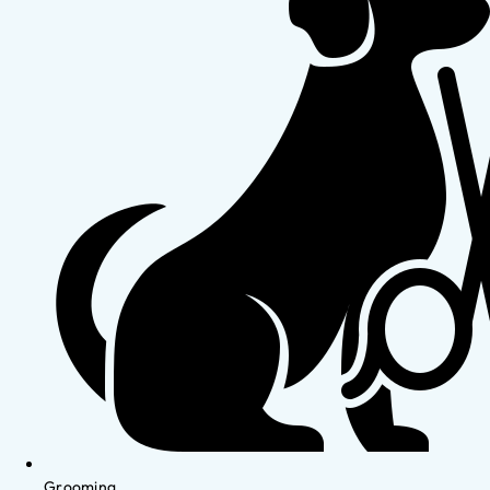
Grooming