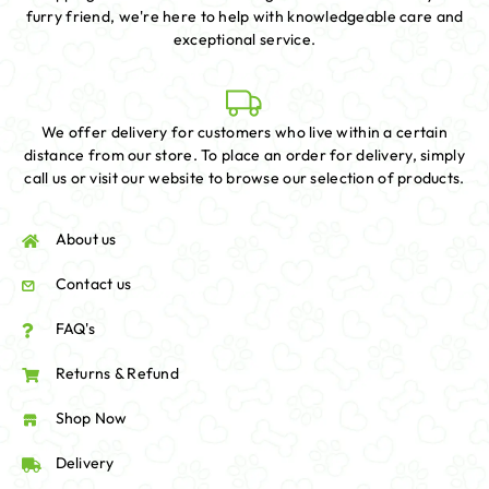
furry friend, we're here to help with knowledgeable care and
exceptional service.
We offer delivery for customers who live within a certain
distance from our store. To place an order for delivery, simply
call us or visit our website to browse our selection of products.
About us
Contact us
FAQ's
Returns & Refund
Shop Now
Delivery