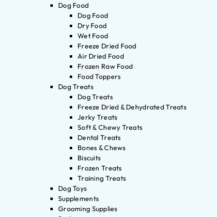
Dog Food
Dog Food
Dry Food
Wet Food
Freeze Dried Food
Air Dried Food
Frozen Raw Food
Food Toppers
Dog Treats
Dog Treats
Freeze Dried & Dehydrated Treats
Jerky Treats
Soft & Chewy Treats
Dental Treats
Bones & Chews
Biscuits
Frozen Treats
Training Treats
Dog Toys
Supplements
Grooming Supplies