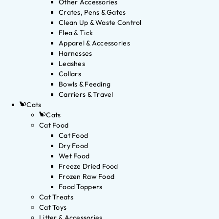
Other Accessories
Crates, Pens & Gates
Clean Up & Waste Control
Flea & Tick
Apparel & Accessories
Harnesses
Leashes
Collars
Bowls & Feeding
Carriers & Travel
Cats
Cats
Cat Food
Cat Food
Dry Food
Wet Food
Freeze Dried Food
Frozen Raw Food
Food Toppers
Cat Treats
Cat Toys
Litter & Accessories