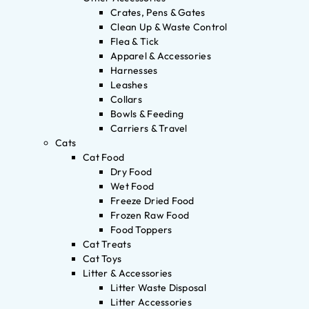
Crates, Pens & Gates
Clean Up & Waste Control
Flea & Tick
Apparel & Accessories
Harnesses
Leashes
Collars
Bowls & Feeding
Carriers & Travel
Cats
Cat Food
Dry Food
Wet Food
Freeze Dried Food
Frozen Raw Food
Food Toppers
Cat Treats
Cat Toys
Litter & Accessories
Litter Waste Disposal
Litter Accessories