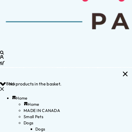
Back
No products in the basket.
Home
Home
MADE IN CANADA
Small Pets
Dogs
Dogs