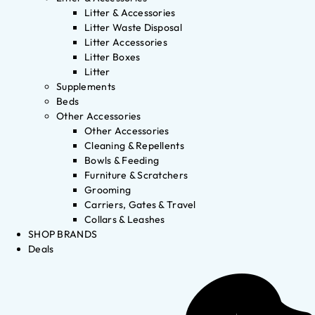
Litter & Accessories
Litter Waste Disposal
Litter Accessories
Litter Boxes
Litter
Supplements
Beds
Other Accessories
Other Accessories
Cleaning & Repellents
Bowls & Feeding
Furniture & Scratchers
Grooming
Carriers, Gates & Travel
Collars & Leashes
SHOP BRANDS
Deals