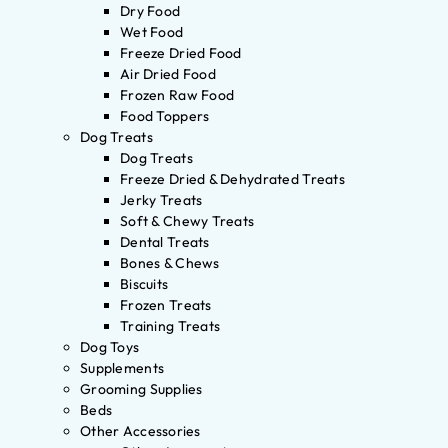
Dry Food
Wet Food
Freeze Dried Food
Air Dried Food
Frozen Raw Food
Food Toppers
Dog Treats
Dog Treats
Freeze Dried & Dehydrated Treats
Jerky Treats
Soft & Chewy Treats
Dental Treats
Bones & Chews
Biscuits
Frozen Treats
Training Treats
Dog Toys
Supplements
Grooming Supplies
Beds
Other Accessories