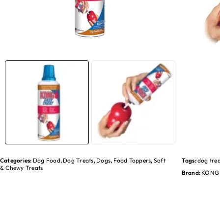
Categories:
Dog Food
,
Dog Treats
,
Dogs
,
Food Toppers
,
Soft
Tags:
dog tre
& Chewy Treats
Brand:
KONG