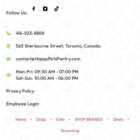
Follow Us:
416-923-8888
563 Sherbourne Street, Toronto, Canada.
contact@HappyPetsPantry.com
Mon-Fri: 09:30 AM - 07:00 PM
Sat-Sun: 10:00 AM - 06:00 PM
Privacy Policy
Employee Login
Home
Dogs
Cats
SHOP BRANDS
Deals
Grooming