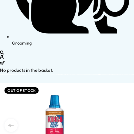
Grooming
No products in the basket.
OUT OF STOCK