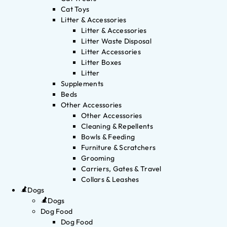
Cat Toys
Litter & Accessories
Litter & Accessories
Litter Waste Disposal
Litter Accessories
Litter Boxes
Litter
Supplements
Beds
Other Accessories
Other Accessories
Cleaning & Repellents
Bowls & Feeding
Furniture & Scratchers
Grooming
Carriers, Gates & Travel
Collars & Leashes
Dogs
Dogs
Dog Food
Dog Food