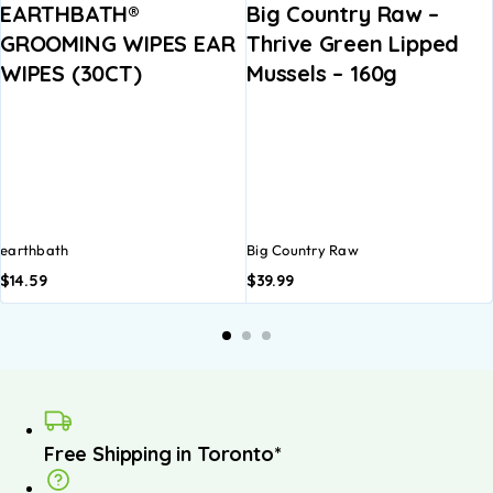
EARTHBATH®
Big Country Raw –
GROOMING WIPES EAR
Thrive Green Lipped
WIPES (30CT)
Mussels – 160g
earthbath
Big Country Raw
$
14.59
$
39.99
A
b
Free Shipping in Toronto*