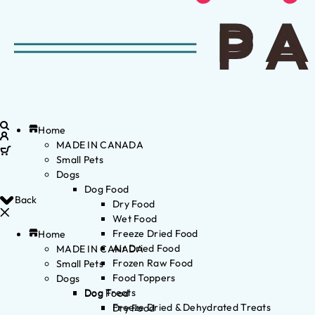
Home
MADE IN CANADA
Small Pets
Dogs
Dog Food
Back
Dry Food
Wet Food
Freeze Dried Food
Home
Air Dried Food
MADE IN CANADA
Frozen Raw Food
Small Pets
Food Toppers
Dogs
Dog Treats
Dog Food
Freeze Dried & Dehydrated Treats
Dry Food