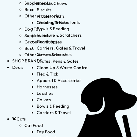
Supplements
Bones & Chews
Beds
Biscuits
Other Accessories
Frozen Treats
Cleaning & Repellents
Training Treats
Bowls & Feeding
Dog Toys
Furniture & Scratchers
Supplements
Grooming
Grooming Supplies
Carriers, Gates & Travel
Beds
Collars & Leashes
Other Accessories
SHOP BRANDS
Crates, Pens & Gates
Deals
Clean Up & Waste Control
Flea & Tick
Apparel & Accessories
Harnesses
Leashes
Collars
Bowls & Feeding
Carriers & Travel
Cats
Cat Food
Dry Food