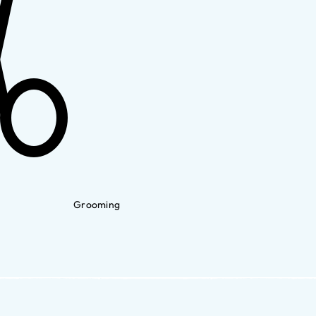
Grooming