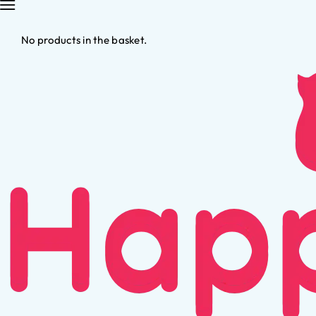
No products in the basket.