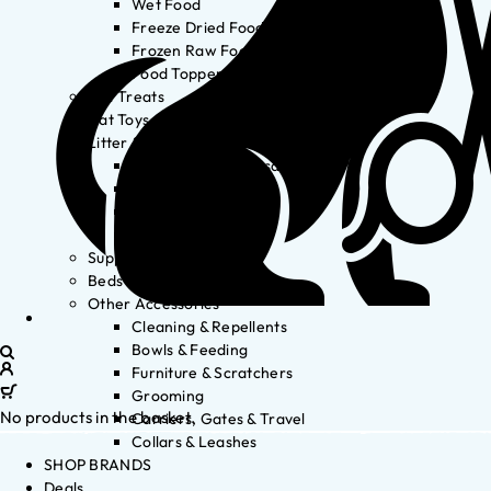
Wet Food
Freeze Dried Food
Frozen Raw Food
Food Toppers
Cat Treats
Cat Toys
Litter & Accessories
Litter Waste Disposal
Litter Accessories
Litter Boxes
Litter
Supplements
Beds
Other Accessories
Cleaning & Repellents
Bowls & Feeding
Furniture & Scratchers
Grooming
No products in the basket.
Carriers, Gates & Travel
Collars & Leashes
SHOP BRANDS
Deals