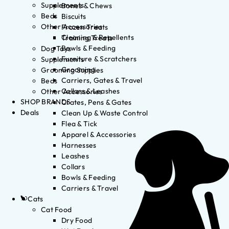
Supplements
Bones & Chews
Beds
Biscuits
Other Accessories
Frozen Treats
Cleaning & Repellents
Training Treats
Bowls & Feeding
Dog Toys
Furniture & Scratchers
Supplements
Grooming
Grooming Supplies
Carriers, Gates & Travel
Beds
Collars & Leashes
Other Accessories
SHOP BRANDS
Crates, Pens & Gates
Deals
Clean Up & Waste Control
Flea & Tick
Apparel & Accessories
Harnesses
Leashes
Collars
Bowls & Feeding
Carriers & Travel
Cats
Cat Food
Dry Food