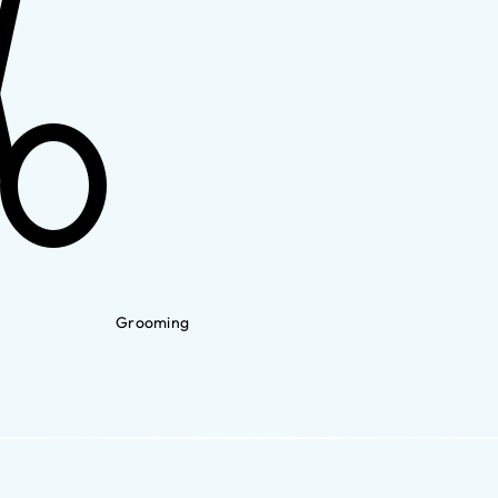
Grooming