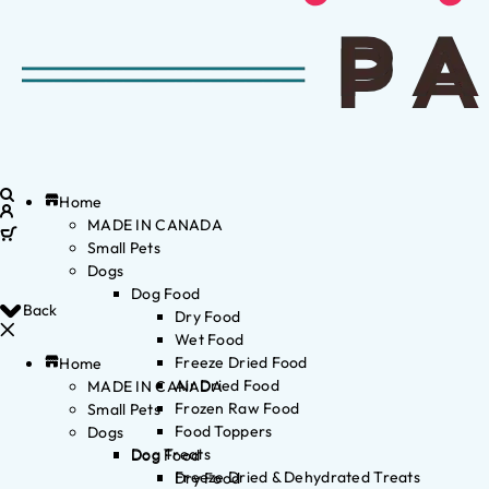
Home
MADE IN CANADA
Small Pets
Dogs
Dog Food
Back
Dry Food
Wet Food
Freeze Dried Food
Home
Air Dried Food
MADE IN CANADA
Frozen Raw Food
Small Pets
Food Toppers
Dogs
Dog Treats
Dog Food
Freeze Dried & Dehydrated Treats
Dry Food