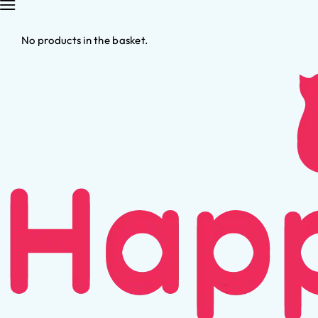
No products in the basket.