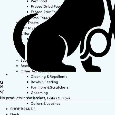
Wet Food
Freeze Dried Food
Frozen Raw Food
Food Toppers
Cat Treats
Cat Toys
Litter & Accessories
Litter Waste Disposal
Litter Accessories
Litter Boxes
Litter
Supplements
Beds
Other Accessories
Cleaning & Repellents
Bowls & Feeding
Furniture & Scratchers
Grooming
No products in the basket.
Carriers, Gates & Travel
Collars & Leashes
SHOP BRANDS
Deals