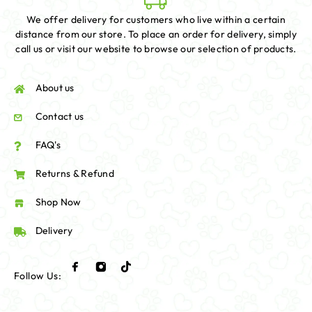
We offer delivery for customers who live within a certain
distance from our store. To place an order for delivery, simply
call us or visit our website to browse our selection of products.
About us
Contact us
FAQ's
Returns & Refund
Shop Now
Delivery
Follow Us: