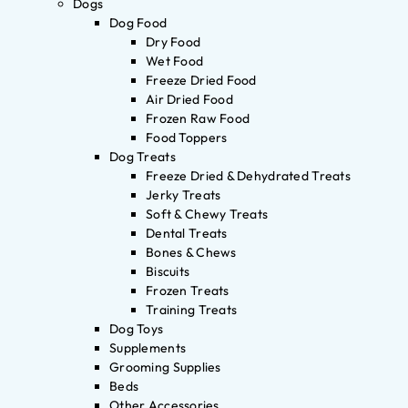
Dogs
Dog Food
Dry Food
Wet Food
Freeze Dried Food
Air Dried Food
Frozen Raw Food
Food Toppers
Dog Treats
Freeze Dried & Dehydrated Treats
Jerky Treats
Soft & Chewy Treats
Dental Treats
Bones & Chews
Biscuits
Frozen Treats
Training Treats
Dog Toys
Supplements
Grooming Supplies
Beds
Other Accessories