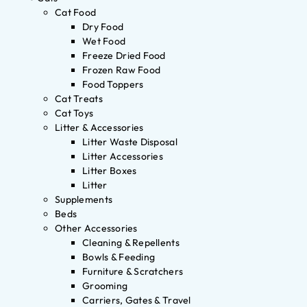
Cat Food
Dry Food
Wet Food
Freeze Dried Food
Frozen Raw Food
Food Toppers
Cat Treats
Cat Toys
Litter & Accessories
Litter Waste Disposal
Litter Accessories
Litter Boxes
Litter
Supplements
Beds
Other Accessories
Cleaning & Repellents
Bowls & Feeding
Furniture & Scratchers
Grooming
Carriers, Gates & Travel