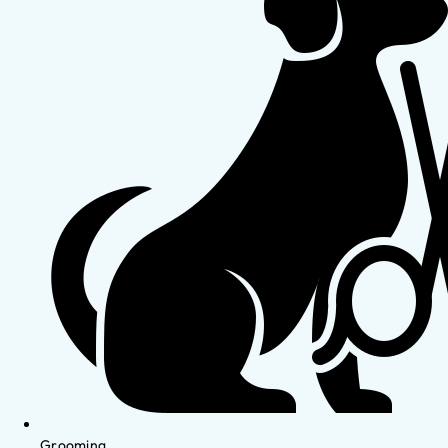
Grooming