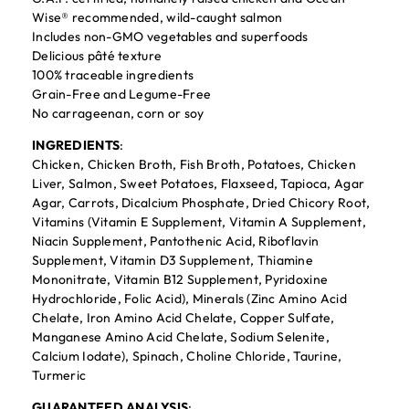
Wise® recommended, wild-caught salmon
Includes non-GMO vegetables and superfoods
Delicious pâté texture
100% traceable ingredients
Grain-Free and Legume-Free
No carrageenan, corn or soy
INGREDIENTS
:
Chicken, Chicken Broth, Fish Broth, Potatoes, Chicken
Liver, Salmon, Sweet Potatoes, Flaxseed, Tapioca, Agar
Agar, Carrots, Dicalcium Phosphate, Dried Chicory Root,
Vitamins (Vitamin E Supplement, Vitamin A Supplement,
Niacin Supplement, Pantothenic Acid, Riboflavin
Supplement, Vitamin D3 Supplement, Thiamine
Mononitrate, Vitamin B12 Supplement, Pyridoxine
Hydrochloride, Folic Acid), Minerals (Zinc Amino Acid
Chelate, Iron Amino Acid Chelate, Copper Sulfate,
Manganese Amino Acid Chelate, Sodium Selenite,
Calcium Iodate), Spinach, Choline Chloride, Taurine,
Turmeric
GUARANTEED ANALYSIS
: