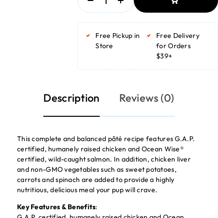
ADD TO BASKET
ADD TO BASKET
Free Pickup in
Free Delivery
Store
for Orders
$39+
Description
Reviews (0)
This complete and balanced pâté recipe features G.A.P.
certified, humanely raised chicken and Ocean Wise®
certified, wild-caught salmon. In addition, chicken liver
and non-GMO vegetables such as sweet potatoes,
carrots and spinach are added to provide a highly
nutritious, delicious meal your pup will crave.
Key Features & Benefits
:
G.A.P. certified, humanely raised chicken and Ocean