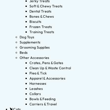
Jerky Treats
Soft & Chewy Treats
Dental Treats
Bones & Chews
Biscuits
Frozen Treats
Training Treats
Dog Toys
Supplements
Grooming Supplies
Beds
Other Accessories
Crates, Pens & Gates
Clean Up & Waste Control
Flea & Tick
Apparel & Accessories
Harnesses
Leashes
Collars
Bowls & Feeding
Carriers & Travel
Cats