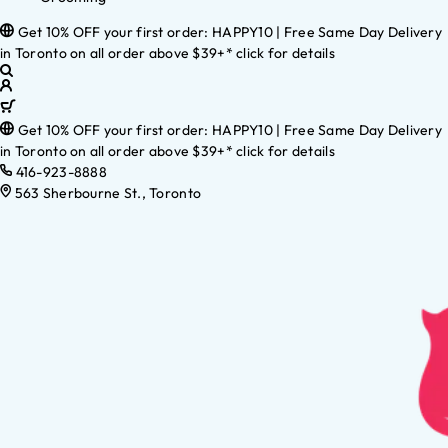
Get 10% OFF your first order: HAPPY10 | Free Same Day Delivery
in Toronto on all order above $39+* click for details
Get 10% OFF your first order: HAPPY10 | Free Same Day Delivery
in Toronto on all order above $39+* click for details
416-923-8888
563 Sherbourne St., Toronto