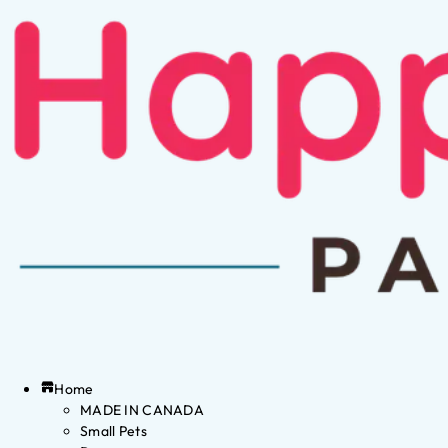
Home
MADE IN CANADA
Small Pets