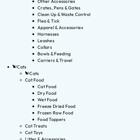
Other Accessories
Crates, Pens & Gates
Clean Up & Waste Control
Flea & Tick
Apparel & Accessories
Harnesses
Leashes
Collars
Bowls & Feeding
Carriers & Travel
Cats
Cats
Cat Food
Cat Food
Dry Food
Wet Food
Freeze Dried Food
Frozen Raw Food
Food Toppers
Cat Treats
Cat Toys
Litter & Accessories