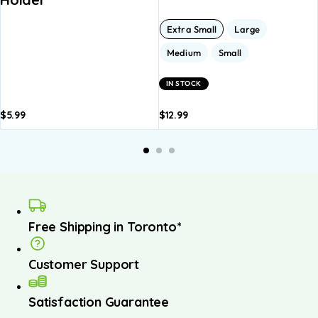
Extra Small
Large
Medium
Small
IN STOCK
$
5.99
$
12.99
Add to
Add to
A
basket
basket
b
Free Shipping in Toronto*
Customer Support
Satisfaction Guarantee