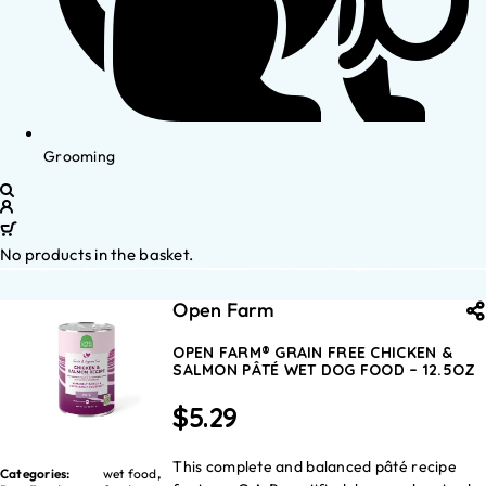
Grooming
No products in the basket.
Open Farm
OPEN FARM® GRAIN FREE CHICKEN &
SALMON PÂTÉ WET DOG FOOD – 12.5OZ
$
5.29
This complete and balanced pâté recipe
Categories:
wet food
,