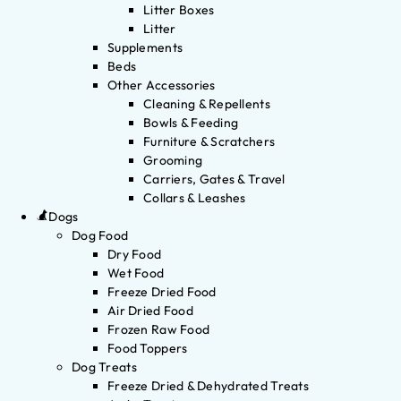
Litter Boxes
Litter
Supplements
Beds
Other Accessories
Cleaning & Repellents
Bowls & Feeding
Furniture & Scratchers
Grooming
Carriers, Gates & Travel
Collars & Leashes
Dogs
Dog Food
Dry Food
Wet Food
Freeze Dried Food
Air Dried Food
Frozen Raw Food
Food Toppers
Dog Treats
Freeze Dried & Dehydrated Treats