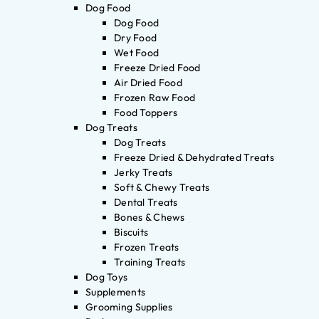
Dog Food
Dog Food
Dry Food
Wet Food
Freeze Dried Food
Air Dried Food
Frozen Raw Food
Food Toppers
Dog Treats
Dog Treats
Freeze Dried & Dehydrated Treats
Jerky Treats
Soft & Chewy Treats
Dental Treats
Bones & Chews
Biscuits
Frozen Treats
Training Treats
Dog Toys
Supplements
Grooming Supplies