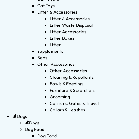
Cat Toys
Litter & Accessories
Litter & Accessories
Litter Waste Disposal
Litter Accessories
Litter Boxes
Litter
Supplements
Beds
Other Accessories
Other Accessories
Cleaning & Repellents
Bowls & Feeding
Furniture & Scratchers
Grooming
Carriers, Gates & Travel
Collars & Leashes
Dogs
Dogs
Dog Food
Dog Food