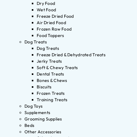
Dry Food
Wet Food
Freeze Dried Food
Air Dried Food
Frozen Raw Food
Food Toppers
Dog Treats
Dog Treats
Freeze Dried & Dehydrated Treats
Jerky Treats
Soft & Chewy Treats
Dental Treats
Bones & Chews
Biscuits
Frozen Treats
Training Treats
Dog Toys
Supplements
Grooming Supplies
Beds
Other Accessories