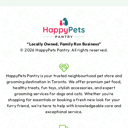
“Locally Owned, Family Run Business”
© 2026 HappyPets Pantry.
All rights reserved.
HappyPets Pantry is your trusted neighbourhood pet store and
grooming destination in Toronto. We offer premium pet food,
healthy treats, fun toys, stylish accessories, and expert
grooming services for dogs and cats. Whether you're
shopping for essentials or booking a fresh new look for your
furry friend, we're here to help with knowledgeable care and
exceptional service.