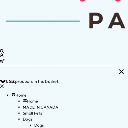
Back
No products in the basket.
Home
Home
MADE IN CANADA
Small Pets
Dogs
Dogs