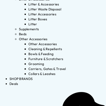
Litter & Accessories
Litter Waste Disposal
Litter Accessories
Litter Boxes
Litter
Supplements
Beds
Other Accessories
Other Accessories
Cleaning & Repellents
Bowls & Feeding
Furniture & Scratchers
Grooming
Carriers, Gates & Travel
Collars & Leashes
SHOP BRANDS
Deals