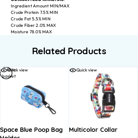
Ingredient Amount MIN/MAX
Crude Protein 7.5% MIN
Crude Fat 5.5% MIN
Crude Fiber 2.0% MAX
Moisture 78.0% MAX
Related Products
Add to
Quick view
Quick view
basket
Space Blue Poop Bag
Multicolor Collar
Holder