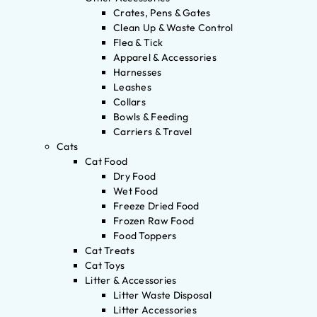
Crates, Pens & Gates
Clean Up & Waste Control
Flea & Tick
Apparel & Accessories
Harnesses
Leashes
Collars
Bowls & Feeding
Carriers & Travel
Cats
Cat Food
Dry Food
Wet Food
Freeze Dried Food
Frozen Raw Food
Food Toppers
Cat Treats
Cat Toys
Litter & Accessories
Litter Waste Disposal
Litter Accessories