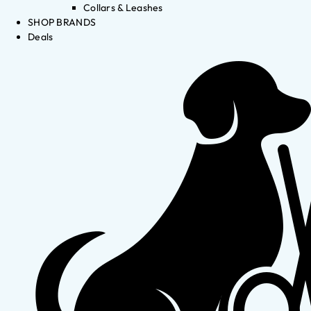
Collars & Leashes
SHOP BRANDS
Deals