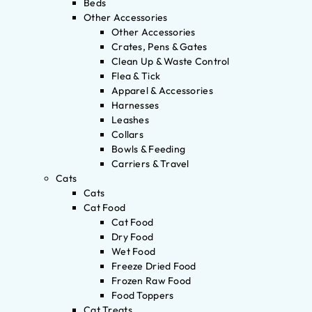
Beds
Other Accessories
Other Accessories
Crates, Pens & Gates
Clean Up & Waste Control
Flea & Tick
Apparel & Accessories
Harnesses
Leashes
Collars
Bowls & Feeding
Carriers & Travel
Cats
Cats
Cat Food
Cat Food
Dry Food
Wet Food
Freeze Dried Food
Frozen Raw Food
Food Toppers
Cat Treats