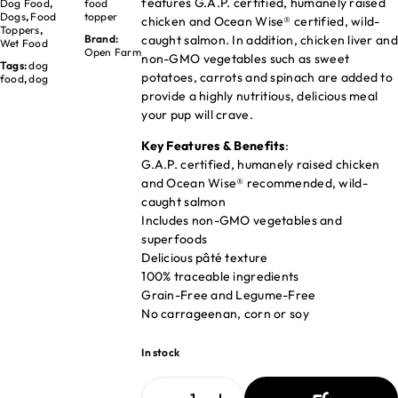
features G.A.P. certified, humanely raised
Dog Food
,
food
Dogs
,
Food
topper
chicken and Ocean Wise® certified, wild-
Toppers
,
caught salmon. In addition, chicken liver and
Brand:
Wet Food
Open Farm
non-GMO vegetables such as sweet
Tags:
dog
potatoes, carrots and spinach are added to
food
,
dog
provide a highly nutritious, delicious meal
your pup will crave.
Key Features & Benefits
:
G.A.P. certified, humanely raised chicken
and Ocean Wise® recommended, wild-
caught salmon
Includes non-GMO vegetables and
superfoods
Delicious pâté texture
100% traceable ingredients
Grain-Free and Legume-Free
No carrageenan, corn or soy
In stock