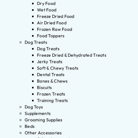
Dry Food
Wet Food
Freeze Dried Food
Air Dried Food
Frozen Raw Food
Food Toppers
Dog Treats
Dog Treats
Freeze Dried & Dehydrated Treats
Jerky Treats
Soft & Chewy Treats
Dental Treats
Bones & Chews
Biscuits
Frozen Treats
Training Treats
Dog Toys
Supplements
Grooming Supplies
Beds
Other Accessories