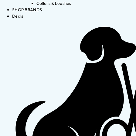
Collars & Leashes
SHOP BRANDS
Deals