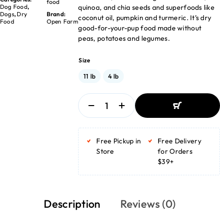
food
quinoa, and chia seeds and superfoods like
Dog Food
,
Dogs
,
Dry
Brand:
coconut oil, pumpkin and turmeric. It’s dry
Food
Open Farm
good-for-your-pup food made without
peas, potatoes and legumes.
Size
11 lb
4 lb
ADD TO BASKET
ADD TO BASKET
Free Pickup in
Free Delivery
Store
for Orders
$39+
Description
Reviews (0)