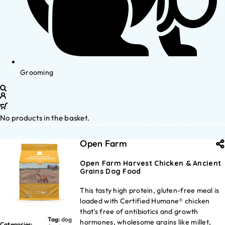
Grooming
No products in the basket.
Open Farm
Open Farm Harvest Chicken & Ancient
Grains Dog Food
This tasty high protein, gluten-free meal is
loaded with Certified Humane® chicken
that’s free of antibiotics and growth
Tag:
dog
hormones, wholesome grains like millet,
Categories: