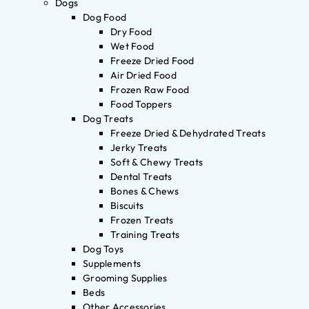
Dogs
Dog Food
Dry Food
Wet Food
Freeze Dried Food
Air Dried Food
Frozen Raw Food
Food Toppers
Dog Treats
Freeze Dried & Dehydrated Treats
Jerky Treats
Soft & Chewy Treats
Dental Treats
Bones & Chews
Biscuits
Frozen Treats
Training Treats
Dog Toys
Supplements
Grooming Supplies
Beds
Other Accessories