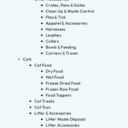
Crates, Pens & Gates
Clean Up & Waste Control
Flea & Tick
Apparel & Accessories
Harnesses
Leashes
Collars
Bowls & Feeding
Carriers & Travel
Cats
Cat Food
Dry Food
Wet Food
Freeze Dried Food
Frozen Raw Food
Food Toppers
Cat Treats
Cat Toys
Litter & Accessories
Litter Waste Disposal
Litter Accessories