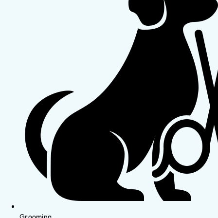
Grooming