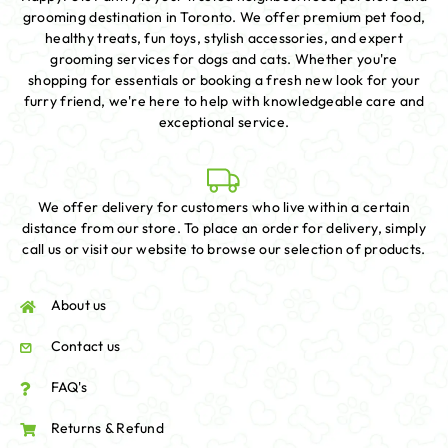
grooming destination in Toronto. We offer premium pet food,
healthy treats, fun toys, stylish accessories, and expert
grooming services for dogs and cats. Whether you're
shopping for essentials or booking a fresh new look for your
furry friend, we're here to help with knowledgeable care and
exceptional service.
We offer delivery for customers who live within a certain
distance from our store. To place an order for delivery, simply
call us or visit our website to browse our selection of products.
About us
Contact us
FAQ's
Returns & Refund