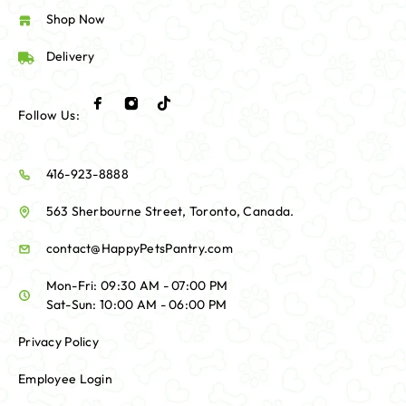
Shop Now
Delivery
Follow Us:
416-923-8888
563 Sherbourne Street, Toronto, Canada.
contact@HappyPetsPantry.com
Mon-Fri: 09:30 AM - 07:00 PM
Sat-Sun: 10:00 AM - 06:00 PM
Privacy Policy
Employee Login