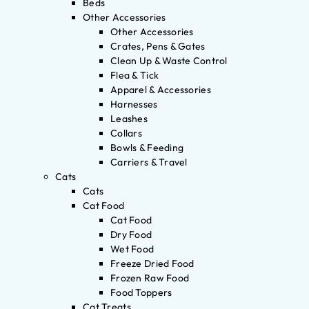
Beds
Other Accessories
Other Accessories
Crates, Pens & Gates
Clean Up & Waste Control
Flea & Tick
Apparel & Accessories
Harnesses
Leashes
Collars
Bowls & Feeding
Carriers & Travel
Cats
Cats
Cat Food
Cat Food
Dry Food
Wet Food
Freeze Dried Food
Frozen Raw Food
Food Toppers
Cat Treats