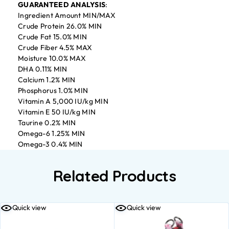
GUARANTEED ANALYSIS
:
Ingredient Amount MIN/MAX
Crude Protein 26.0% MIN
Crude Fat 15.0% MIN
Crude Fiber 4.5% MAX
Moisture 10.0% MAX
DHA 0.11% MIN
Calcium 1.2% MIN
Phosphorus 1.0% MIN
Vitamin A 5,000 IU/kg MIN
Vitamin E 50 IU/kg MIN
Taurine 0.2% MIN
Omega-6 1.25% MIN
Omega-3 0.4% MIN
Related Products
Quick view
Quick view