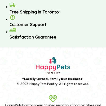
Free Shipping in Toronto*
Customer Support
Satisfaction Guarantee
“Locally Owned, Family Run Business”
© 2026 HappyPets Pantry.
All rights reserved.
HappyPets Pantry is your trusted neighbourhood pet store and