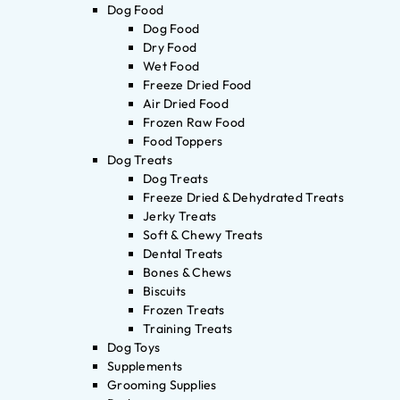
Dog Food
Dog Food
Dry Food
Wet Food
Freeze Dried Food
Air Dried Food
Frozen Raw Food
Food Toppers
Dog Treats
Dog Treats
Freeze Dried & Dehydrated Treats
Jerky Treats
Soft & Chewy Treats
Dental Treats
Bones & Chews
Biscuits
Frozen Treats
Training Treats
Dog Toys
Supplements
Grooming Supplies