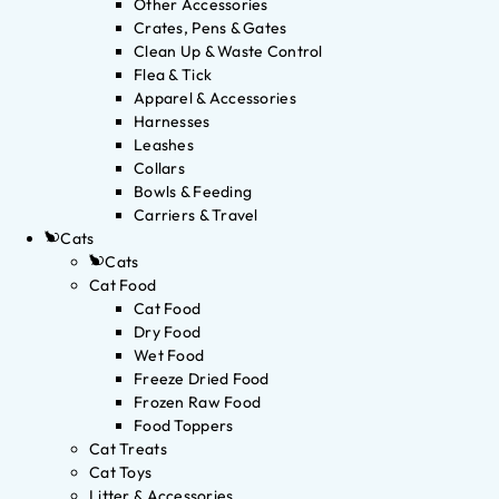
Other Accessories
Crates, Pens & Gates
Clean Up & Waste Control
Flea & Tick
Apparel & Accessories
Harnesses
Leashes
Collars
Bowls & Feeding
Carriers & Travel
Cats
Cats
Cat Food
Cat Food
Dry Food
Wet Food
Freeze Dried Food
Frozen Raw Food
Food Toppers
Cat Treats
Cat Toys
Litter & Accessories