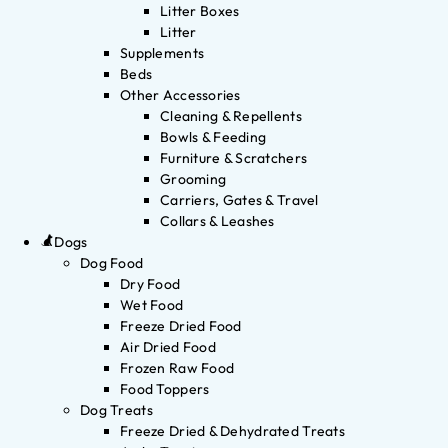
Litter Boxes
Litter
Supplements
Beds
Other Accessories
Cleaning & Repellents
Bowls & Feeding
Furniture & Scratchers
Grooming
Carriers, Gates & Travel
Collars & Leashes
Dogs
Dog Food
Dry Food
Wet Food
Freeze Dried Food
Air Dried Food
Frozen Raw Food
Food Toppers
Dog Treats
Freeze Dried & Dehydrated Treats