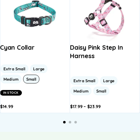
Cyan Collar
Daisy Pink Step In
Harness
Extra Small
Large
Medium
Small
Extra Small
Large
Medium
Small
IN STOCK
$
14.99
$
17.99
–
$
23.99
dd to
Add to
Add to
Add to
A
asket
basket
basket
basket
b