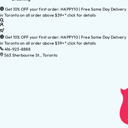
Get 10% OFF your first order: HAPPY10 | Free Same Day Delivery
in Toronto on all order above $39+* click for details
Get 10% OFF your first order: HAPPY10 | Free Same Day Delivery
in Toronto on all order above $39+* click for details
416-923-8888
563 Sherbourne St., Toronto