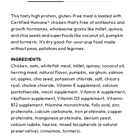
This tasty high protein, gluten-free meal is loaded with
Certified Humane® chicken that’s free of antibiotics and
growth hormones, wholesome grains like millet, quinoa,
and chia seeds and superfoods like coconut oil, pumpkin
and turmeric. It’s dry good-for-your-pup food made
without peas, potatoes and legumes.
INGREDIENTS
:
Chicken, oats, whitefish meal, millet, quinoa, coconut oil,
herring meal, natural flavor, pumpkin, sorghum, salmon
oil, apples, chia seed, potassium chloride, salt, chicory
root, choline chloride, Vitamin E supplement, calcium
pantothenate, niacin supplement, Vitamin A supplement,
riboflavin supplement, Vitamin D3 supplement, Vitamin
B12 supplement, thiamine mononitrate, folic acid, zinc
proteinate, calcium carbonate, iron proteinate, copper
proteinate, manganese proteinate, slenium yeast,
calcium iodate, taurine, mixed tocopherols (a natural
preservative), cinnamon, turmeric.