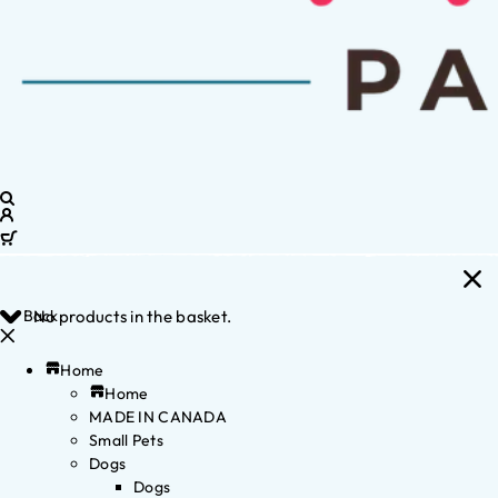
Back
No products in the basket.
Home
Home
MADE IN CANADA
Small Pets
Dogs
Dogs