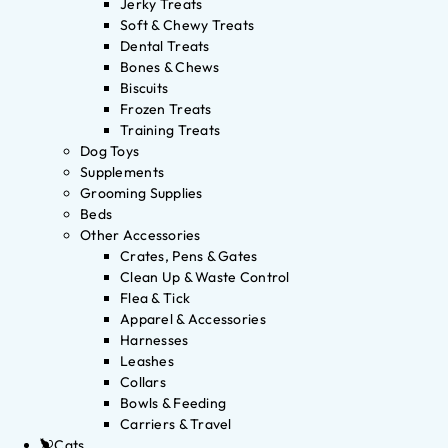
Jerky Treats
Soft & Chewy Treats
Dental Treats
Bones & Chews
Biscuits
Frozen Treats
Training Treats
Dog Toys
Supplements
Grooming Supplies
Beds
Other Accessories
Crates, Pens & Gates
Clean Up & Waste Control
Flea & Tick
Apparel & Accessories
Harnesses
Leashes
Collars
Bowls & Feeding
Carriers & Travel
Cats