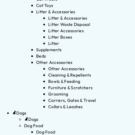
Cat Toys
Litter & Accessories
Litter & Accessories
Litter Waste Disposal
Litter Accessories
Litter Boxes
Litter
Supplements
Beds
Other Accessories
Other Accessories
Cleaning & Repellents
Bowls & Feeding
Furniture & Scratchers
Grooming
Carriers, Gates & Travel
Collars & Leashes
Dogs
Dogs
Dog Food
Dog Food