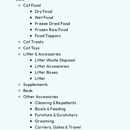
Cat Food
Dry Food
Wet Food
Freeze Dried Food
Frozen Raw Food
Food Toppers
Cat Treats
Cat Toys
Litter & Accessories
Litter Waste Disposal
Litter Accessories
Litter Boxes
Litter
Supplements
Beds
Other Accessories
Cleaning & Repellents
Bowls & Feeding
Furniture & Scratchers
Grooming
Carriers, Gates & Travel