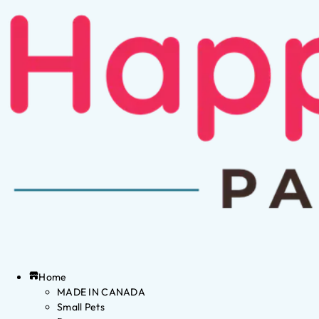
Home
MADE IN CANADA
Small Pets