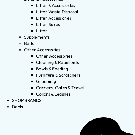
Litter & Accessories
Litter Waste Disposal
Litter Accessories
Litter Boxes
Litter
Supplements
Beds
Other Accessories
Other Accessories
Cleaning & Repellents
Bowls & Feeding
Furniture & Scratchers
Grooming
Carriers, Gates & Travel
Collars & Leashes
SHOP BRANDS
Deals