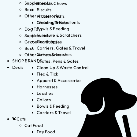
Supplements
Bones & Chews
Beds
Biscuits
Other Accessories
Frozen Treats
Cleaning & Repellents
Training Treats
Bowls & Feeding
Dog Toys
Furniture & Scratchers
Supplements
Grooming
Grooming Supplies
Carriers, Gates & Travel
Beds
Collars & Leashes
Other Accessories
SHOP BRANDS
Crates, Pens & Gates
Deals
Clean Up & Waste Control
Flea & Tick
Apparel & Accessories
Harnesses
Leashes
Collars
Bowls & Feeding
Carriers & Travel
Cats
Cat Food
Dry Food