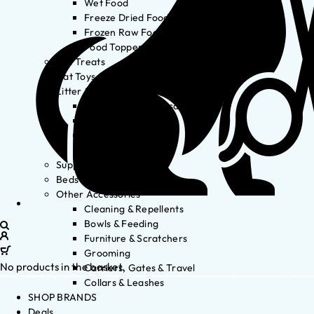
Wet Food
Freeze Dried Food
Frozen Raw Food
Food Toppers
Cat Treats
Cat Toys
Litter & Accessories
Litter Waste Disposal
Litter Accessories
Litter Boxes
Litter
Supplements
Beds
Other Accessories
Cleaning & Repellents
Bowls & Feeding
Furniture & Scratchers
Grooming
No products in the basket.
Carriers, Gates & Travel
Collars & Leashes
SHOP BRANDS
Deals