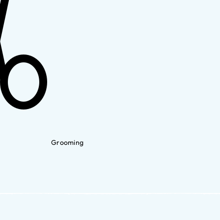
Grooming