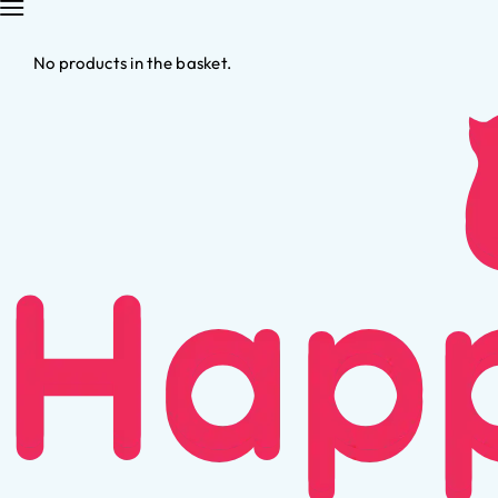
No products in the basket.