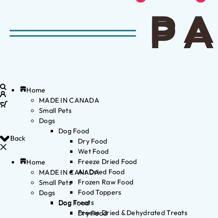
Home
MADE IN CANADA
Small Pets
Dogs
Dog Food
Back
Dry Food
Wet Food
Freeze Dried Food
Home
Air Dried Food
MADE IN CANADA
Frozen Raw Food
Small Pets
Food Toppers
Dogs
Dog Treats
Dog Food
Freeze Dried & Dehydrated Treats
Dry Food