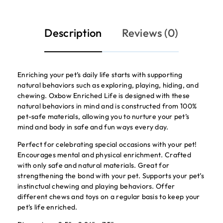
Description
Reviews (0)
Enriching your pet’s daily life starts with supporting
natural behaviors such as exploring, playing, hiding, and
chewing. Oxbow Enriched Life is designed with these
natural behaviors in mind and is constructed from 100%
pet-safe materials, allowing you to nurture your pet’s
mind and body in safe and fun ways every day.
Perfect for celebrating special occasions with your pet!
Encourages mental and physical enrichment. Crafted
with only safe and natural materials. Great for
strengthening the bond with your pet. Supports your pet’s
instinctual chewing and playing behaviors. Offer
different chews and toys on a regular basis to keep your
pet’s life enriched.