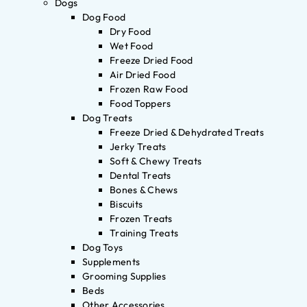
Dogs
Dog Food
Dry Food
Wet Food
Freeze Dried Food
Air Dried Food
Frozen Raw Food
Food Toppers
Dog Treats
Freeze Dried & Dehydrated Treats
Jerky Treats
Soft & Chewy Treats
Dental Treats
Bones & Chews
Biscuits
Frozen Treats
Training Treats
Dog Toys
Supplements
Grooming Supplies
Beds
Other Accessories