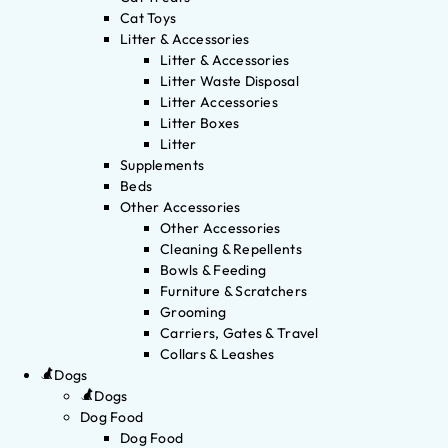
Cat Toys
Litter & Accessories
Litter & Accessories
Litter Waste Disposal
Litter Accessories
Litter Boxes
Litter
Supplements
Beds
Other Accessories
Other Accessories
Cleaning & Repellents
Bowls & Feeding
Furniture & Scratchers
Grooming
Carriers, Gates & Travel
Collars & Leashes
Dogs
Dogs
Dog Food
Dog Food