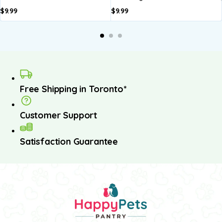
$
9.99
$
9.99
Free Shipping in Toronto*
Customer Support
Satisfaction Guarantee