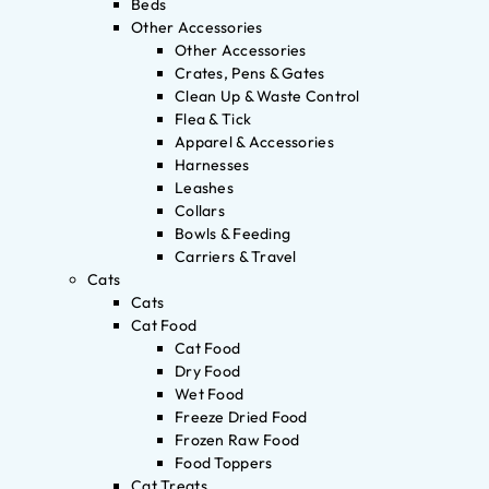
Beds
Other Accessories
Other Accessories
Crates, Pens & Gates
Clean Up & Waste Control
Flea & Tick
Apparel & Accessories
Harnesses
Leashes
Collars
Bowls & Feeding
Carriers & Travel
Cats
Cats
Cat Food
Cat Food
Dry Food
Wet Food
Freeze Dried Food
Frozen Raw Food
Food Toppers
Cat Treats