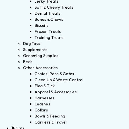
Jerky Treats
Soft & Chewy Treats
Dental Treats
Bones & Chews
Biscuits
Frozen Treats
Training Treats
Dog Toys
Supplements
Grooming Supplies
Beds
Other Accessories
Crates, Pens & Gates
Clean Up & Waste Control
Flea & Tick
Apparel & Accessories
Harnesses
Leashes
Collars
Bowls & Feeding
Carriers & Travel
Cats