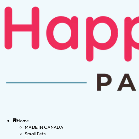
Home
MADE IN CANADA
Small Pets