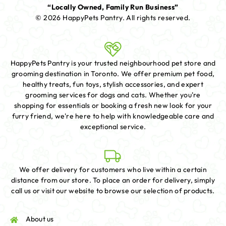
“Locally Owned, Family Run Business”
© 2026 HappyPets Pantry.
All rights reserved.
HappyPets Pantry is your trusted neighbourhood pet store and
grooming destination in Toronto. We offer premium pet food,
healthy treats, fun toys, stylish accessories, and expert
grooming services for dogs and cats. Whether you're
shopping for essentials or booking a fresh new look for your
furry friend, we're here to help with knowledgeable care and
exceptional service.
We offer delivery for customers who live within a certain
distance from our store. To place an order for delivery, simply
call us or visit our website to browse our selection of products.
About us