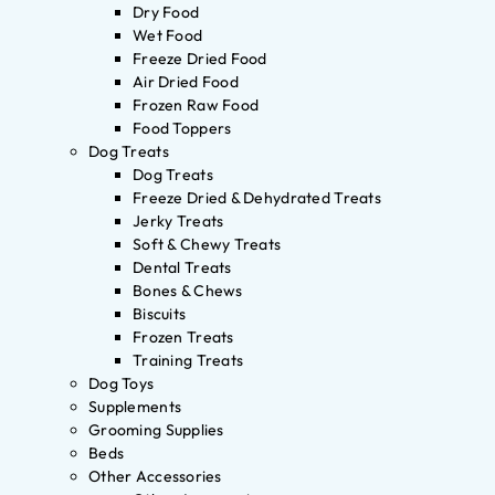
Dry Food
Wet Food
Freeze Dried Food
Air Dried Food
Frozen Raw Food
Food Toppers
Dog Treats
Dog Treats
Freeze Dried & Dehydrated Treats
Jerky Treats
Soft & Chewy Treats
Dental Treats
Bones & Chews
Biscuits
Frozen Treats
Training Treats
Dog Toys
Supplements
Grooming Supplies
Beds
Other Accessories