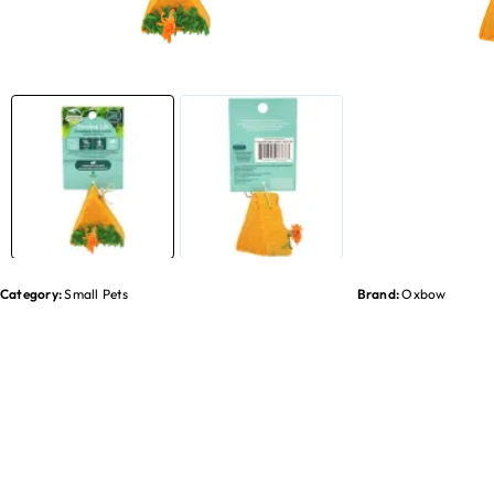
Category:
Small Pets
Brand:
Oxbow