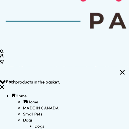
Back
No products in the basket.
Home
Home
MADE IN CANADA
Small Pets
Dogs
Dogs