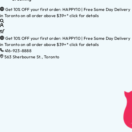
Get 10% OFF your first order: HAPPY10 | Free Same Day Delivery
in Toronto on all order above $39+* click for details
Get 10% OFF your first order: HAPPY10 | Free Same Day Delivery
in Toronto on all order above $39+* click for details
416-923-8888
563 Sherbourne St., Toronto