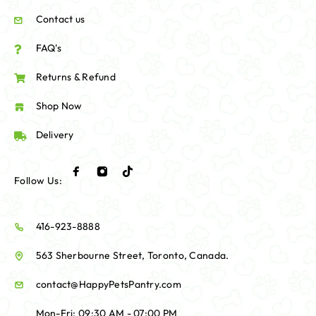
Contact us
FAQ's
Returns & Refund
Shop Now
Delivery
Follow Us:
416-923-8888
563 Sherbourne Street, Toronto, Canada.
contact@HappyPetsPantry.com
Mon-Fri: 09:30 AM - 07:00 PM