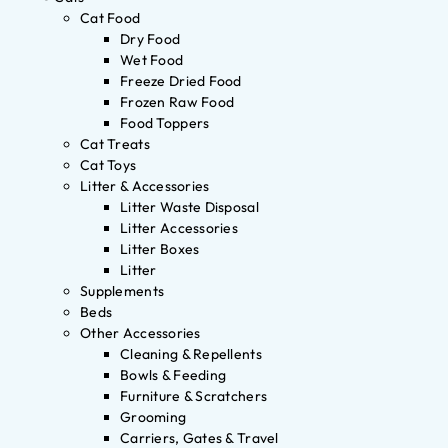
Cat Food
Dry Food
Wet Food
Freeze Dried Food
Frozen Raw Food
Food Toppers
Cat Treats
Cat Toys
Litter & Accessories
Litter Waste Disposal
Litter Accessories
Litter Boxes
Litter
Supplements
Beds
Other Accessories
Cleaning & Repellents
Bowls & Feeding
Furniture & Scratchers
Grooming
Carriers, Gates & Travel