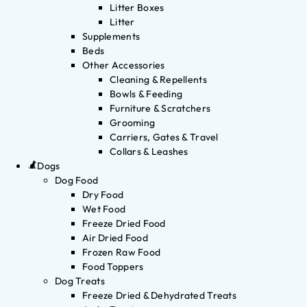
Litter Boxes
Litter
Supplements
Beds
Other Accessories
Cleaning & Repellents
Bowls & Feeding
Furniture & Scratchers
Grooming
Carriers, Gates & Travel
Collars & Leashes
Dogs
Dog Food
Dry Food
Wet Food
Freeze Dried Food
Air Dried Food
Frozen Raw Food
Food Toppers
Dog Treats
Freeze Dried & Dehydrated Treats