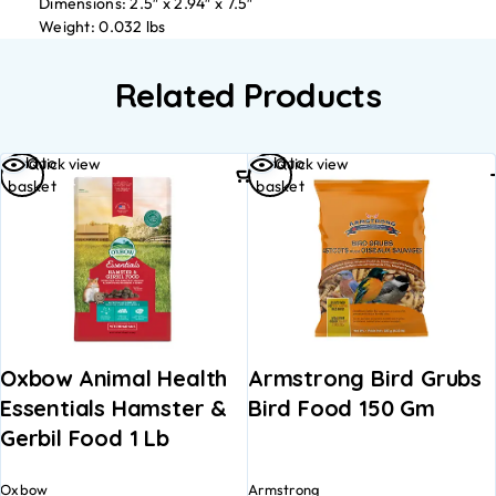
Dimensions: 2.5″ x 2.94″ x 7.5″
Weight: 0.032 lbs
Related Products
Add to
Add to
Quick view
Quick view
basket
basket
Oxbow Animal Health
Armstrong Bird Grubs
Essentials Hamster &
Bird Food 150 Gm
Gerbil Food 1 Lb
Oxbow
Armstrong