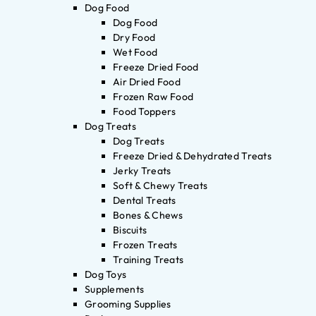
Dog Food
Dog Food
Dry Food
Wet Food
Freeze Dried Food
Air Dried Food
Frozen Raw Food
Food Toppers
Dog Treats
Dog Treats
Freeze Dried & Dehydrated Treats
Jerky Treats
Soft & Chewy Treats
Dental Treats
Bones & Chews
Biscuits
Frozen Treats
Training Treats
Dog Toys
Supplements
Grooming Supplies