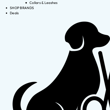
Collars & Leashes
SHOP BRANDS
Deals