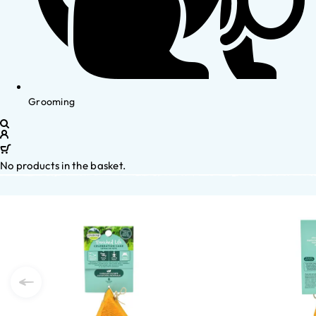
Grooming
No products in the basket.