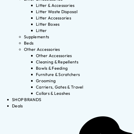
Litter & Accessories
Litter Waste Disposal
Litter Accessories
Litter Boxes
Litter
Supplements
Beds
Other Accessories
Other Accessories
Cleaning & Repellents
Bowls & Feeding
Furniture & Scratchers
Grooming
Carriers, Gates & Travel
Collars & Leashes
SHOP BRANDS
Deals