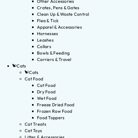
Other Accessories
Crates, Pens & Gates
Clean Up & Waste Control
Flea & Tick
Apparel & Accessories
Harnesses
Leashes
Collars
Bowls & Feeding
Carriers & Travel
Cats
Cats
Cat Food
Cat Food
Dry Food
Wet Food
Freeze Dried Food
Frozen Raw Food
Food Toppers
Cat Treats
Cat Toys
Litter & Accessories