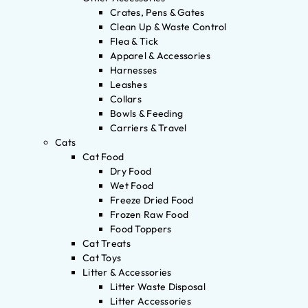
Crates, Pens & Gates
Clean Up & Waste Control
Flea & Tick
Apparel & Accessories
Harnesses
Leashes
Collars
Bowls & Feeding
Carriers & Travel
Cats
Cat Food
Dry Food
Wet Food
Freeze Dried Food
Frozen Raw Food
Food Toppers
Cat Treats
Cat Toys
Litter & Accessories
Litter Waste Disposal
Litter Accessories