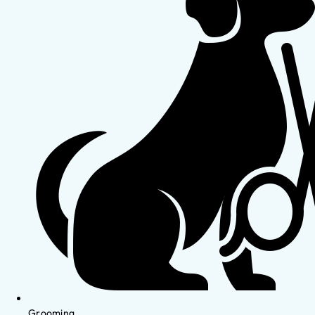
Grooming