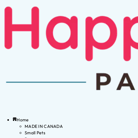
Home
MADE IN CANADA
Small Pets