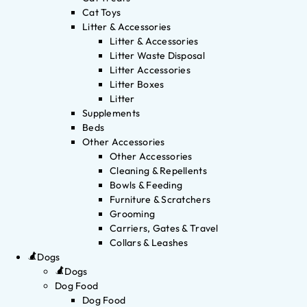
Cat Toys
Litter & Accessories
Litter & Accessories
Litter Waste Disposal
Litter Accessories
Litter Boxes
Litter
Supplements
Beds
Other Accessories
Other Accessories
Cleaning & Repellents
Bowls & Feeding
Furniture & Scratchers
Grooming
Carriers, Gates & Travel
Collars & Leashes
Dogs
Dogs
Dog Food
Dog Food