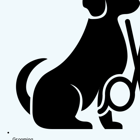
Grooming