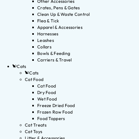
Other Accessories
Crates, Pens & Gates
Clean Up & Waste Control
Flea & Tick
Apparel & Accessories
Harnesses
Leashes
Collars
Bowls & Feeding
Carriers & Travel
Cats
Cats
Cat Food
Cat Food
Dry Food
Wet Food
Freeze Dried Food
Frozen Raw Food
Food Toppers
Cat Treats
Cat Toys
Litter & Accessories