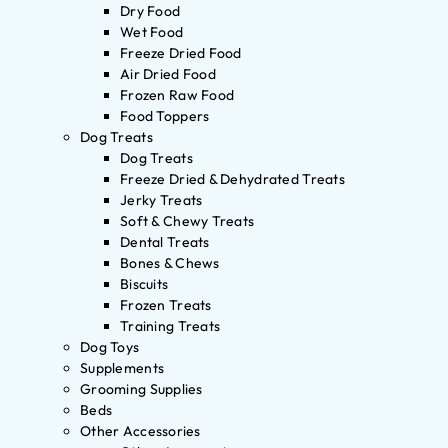
Dry Food
Wet Food
Freeze Dried Food
Air Dried Food
Frozen Raw Food
Food Toppers
Dog Treats
Dog Treats
Freeze Dried & Dehydrated Treats
Jerky Treats
Soft & Chewy Treats
Dental Treats
Bones & Chews
Biscuits
Frozen Treats
Training Treats
Dog Toys
Supplements
Grooming Supplies
Beds
Other Accessories