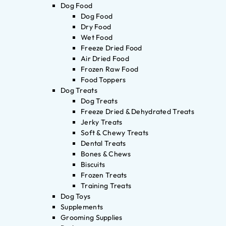
Dog Food
Dog Food
Dry Food
Wet Food
Freeze Dried Food
Air Dried Food
Frozen Raw Food
Food Toppers
Dog Treats
Dog Treats
Freeze Dried & Dehydrated Treats
Jerky Treats
Soft & Chewy Treats
Dental Treats
Bones & Chews
Biscuits
Frozen Treats
Training Treats
Dog Toys
Supplements
Grooming Supplies