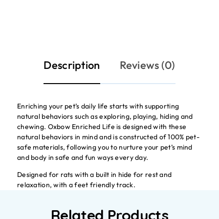
Description
Reviews (0)
Enriching your pet’s daily life starts with supporting
natural behaviors such as exploring, playing, hiding and
chewing. Oxbow Enriched Life is designed with these
natural behaviors in mind and is constructed of 100% pet-
safe materials, following you to nurture your pet’s mind
and body in safe and fun ways every day.
Designed for rats with a built in hide for rest and
relaxation, with a feet friendly track.
Related Products