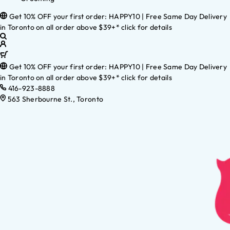
Get 10% OFF your first order: HAPPY10 | Free Same Day Delivery
in Toronto on all order above $39+* click for details
Get 10% OFF your first order: HAPPY10 | Free Same Day Delivery
in Toronto on all order above $39+* click for details
416-923-8888
563 Sherbourne St., Toronto