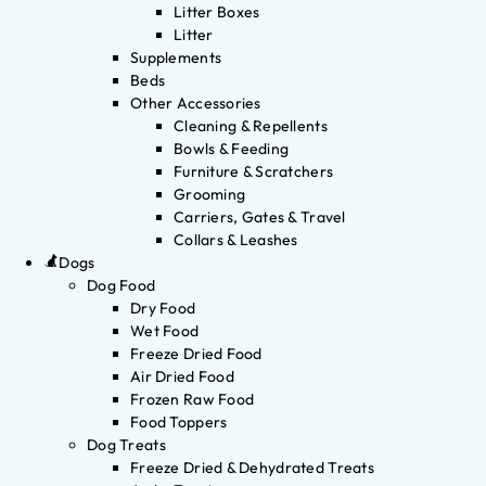
Litter Boxes
Litter
Supplements
Beds
Other Accessories
Cleaning & Repellents
Bowls & Feeding
Furniture & Scratchers
Grooming
Carriers, Gates & Travel
Collars & Leashes
Dogs
Dog Food
Dry Food
Wet Food
Freeze Dried Food
Air Dried Food
Frozen Raw Food
Food Toppers
Dog Treats
Freeze Dried & Dehydrated Treats