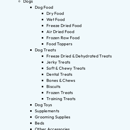
Dogs
Dog Food
Dry Food
Wet Food
Freeze Dried Food
Air Dried Food
Frozen Raw Food
Food Toppers
Dog Treats
Freeze Dried & Dehydrated Treats
Jerky Treats
Soft & Chewy Treats
Dental Treats
Bones & Chews
Biscuits
Frozen Treats
Training Treats
Dog Toys
Supplements
Grooming Supplies
Beds
Other Accessories