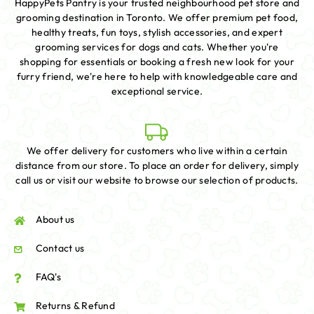
HappyPets Pantry is your trusted neighbourhood pet store and
grooming destination in Toronto. We offer premium pet food,
healthy treats, fun toys, stylish accessories, and expert
grooming services for dogs and cats. Whether you're
shopping for essentials or booking a fresh new look for your
furry friend, we're here to help with knowledgeable care and
exceptional service.
We offer delivery for customers who live within a certain
distance from our store. To place an order for delivery, simply
call us or visit our website to browse our selection of products.
About us
Contact us
FAQ's
Returns & Refund