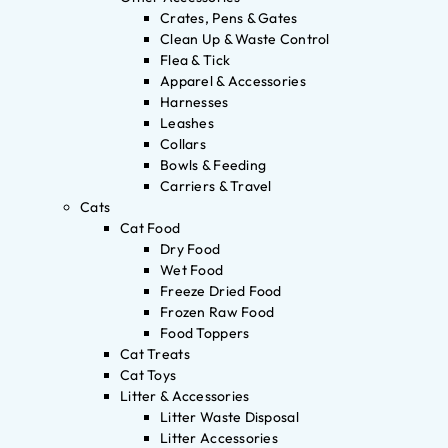
Crates, Pens & Gates
Clean Up & Waste Control
Flea & Tick
Apparel & Accessories
Harnesses
Leashes
Collars
Bowls & Feeding
Carriers & Travel
Cats
Cat Food
Dry Food
Wet Food
Freeze Dried Food
Frozen Raw Food
Food Toppers
Cat Treats
Cat Toys
Litter & Accessories
Litter Waste Disposal
Litter Accessories