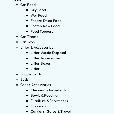
Cat Food
Dry Food
Wet Food
Freeze Dried Food
Frozen Raw Food
Food Toppers
Cat Treats
Cat Toys
Litter & Accessories
Litter Waste Disposal
Litter Accessories
Litter Boxes
Litter
Supplements
Beds
Other Accessories
Cleaning & Repellents
Bowls & Feeding
Furniture & Scratchers
Grooming
Carriers, Gates & Travel