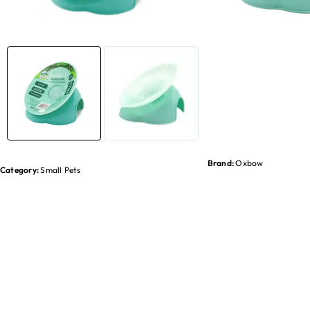
Brand:
Oxbow
Category:
Small Pets