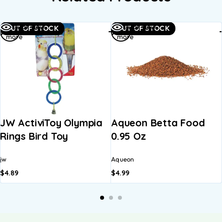
Read
Read
Quick view
Quick view
OUT OF STOCK
OUT OF STOCK
more
more
JW ActiviToy Olympia
Aqueon Betta Food
Rings Bird Toy
0.95 Oz
jw
Aqueon
$
4.89
$
4.99