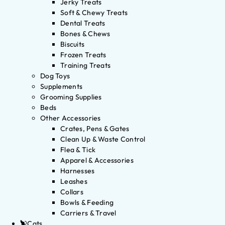
Jerky Treats
Soft & Chewy Treats
Dental Treats
Bones & Chews
Biscuits
Frozen Treats
Training Treats
Dog Toys
Supplements
Grooming Supplies
Beds
Other Accessories
Crates, Pens & Gates
Clean Up & Waste Control
Flea & Tick
Apparel & Accessories
Harnesses
Leashes
Collars
Bowls & Feeding
Carriers & Travel
Cats