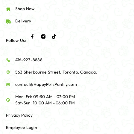
Shop Now
Delivery
Follow Us:
416-923-8888
563 Sherbourne Street, Toronto, Canada.
contact@HappyPetsPantry.com
Mon-Fri: 09:30 AM - 07:00 PM
Sat-Sun: 10:00 AM - 06:00 PM
Privacy Policy
Employee Login