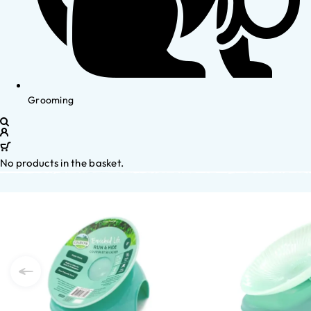
Grooming
No products in the basket.