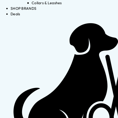
Collars & Leashes
SHOP BRANDS
Deals