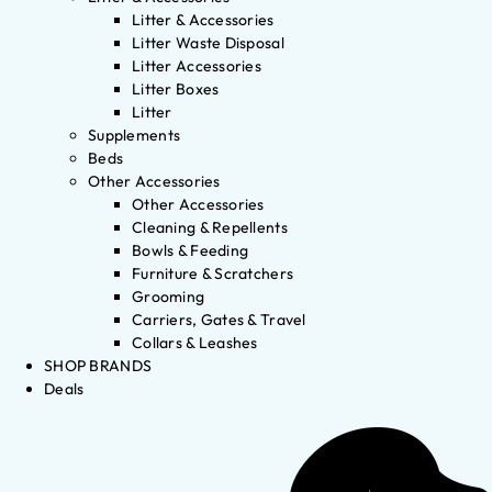
Litter & Accessories
Litter Waste Disposal
Litter Accessories
Litter Boxes
Litter
Supplements
Beds
Other Accessories
Other Accessories
Cleaning & Repellents
Bowls & Feeding
Furniture & Scratchers
Grooming
Carriers, Gates & Travel
Collars & Leashes
SHOP BRANDS
Deals