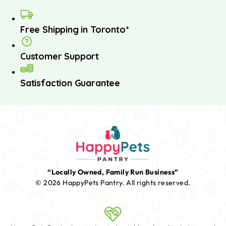
Free Shipping in Toronto*
Customer Support
Satisfaction Guarantee
“Locally Owned, Family Run Business”
© 2026 HappyPets Pantry.
All rights reserved.