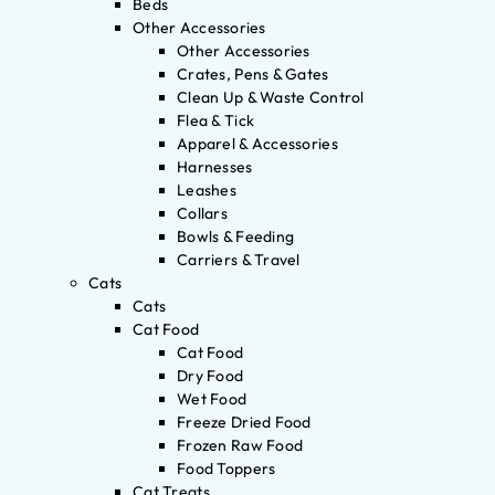
Beds
Other Accessories
Other Accessories
Crates, Pens & Gates
Clean Up & Waste Control
Flea & Tick
Apparel & Accessories
Harnesses
Leashes
Collars
Bowls & Feeding
Carriers & Travel
Cats
Cats
Cat Food
Cat Food
Dry Food
Wet Food
Freeze Dried Food
Frozen Raw Food
Food Toppers
Cat Treats