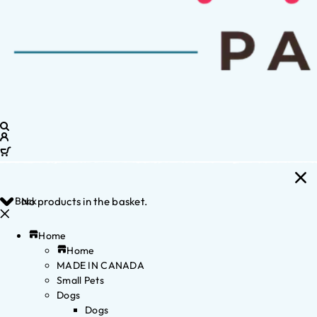
Back
No products in the basket.
Home
Home
MADE IN CANADA
Small Pets
Dogs
Dogs