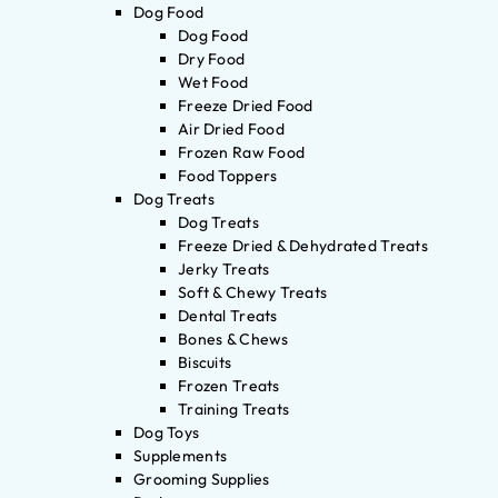
Dog Food
Dog Food
Dry Food
Wet Food
Freeze Dried Food
Air Dried Food
Frozen Raw Food
Food Toppers
Dog Treats
Dog Treats
Freeze Dried & Dehydrated Treats
Jerky Treats
Soft & Chewy Treats
Dental Treats
Bones & Chews
Biscuits
Frozen Treats
Training Treats
Dog Toys
Supplements
Grooming Supplies