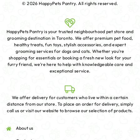
© 2026 HappyPets Pantry.
All rights reserved.
HappyPets Pantry is your trusted neighbourhood pet store and
grooming destination in Toronto. We offer premium pet food,
healthy treats, fun toys, stylish accessories, and expert
grooming services for dogs and cats. Whether you're
shopping for essentials or booking a fresh new look for your
furry friend, we're here to help with knowledgeable care and
exceptional service.
We offer delivery for customers who live within a certain
distance from our store. To place an order for delivery, simply
call us or visit our website to browse our selection of products.
About us