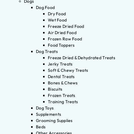
Dogs
Dog Food
Dry Food
Wet Food
Freeze Dried Food
Air Dried Food
Frozen Raw Food
Food Toppers
Dog Treats
Freeze Dried & Dehydrated Treats
Jerky Treats
Soft & Chewy Treats
Dental Treats
Bones & Chews
Biscuits
Frozen Treats
Training Treats
Dog Toys
Supplements
Grooming Supplies
Beds
Other Accessories