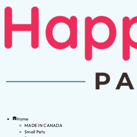
Home
MADE IN CANADA
Small Pets