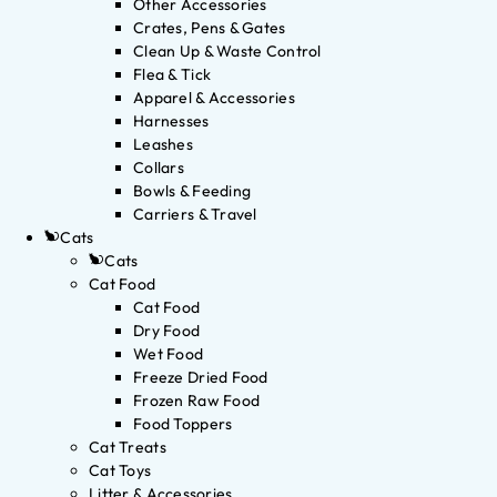
Other Accessories
Crates, Pens & Gates
Clean Up & Waste Control
Flea & Tick
Apparel & Accessories
Harnesses
Leashes
Collars
Bowls & Feeding
Carriers & Travel
Cats
Cats
Cat Food
Cat Food
Dry Food
Wet Food
Freeze Dried Food
Frozen Raw Food
Food Toppers
Cat Treats
Cat Toys
Litter & Accessories