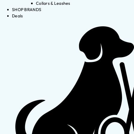
Collars & Leashes
SHOP BRANDS
Deals