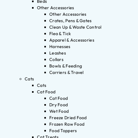
Beds
Other Accessories
Other Accessories
Crates, Pens & Gates
Clean Up & Waste Control
Flea & Tick
Apparel & Accessories
Harnesses
Leashes
Collars
Bowls & Feeding
Carriers & Travel
Cats
Cats
Cat Food
Cat Food
Dry Food
Wet Food
Freeze Dried Food
Frozen Raw Food
Food Toppers
Cat Treats