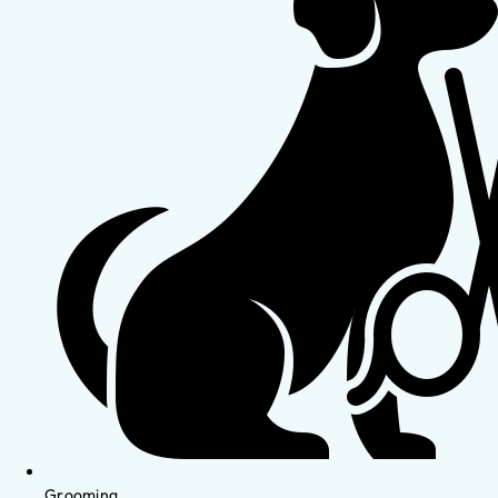
Grooming