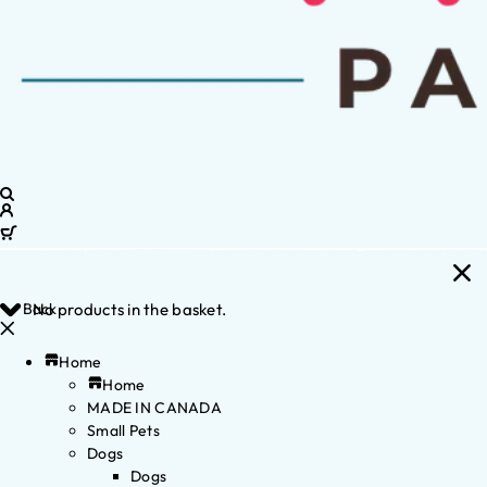
Back
No products in the basket.
Home
Home
MADE IN CANADA
Small Pets
Dogs
Dogs