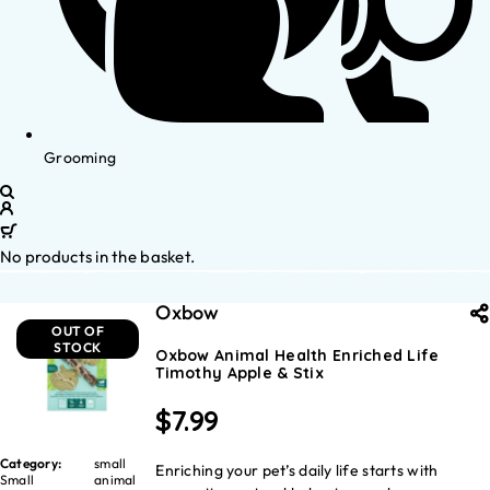
Grooming
No products in the basket.
Oxbow
OUT OF
STOCK
Oxbow Animal Health Enriched Life
Timothy Apple & Stix
$
7.99
Category:
small
Enriching your pet’s daily life starts with
Small
animal