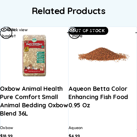
Related Products
Add to
Read
Quick view
Quick view
OUT OF STOCK
basket
more
Oxbow Animal Health
Aqueon Betta Color
Pure Comfort Small
Enhancing Fish Food
Animal Bedding Oxbow
0.95 Oz
Blend 36L
Oxbow
Aqueon
$
18.99
$
4.99