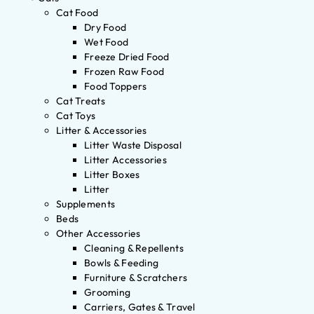
Cat Food
Dry Food
Wet Food
Freeze Dried Food
Frozen Raw Food
Food Toppers
Cat Treats
Cat Toys
Litter & Accessories
Litter Waste Disposal
Litter Accessories
Litter Boxes
Litter
Supplements
Beds
Other Accessories
Cleaning & Repellents
Bowls & Feeding
Furniture & Scratchers
Grooming
Carriers, Gates & Travel