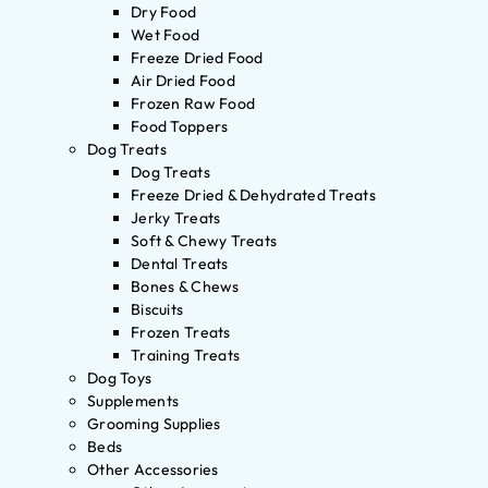
Dry Food
Wet Food
Freeze Dried Food
Air Dried Food
Frozen Raw Food
Food Toppers
Dog Treats
Dog Treats
Freeze Dried & Dehydrated Treats
Jerky Treats
Soft & Chewy Treats
Dental Treats
Bones & Chews
Biscuits
Frozen Treats
Training Treats
Dog Toys
Supplements
Grooming Supplies
Beds
Other Accessories