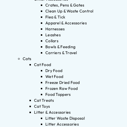
Crates, Pens & Gates
Clean Up & Waste Control
Flea & Tick
Apparel & Accessories
Harnesses
Leashes
Collars
Bowls & Feeding
Carriers & Travel
Cats
Cat Food
Dry Food
Wet Food
Freeze Dried Food
Frozen Raw Food
Food Toppers
Cat Treats
Cat Toys
Litter & Accessories
Litter Waste Disposal
Litter Accessories