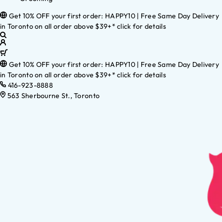
Get 10% OFF your first order: HAPPY10 | Free Same Day Delivery
in Toronto on all order above $39+* click for details
Get 10% OFF your first order: HAPPY10 | Free Same Day Delivery
in Toronto on all order above $39+* click for details
416-923-8888
563 Sherbourne St., Toronto