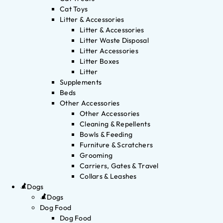
Cat Toys
Litter & Accessories
Litter & Accessories
Litter Waste Disposal
Litter Accessories
Litter Boxes
Litter
Supplements
Beds
Other Accessories
Other Accessories
Cleaning & Repellents
Bowls & Feeding
Furniture & Scratchers
Grooming
Carriers, Gates & Travel
Collars & Leashes
Dogs
Dogs
Dog Food
Dog Food