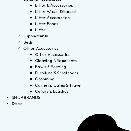
Litter & Accessories
Litter Waste Disposal
Litter Accessories
Litter Boxes
Litter
Supplements
Beds
Other Accessories
Other Accessories
Cleaning & Repellents
Bowls & Feeding
Furniture & Scratchers
Grooming
Carriers, Gates & Travel
Collars & Leashes
SHOP BRANDS
Deals