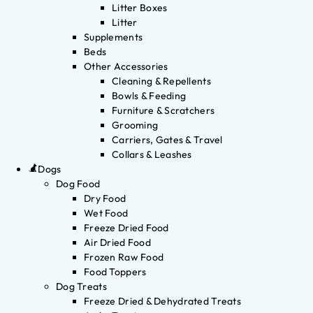
Litter Boxes
Litter
Supplements
Beds
Other Accessories
Cleaning & Repellents
Bowls & Feeding
Furniture & Scratchers
Grooming
Carriers, Gates & Travel
Collars & Leashes
Dogs
Dog Food
Dry Food
Wet Food
Freeze Dried Food
Air Dried Food
Frozen Raw Food
Food Toppers
Dog Treats
Freeze Dried & Dehydrated Treats