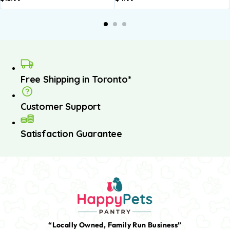
Free Shipping in Toronto*
Customer Support
Satisfaction Guarantee
“Locally Owned, Family Run Business”