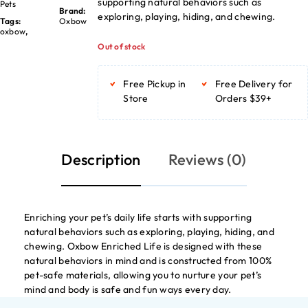
supporting natural behaviors such as
Pets
Brand:
exploring, playing, hiding, and chewing.
Tags:
Oxbow
oxbow
,
Out of stock
Free Pickup in
Free Delivery for
Store
Orders $39+
Description
Reviews (0)
Enriching your pet’s daily life starts with supporting
natural behaviors such as exploring, playing, hiding, and
chewing. Oxbow Enriched Life is designed with these
natural behaviors in mind and is constructed from 100%
pet-safe materials, allowing you to nurture your pet’s
mind and body is safe and fun ways every day.