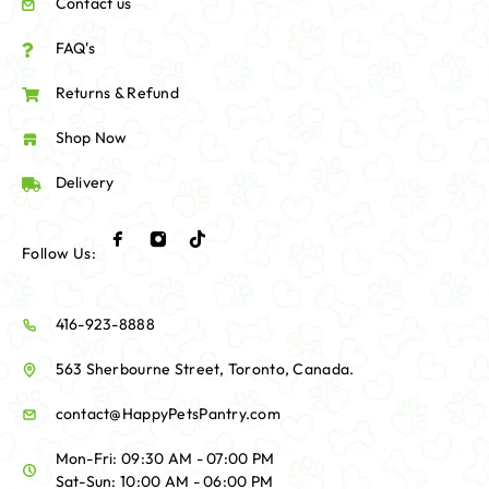
Contact us
FAQ's
Returns & Refund
Shop Now
Delivery
Follow Us:
416-923-8888
563 Sherbourne Street, Toronto, Canada.
contact@HappyPetsPantry.com
Mon-Fri: 09:30 AM - 07:00 PM
Sat-Sun: 10:00 AM - 06:00 PM