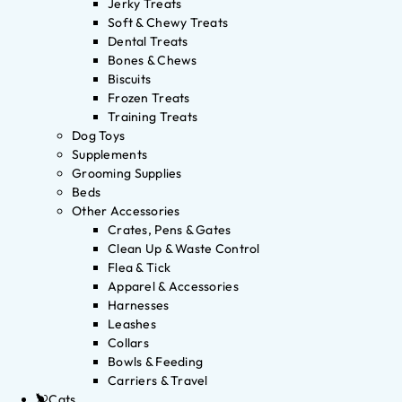
Jerky Treats
Soft & Chewy Treats
Dental Treats
Bones & Chews
Biscuits
Frozen Treats
Training Treats
Dog Toys
Supplements
Grooming Supplies
Beds
Other Accessories
Crates, Pens & Gates
Clean Up & Waste Control
Flea & Tick
Apparel & Accessories
Harnesses
Leashes
Collars
Bowls & Feeding
Carriers & Travel
Cats