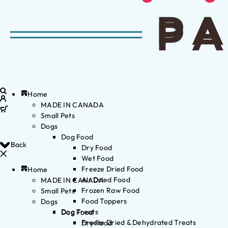
Home
MADE IN CANADA
Small Pets
Dogs
Dog Food
Back
Dry Food
Wet Food
Freeze Dried Food
Home
Air Dried Food
MADE IN CANADA
Frozen Raw Food
Small Pets
Food Toppers
Dogs
Dog Treats
Dog Food
Freeze Dried & Dehydrated Treats
Dry Food