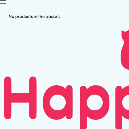
No products in the basket.