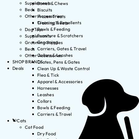
Supplements
Bones & Chews
Beds
Biscuits
Other Accessories
Frozen Treats
Cleaning & Repellents
Training Treats
Bowls & Feeding
Dog Toys
Furniture & Scratchers
Supplements
Grooming
Grooming Supplies
Carriers, Gates & Travel
Beds
Collars & Leashes
Other Accessories
SHOP BRANDS
Crates, Pens & Gates
Deals
Clean Up & Waste Control
Flea & Tick
Apparel & Accessories
Harnesses
Leashes
Collars
Bowls & Feeding
Carriers & Travel
Cats
Cat Food
Dry Food