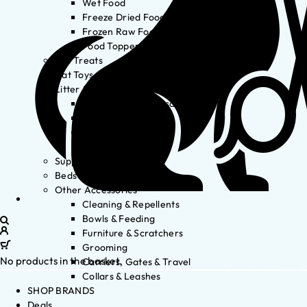
Wet Food
Freeze Dried Food
Frozen Raw Food
Food Toppers
Cat Treats
Cat Toys
Litter & Accessories
Litter Waste Disposal
Litter Accessories
Litter Boxes
Litter
Supplements
Beds
Other Accessories
Cleaning & Repellents
Bowls & Feeding
Furniture & Scratchers
Grooming
No products in the basket.
Carriers, Gates & Travel
Collars & Leashes
SHOP BRANDS
Deals