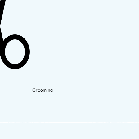
Grooming