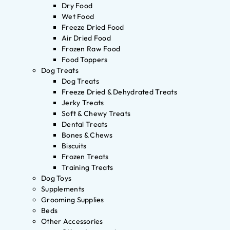
Dry Food
Wet Food
Freeze Dried Food
Air Dried Food
Frozen Raw Food
Food Toppers
Dog Treats
Dog Treats
Freeze Dried & Dehydrated Treats
Jerky Treats
Soft & Chewy Treats
Dental Treats
Bones & Chews
Biscuits
Frozen Treats
Training Treats
Dog Toys
Supplements
Grooming Supplies
Beds
Other Accessories