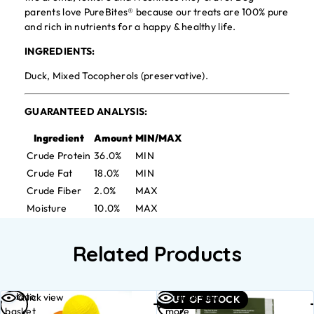
parents love PureBites® because our treats are 100% pure
and rich in nutrients for a happy & healthy life.
INGREDIENTS:
Duck, Mixed Tocopherols (preservative).
GUARANTEED ANALYSIS:
Ingredient
Amount
MIN/MAX
Crude Protein
36.0%
MIN
Crude Fat
18.0%
MIN
Crude Fiber
2.0%
MAX
Moisture
10.0%
MAX
Related Products
Add to
Read
Quick view
Quick view
OUT OF STOCK
basket
more