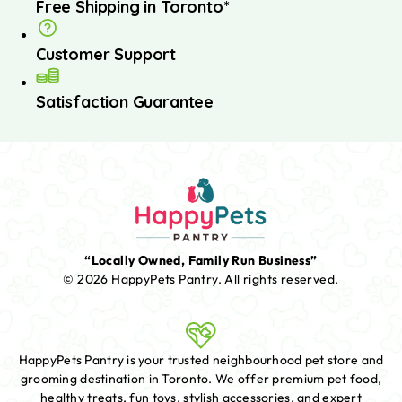
Free Shipping in Toronto*
Customer Support
Satisfaction Guarantee
“Locally Owned, Family Run Business”
© 2026 HappyPets Pantry.
All rights reserved.
HappyPets Pantry is your trusted neighbourhood pet store and
grooming destination in Toronto. We offer premium pet food,
healthy treats, fun toys, stylish accessories, and expert