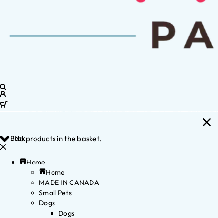
Back
No products in the basket.
Home
Home
MADE IN CANADA
Small Pets
Dogs
Dogs