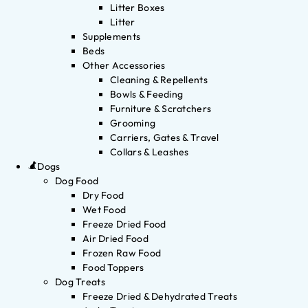
Litter Boxes
Litter
Supplements
Beds
Other Accessories
Cleaning & Repellents
Bowls & Feeding
Furniture & Scratchers
Grooming
Carriers, Gates & Travel
Collars & Leashes
Dogs
Dog Food
Dry Food
Wet Food
Freeze Dried Food
Air Dried Food
Frozen Raw Food
Food Toppers
Dog Treats
Freeze Dried & Dehydrated Treats