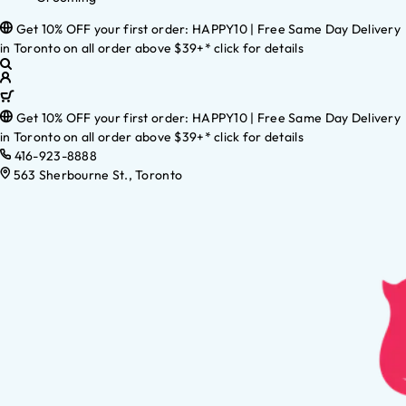
Get 10% OFF your first order: HAPPY10 | Free Same Day Delivery
in Toronto on all order above $39+* click for details
Get 10% OFF your first order: HAPPY10 | Free Same Day Delivery
in Toronto on all order above $39+* click for details
416-923-8888
563 Sherbourne St., Toronto