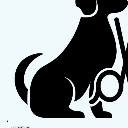
Grooming