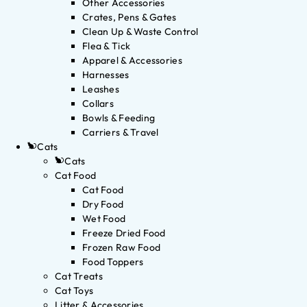
Other Accessories
Crates, Pens & Gates
Clean Up & Waste Control
Flea & Tick
Apparel & Accessories
Harnesses
Leashes
Collars
Bowls & Feeding
Carriers & Travel
Cats
Cats
Cat Food
Cat Food
Dry Food
Wet Food
Freeze Dried Food
Frozen Raw Food
Food Toppers
Cat Treats
Cat Toys
Litter & Accessories