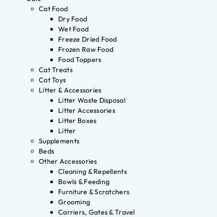
Cat Food
Dry Food
Wet Food
Freeze Dried Food
Frozen Raw Food
Food Toppers
Cat Treats
Cat Toys
Litter & Accessories
Litter Waste Disposal
Litter Accessories
Litter Boxes
Litter
Supplements
Beds
Other Accessories
Cleaning & Repellents
Bowls & Feeding
Furniture & Scratchers
Grooming
Carriers, Gates & Travel