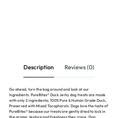
Description
Reviews (0)
Go ahead, turn the bag around and look at our
ingredients. PureBites® Duck Jerky dog treats are made
with only 2 ingredients; 100% Pure & Human Grade Duck,
Preserved with Mixed Tocopherols. Dogs love the taste of
PureBites® because our treats are gently dried to lock in
the aroma, texture and freshness they crave. Dog