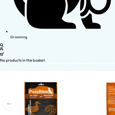
Grooming
No products in the basket.