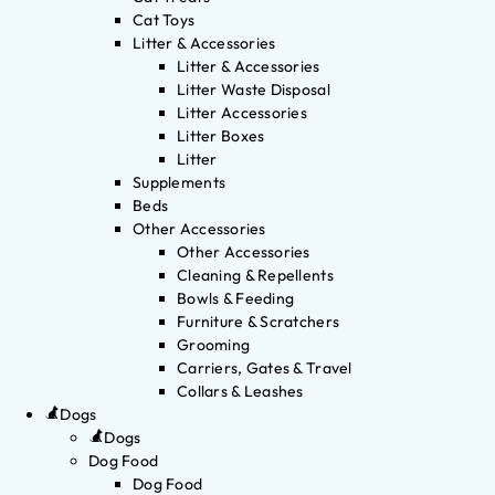
Cat Toys
Litter & Accessories
Litter & Accessories
Litter Waste Disposal
Litter Accessories
Litter Boxes
Litter
Supplements
Beds
Other Accessories
Other Accessories
Cleaning & Repellents
Bowls & Feeding
Furniture & Scratchers
Grooming
Carriers, Gates & Travel
Collars & Leashes
Dogs
Dogs
Dog Food
Dog Food