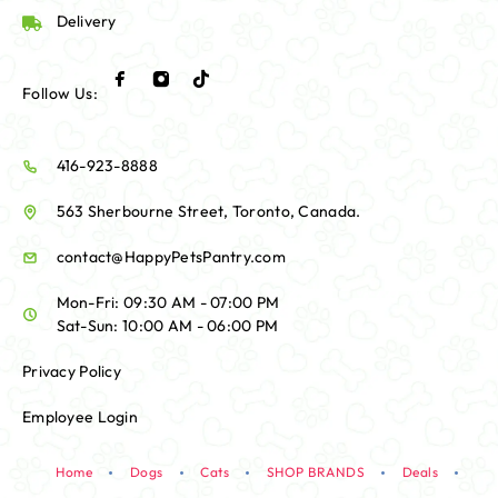
Delivery
Follow Us:
416-923-8888
563 Sherbourne Street, Toronto, Canada.
contact@HappyPetsPantry.com
Mon-Fri: 09:30 AM - 07:00 PM
Sat-Sun: 10:00 AM - 06:00 PM
Privacy Policy
Employee Login
Home
Dogs
Cats
SHOP BRANDS
Deals