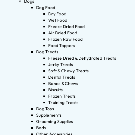
Dogs
Dog Food
Dry Food
Wet Food
Freeze Dried Food
Air Dried Food
Frozen Raw Food
Food Toppers
Dog Treats
Freeze Dried & Dehydrated Treats
Jerky Treats
Soft & Chewy Treats
Dental Treats
Bones & Chews
Biscuits
Frozen Treats
Training Treats
Dog Toys
Supplements
Grooming Supplies
Beds
Other Accessories