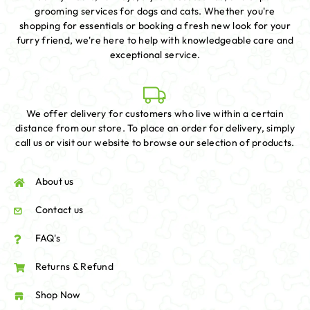
grooming services for dogs and cats. Whether you're
shopping for essentials or booking a fresh new look for your
furry friend, we're here to help with knowledgeable care and
exceptional service.
We offer delivery for customers who live within a certain
distance from our store. To place an order for delivery, simply
call us or visit our website to browse our selection of products.
About us
Contact us
FAQ's
Returns & Refund
Shop Now