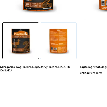
Categories:
Dog Treats
,
Dogs
,
Jerky Treats
,
MADE IN
Tags:
dog treat
,
dog
CANADA
Brand:
Pure Bites