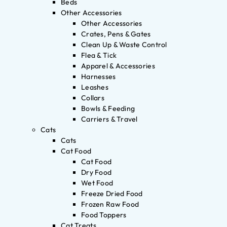
Beds
Other Accessories
Other Accessories
Crates, Pens & Gates
Clean Up & Waste Control
Flea & Tick
Apparel & Accessories
Harnesses
Leashes
Collars
Bowls & Feeding
Carriers & Travel
Cats
Cats
Cat Food
Cat Food
Dry Food
Wet Food
Freeze Dried Food
Frozen Raw Food
Food Toppers
Cat Treats