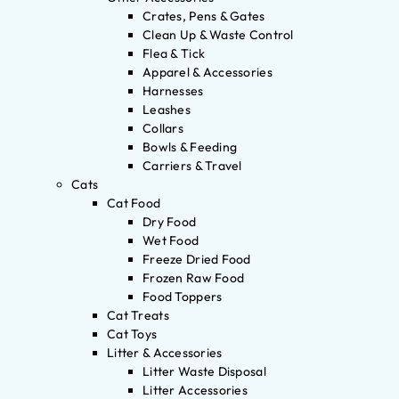
Crates, Pens & Gates
Clean Up & Waste Control
Flea & Tick
Apparel & Accessories
Harnesses
Leashes
Collars
Bowls & Feeding
Carriers & Travel
Cats
Cat Food
Dry Food
Wet Food
Freeze Dried Food
Frozen Raw Food
Food Toppers
Cat Treats
Cat Toys
Litter & Accessories
Litter Waste Disposal
Litter Accessories