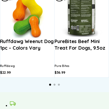
Ruffdawg Weenut Dog
PureBites Beef Mini
1pc – Colors Vary
Treat For Dogs, 9.5oz
Ruffdawg
Pure Bites
$
22.99
$
36.99