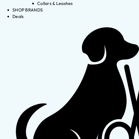
Collars & Leashes
SHOP BRANDS
Deals