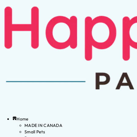
Home
MADE IN CANADA
Small Pets