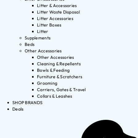
Litter & Accessories
Litter Waste Disposal
Litter Accessories
Litter Boxes
Litter
Supplements
Beds
Other Accessories
Other Accessories
Cleaning & Repellents
Bowls & Feeding
Furniture & Scratchers
Grooming
Carriers, Gates & Travel
Collars & Leashes
SHOP BRANDS
Deals