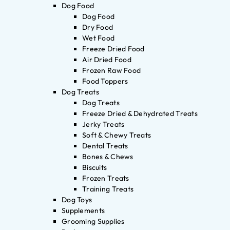
Dog Food
Dog Food
Dry Food
Wet Food
Freeze Dried Food
Air Dried Food
Frozen Raw Food
Food Toppers
Dog Treats
Dog Treats
Freeze Dried & Dehydrated Treats
Jerky Treats
Soft & Chewy Treats
Dental Treats
Bones & Chews
Biscuits
Frozen Treats
Training Treats
Dog Toys
Supplements
Grooming Supplies