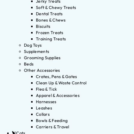
Jerky Treats
Soft & Chewy Treats
Dental Treats
Bones & Chews
Biscuits
Frozen Treats
Training Treats
Dog Toys
Supplements
Grooming Supplies
Beds
Other Accessories
Crates, Pens & Gates
Clean Up & Waste Control
Flea & Tick
Apparel & Accessories
Harnesses
Leashes
Collars
Bowls & Feeding
Carriers & Travel
Cats