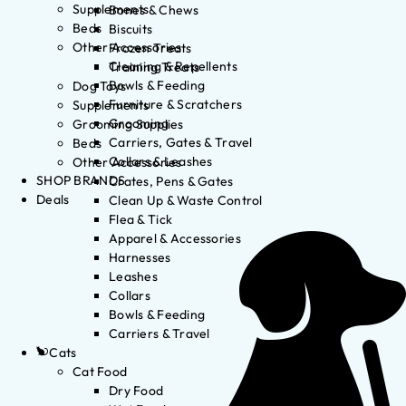
Supplements
Bones & Chews
Beds
Biscuits
Other Accessories
Frozen Treats
Cleaning & Repellents
Training Treats
Bowls & Feeding
Dog Toys
Furniture & Scratchers
Supplements
Grooming
Grooming Supplies
Carriers, Gates & Travel
Beds
Collars & Leashes
Other Accessories
SHOP BRANDS
Crates, Pens & Gates
Deals
Clean Up & Waste Control
Flea & Tick
Apparel & Accessories
Harnesses
Leashes
Collars
Bowls & Feeding
Carriers & Travel
Cats
Cat Food
Dry Food