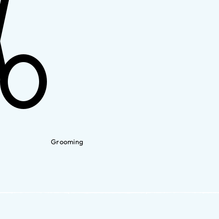
Grooming