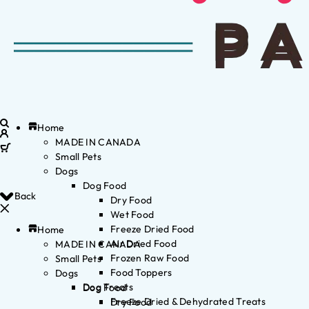
Home
MADE IN CANADA
Small Pets
Dogs
Dog Food
Back
Dry Food
Wet Food
Freeze Dried Food
Home
Air Dried Food
MADE IN CANADA
Frozen Raw Food
Small Pets
Food Toppers
Dogs
Dog Treats
Dog Food
Freeze Dried & Dehydrated Treats
Dry Food