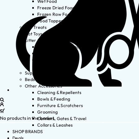
Wet Food
Freeze Dried Food
Frozen Raw Food
Food Toppers
Cat Treats
Cat Toys
Litter & Accessories
Litter Waste Disposal
Litter Accessories
Litter Boxes
Litter
Supplements
Beds
Other Accessories
Cleaning & Repellents
Bowls & Feeding
Furniture & Scratchers
Grooming
No products in the basket.
Carriers, Gates & Travel
Collars & Leashes
SHOP BRANDS
Deals