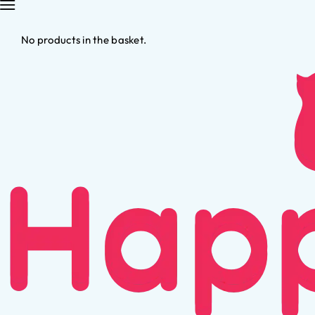
No products in the basket.