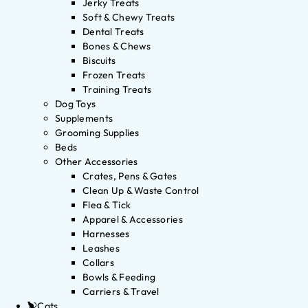
Jerky Treats
Soft & Chewy Treats
Dental Treats
Bones & Chews
Biscuits
Frozen Treats
Training Treats
Dog Toys
Supplements
Grooming Supplies
Beds
Other Accessories
Crates, Pens & Gates
Clean Up & Waste Control
Flea & Tick
Apparel & Accessories
Harnesses
Leashes
Collars
Bowls & Feeding
Carriers & Travel
Cats