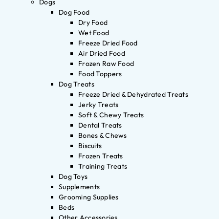
Dogs
Dog Food
Dry Food
Wet Food
Freeze Dried Food
Air Dried Food
Frozen Raw Food
Food Toppers
Dog Treats
Freeze Dried & Dehydrated Treats
Jerky Treats
Soft & Chewy Treats
Dental Treats
Bones & Chews
Biscuits
Frozen Treats
Training Treats
Dog Toys
Supplements
Grooming Supplies
Beds
Other Accessories