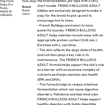
the brachycephalic jaw type with a very
Dog Food
,
food
,
dogs
Dogs
,
Dry
short muzzle. FRENCH BULLDOG ADULT
Brand:
Food
,
kibbles are exclusively designed to make it
Royal
MADE IN
Canin
CANADA
easy for the breed to pick up and to
encourage him to chew.
• French Bulldogs are known to have
powerful muscles. FRENCH BULLDOG
ADULT helps maintain muscle mass with an
appropriate protein content (24% min.).
Enriched with L-carnitine.
• The skin reflects the dog’s state of health,
and nutrition plays a key role in its
maintenance. The FRENCH BULLDOG
ADULT formula helps support the skin’s role
as a barrier with an exclusive complex of
nutrients and helps maintain skin health
(EPA and DHA).
• This formula helps to reduce intestinal
fermentation which can cause digestive
disorders, flatulence and bad stool odor.
FRENCH BULLDOG ADULT helps support
healthy digestion with highly digestible