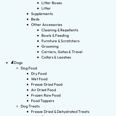
Litter Boxes
Litter
Supplements
Beds
Other Accessories
Cleaning & Repellents
Bowls & Feeding
Furniture & Scratchers
Grooming
Carriers, Gates & Travel
Collars & Leashes
Dogs
Dog Food
Dry Food
Wet Food
Freeze Dried Food
Air Dried Food
Frozen Raw Food
Food Toppers
Dog Treats
Freeze Dried & Dehydrated Treats