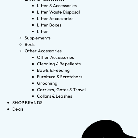
Litter & Accessories
Litter Waste Disposal
Litter Accessories
Litter Boxes
Litter
Supplements
Beds
Other Accessories
Other Accessories
Cleaning & Repellents
Bowls & Feeding
Furniture & Scratchers
Grooming
Carriers, Gates & Travel
Collars & Leashes
SHOP BRANDS
Deals