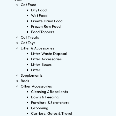
Cat Food
Dry Food
Wet Food
Freeze Dried Food
Frozen Raw Food
Food Toppers
Cat Treats
Cat Toys
Litter & Accessories
Litter Waste Disposal
Litter Accessories
Litter Boxes
Litter
Supplements
Beds
Other Accessories
Cleaning & Repellents
Bowls & Feeding
Furniture & Scratchers
Grooming
Carriers, Gates & Travel