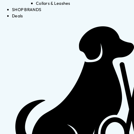
Collars & Leashes
SHOP BRANDS
Deals