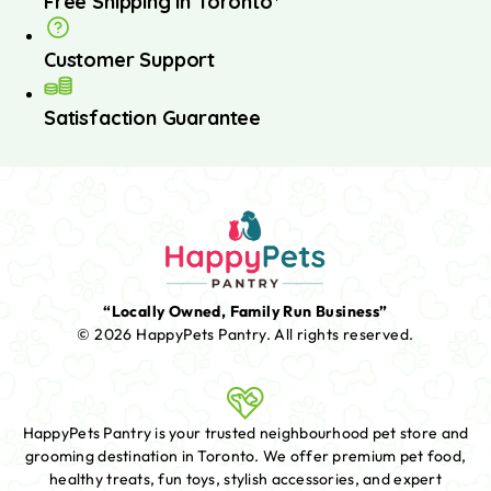
Free Shipping in Toronto*
Customer Support
Satisfaction Guarantee
“Locally Owned, Family Run Business”
© 2026 HappyPets Pantry.
All rights reserved.
HappyPets Pantry is your trusted neighbourhood pet store and
grooming destination in Toronto. We offer premium pet food,
healthy treats, fun toys, stylish accessories, and expert