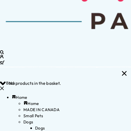
Back
No products in the basket.
Home
Home
MADE IN CANADA
Small Pets
Dogs
Dogs