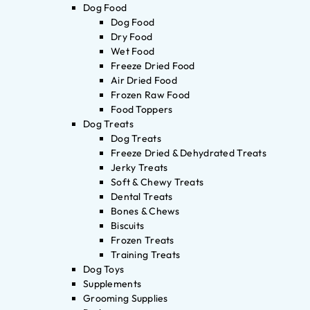
Dog Food
Dog Food
Dry Food
Wet Food
Freeze Dried Food
Air Dried Food
Frozen Raw Food
Food Toppers
Dog Treats
Dog Treats
Freeze Dried & Dehydrated Treats
Jerky Treats
Soft & Chewy Treats
Dental Treats
Bones & Chews
Biscuits
Frozen Treats
Training Treats
Dog Toys
Supplements
Grooming Supplies