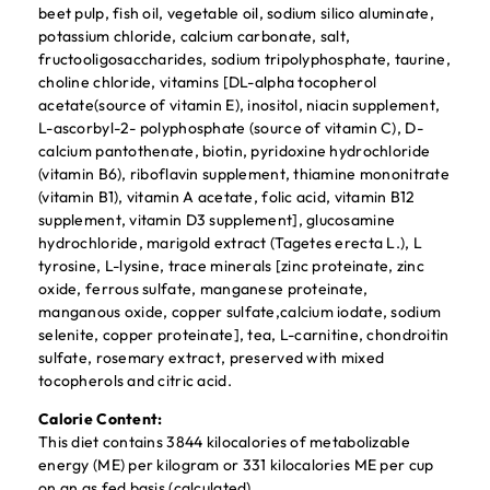
beet pulp, fish oil, vegetable oil, sodium silico aluminate,
potassium chloride, calcium carbonate, salt,
fructooligosaccharides, sodium tripolyphosphate, taurine,
choline chloride, vitamins [DL-alpha tocopherol
acetate(source of vitamin E), inositol, niacin supplement,
L-ascorbyl-2- polyphosphate (source of vitamin C), D-
calcium pantothenate, biotin, pyridoxine hydrochloride
(vitamin B6), riboflavin supplement, thiamine mononitrate
(vitamin B1), vitamin A acetate, folic acid, vitamin B12
supplement, vitamin D3 supplement], glucosamine
hydrochloride, marigold extract (Tagetes erecta L.), L
tyrosine, L-lysine, trace minerals [zinc proteinate, zinc
oxide, ferrous sulfate, manganese proteinate,
manganous oxide, copper sulfate,calcium iodate, sodium
selenite, copper proteinate], tea, L-carnitine, chondroitin
sulfate, rosemary extract, preserved with mixed
tocopherols and citric acid.
Calorie Content:
This diet contains 3844 kilocalories of metabolizable
energy (ME) per kilogram or 331 kilocalories ME per cup
on an as fed basis (calculated).