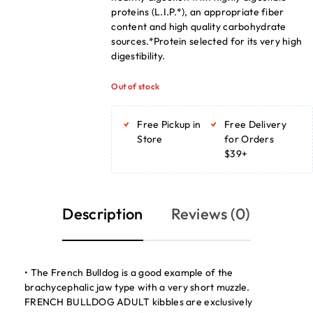
proteins (L.I.P.*), an appropriate fiber
content and high quality carbohydrate
sources.*Protein selected for its very high
digestibility.
Out of stock
Free Pickup in
Free Delivery
Store
for Orders
$39+
Description
Reviews (0)
• The French Bulldog is a good example of the
brachycephalic jaw type with a very short muzzle.
FRENCH BULLDOG ADULT kibbles are exclusively