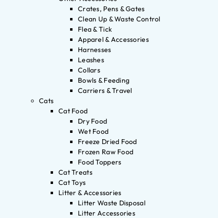
Crates, Pens & Gates
Clean Up & Waste Control
Flea & Tick
Apparel & Accessories
Harnesses
Leashes
Collars
Bowls & Feeding
Carriers & Travel
Cats
Cat Food
Dry Food
Wet Food
Freeze Dried Food
Frozen Raw Food
Food Toppers
Cat Treats
Cat Toys
Litter & Accessories
Litter Waste Disposal
Litter Accessories