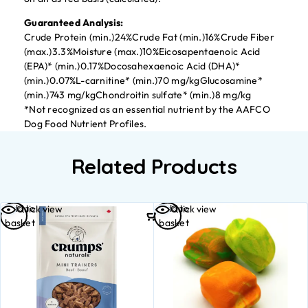
Guaranteed Analysis:
Crude Protein (min.)24%Crude Fat (min.)16%Crude Fiber
(max.)3.3%Moisture (max.)10%Eicosapentaenoic Acid
(EPA)* (min.)0.17%Docosahexaenoic Acid (DHA)*
(min.)0.07%L-carnitine* (min.)70 mg/kgGlucosamine*
(min.)743 mg/kgChondroitin sulfate* (min.)8 mg/kg
*Not recognized as an essential nutrient by the AAFCO
Dog Food Nutrient Profiles.
Related Products
Add to
Add to
Quick view
Quick view
basket
basket