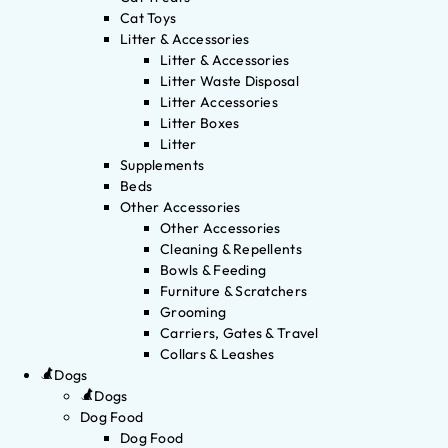
Cat Toys
Litter & Accessories
Litter & Accessories
Litter Waste Disposal
Litter Accessories
Litter Boxes
Litter
Supplements
Beds
Other Accessories
Other Accessories
Cleaning & Repellents
Bowls & Feeding
Furniture & Scratchers
Grooming
Carriers, Gates & Travel
Collars & Leashes
Dogs
Dogs
Dog Food
Dog Food