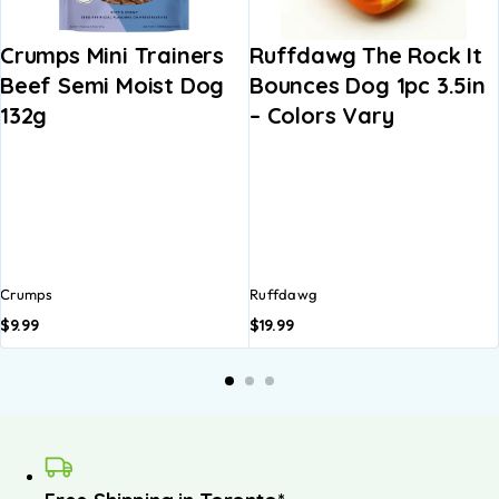
Crumps Mini Trainers
Ruffdawg The Rock It
Beef Semi Moist Dog
Bounces Dog 1pc 3.5in
132g
– Colors Vary
Crumps
Ruffdawg
$
9.99
$
19.99
A
b