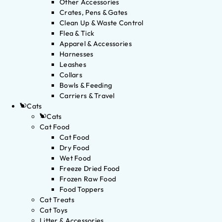
Other Accessories
Crates, Pens & Gates
Clean Up & Waste Control
Flea & Tick
Apparel & Accessories
Harnesses
Leashes
Collars
Bowls & Feeding
Carriers & Travel
Cats
Cats
Cat Food
Cat Food
Dry Food
Wet Food
Freeze Dried Food
Frozen Raw Food
Food Toppers
Cat Treats
Cat Toys
Litter & Accessories