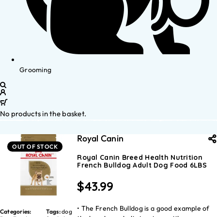
Grooming
No products in the basket.
Royal Canin
OUT OF STOCK
Royal Canin Breed Health Nutrition
French Bulldog Adult Dog Food 6LBS
$
43.99
• The French Bulldog is a good example of
Categories:
Tags:
dog