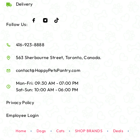
Delivery
Follow Us:
416-923-8888
563 Sherbourne Street, Toronto, Canada.
contact@HappyPetsPantry.com
Mon-Fri: 09:30 AM - 07:00 PM
Sat-Sun: 10:00 AM - 06:00 PM
Privacy Policy
Employee Login
Home
Dogs
Cats
SHOP BRANDS
Deals