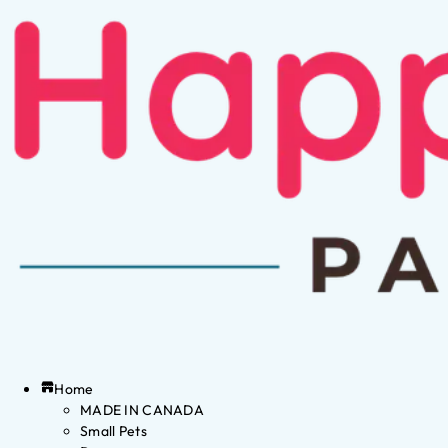
Home
MADE IN CANADA
Small Pets