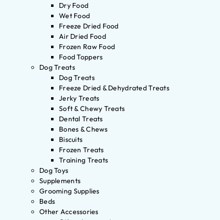
Dry Food
Wet Food
Freeze Dried Food
Air Dried Food
Frozen Raw Food
Food Toppers
Dog Treats
Dog Treats
Freeze Dried & Dehydrated Treats
Jerky Treats
Soft & Chewy Treats
Dental Treats
Bones & Chews
Biscuits
Frozen Treats
Training Treats
Dog Toys
Supplements
Grooming Supplies
Beds
Other Accessories