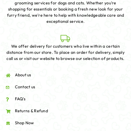
grooming services for dogs and cats. Whether you're
shopping for essentials or booking a fresh new look for your
furry friend, we're here to help with knowledgeable care and
exceptional service.
We offer delivery for customers who live within a certain
distance from our store. To place an order for delivery, simply
call us or visit our website to browse our selection of products.
About us
Contact us
FAQ's
Returns & Refund
Shop Now