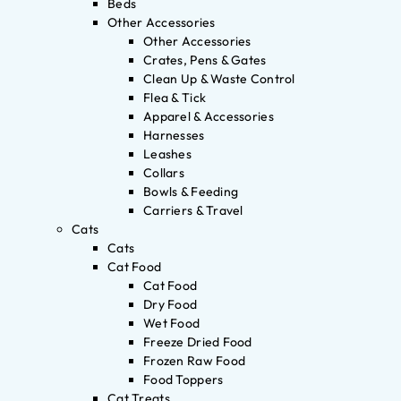
Beds
Other Accessories
Other Accessories
Crates, Pens & Gates
Clean Up & Waste Control
Flea & Tick
Apparel & Accessories
Harnesses
Leashes
Collars
Bowls & Feeding
Carriers & Travel
Cats
Cats
Cat Food
Cat Food
Dry Food
Wet Food
Freeze Dried Food
Frozen Raw Food
Food Toppers
Cat Treats