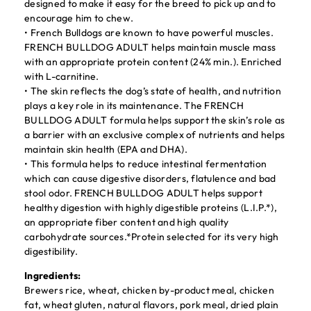
designed to make it easy for the breed to pick up and to
encourage him to chew.
• French Bulldogs are known to have powerful muscles.
FRENCH BULLDOG ADULT helps maintain muscle mass
with an appropriate protein content (24% min.). Enriched
with L-carnitine.
• The skin reflects the dog’s state of health, and nutrition
plays a key role in its maintenance. The FRENCH
BULLDOG ADULT formula helps support the skin’s role as
a barrier with an exclusive complex of nutrients and helps
maintain skin health (EPA and DHA).
• This formula helps to reduce intestinal fermentation
which can cause digestive disorders, flatulence and bad
stool odor. FRENCH BULLDOG ADULT helps support
healthy digestion with highly digestible proteins (L.I.P.*),
an appropriate fiber content and high quality
carbohydrate sources.*Protein selected for its very high
digestibility.
Ingredients:
Brewers rice, wheat, chicken by-product meal, chicken
fat, wheat gluten, natural flavors, pork meal, dried plain