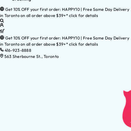
Get 10% OFF your first order: HAPPY10 | Free Same Day Delivery
in Toronto on all order above $39+* click for details
Get 10% OFF your first order: HAPPY10 | Free Same Day Delivery
in Toronto on all order above $39+* click for details
416-923-8888
563 Sherbourne St., Toronto