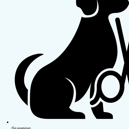
Grooming