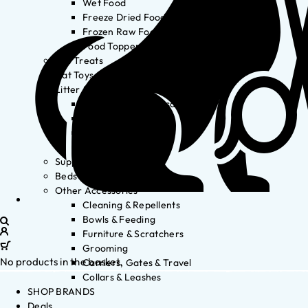
Wet Food
Freeze Dried Food
Frozen Raw Food
Food Toppers
Cat Treats
Cat Toys
Litter & Accessories
Litter Waste Disposal
Litter Accessories
Litter Boxes
Litter
Supplements
Beds
Other Accessories
Cleaning & Repellents
Bowls & Feeding
Furniture & Scratchers
Grooming
No products in the basket.
Carriers, Gates & Travel
Collars & Leashes
SHOP BRANDS
Deals