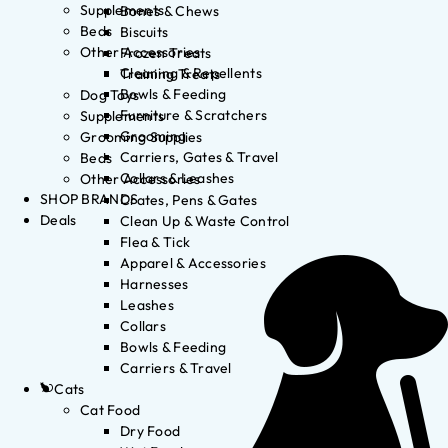
Supplements
Bones & Chews
Beds
Biscuits
Other Accessories
Frozen Treats
Cleaning & Repellents
Training Treats
Bowls & Feeding
Dog Toys
Furniture & Scratchers
Supplements
Grooming
Grooming Supplies
Carriers, Gates & Travel
Beds
Collars & Leashes
Other Accessories
SHOP BRANDS
Crates, Pens & Gates
Deals
Clean Up & Waste Control
Flea & Tick
Apparel & Accessories
Harnesses
Leashes
Collars
Bowls & Feeding
Carriers & Travel
Cats
Cat Food
Dry Food