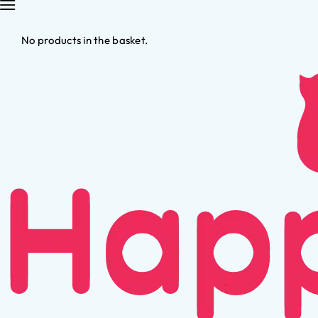
No products in the basket.