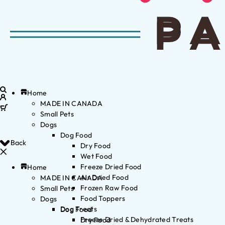
Home
MADE IN CANADA
Small Pets
Dogs
Dog Food
Back
Dry Food
Wet Food
Freeze Dried Food
Home
Air Dried Food
MADE IN CANADA
Frozen Raw Food
Small Pets
Food Toppers
Dogs
Dog Treats
Dog Food
Freeze Dried & Dehydrated Treats
Dry Food