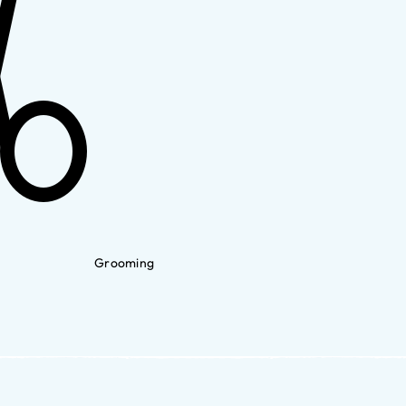
Grooming